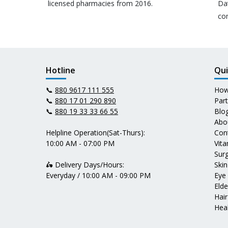
licensed pharmacies from 2016.
Da
co
Hotline
Qui
📞
880 9617 111 555
How
📞
880 17 01 290 890
Par
📞
880 19 33 33 66 55
Blo
Abo
Helpline Operation(Sat-Thurs):
Con
10:00 AM - 07:00 PM
Vit
Surg
🛵 Delivery Days/Hours:
Skin
Everyday / 10:00 AM - 09:00 PM
Eye
Elde
Hair
Heal