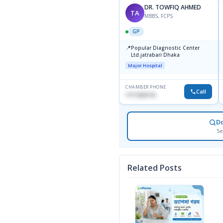
DR. TOWFIQ AHMED
TA
MBBS, FCPS
GP
📍
Popular Diagnostic Center
Ltd.jatrabari Dhaka
Major Hospital
CHAMBER PHONE
Call
1717332110
D
Se
Related Posts