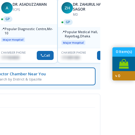
DR. ASADUZZAMAN
DR. ZAHURUL HAQUE
A
ZH
SK
SAGOR
FCPS
MD
GP
GP
GP
📍
📍
Popular Diagnostic Centre,Mir-
Ibn Si
📍
Popular Medical Hall,
10
Consul
Rayerbag,Dhaka.
Keran
Major Hospital
Major H
Major Hospital
0
Item(s)
CHAMBER PHONE
CHAMBER PHONE
CHAMBER
Call
Call
1711824630
1713091404
1815376
octor Chamber Near You
৳
0
arch by District & Upazilla