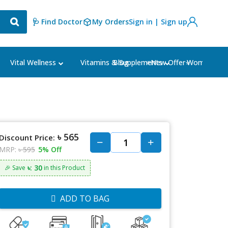
🩺 Find Doctor
My Orders
Sign in | Sign up
Blog
⭐New Offer⭐
Vital Wellness
Vitamins & Supplements
Women's Ca
৳ 565
Discount Price:
MRP:
৳ 595
5% Off
৳: 30
🎉 Save
in this Product
ADD TO BAG