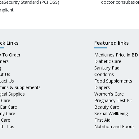
taSecurity Standard (PCI DSS)
doctor consultatio
mpliant.
ck Links
Featured links
 To Order
Medicines Price in BD
tners
Diabetic Care
g
Sanitary Pad
ut Us
Condoms
tact Us
Food Supplements
amins & Supplements
Diapers
ical Supplies
Women's Care
 Care
Pregnancy Test Kit
 Ear Care
Beauty Care
rly Care
Sexual Wellbeing
 Care
First Aid
th Tips
Nutrition and Foods