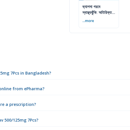
ভ্যাপসা গরমে
স্বাস্থ্যঝুঁকি: অতিরিক্ত
আর্দ্রতায় কী করবেন
...more
125mg 7Pcs in Bangladesh?
 online from ePharma?
re a prescription?
av 500/125mg 7Pcs?