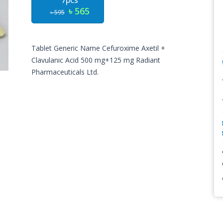
7pcs
৳ 565
৳ 595
Tablet Generic Name
Cefuroxime Axetil +
Clavulanic Acid
500 mg+125 mg
Radiant
Pharmaceuticals Ltd.