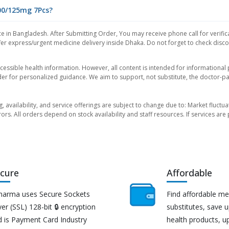
500/125mg 7Pcs?
e in Bangladesh. After Submitting Order, You may receive phone call for verific
er express/urgent medicine delivery inside Dhaka. Do not forget to check discoun
essible health information. However, all content is intended for informationa
der for personalized guidance. We aim to support, not substitute, the doctor-pat
ng, availability, and service offerings are subject to change due to: Market fluc
rors. All orders depend on stock availability and staff resources. If services a
cure
Affordable
harma uses Secure Sockets
Find affordable me
er (SSL) 128-bit 🔒 encryption
substitutes, save 
d is Payment Card Industry
health products, u