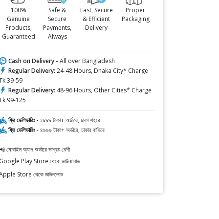
100%
Safe &
Fast, Secure
Proper
Genuine
Secure
& Efficient
Packaging
Products,
Payments,
Delivery
Guaranteed
Always
Cash on Delivery -
All over Bangladesh
Regular Delivery:
24-48 Hours, Dhaka City* Charge
Tk.39-59
Regular Delivery:
48-96 Hours, Other Cities* Charge
Tk.99-125
ফ্রি ডেলিভারিঃ -
১৯৯৯ টাকা+ অর্ডারে, ঢাকা শহরে
ফ্রি ডেলিভারিঃ -
৪৯৯৯ টাকা+ অর্ডারে, ঢাকার বাহিরে
📲 মোবাইল অ্যাপ অর্ডারে সাশ্রয় বেশী
Google Play Store থেকে ডাউনলোড
Apple Store থেকে ডাউনলোড