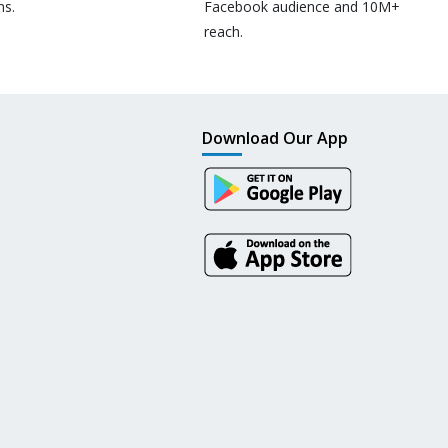
ns.
Facebook audience and 10M+
reach.
Download Our App