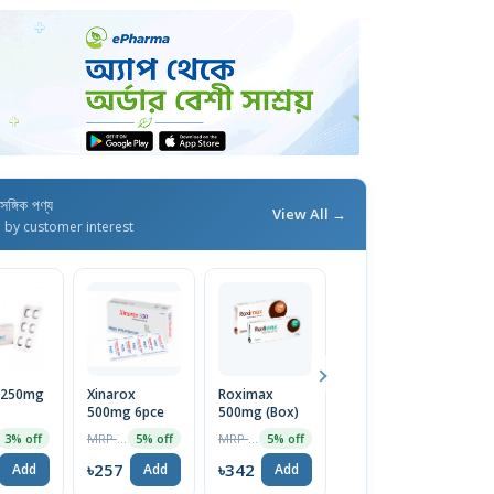
াসঙ্গিক পণ্য
View All →
d by customer interest
l 250mg
Xinarox
Roximax
Xefrim 70ml
X
500mg 6pce
500mg (Box)
MRP ৳199
5% off
MRP ৳270
MRP ৳360
3% off
5% off
5% off
৳189
৳
Add
৳257
৳342
Add
Add
Add