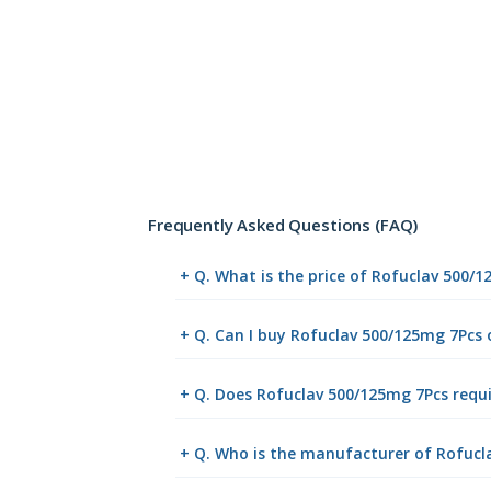
Frequently Asked Questions (FAQ)
+ Q. What is the price of Rofuclav 500/
+ Q. Can I buy Rofuclav 500/125mg 7Pcs
+ Q. Does Rofuclav 500/125mg 7Pcs requi
+ Q. Who is the manufacturer of Rofucl