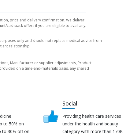
ation, price and delivery confirmation. We deliver
t/cashback offers if you are eligible to avail any.
l purposes only and should not replace medical advice from
ient relationship.
tuations, Manufacturer or supplier adjustments, Product
re provided on a time-and-materials basis, any shared
Social
dicine
Providing health care services
up to 50% on
under the health and beauty
p to 30% off on
category with more than 170K