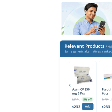
Relevant Products
/ প্র
Same generic alternatives, ranke
Axim CV 250
Furoti
mg 6 Pcs
6pcs
MRP ৳245
MRP ৳150
5% off
৳233
৳233
Add