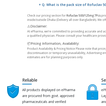
+ Q. What is the pack size of Rofuclav 
Check our pricing section for
Rofuclav 500/125mg 7Pcs
pric
inside/outside Dhaka (Delivery all over Bangladesh). We off
⚠️Disclaimer:
At ePharma, we’re committed to providing accurate and acc
a qualified physician. Please consult your healthcare provi
📦Pricing Information, Availability:
Product Availability & Pricing Notice Please note that prici
discontinuation or temporary unavailability, Advertising er
estimates are for planning purposes only.
Reliable
Se
All products displayed on ePharma
eP
are procured from govt. approved
Lay
pharmaceuticals and verified
an