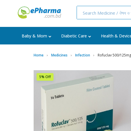
Baby & Mom
Diabetic Care
Health & Devic
Home
Medicines
Infection
Rofuclav 500/125mg
5% Off