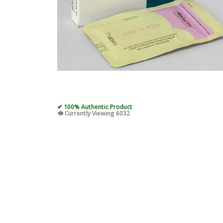
✔ 100% Authentic Product
👁️ Currently Viewing 6032