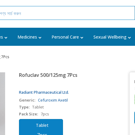
es
Medicines
Personal Care
Sexual Wellbeing
 7Pcs
Rofuclav 500/125mg 7Pcs
Radiant Pharmaceutical Ltd.
Generic:
Cefuroxim Axetil
Type:
Tablet
Pack Size:
7pcs
Tablet