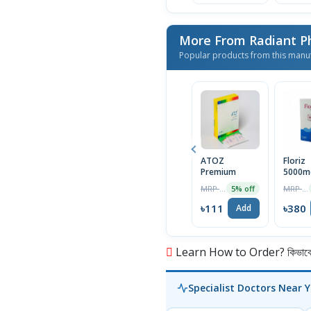
More From Radiant P
Popular products from this manu
ATOZ
Floriz
Premium
5000m
Tablet
MRP ৳117
MRP ৳400
5% off
৳111
৳380
Add
Learn How to Order? কিভাবে অ
Specialist Doctors Near 