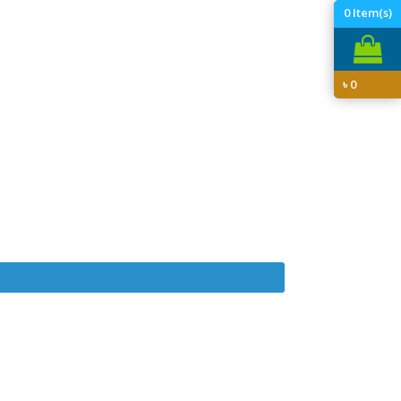
0
Item(s)
৳
0