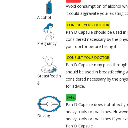
Avoid consumption of alcohol whi
it could aggravate your existing c
Alcohol
CONSULT YOUR DOCTOR
Pan D Capsule should be used in 
considered necessary by the physi
Pregnancy
your doctor before taking it.
CONSULT YOUR DOCTOR
Pan D Capsule may pass through b
should be used in breastfeeding w
Breastfeedin
considered necessary by the phys
g
for advice.
SAFE
Pan D Capsule does not affect your
heavy tools or machines. However
Driving
heavy tools or machines if your ab
Pan D Capsule