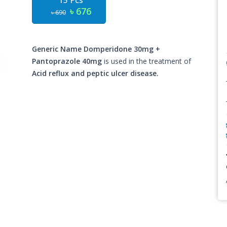
15 Pcs
৳ 676
৳ 690
Generic Name Domperidone 30mg +
Pantoprazole 40mg
is used in the treatment of
Acid reflux and peptic ulcer disease.