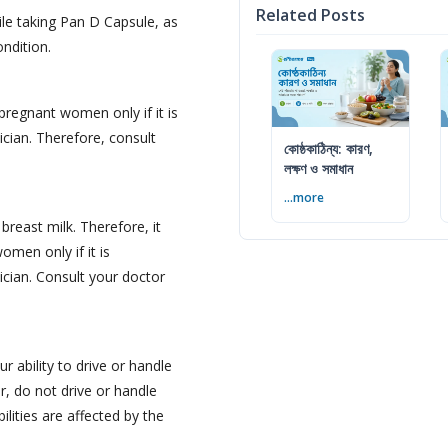
Related Posts
le taking Pan D Capsule, as
ondition.
pregnant women only if it is
cian. Therefore, consult
কোষ্ঠকাঠিন্য: কারণ,
লক্ষণ ও সমাধান
...more
reast milk. Therefore, it
omen only if it is
ician. Consult your doctor
 ability to drive or handle
, do not drive or handle
ilities are affected by the