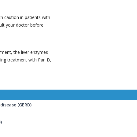
 caution in patients with
ult your doctor before
irment, the liver enzymes
ring treatment with Pan D,
disease (GERD)
)