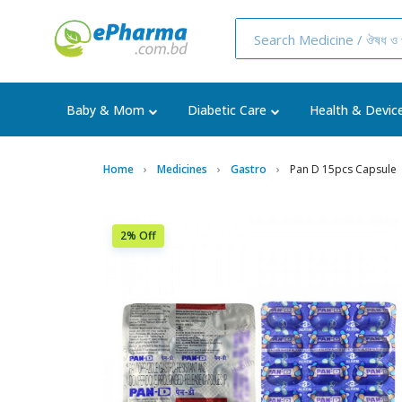
Baby & Mom
Diabetic Care
Health & Devic
Home
Medicines
Gastro
Pan D 15pcs Capsule
2% Off