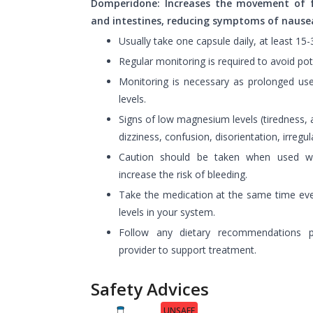
Domperidone: Increases the movement of 
and intestines, reducing symptoms of nausea
Usually take one capsule daily, at least 15
Regular monitoring is required to avoid pote
Monitoring is necessary as prolonged u
levels.
Signs of low magnesium levels (tiredness
dizziness, confusion, disorientation, irregu
Caution should be taken when used wit
increase the risk of bleeding.
Take the medication at the same time eve
levels in your system.
Follow any dietary recommendations p
provider to support treatment.
Safety Advices
UNSAFE