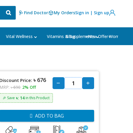
🩺 Find Doctor
My Orders
Sign in | Sign up
Blog
⭐New Offer⭐
Vital Wellness
Vitamins & Supplements
Women's Ca
৳ 676
Discount Price:
MRP:
৳ 690
2% Off
৳: 14
🎉 Save
in this Product
ADD TO BAG