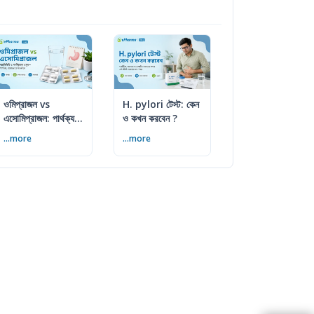
ওমিপ্রাজল vs
H. pylori টেস্ট: কেন
এসোমিপ্রাজল: পার্থক্য,
ও কখন করবেন ?
ব্যবহার ও সতর্কতা
...more
...more