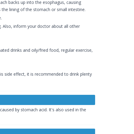
mach backs up into the esophagus, causing
the lining of the stomach or small intestine.
.
 Also, inform your doctor about all other
ated drinks and oily/fried food, regular exercise,
 side effect, it is recommended to drink plenty
caused by stomach acid. It's also used in the