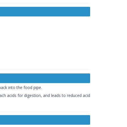
ack into the food pipe.
ch acids for digestion, and leads to reduced acid