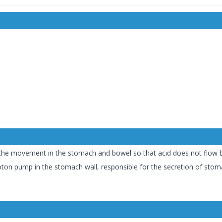
the movement in the stomach and bowel so that acid does not flow b
oton pump in the stomach wall, responsible for the secretion of stoma