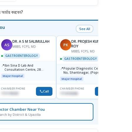
র্ডার করবেন?
You
See All
DR. A S M SALIMULLAH
DR. PROJESH KUMAR
AS
PK
RB
ROY
MBBS, FCPS, MD
MBBS, FCPS, MD
M
GASTROENTEROLOGY
GASTROENTEROLOGY
GAST
📍
Ibn Sina D Lab And
📍
📍
Popular Diagnostic Centre, 11
Popul
Consultation Centre, 28
No, Shantinagar, (Popular
Ltd.ja
Doyaganj, Sutrapur, Dhaka
Major Hospital
Towar),Motijheel,Dhaka
Major Hospital
Major H
CHAMBER PHONE
CHAMBER PHONE
CHAMBER
Call
Call
1711195331
1714135266
1711234
octor Chamber Near You
arch by District & Upazilla