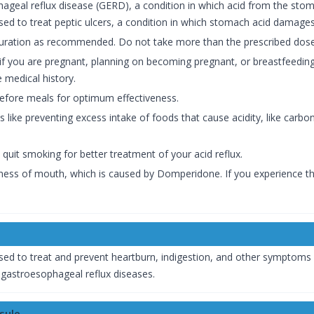
hageal reflux disease (GERD), a condition in which acid from the sto
ed to treat peptic ulcers, a condition in which stomach acid damages 
duration as recommended. Do not take more than the prescribed dose
if you are pregnant, planning on becoming pregnant, or breastfeeding.
 medical history.
before meals for optimum effectiveness.
 like preventing excess intake of foods that cause acidity, like carbon
nd quit smoking for better treatment of your acid reflux.
ess of mouth, which is caused by Domperidone. If you experience this
 used to treat and prevent heartburn, indigestion, and other symptoms 
 gastroesophageal reflux diseases.
sule