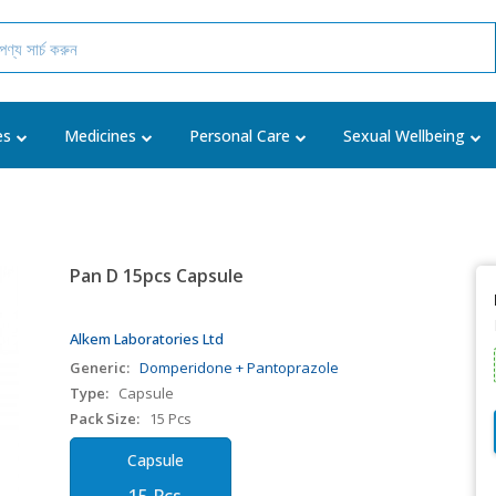
es
Medicines
Personal Care
Sexual Wellbeing
Pan D 15pcs Capsule
Alkem Laboratories Ltd
Generic:
Domperidone + Pantoprazole
Type:
Capsule
Pack Size:
15 Pcs
Capsule