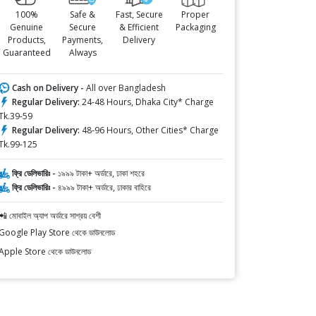
100%
Safe &
Fast, Secure
Proper
Genuine
Secure
& Efficient
Packaging
Products,
Payments,
Delivery
Guaranteed
Always
Cash on Delivery -
All over Bangladesh
Regular Delivery:
24-48 Hours, Dhaka City* Charge
Tk.39-59
Regular Delivery:
48-96 Hours, Other Cities* Charge
Tk.99-125
ফ্রি ডেলিভারিঃ -
১৯৯৯ টাকা+ অর্ডারে, ঢাকা শহরে
ফ্রি ডেলিভারিঃ -
৪৯৯৯ টাকা+ অর্ডারে, ঢাকার বাহিরে
📲 মোবাইল অ্যাপ অর্ডারে সাশ্রয় বেশী
Google Play Store থেকে ডাউনলোড
Apple Store থেকে ডাউনলোড