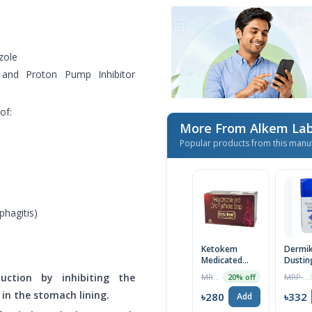
zole
and Proton Pump Inhibitor
of:
More From Alkem Lab
Popular products from this manu
phagitis)
Ketokem
Dermi
Medicated
Dustin
Anti-Fungal
Powde
uction by inhibiting the
MRP ৳350
MRP ৳339
20% off
Soap
n the stomach lining.
৳280
৳332
Add