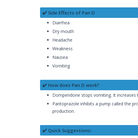
✔️ Side Effects of Pan D
Diarrhea
Dry mouth
Headache
Weakness
Nausea
Vomiting
✔️ How does Pan D work?
Domperidone stops vomiting. It increases 
Pantoprazole inhibits a pump called the pr
production.
✔️ Quick Suggestions: