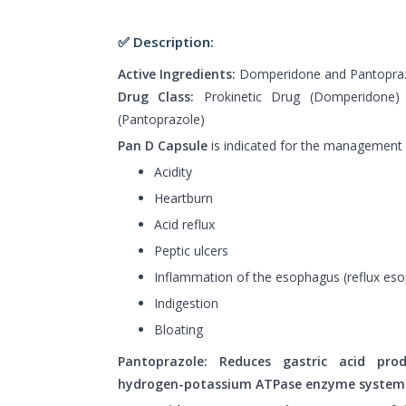
✅ Description:
Active Ingredients:
Domperidone and Pantopra
Drug Class:
Prokinetic Drug (Domperidone) 
(Pantoprazole)
Pan D Capsule
is indicated for the management 
Acidity
Heartburn
Acid reflux
Peptic ulcers
Inflammation of the esophagus (reflux eso
Indigestion
Bloating
Pantoprazole: Reduces gastric acid prod
hydrogen-potassium ATPase enzyme system i