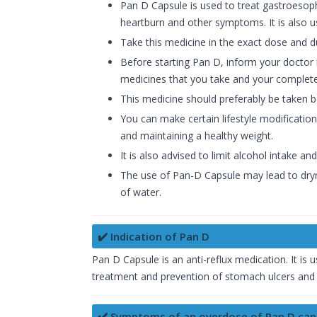
Pan D Capsule is used to treat gastroesop
heartburn and other symptoms. It is also us
Take this medicine in the exact dose and 
Before starting Pan D, inform your doctor 
medicines that you take and your complete
This medicine should preferably be taken 
You can make certain lifestyle modifications
and maintaining a healthy weight.
It is also advised to limit alcohol intake a
The use of Pan-D Capsule may lead to dryn
of water.
✔️ Indication of Pan D
Pan D Capsule is an anti-reflux medication. It is
treatment and prevention of stomach ulcers and
✔️ Symptoms of an overdose of Pan D cap