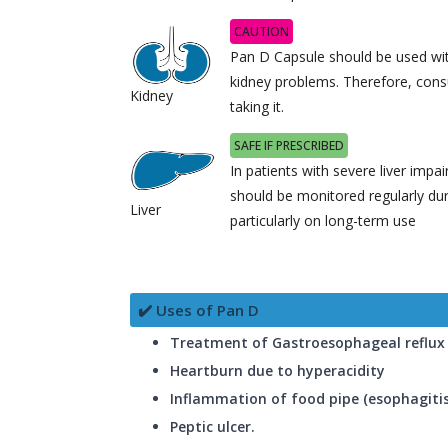
CAUTION
Pan D Capsule should be used with
kidney problems. Therefore, cons
Kidney
taking it.
SAFE IF PRESCRIBED
In patients with severe liver impa
should be monitored regularly du
Liver
particularly on long-term use
✔️ Uses of Pan D
Treatment of Gastroesophageal reflux 
Heartburn due to hyperacidity
Inflammation of food pipe (esophagitis
Peptic ulcer.