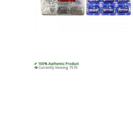
✔ 100% Authentic Product
👁️ Currently Viewing 7570