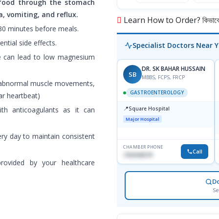
food through the stomach
, vomiting, and reflux.
Learn How to Order? কিভাবে অ
-30 minutes before meals.
ntial side effects.
Specialist Doctors Near 
se can lead to low magnesium
DR. SK BAHAR HUSSAIN
SB
MBBS, FCPS, FRCP
, abnormal muscle movements,
GASTROENTEROLOGY
lar heartbeat)
📍
h anticoagulants as it can
Square Hospital
Major Hospital
ry day to maintain consistent
CHAMBER PHONE
Call
1553540370
rovided by your healthcare
D
Se