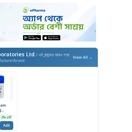
oratories Ltd
/ এই ব্র্যান্ডের আরও পণ্য
View All →
facturer/brand
kem
g
r 75gm
2% off
Add