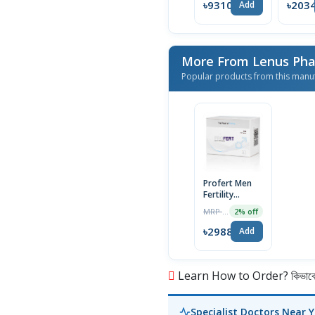
৳9310
৳203
Add
More From Lenus Ph
Popular products from this manu
Profert Men
Fertility
Capsule |
MRP ৳3049
2% off
60pcs
৳2988
Add
Learn How to Order? কিভাবে অ
Specialist Doctors Near 