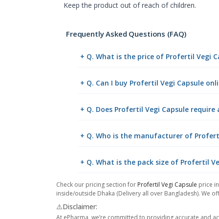
Keep the product out of reach of children.
Frequently Asked Questions (FAQ)
+ Q. What is the price of Profertil Vegi
+ Q. Can I buy Profertil Vegi Capsule o
+ Q. Does Profertil Vegi Capsule require 
+ Q. Who is the manufacturer of Profert
+ Q. What is the pack size of Profertil V
Check our pricing section for
Profertil Vegi Capsule
price in
inside/outside Dhaka (Delivery all over Bangladesh). We off
⚠️Disclaimer:
At ePharma, we’re committed to providing accurate and acc