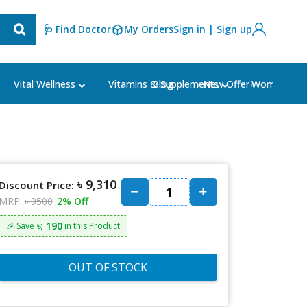
🩺 Find Doctor
My Orders
Sign in | Sign up
Blog
⭐New Offer⭐
Vital Wellness
Vitamins & Supplements
Women's Ca
৳ 9,310
Discount Price:
MRP:
৳ 9500
2% Off
৳: 190
🎉 Save
in this Product
OUT OF STOCK