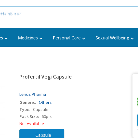
es
Medicines
Personal Care
Sexual Wellbeing
Profertil Vegi Capsule
Lenus Pharma
Generic:
Others
Type:
Capsule
Pack Size:
60pcs
Not Available
Capsule