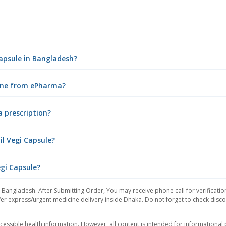
 Capsule in Bangladesh?
nline from ePharma?
a prescription?
il Vegi Capsule?
egi Capsule?
 Bangladesh. After Submitting Order, You may receive phone call for verificatio
er express/urgent medicine delivery inside Dhaka. Do not forget to check discoun
essible health information. However, all content is intended for informationa