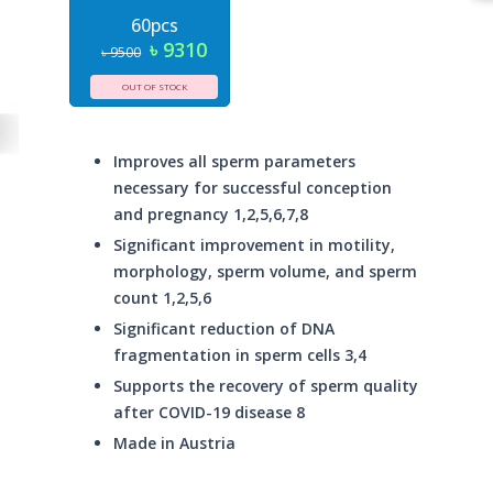
60pcs
৳ 9310
৳ 9500
OUT OF STOCK
Improves all sperm parameters
necessary for successful conception
and pregnancy 1,2,5,6,7,8
Significant improvement in motility,
morphology, sperm volume, and sperm
count 1,2,5,6
Significant reduction of DNA
fragmentation in sperm cells 3,4
Supports the recovery of sperm quality
after COVID-19 disease 8
Made in Austria