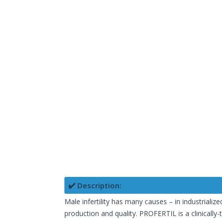
✔️ Description:
Male infertility has many causes – in industrialize
production and quality. PROFERTIL is a clinically-