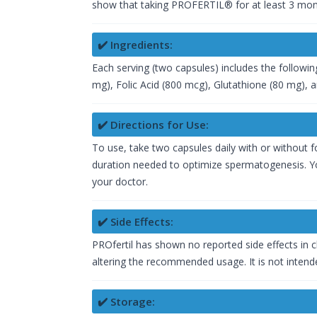
show that taking PROFERTIL® for at least 3 mont
✔️ Ingredients:
Each serving (two capsules) includes the followin
mg), Folic Acid (800 mcg), Glutathione (80 mg), 
✔️ Directions for Use:
To use, take two capsules daily with or without fo
duration needed to optimize spermatogenesis. You
your doctor.
✔️ Side Effects:
PROfertil has shown no reported side effects in cl
altering the recommended usage. It is not intende
✔️ Storage: