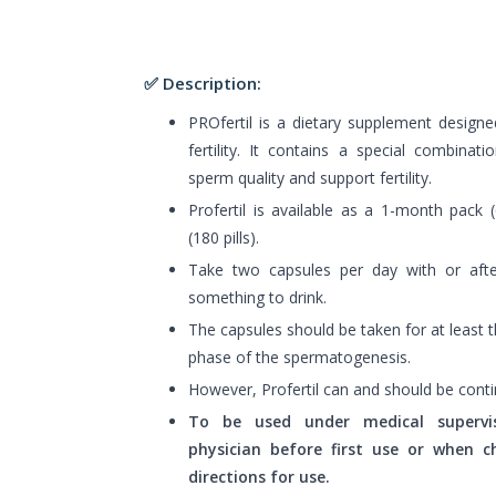
✅ Description:
PROfertil is a dietary supplement design
fertility. It contains a special combinat
sperm quality and support fertility.
Profertil is available as a 1-month pack 
(180 pills).
Take two capsules per day with or aft
something to drink.
The capsules should be taken for at least
phase of the spermatogenesis.
However, Profertil can and should be conti
To be used under medical supervis
physician before first use or when
directions for use.