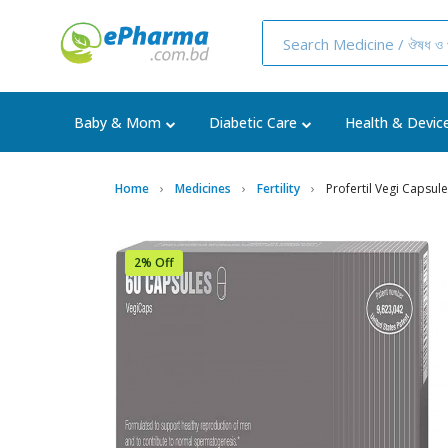
Baby & Mom
Diabetic Care
Health & Devic
Home
Medicines
Fertility
Profertil Vegi Capsule
2% Off