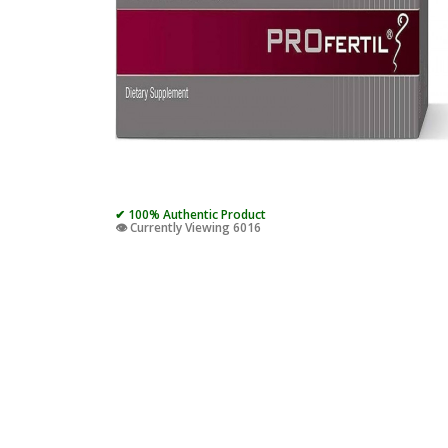
✔ 100% Authentic Product
👁️ Currently Viewing 6016