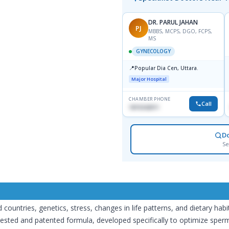
DR. PARUL JAHAN
PJ
MBBS, MCPS, DGO, FCPS,
MS
GYNECOLOGY
📍
Popular Dia Cen, Uttara.
Major Hospital
CHAMBER PHONE
Call
1819242011
D
Se
d countries, genetics, stress, changes in life patterns, and dietary habi
tested and patented formula, developed specifically to optimize sperm qu