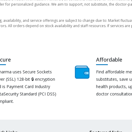
der for personalized guidance. We aim to support, not substitute, the doctor-pat
ng, availability, and service offerings are subject to change due to: Market fluc
rors. All orders depend on stock availability and staff resources. If services a
cure
Affordable
harma uses Secure Sockets
Find affordable me
er (SSL) 128-bit 🔒 encryption
substitutes, save 
d is Payment Card Industry
health products, u
taSecurity Standard (PCI DSS)
doctor consultatio
mpliant.