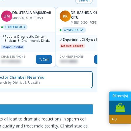
See All
DR. UTPALA MAJUMDAR
DR. RASHIDA KHANOM
UM
RK
SD
RITU
MBBS, MD, DO, FRSH
M
MBBS, DGO, FCPS
GYNECOLOGY
GYNE
GYNECOLOGY
📍
📍
Popular Diagnostic Center,
Ibn Si
📍
Department Of Gynae Dmch
Bhaban -5, Dhanmondi, Dhaka
Hospit
Medical College
Major Hospital
Medical
CHAMBER PHONE
CHAMBER PHONE
CHAMBER
Call
Call
01712505264
1819148808
1716805
octor Chamber Near You
arch by District & Upazilla
0
Item(s)
ts all lead to dramatic reductions in sperm cell
৳
0
ality and treat male sterility. Clinical studies