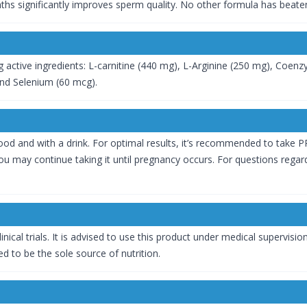
hs significantly improves sperm quality. No other formula has beate
g active ingredients: L-carnitine (440 mg), L-Arginine (250 mg), Coen
and Selenium (60 mcg).
od and with a drink. For optimal results, it’s recommended to take PRO
 may continue taking it until pregnancy occurs. For questions regardi
inical trials. It is advised to use this product under medical supervisi
d to be the sole source of nutrition.