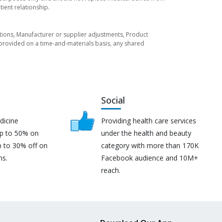
ient relationship.
tuations, Manufacturer or supplier adjustments, Product
re provided on a time-and-materials basis, any shared
Social
dicine
Providing health care services
up to 50% on
under the health and beauty
p to 30% off on
category with more than 170K
ns.
Facebook audience and 10M+
reach.