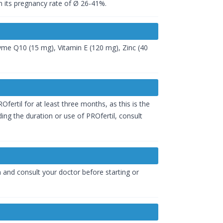
n its pregnancy rate of Ø 26-41%.
zyme Q10 (15 mg), Vitamin E (120 mg), Zinc (40
fertil for at least three months, as this is the
ng the duration or use of PROfertil, consult
on and consult your doctor before starting or