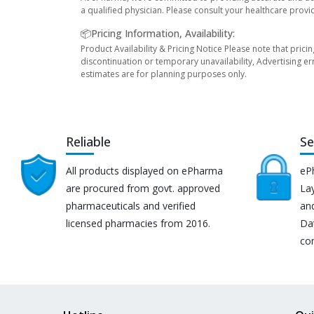
a qualified physician. Please consult your healthcare provi
📦Pricing Information, Availability:
Product Availability & Pricing Notice Please note that prici
discontinuation or temporary unavailability, Advertising er
estimates are for planning purposes only.
Reliable
Se
All products displayed on ePharma
eP
are procured from govt. approved
Lay
pharmaceuticals and verified
an
licensed pharmacies from 2016.
Da
co