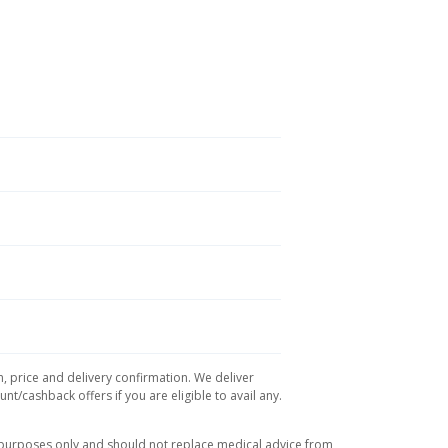
n, price and delivery confirmation. We deliver
t/cashback offers if you are eligible to avail any.
l purposes only and should not replace medical advice from