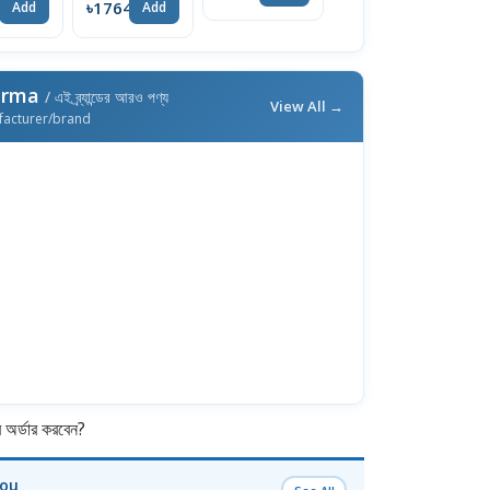
4
৳1764
৳428
Add
Add
Add
arma
/ এই ব্র্যান্ডের আরও পণ্য
View All →
facturer/brand
র্ডার করবেন?
You