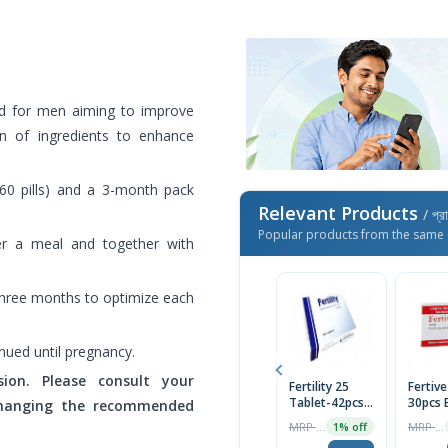
ed for men aiming to improve
ion of ingredients to enhance
(60 pills) and a 3-month pack
Relevant Products
/ প্র
Popular products from the same 
er a meal and together with
 three months to optimize each
nued until pregnancy.
ion. Please consult your
Fertility 25
Fertive
Tablet-42pcs
30pcs 
 changing the recommended
Tablet
MRP ৳1450
MRP ৳2075
1% off