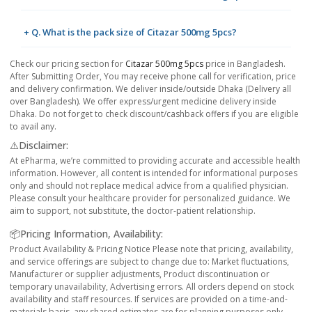
+ Q. What is the pack size of Citazar 500mg 5pcs?
Check our pricing section for
Citazar 500mg 5pcs
price in Bangladesh.
After Submitting Order, You may receive phone call for verification, price
and delivery confirmation. We deliver inside/outside Dhaka (Delivery all
over Bangladesh). We offer express/urgent medicine delivery inside
Dhaka. Do not forget to check discount/cashback offers if you are eligible
to avail any.
⚠️Disclaimer:
At ePharma, we’re committed to providing accurate and accessible health
information. However, all content is intended for informational purposes
only and should not replace medical advice from a qualified physician.
Please consult your healthcare provider for personalized guidance. We
aim to support, not substitute, the doctor-patient relationship.
📦Pricing Information, Availability:
Product Availability & Pricing Notice Please note that pricing, availability,
and service offerings are subject to change due to: Market fluctuations,
Manufacturer or supplier adjustments, Product discontinuation or
temporary unavailability, Advertising errors. All orders depend on stock
availability and staff resources. If services are provided on a time-and-
materials basis, any shared estimates are for planning purposes only.