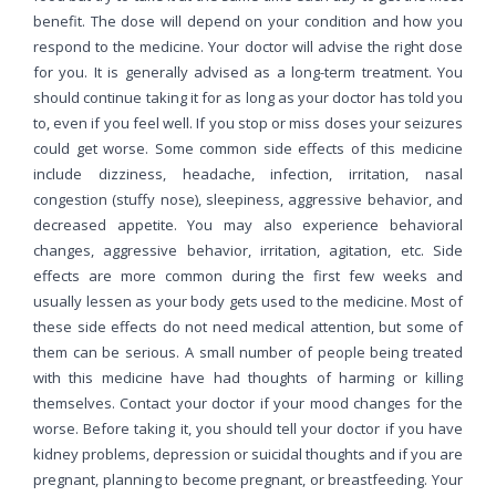
benefit. The dose will depend on your condition and how you
respond to the medicine. Your doctor will advise the right dose
for you. It is generally advised as a long-term treatment. You
should continue taking it for as long as your doctor has told you
to, even if you feel well. If you stop or miss doses your seizures
could get worse. Some common side effects of this medicine
include dizziness, headache, infection, irritation, nasal
congestion (stuffy nose), sleepiness, aggressive behavior, and
decreased appetite. You may also experience behavioral
changes, aggressive behavior, irritation, agitation, etc. Side
effects are more common during the first few weeks and
usually lessen as your body gets used to the medicine. Most of
these side effects do not need medical attention, but some of
them can be serious. A small number of people being treated
with this medicine have had thoughts of harming or killing
themselves. Contact your doctor if your mood changes for the
worse. Before taking it, you should tell your doctor if you have
kidney problems, depression or suicidal thoughts and if you are
pregnant, planning to become pregnant, or breastfeeding. Your