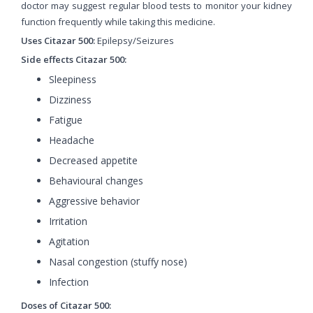
doctor may suggest regular blood tests to monitor your kidney
function frequently while taking this medicine.
Uses Citazar 500:
Epilepsy/Seizures
Side effects Citazar 500:
Sleepiness
Dizziness
Fatigue
Headache
Decreased appetite
Behavioural changes
Aggressive behavior
Irritation
Agitation
Nasal congestion (stuffy nose)
Infection
Doses of Citazar 500: