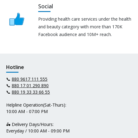
Social
Providing health care services under the health
and beauty category with more than 170K
Facebook audience and 10M+ reach.
Hotline
📞
880 9617 111 555
📞
880 17 01 290 890
📞
880 19 33 33 66 55
Helpline Operation(Sat-Thurs):
10:00 AM - 07:00 PM
🛵 Delivery Days/Hours:
Everyday / 10:00 AM - 09:00 PM