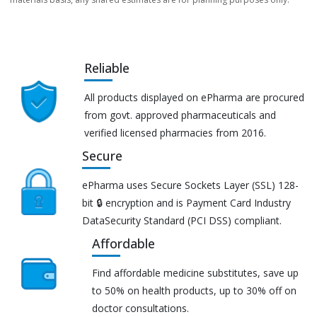
Reliable
All products displayed on ePharma are procured
from govt. approved pharmaceuticals and
verified licensed pharmacies from 2016.
Secure
ePharma uses Secure Sockets Layer (SSL) 128-
bit 🔒 encryption and is Payment Card Industry
DataSecurity Standard (PCI DSS) compliant.
Affordable
Find affordable medicine substitutes, save up
to 50% on health products, up to 30% off on
doctor consultations.