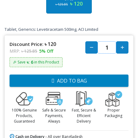
৳ 120
৳ 125.85
Tablet, Generics
:
Levetiracetam 500mg, ACI Limited
৳ 120
Discount Price:
MRP:
৳ 125.85
5% Off
৳: 6
🎉 Save
in this Product
ADD TO BAG
100% Genuine
Safe & Secure
Fast, Secure &
Proper
Products,
Payments,
Efficient
Packaging
Guaranteed
Always
Delivery
Cash on Delivery -
All over Bangladesh