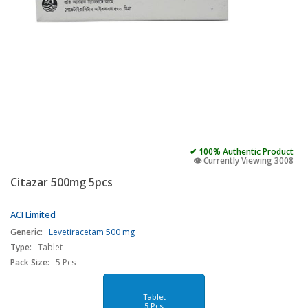
✔ 100% Authentic Product
👁️ Currently Viewing 3008
Citazar 500mg 5pcs
ACI Limited
Generic:
Levetiracetam 500 mg
Type:
Tablet
Pack Size:
5 Pcs
Tablet
5 Pcs