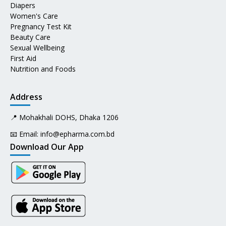
Diapers
Women's Care
Pregnancy Test Kit
Beauty Care
Sexual Wellbeing
First Aid
Nutrition and Foods
Address
📍 Mohakhali DOHS, Dhaka 1206
📧 Email:
info@epharma.com.bd
Download Our App