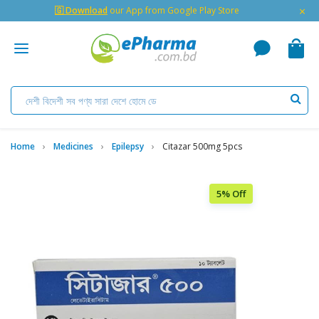
×
🇬 Download
our App from Google Play Store
Home
Medicines
Epilepsy
Citazar 500mg 5pcs
5% Off