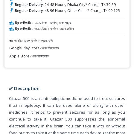
Regular Delivery:
24-48 Hours, Dhaka City* Charge Tk.39-59
Regular Delivery:
48-96 Hours, Other Cities* Charge Tk.99-125
ফ্রি ডেলিভারিঃ -
১৯৯৯ টাকা+ অর্ডারে, ঢাকা শহরে
ফ্রি ডেলিভারিঃ -
৪৯৯৯ টাকা+ অর্ডারে, ঢাকার বাহিরে
📲 মোবাইল অ্যাপ অর্ডারে সাশ্রয় বেশী
Google Play Store থেকে ডাউনলোড
Apple Store থেকে ডাউনলোড
✅ Description:
Citazar 500 is an anti-epileptic medicine used to treat seizures
(fits) in epilepsy. It can be used alone or along with other
medicines. It helps to prevent seizures for as long as you
continue to take it. Citazar 500 suppresses the abnormal
electrical activity in the brain. You can take it with or without
food but try to take it at the same time each day to get the most