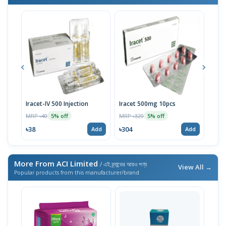
Iracet-IV 500 Injection
Iracet 500mg 10pcs
Irac
MRP ৳40
MRP ৳320
MRP 
5% off
5% off
৳38
৳304
৳191
Add
Add
More From ACI Limited
/ এই ব্র্যান্ডের আরও পণ্য
View All →
Popular products from this manufacturer/brand