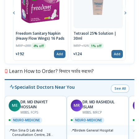
Freedom Sanitary Napkin
Tetrasol 25% Solution |
Free
(Heavy Flow Wings) 16 Pads
30ml
(Hea
MRP ৳200
MRP ৳125
MRP 
4% off
1% off
৳192
৳124
৳10
Add
Add
Learn How to Order? কিভাবে অর্ডার করবেন?
Specialist Doctors Near You
See All
DR. MD ENAYET
DR. MD RASHEDUL
ME
MR
R
HOSSAIN
ISLAM
MBBS, FCPS
MBBS, MRCP
NEURO-MEDICINE
NEURO-MEDICINE
📍
📍
📍
Ibn Sina D Lab And
Birdem General Hospital
P
Consultation Centre, 28
N
Doyaganj, Sutrapur, Dhaka
T