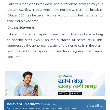
Take this medicine in the dose and duration as advised by your
doctor. Swallow it as a whole. Do not chew, crush or break it.
Citazar 500 may be taken with or without food, but it is better to
take it at a fixed time.
Citazar 500 works:
Citazar 500 is an antiepileptic medication. It works by attaching
to specific sites (SV2A) on the surfaces of nerve cells. This
suppresses the abnormal activity of the nerve cells in the brain
and prevents the spread of electrical signals that cause
seizures.
Relevant Products
/ প্রাসঙ্গিক পণ্য
View All →
Same generic alternatives, ranked by customer interest