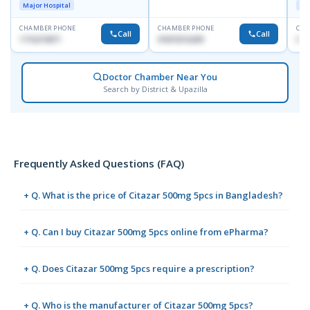
Major Hospital
Maj
CHAMBER PHONE
CHAMBER PHONE
CHA
Call
Call
1716215871
01819216209
017
Doctor Chamber Near You
Search by District & Upazilla
Frequently Asked Questions (FAQ)
+ Q. What is the price of Citazar 500mg 5pcs in Bangladesh?
+ Q. Can I buy Citazar 500mg 5pcs online from ePharma?
+ Q. Does Citazar 500mg 5pcs require a prescription?
+ Q. Who is the manufacturer of Citazar 500mg 5pcs?