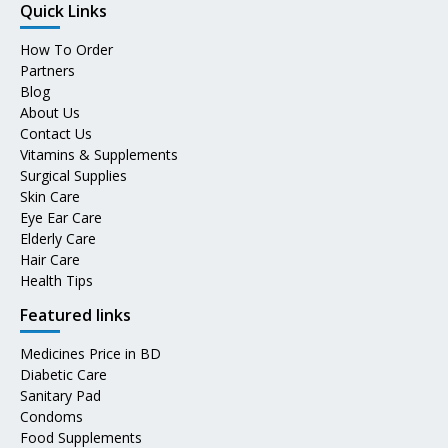
Quick Links
How To Order
Partners
Blog
About Us
Contact Us
Vitamins & Supplements
Surgical Supplies
Skin Care
Eye Ear Care
Elderly Care
Hair Care
Health Tips
Featured links
Medicines Price in BD
Diabetic Care
Sanitary Pad
Condoms
Food Supplements