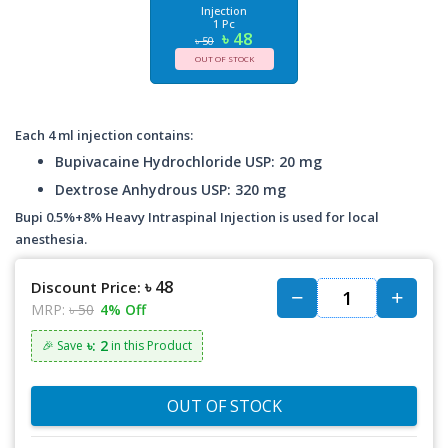
Injection
1 Pc
৳ 48
৳ 50
OUT OF STOCK
Each 4 ml injection contains:
Bupivacaine Hydrochloride USP: 20 mg
Dextrose Anhydrous USP: 320 mg
Bupi 0.5%+8% Heavy Intraspinal Injection is used for local
anesthesia.
৳ 48
Discount Price:
MRP:
৳ 50
4% Off
৳: 2
🎉 Save
in this Product
OUT OF STOCK