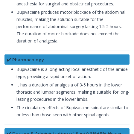
anesthesia for surgical and obstetrical procedures.
Bupivacaine produces motor blockade of the abdominal
muscles, making the solution suitable for the
performance of abdominal surgery lasting 1.5-2 hours.
The duration of motor blockade does not exceed the
duration of analgesia.
✔️ Pharmacology
Bupivacaine is a long-acting local anesthetic of the amide
type, providing a rapid onset of action.
It has a duration of analgesia of 3-5 hours in the lower
thoracic and lumbar segments, making it suitable for long-
lasting procedures in the lower limbs.
The circulatory effects of Bupivacaine spinal are similar to
or less than those seen with other spinal agents.
✔️ Dosage & Administration of Bupi 0.5%+8% Heavy