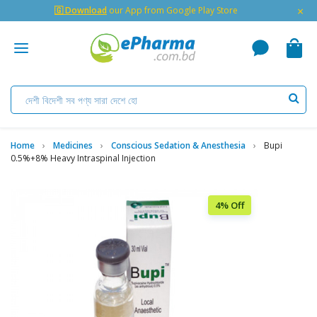
×
🇬 Download
our App from Google Play Store
Home
Medicines
Conscious Sedation & Anesthesia
Bupi
0.5%+8% Heavy Intraspinal Injection
4% Off