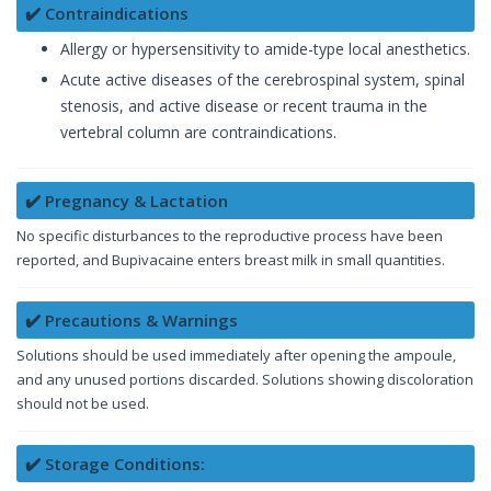
✔️ Contraindications
Allergy or hypersensitivity to amide-type local anesthetics.
Acute active diseases of the cerebrospinal system, spinal
stenosis, and active disease or recent trauma in the
vertebral column are contraindications.
✔️ Pregnancy & Lactation
No specific disturbances to the reproductive process have been
reported, and Bupivacaine enters breast milk in small quantities.
✔️ Precautions & Warnings
Solutions should be used immediately after opening the ampoule,
and any unused portions discarded. Solutions showing discoloration
should not be used.
✔️ Storage Conditions: