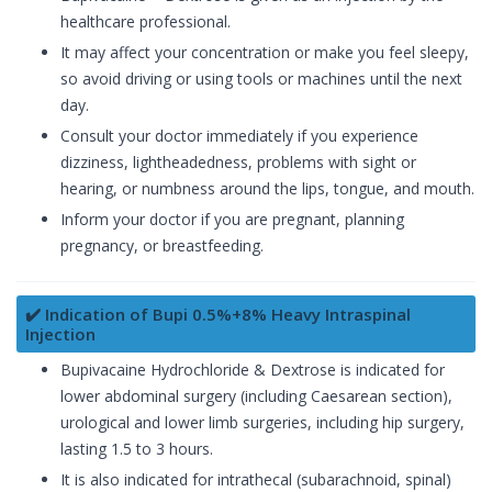
healthcare professional.
It may affect your concentration or make you feel sleepy,
so avoid driving or using tools or machines until the next
day.
Consult your doctor immediately if you experience
dizziness, lightheadedness, problems with sight or
hearing, or numbness around the lips, tongue, and mouth.
Inform your doctor if you are pregnant, planning
pregnancy, or breastfeeding.
✔️ Indication of Bupi 0.5%+8% Heavy Intraspinal
Injection
Bupivacaine Hydrochloride & Dextrose is indicated for
lower abdominal surgery (including Caesarean section),
urological and lower limb surgeries, including hip surgery,
lasting 1.5 to 3 hours.
It is also indicated for intrathecal (subarachnoid, spinal)