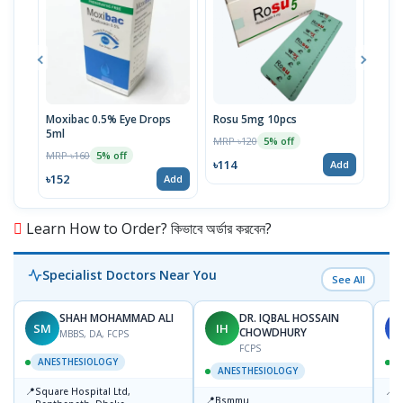
Moxibac 0.5% Eye Drops
Rosu 5mg 10pcs
Spir
5ml
Stri
MRP ৳120
5% off
MRP ৳160
MRP 
5% off
৳114
Add
৳152
৳52
Add
Learn How to Order? কিভাবে অর্ডার করবেন?
Specialist Doctors Near You
See All
SHAH MOHAMMAD ALI
DR. IQBAL HOSSAIN
SM
IH
L
CHOWDHURY
MBBS, DA, FCPS
FCPS
ANESTHESIOLOGY
ANESTHESIOLOGY
📍
📍
Square Hospital Ltd,
E
📍
Bsmmu