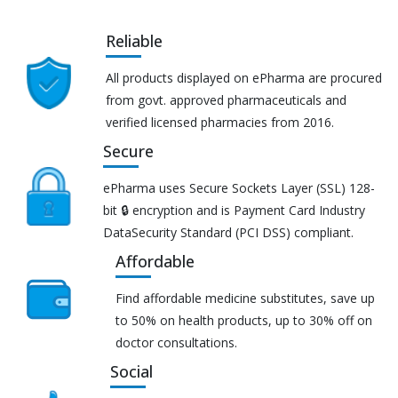
Reliable
All products displayed on ePharma are procured
from govt. approved pharmaceuticals and
verified licensed pharmacies from 2016.
Secure
ePharma uses Secure Sockets Layer (SSL) 128-
bit 🔒 encryption and is Payment Card Industry
DataSecurity Standard (PCI DSS) compliant.
Affordable
Find affordable medicine substitutes, save up
to 50% on health products, up to 30% off on
doctor consultations.
Social