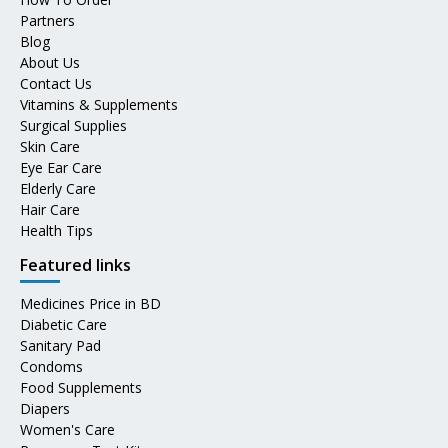
Partners
Blog
About Us
Contact Us
Vitamins & Supplements
Surgical Supplies
Skin Care
Eye Ear Care
Elderly Care
Hair Care
Health Tips
Featured links
Medicines Price in BD
Diabetic Care
Sanitary Pad
Condoms
Food Supplements
Diapers
Women's Care