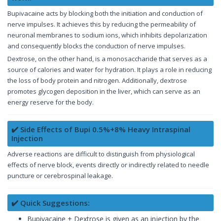
Bupivacaine acts by blocking both the initiation and conduction of
nerve impulses. It achieves this by reducing the permeability of
neuronal membranes to sodium ions, which inhibits depolarization
and consequently blocks the conduction of nerve impulses.
Dextrose, on the other hand, is a monosaccharide that serves as a
source of calories and water for hydration. It plays a role in reducing
the loss of body protein and nitrogen. Additionally, dextrose
promotes glycogen deposition in the liver, which can serve as an
energy reserve for the body.
✔️ Side Effects of Bupi 0.5%+8% Heavy Intraspinal
Injection
Adverse reactions are difficult to distinguish from physiological
effects of nerve block, events directly or indirectly related to needle
puncture or cerebrospinal leakage.
✔️ Quick Suggestions:
Bupivacaine + Dextrose is given as an injection by the