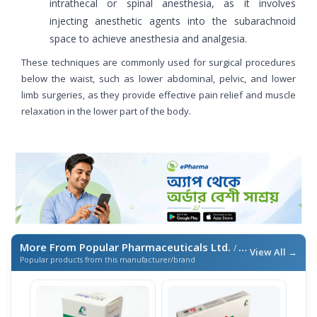
intrathecal or spinal anesthesia, as it involves
injecting anesthetic agents into the subarachnoid
space to achieve anesthesia and analgesia.
These techniques are commonly used for surgical procedures
below the waist, such as lower abdominal, pelvic, and lower
limb surgeries, as they provide effective pain relief and muscle
relaxation in the lower part of the body.
More From Popular Pharmaceuticals Ltd.
/ এই ব্র্যান্ডের আরও পণ্য
View All →
Popular products from this manufacturer/brand