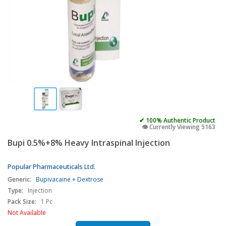
✔ 100% Authentic Product
👁️ Currently Viewing 5163
Bupi 0.5%+8% Heavy Intraspinal Injection
Popular Pharmaceuticals Ltd.
Generic:
Bupivacaine + Dextrose
Type:
Injection
Pack Size:
1 Pc
Not Available