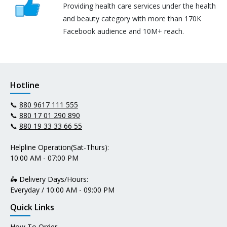
Providing health care services under the health
and beauty category with more than 170K
Facebook audience and 10M+ reach.
Hotline
📞
880 9617 111 555
📞
880 17 01 290 890
📞
880 19 33 33 66 55
Helpline Operation(Sat-Thurs):
10:00 AM - 07:00 PM
🛵 Delivery Days/Hours:
Everyday / 10:00 AM - 09:00 PM
Quick Links
How To Order