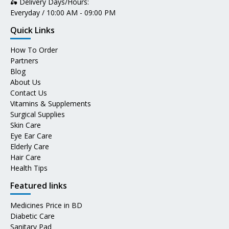
🛵 Delivery Days/Hours:
Everyday / 10:00 AM - 09:00 PM
Quick Links
How To Order
Partners
Blog
About Us
Contact Us
Vitamins & Supplements
Surgical Supplies
Skin Care
Eye Ear Care
Elderly Care
Hair Care
Health Tips
Featured links
Medicines Price in BD
Diabetic Care
Sanitary Pad