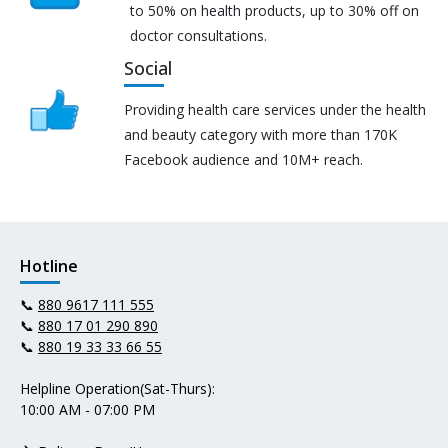
to 50% on health products, up to 30% off on
doctor consultations.
Social
Providing health care services under the health
and beauty category with more than 170K
Facebook audience and 10M+ reach.
Hotline
📞
880 9617 111 555
📞
880 17 01 290 890
📞
880 19 33 33 66 55
Helpline Operation(Sat-Thurs):
10:00 AM - 07:00 PM