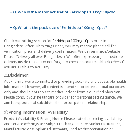
+ Q. Who is the manufacturer of Perkidopa 100mg 10pcs?
+ Q. What is the pack size of Perkidopa 100mg 10pcs?
Check our pricing section for
Perkidopa 100mg 10pcs
price in
Bangladesh. After Submitting Order, You may receive phone call for
verification, price and delivery confirmation. We deliver inside/outside
Dhaka (Delivery all over Bangladesh). We offer express/urgent medicine
delivery inside Dhaka. Do not forget to check discount/cashback offers if
you are eligible to avail any.
⚠️Disclaimer:
At ePharma, we’re committed to providing accurate and accessible health
information. However, all content is intended for informational purposes
only and should not replace medical advice from a qualified physician.
Please consult your healthcare provider for personalized guidance. We
aim to support, not substitute, the doctor-patient relationship.
📦Pricing Information, Availability:
Product Availability & Pricing Notice Please note that pricing, availability,
and service offerings are subject to change due to: Market fluctuations,
Manufacturer or supplier adjustments, Product discontinuation or