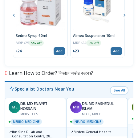
Sedno Syrup 60ml
Almex Suspension 10ml
Viod
100
MRP ৳25
MRP ৳24
5% off
5% off
MRP 
৳24
৳23
Add
Add
৳11
Learn How to Order? কিভাবে অর্ডার করবেন?
Specialist Doctors Near You
See All
DR. MD ENAYET
DR. MD RASHEDUL
ME
MR
M
HOSSAIN
ISLAM
MBBS, FCPS
MBBS, MRCP
NEURO-MEDICINE
NEURO-MEDICINE
📍
L
📍
📍
Ibn Sina D Lab And
Birdem General Hospital
Maj
Consultation Centre, 28