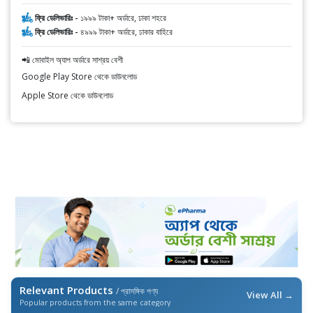
ফ্রি ডেলিভারিঃ -
১৯৯৯ টাকা+ অর্ডারে, ঢাকা শহরে
ফ্রি ডেলিভারিঃ -
৪৯৯৯ টাকা+ অর্ডারে, ঢাকার বাহিরে
📲 মোবাইল অ্যাপ অর্ডারে সাশ্রয় বেশী
Google Play Store থেকে ডাউনলোড
Apple Store থেকে ডাউনলোড
Relevant Products
/ প্রাসঙ্গিক পণ্য
View All →
Popular products from the same category