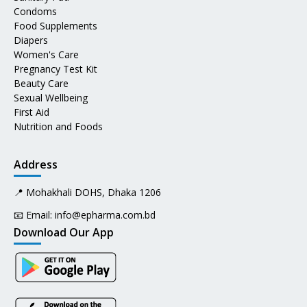
Condoms
Food Supplements
Diapers
Women's Care
Pregnancy Test Kit
Beauty Care
Sexual Wellbeing
First Aid
Nutrition and Foods
Address
📍 Mohakhali DOHS, Dhaka 1206
📧 Email:
info@epharma.com.bd
Download Our App