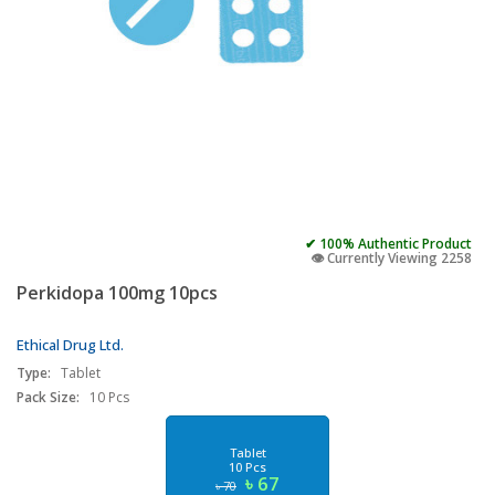
✔ 100% Authentic Product
👁️ Currently Viewing 2258
Perkidopa 100mg 10pcs
Ethical Drug Ltd.
Type:
Tablet
Pack Size:
10 Pcs
Tablet
10 Pcs
৳ 67
৳ 70