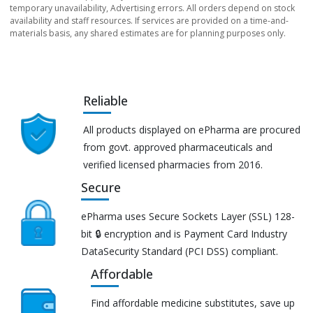
temporary unavailability, Advertising errors. All orders depend on stock
availability and staff resources. If services are provided on a time-and-
materials basis, any shared estimates are for planning purposes only.
Reliable
All products displayed on ePharma are procured
from govt. approved pharmaceuticals and
verified licensed pharmacies from 2016.
Secure
ePharma uses Secure Sockets Layer (SSL) 128-
bit 🔒 encryption and is Payment Card Industry
DataSecurity Standard (PCI DSS) compliant.
Affordable
Find affordable medicine substitutes, save up