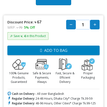
৳ 67
Discount Price:
MRP:
৳ 70
5% Off
৳: 4
🎉 Save
in this Product
ADD TO BAG
100% Genuine
Safe & Secure
Fast, Secure &
Proper
Products,
Payments,
Efficient
Packaging
Guaranteed
Always
Delivery
Cash on Delivery -
All over Bangladesh
Regular Delivery:
24-48 Hours, Dhaka City* Charge Tk.39-59
Regular Delivery:
48-96 Hours, Other Cities* Charge Tk.99-125