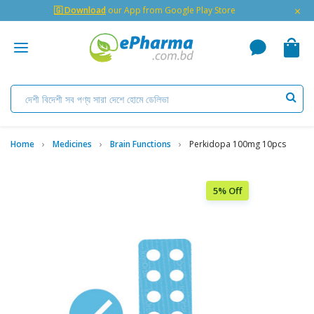
×
🇬 Download
our App from Google Play Store
Home
Medicines
Brain Functions
Perkidopa 100mg 10pcs
5% Off