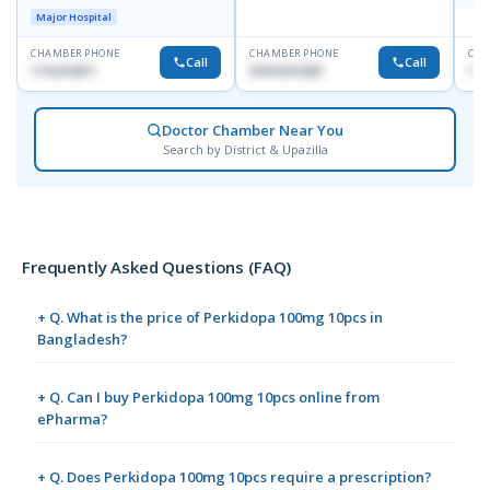
Doyaganj, Sutrapur, Dhaka
Major Hospital
CHAMBER PHONE
CHAMBER PHONE
CHA
Call
Call
1716215871
01819216209
171
Doctor Chamber Near You
Search by District & Upazilla
Frequently Asked Questions (FAQ)
+ Q. What is the price of Perkidopa 100mg 10pcs in
Bangladesh?
+ Q. Can I buy Perkidopa 100mg 10pcs online from
ePharma?
+ Q. Does Perkidopa 100mg 10pcs require a prescription?