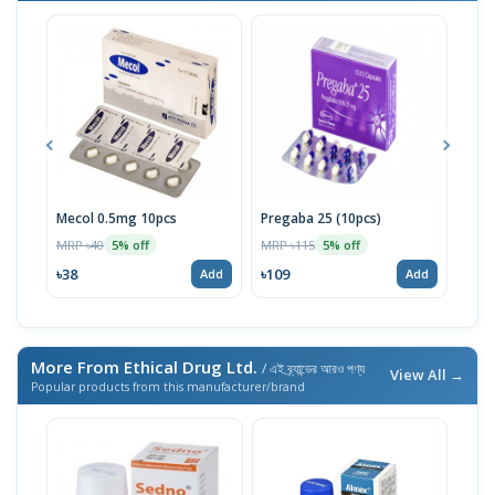
Mecol 0.5mg 10pcs
Pregaba 25 (10pcs)
Citi
MRP ৳40
MRP ৳115
MRP 
5% off
5% off
৳38
৳109
৳475
Add
Add
More From Ethical Drug Ltd.
/ এই ব্র্যান্ডের আরও পণ্য
View All →
Popular products from this manufacturer/brand