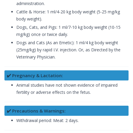
administration.
Cattle & Horse: 1 ml/4-20 kg body weight (5-25 mg/kg
body weight).
Dogs, Cats, and Pigs: 1 ml/7-10 kg body weight (10-15
mg/kg) once or twice daily.
Dogs and Cats (As an Emetic): 1 ml/4 kg body weight
(25mg/kg) by rapid I.V. injection. Or, as Directed by the
Veterinary Physician.
✔️ Pregnancy & Lactation:
Animal studies have not shown evidence of impaired
fertility or adverse effects on the fetus.
✔️ Precautions & Warnings:
Withdrawal period: Meat: 2 days.