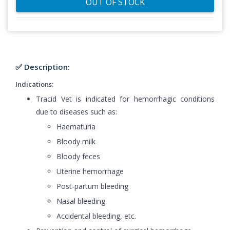
OUT OF STOCK
✅ Description:
Indications:
Tracid Vet is indicated for hemorrhagic conditions
due to diseases such as:
Haematuria
Bloody milk
Bloody feces
Uterine hemorrhage
Post-partum bleeding
Nasal bleeding
Accidental bleeding, etc.