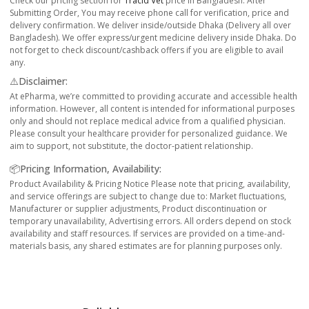
Check our pricing section for
Tracid Vet
price in Bangladesh. After
Submitting Order, You may receive phone call for verification, price and
delivery confirmation. We deliver inside/outside Dhaka (Delivery all over
Bangladesh). We offer express/urgent medicine delivery inside Dhaka. Do
not forget to check discount/cashback offers if you are eligible to avail
any.
⚠️Disclaimer:
At ePharma, we’re committed to providing accurate and accessible health
information. However, all content is intended for informational purposes
only and should not replace medical advice from a qualified physician.
Please consult your healthcare provider for personalized guidance. We
aim to support, not substitute, the doctor-patient relationship.
📦Pricing Information, Availability:
Product Availability & Pricing Notice Please note that pricing, availability,
and service offerings are subject to change due to: Market fluctuations,
Manufacturer or supplier adjustments, Product discontinuation or
temporary unavailability, Advertising errors. All orders depend on stock
availability and staff resources. If services are provided on a time-and-
materials basis, any shared estimates are for planning purposes only.