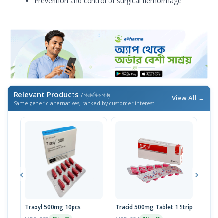
Prevention and control of surgical hemorrhage.
Relevant Products
/ প্রাসঙ্গিক পণ্য
View All →
Same generic alternatives, ranked by customer interest
Traxyl 500mg 10pcs
Tracid 500mg Tablet 1 Strip
Xam
10p