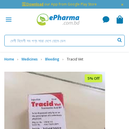
×
🇬 Download
our App from Google Play Store
Home
Medicines
Bleeding
Tracid Vet
5% Off