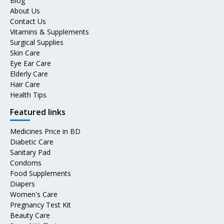
Blog
About Us
Contact Us
Vitamins & Supplements
Surgical Supplies
Skin Care
Eye Ear Care
Elderly Care
Hair Care
Health Tips
Featured links
Medicines Price in BD
Diabetic Care
Sanitary Pad
Condoms
Food Supplements
Diapers
Women's Care
Pregnancy Test Kit
Beauty Care