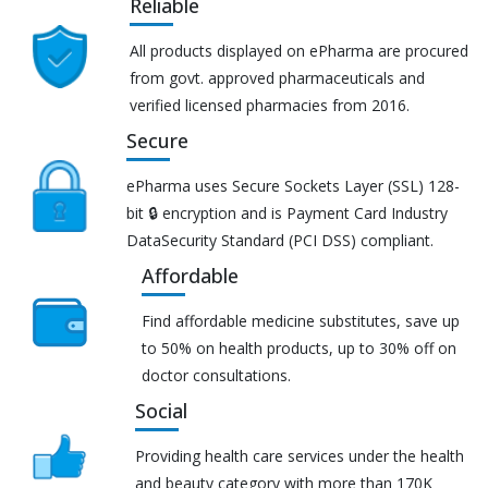
Reliable
All products displayed on ePharma are procured
from govt. approved pharmaceuticals and
verified licensed pharmacies from 2016.
Secure
ePharma uses Secure Sockets Layer (SSL) 128-
bit 🔒 encryption and is Payment Card Industry
DataSecurity Standard (PCI DSS) compliant.
Affordable
Find affordable medicine substitutes, save up
to 50% on health products, up to 30% off on
doctor consultations.
Social
Providing health care services under the health
and beauty category with more than 170K