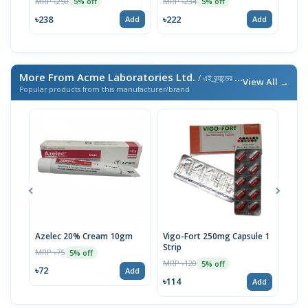
MRP ৳250
MRP ৳234
5% off
5% off
MRP 
৳238
৳222
Add
Add
৳21
More From Acme Laboratories Ltd.
/ এই ব্র্যান্ডের আরও পণ্য
View All →
Popular products from this manufacturer/brand
Azelec 20% Cream 10gm
Vigo-Fort 250mg Capsule 1
Clot
Strip
MRP ৳75
MRP 
5% off
MRP ৳120
5% off
৳72
৳45
Add
৳114
Add