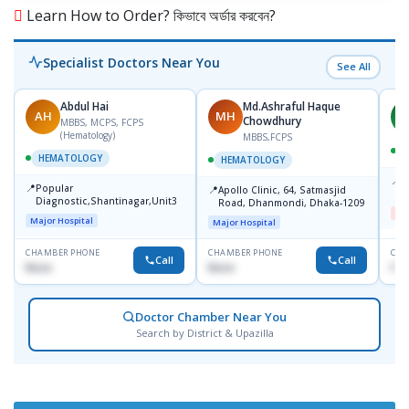
Learn How to Order? কিভাবে অর্ডার করবেন?
Specialist Doctors Near You
See All
Abdul Hai
Md.Ashraful Haque
AH
MH
A
Chowdhury
MBBS, MCPS, FCPS
(Hematology)
MBBS,FCPS
HEMATOLOGY
HEMATOLOGY
📍
D
📍
Popular
📍
Apollo Clinic, 64, Satmasjid
D
Diagnostic,Shantinagar,Unit3
Road, Dhanmondi, Dhaka-1209
Me
Major Hospital
Major Hospital
CHAMBER PHONE
CHAMBER PHONE
CHA
Call
Call
None
None
No
Doctor Chamber Near You
Search by District & Upazilla