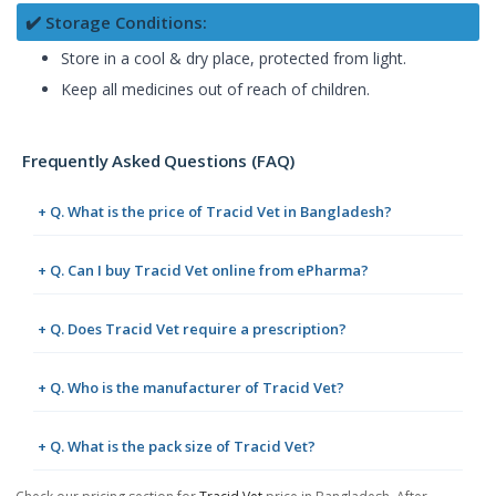
✔️ Storage Conditions:
Store in a cool & dry place, protected from light.
Keep all medicines out of reach of children.
Frequently Asked Questions (FAQ)
+ Q. What is the price of Tracid Vet in Bangladesh?
+ Q. Can I buy Tracid Vet online from ePharma?
+ Q. Does Tracid Vet require a prescription?
+ Q. Who is the manufacturer of Tracid Vet?
+ Q. What is the pack size of Tracid Vet?