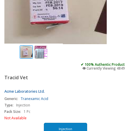
✔ 100% Authentic Product
👁️ Currently Viewing 4849
Tracid Vet
Acme Laboratories Ltd.
Generic:
Tranexamic Acid
Type:
Injection
Pack Size:
1 Pc
Not Available
Injection