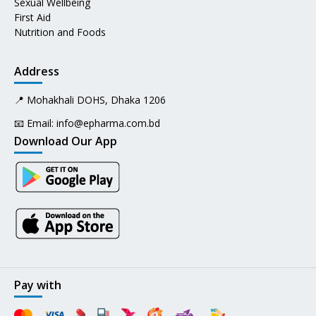
Sexual Wellbeing
First Aid
Nutrition and Foods
Address
📍 Mohakhali DOHS, Dhaka 1206
📧 Email:
info@epharma.com.bd
Download Our App
Pay with