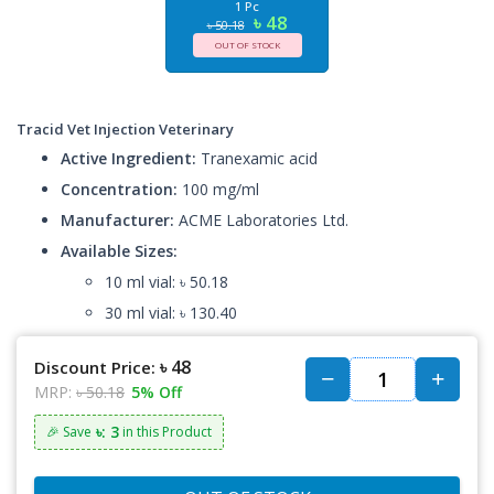
1 Pc
৳ 48
৳ 50.18
OUT OF STOCK
Tracid Vet Injection Veterinary
Active Ingredient:
Tranexamic acid
Concentration:
100 mg/ml
Manufacturer:
ACME Laboratories Ltd.
Available Sizes:
10 ml vial: ৳ 50.18
30 ml vial: ৳ 130.40
৳ 48
Discount Price:
MRP:
৳ 50.18
5% Off
৳: 3
🎉 Save
in this Product