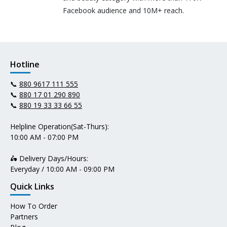
Facebook audience and 10M+ reach.
Hotline
📞
880 9617 111 555
📞
880 17 01 290 890
📞
880 19 33 33 66 55
Helpline Operation(Sat-Thurs):
10:00 AM - 07:00 PM
🛵 Delivery Days/Hours:
Everyday / 10:00 AM - 09:00 PM
Quick Links
How To Order
Partners