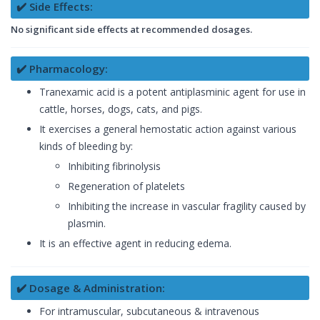
✔️ Side Effects:
No significant side effects at recommended dosages.
✔️ Pharmacology:
Tranexamic acid is a potent antiplasminic agent for use in
cattle, horses, dogs, cats, and pigs.
It exercises a general hemostatic action against various
kinds of bleeding by:
Inhibiting fibrinolysis
Regeneration of platelets
Inhibiting the increase in vascular fragility caused by
plasmin.
It is an effective agent in reducing edema.
✔️ Dosage & Administration:
For intramuscular, subcutaneous & intravenous