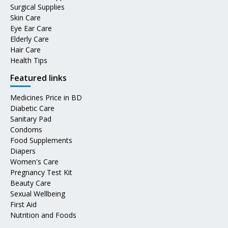
Surgical Supplies
Skin Care
Eye Ear Care
Elderly Care
Hair Care
Health Tips
Featured links
Medicines Price in BD
Diabetic Care
Sanitary Pad
Condoms
Food Supplements
Diapers
Women's Care
Pregnancy Test Kit
Beauty Care
Sexual Wellbeing
First Aid
Nutrition and Foods