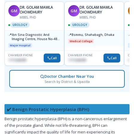
DR. GOLAM MAWLA
DR. GOLAM MAWLA
GM
GM
A
CHOWDHURY
CHOWDHURY
MBBS, PHD
MBBS, PHD
UROLOGY
UROLOGY
📍
📍
📍
Ibn Sina Diagnostic And
Bsmmu, Shahabagh, Dhaka
P
Imaging Centre, House No-48,
C
Medical College
Road No-9/A, Sat Masjid Road,
Major Hospital
Maj
Dhanmondi, Dhaka
CHAMBER PHONE
CHAMBER PHONE
CHA
Call
Call
1711636295
1711636295
018
Doctor Chamber Near You
Search by District & Upazilla
✔️ Benign Prostatic Hyperplasia (BPH)
Benign prostatic hyperplasia (BPH) is a non-cancerous enlargement
of the prostate gland. While not life-threatening, BPH can
significantly impact the quality of life for men experiencing its