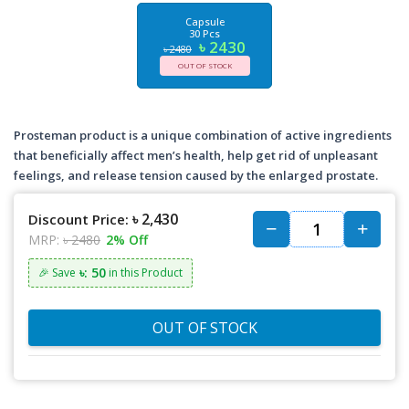
Capsule
30 Pcs
৳ 2430
৳ 2480
OUT OF STOCK
Prosteman product is a unique combination of active ingredients
that beneficially affect men’s health, help get rid of unpleasant
feelings, and release tension caused by the enlarged prostate.
৳ 2,430
Discount Price:
MRP:
৳ 2480
2% Off
৳: 50
🎉 Save
in this Product
OUT OF STOCK