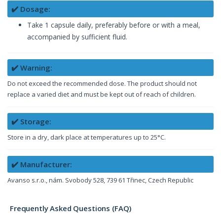
✔️ Dosage:
Take 1 capsule daily, preferably before or with a meal,
accompanied by sufficient fluid.
✔️ Warning:
Do not exceed the recommended dose. The product should not
replace a varied diet and must be kept out of reach of children.
✔️ Storage:
Store in a dry, dark place at temperatures up to 25°C.
✔️ Manufacturer:
Avanso s.r.o., nám. Svobody 528, 739 61 Třinec, Czech Republic
Frequently Asked Questions (FAQ)