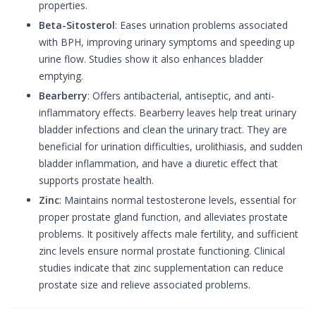
properties.
Beta-Sitosterol
: Eases urination problems associated
with BPH, improving urinary symptoms and speeding up
urine flow. Studies show it also enhances bladder
emptying.
Bearberry
: Offers antibacterial, antiseptic, and anti-
inflammatory effects. Bearberry leaves help treat urinary
bladder infections and clean the urinary tract. They are
beneficial for urination difficulties, urolithiasis, and sudden
bladder inflammation, and have a diuretic effect that
supports prostate health.
Zinc
: Maintains normal testosterone levels, essential for
proper prostate gland function, and alleviates prostate
problems. It positively affects male fertility, and sufficient
zinc levels ensure normal prostate functioning. Clinical
studies indicate that zinc supplementation can reduce
prostate size and relieve associated problems.