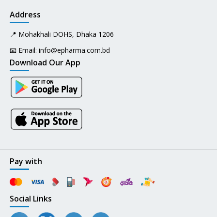
Address
📍 Mohakhali DOHS, Dhaka 1206
📧 Email:
info@epharma.com.bd
Download Our App
Pay with
Social Links