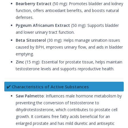
Bearberry Extract
(50 mg): Promotes bladder and kidney
function, offers antioxidant benefits, and boosts natural
defenses.
Pygeum Africanum Extract
(50 mg): Supports bladder
and lower urinary tract function.
Beta Sitosterol
(30 mg): Helps manage urination issues
caused by BPH, improves urinary flow, and aids in bladder
emptying.
Zinc
(15 mg): Essential for prostate tissue, helps maintain
testosterone levels and supports reproductive health.
✔️ Characteristics of Active Substances
Saw Palmetto
: Influences male hormone metabolism by
preventing the conversion of testosterone to
dihydrotestosterone, which contributes to prostate cell
growth. It contains free fatty acids beneficial for an
enlarged prostate and has mild diuretic and antiseptic