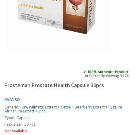
✔ 100% Authentic Product
👁️ Currently Viewing 5174
Prosteman Prostate Health Capsule 30pcs
AVANSO
Generic:
Saw Palmetto Extract + Nettle + Bearberry Extract + Pygeum
Africanum Extract + Zinc
Type:
Capsule
Pack Size:
30 Pcs
Not Available