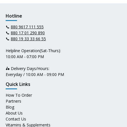
Hotline
📞
880 9617 111 555
📞
880 17 01 290 890
📞
880 19 33 33 66 55
Helpline Operation(Sat-Thurs):
10:00 AM - 07:00 PM
🛵 Delivery Days/Hours:
Everyday / 10:00 AM - 09:00 PM
Quick Links
How To Order
Partners
Blog
About Us
Contact Us
Vitamins & Supplements