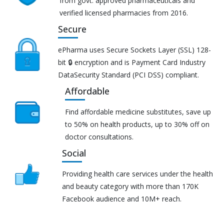
from govt. approved pharmaceuticals and
verified licensed pharmacies from 2016.
Secure
ePharma uses Secure Sockets Layer (SSL) 128-
bit 🔒 encryption and is Payment Card Industry
DataSecurity Standard (PCI DSS) compliant.
Affordable
Find affordable medicine substitutes, save up
to 50% on health products, up to 30% off on
doctor consultations.
Social
Providing health care services under the health
and beauty category with more than 170K
Facebook audience and 10M+ reach.