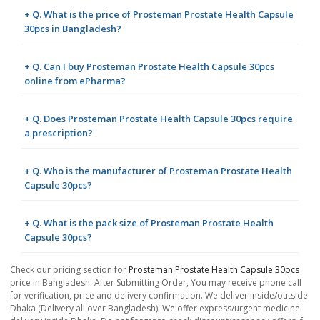
+ Q. What is the price of Prosteman Prostate Health Capsule
30pcs in Bangladesh?
+ Q. Can I buy Prosteman Prostate Health Capsule 30pcs
online from ePharma?
+ Q. Does Prosteman Prostate Health Capsule 30pcs require
a prescription?
+ Q. Who is the manufacturer of Prosteman Prostate Health
Capsule 30pcs?
+ Q. What is the pack size of Prosteman Prostate Health
Capsule 30pcs?
Check our pricing section for
Prosteman Prostate Health Capsule 30pcs
price in Bangladesh. After Submitting Order, You may receive phone call
for verification, price and delivery confirmation. We deliver inside/outside
Dhaka (Delivery all over Bangladesh). We offer express/urgent medicine