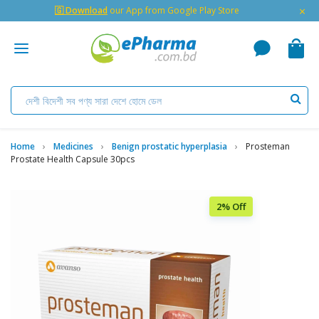
×
🇬 Download
our App from Google Play Store
Home
Medicines
Benign prostatic hyperplasia
Prosteman
Prostate Health Capsule 30pcs
2% Off