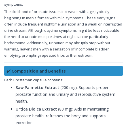
symptoms.
The likelihood of prostate issues increases with age, typically
beginning in men's forties with mild symptoms. These early signs
often include frequent nighttime urination and a weak or interrupted
urine stream. Although daytime symptoms might be less noticeable,
the need to urinate multiple times at night can be particularly
bothersome. Additionally, urination may abruptly stop without
warning, leaving men with a sensation of incomplete bladder
emptying, prompting repeated trips to the restroom.
✔️ Composition and Benefits
Each Prosteman capsule contains:
Saw Palmetto Extract
(200 mg): Supports proper
prostate function and urinary and reproductive system
health.
Urtica Dioica Extract
(80 mg): Aids in maintaining
prostate health, refreshes the body and supports
excretion.