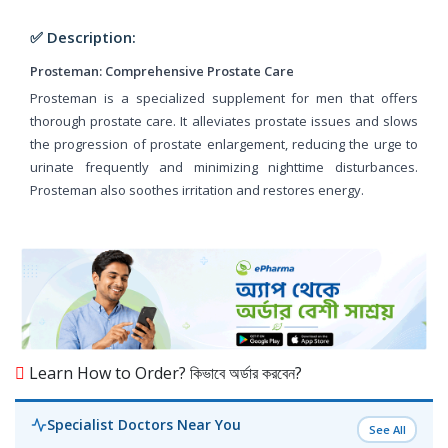
✅ Description:
Prosteman: Comprehensive Prostate Care
Prosteman is a specialized supplement for men that offers
thorough prostate care. It alleviates prostate issues and slows
the progression of prostate enlargement, reducing the urge to
urinate frequently and minimizing nighttime disturbances.
Prosteman also soothes irritation and restores energy.
Learn How to Order? কিভাবে অর্ডার করবেন?
Specialist Doctors Near You
See All