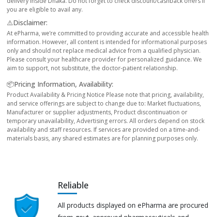
delivery inside Dhaka. Do not forget to check discount/cashback offers if
you are eligible to avail any.
⚠️Disclaimer:
At ePharma, we’re committed to providing accurate and accessible health
information. However, all content is intended for informational purposes
only and should not replace medical advice from a qualified physician.
Please consult your healthcare provider for personalized guidance. We
aim to support, not substitute, the doctor-patient relationship.
📦Pricing Information, Availability:
Product Availability & Pricing Notice Please note that pricing, availability,
and service offerings are subject to change due to: Market fluctuations,
Manufacturer or supplier adjustments, Product discontinuation or
temporary unavailability, Advertising errors. All orders depend on stock
availability and staff resources. If services are provided on a time-and-
materials basis, any shared estimates are for planning purposes only.
Reliable
All products displayed on ePharma are procured