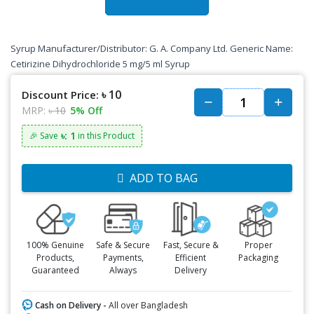
Syrup Manufacturer/Distributor: G. A. Company Ltd. Generic Name:
Cetirizine Dihydrochloride 5 mg/5 ml Syrup
৳ 10
Discount Price:
MRP:
৳ 10
5% Off
৳: 1
🎉 Save
in this Product
ADD TO BAG
100% Genuine
Safe & Secure
Fast, Secure &
Proper
Products,
Payments,
Efficient
Packaging
Guaranteed
Always
Delivery
Cash on Delivery -
All over Bangladesh