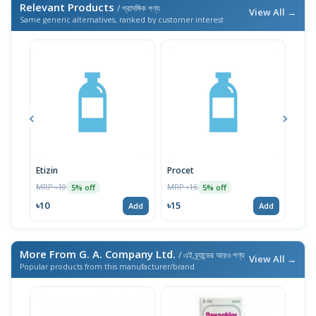
Relevant Products
/ প্রাসঙ্গিক পণ্য
View All →
Same generic alternatives, ranked by customer interest
Etizin
Procet
Hist
MRP ৳10
MRP ৳16
MRP 
5% off
5% off
৳10
৳15
৳15
Add
Add
More From G. A. Company Ltd.
/ এই ব্র্যান্ডের আরও পণ্য
View All →
Popular products from this manufacturer/brand