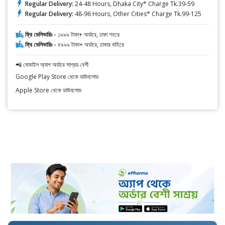
Regular Delivery:
24-48 Hours, Dhaka City* Charge Tk.39-59
Regular Delivery:
48-96 Hours, Other Cities* Charge Tk.99-125
ফ্রি ডেলিভারিঃ -
১৯৯৯ টাকা+ অর্ডারে, ঢাকা শহরে
ফ্রি ডেলিভারিঃ -
৪৯৯৯ টাকা+ অর্ডারে, ঢাকার বাহিরে
📲 মোবাইল অ্যাপ অর্ডারে সাশ্রয় বেশী
Google Play Store থেকে ডাউনলোড
Apple Store থেকে ডাউনলোড