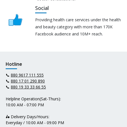
Social
Providing health care services under the health
and beauty category with more than 170K
Facebook audience and 10M+ reach.
Hotline
📞
880 9617 111 555
📞
880 17 01 290 890
📞
880 19 33 33 66 55
Helpline Operation(Sat-Thurs):
10:00 AM - 07:00 PM
🛵 Delivery Days/Hours:
Everyday / 10:00 AM - 09:00 PM