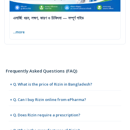
এলার্জি: ধরন, লক্ষণ, কারণ ও চিকিৎসা — সম্পূর্ণ গাইড
...more
Frequently Asked Questions (FAQ)
+ Q. What is the price of Rizin in Bangladesh?
+ Q. Can I buy Rizin online from ePharma?
+ Q. Does Rizin require a prescription?