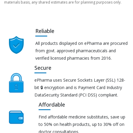
materials basis, any shared estimates are for planning purposes only.
Reliable
All products displayed on ePharma are procured
from govt. approved pharmaceuticals and
verified licensed pharmacies from 2016.
Secure
ePharma uses Secure Sockets Layer (SSL) 128-
bit 🔒 encryption and is Payment Card Industry
DataSecurity Standard (PCI DSS) compliant.
Affordable
Find affordable medicine substitutes, save up
to 50% on health products, up to 30% off on
doctor consultations.