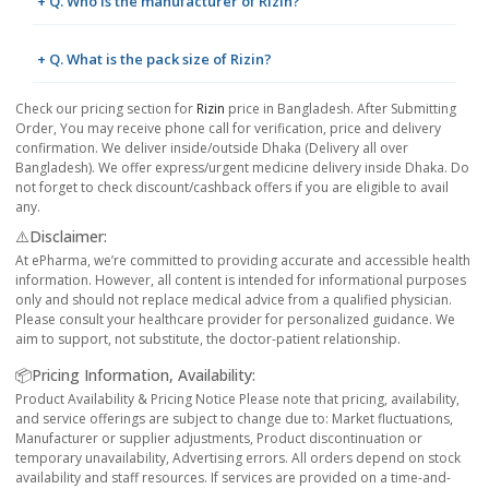
+ Q. Who is the manufacturer of Rizin?
+ Q. What is the pack size of Rizin?
Check our pricing section for
Rizin
price in Bangladesh. After Submitting
Order, You may receive phone call for verification, price and delivery
confirmation. We deliver inside/outside Dhaka (Delivery all over
Bangladesh). We offer express/urgent medicine delivery inside Dhaka. Do
not forget to check discount/cashback offers if you are eligible to avail
any.
⚠️Disclaimer:
At ePharma, we’re committed to providing accurate and accessible health
information. However, all content is intended for informational purposes
only and should not replace medical advice from a qualified physician.
Please consult your healthcare provider for personalized guidance. We
aim to support, not substitute, the doctor-patient relationship.
📦Pricing Information, Availability:
Product Availability & Pricing Notice Please note that pricing, availability,
and service offerings are subject to change due to: Market fluctuations,
Manufacturer or supplier adjustments, Product discontinuation or
temporary unavailability, Advertising errors. All orders depend on stock
availability and staff resources. If services are provided on a time-and-