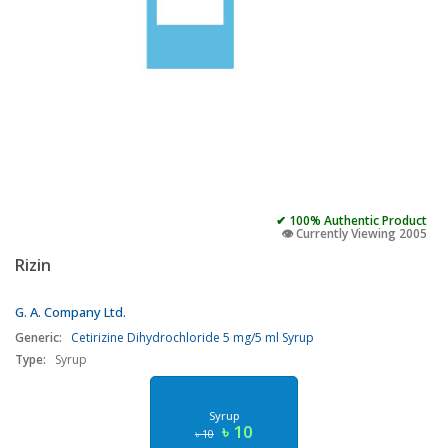
✔ 100% Authentic Product
👁️ Currently Viewing 2005
Rizin
G. A. Company Ltd.
Generic:
Cetirizine Dihydrochloride 5 mg/5 ml Syrup
Type:
Syrup
Syrup
৳ 10
৳ 10