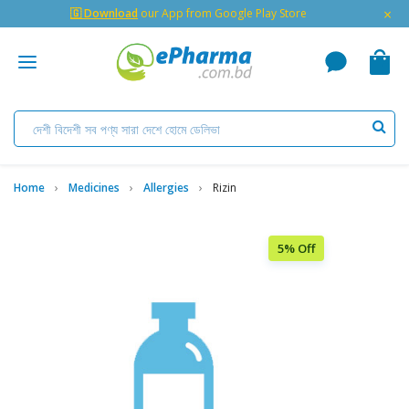
×
🇬 Download
our App from Google Play Store
Home
Medicines
Allergies
Rizin
5% Off