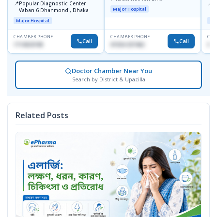
📍
📍
Popular Diagnostic Center
I
Major Hospital
Vaban 6 Dhanmondi, Dhaka
C
D
Major Hospital
Maj
CHAMBER PHONE
CHAMBER PHONE
CHA
Call
Call
1714533198
01554-337462
017
Doctor Chamber Near You
Search by District & Upazilla
Related Posts