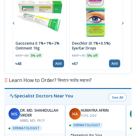
Gacozema 0.1%+1%+2%
Dexchlor (0.1%+0.5%)
Tob
Ointment 10g
Eye/Ear Drops
MRP 
MRP ৳50
MRP ৳70
5% off
5% off
৳12
৳48
৳67
Add
Add
Learn How to Order? কিভাবে অর্ডার করবেন?
Specialist Doctors Near You
See All
DR. MD. SHAHIDULLAH
HUMAYRA AFRIN
MS
HA
Z
SIKDER
FCPS, DDV
MBBS, MD, FRCP
DERMATOLOGIST
DERMATOLOGIST
📍
Kadamtoli Ibn Sina