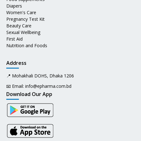
Diapers
Women's Care
Pregnancy Test Kit
Beauty Care
Sexual Wellbeing
First Aid
Nutrition and Foods
Address
📍 Mohakhali DOHS, Dhaka 1206
📧 Email:
info@epharma.com.bd
Download Our App