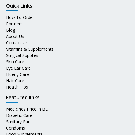
Quick Links
How To Order
Partners
Blog
About Us
Contact Us
Vitamins & Supplements
Surgical Supplies
Skin Care
Eye Ear Care
Elderly Care
Hair Care
Health Tips
Featured links
Medicines Price in BD
Diabetic Care
Sanitary Pad
Condoms
Food Supplements