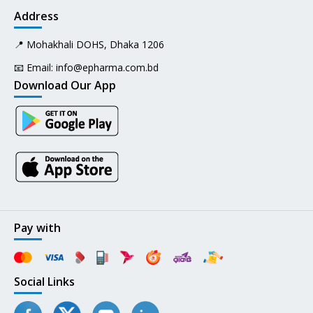
Address
📍 Mohakhali DOHS, Dhaka 1206
📧 Email:
info@epharma.com.bd
Download Our App
Pay with
Social Links