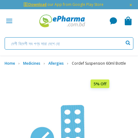
×
🇬 Download
our App from Google Play Store
Home
Medicines
Allergies
Cordef Suspension 60ml Bottle
5% Off