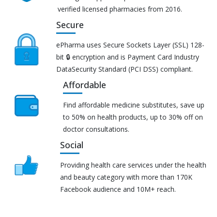
verified licensed pharmacies from 2016.
Secure
ePharma uses Secure Sockets Layer (SSL) 128-
bit 🔒 encryption and is Payment Card Industry
DataSecurity Standard (PCI DSS) compliant.
Affordable
Find affordable medicine substitutes, save up
to 50% on health products, up to 30% off on
doctor consultations.
Social
Providing health care services under the health
and beauty category with more than 170K
Facebook audience and 10M+ reach.