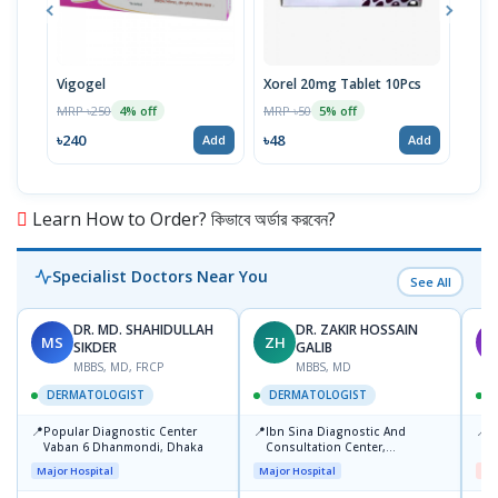
Vigogel
Xorel 20mg Tablet 10Pcs
Vita
MRP ৳250
MRP ৳50
MRP 
4% off
5% off
৳240
৳48
৳18
Add
Add
Learn How to Order? কিভাবে অর্ডার করবেন?
Specialist Doctors Near You
See All
DR. MD. SHAHIDULLAH
DR. ZAKIR HOSSAIN
MS
ZH
M
SIKDER
GALIB
MBBS, MD, FRCP
MBBS, MD
DERMATOLOGIST
DERMATOLOGIST
📍
📍
📍
Popular Diagnostic Center
Ibn Sina Diagnostic And
D
Vaban 6 Dhanmondi, Dhaka
Consultation Center,
H
Dhanmondi, Dhaka
Major Hospital
Major Hospital
Me