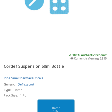
✔ 100% Authentic Product
👁️ Currently Viewing 2219
Cordef Suspension 60ml Bottle
Ibne Sina Pharmaceuticals
Generic:
Deflazacort
Type:
Bottle
Pack Size:
1 Pc
Bottle
1 Pc