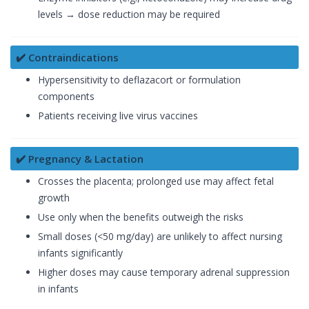
levels → dose reduction may be required
✔️ Contraindications
Hypersensitivity to deflazacort or formulation
components
Patients receiving live virus vaccines
✔️ Pregnancy & Lactation
Crosses the placenta; prolonged use may affect fetal
growth
Use only when the benefits outweigh the risks
Small doses (<50 mg/day) are unlikely to affect nursing
infants significantly
Higher doses may cause temporary adrenal suppression
in infants