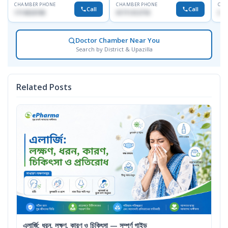
CHAMBER PHONE
CHAMBER PHONE
CHA
Call
Call
1714533198
01711312718
017
Doctor Chamber Near You
Search by District & Upazilla
Related Posts
এলার্জি: ধরন, লক্ষণ, কারণ ও চিকিৎসা — সম্পূর্ণ গাইড