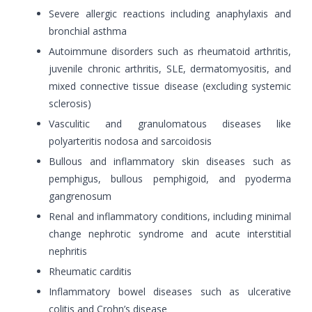
Severe allergic reactions including anaphylaxis and
bronchial asthma
Autoimmune disorders such as rheumatoid arthritis,
juvenile chronic arthritis, SLE, dermatomyositis, and
mixed connective tissue disease (excluding systemic
sclerosis)
Vasculitic and granulomatous diseases like
polyarteritis nodosa and sarcoidosis
Bullous and inflammatory skin diseases such as
pemphigus, bullous pemphigoid, and pyoderma
gangrenosum
Renal and inflammatory conditions, including minimal
change nephrotic syndrome and acute interstitial
nephritis
Rheumatic carditis
Inflammatory bowel diseases such as ulcerative
colitis and Crohn’s disease