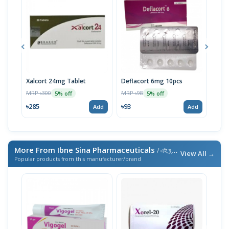
Xalcort 24mg Tablet
Deflacort 6mg 10pcs
Flac
MRP ৳300
MRP ৳98
MRP 
5% off
5% off
৳285
৳93
৳86
Add
Add
More From Ibne Sina Pharmaceuticals
/ এই ব্র্যান্ডের আরও পণ্য
View All →
Popular products from this manufacturer/brand