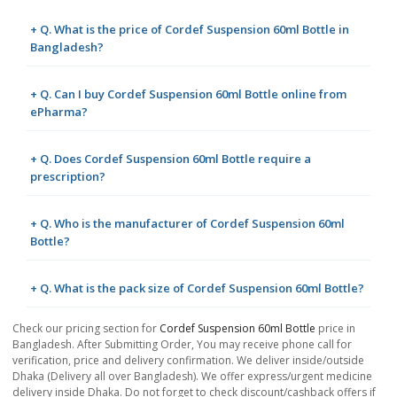
+ Q. What is the price of Cordef Suspension 60ml Bottle in
Bangladesh?
+ Q. Can I buy Cordef Suspension 60ml Bottle online from
ePharma?
+ Q. Does Cordef Suspension 60ml Bottle require a
prescription?
+ Q. Who is the manufacturer of Cordef Suspension 60ml
Bottle?
+ Q. What is the pack size of Cordef Suspension 60ml Bottle?
Check our pricing section for
Cordef Suspension 60ml Bottle
price in
Bangladesh. After Submitting Order, You may receive phone call for
verification, price and delivery confirmation. We deliver inside/outside
Dhaka (Delivery all over Bangladesh). We offer express/urgent medicine
delivery inside Dhaka. Do not forget to check discount/cashback offers if