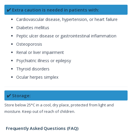
✔️ Extra caution is needed in patients with:
Cardiovascular disease, hypertension, or heart failure
Diabetes mellitus
Peptic ulcer disease or gastrointestinal inflammation
Osteoporosis
Renal or liver impairment
Psychiatric illness or epilepsy
Thyroid disorders
Ocular herpes simplex
✔️ Storage:
Store below 25°C in a cool, dry place, protected from light and
moisture. Keep out of reach of children.
Frequently Asked Questions (FAQ)