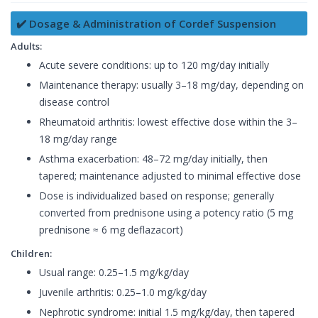
✔️ Dosage & Administration of Cordef Suspension
Adults:
Acute severe conditions: up to 120 mg/day initially
Maintenance therapy: usually 3–18 mg/day, depending on
disease control
Rheumatoid arthritis: lowest effective dose within the 3–
18 mg/day range
Asthma exacerbation: 48–72 mg/day initially, then
tapered; maintenance adjusted to minimal effective dose
Dose is individualized based on response; generally
converted from prednisone using a potency ratio (5 mg
prednisone ≈ 6 mg deflazacort)
Children:
Usual range: 0.25–1.5 mg/kg/day
Juvenile arthritis: 0.25–1.0 mg/kg/day
Nephrotic syndrome: initial 1.5 mg/kg/day, then tapered