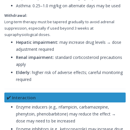
Asthma: 0.25–1.0 mg/kg on alternate days may be used
Withdrawal:
Long-term therapy must be tapered gradually to avoid adrenal
suppression, especially if used beyond 3 weeks at
supraphysiological doses.
Hepatic impairment:
may increase drug levels → dose
adjustment required
Renal impairment:
standard corticosteroid precautions
apply
Elderly:
higher risk of adverse effects; careful monitoring
required
✔️ Interaction
Enzyme inducers (e.g., rifampicin, carbamazepine,
phenytoin, phenobarbitone) may reduce the effect →
dose may need to be increased
Enzyme inhibitors (e.g., ketoconazole) may increase drug