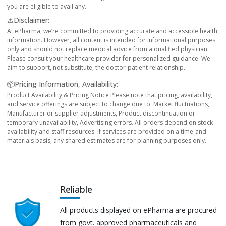
you are eligible to avail any.
⚠️Disclaimer:
At ePharma, we’re committed to providing accurate and accessible health
information. However, all content is intended for informational purposes
only and should not replace medical advice from a qualified physician.
Please consult your healthcare provider for personalized guidance. We
aim to support, not substitute, the doctor-patient relationship.
📦Pricing Information, Availability:
Product Availability & Pricing Notice Please note that pricing, availability,
and service offerings are subject to change due to: Market fluctuations,
Manufacturer or supplier adjustments, Product discontinuation or
temporary unavailability, Advertising errors. All orders depend on stock
availability and staff resources. If services are provided on a time-and-
materials basis, any shared estimates are for planning purposes only.
Reliable
All products displayed on ePharma are procured
from govt. approved pharmaceuticals and