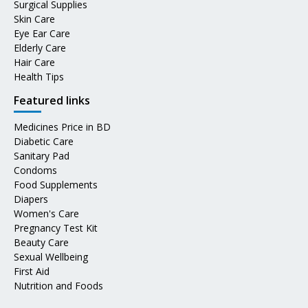
Surgical Supplies
Skin Care
Eye Ear Care
Elderly Care
Hair Care
Health Tips
Featured links
Medicines Price in BD
Diabetic Care
Sanitary Pad
Condoms
Food Supplements
Diapers
Women's Care
Pregnancy Test Kit
Beauty Care
Sexual Wellbeing
First Aid
Nutrition and Foods