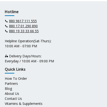
Hotline
📞
880 9617 111 555
📞
880 17 01 290 890
📞
880 19 33 33 66 55
Helpline Operation(Sat-Thurs):
10:00 AM - 07:00 PM
🛵 Delivery Days/Hours:
Everyday / 10:00 AM - 09:00 PM
Quick Links
How To Order
Partners
Blog
About Us
Contact Us
Vitamins & Supplements