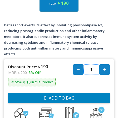
৳ 190
৳ 200
Deflazacort exerts its effect by inhibiting phospholipase A2,
reducing prostaglandin production and other inflammatory
mediators. It also suppresses immune system activity by
decreasing cytokine and inflammatory chemical release,
producing both anti-inflammatory and immunosuppressive
effects.
৳ 190
Discount Price:
MRP:
৳ 200
5% Off
৳: 10
🎉 Save
in this Product
ADD TO BAG