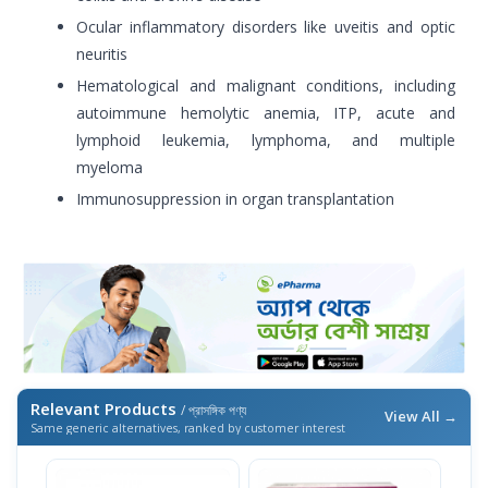
Ocular inflammatory disorders like uveitis and optic
neuritis
Hematological and malignant conditions, including
autoimmune hemolytic anemia, ITP, acute and
lymphoid leukemia, lymphoma, and multiple
myeloma
Immunosuppression in organ transplantation
Relevant Products
/ প্রাসঙ্গিক পণ্য
View All →
Same generic alternatives, ranked by customer interest