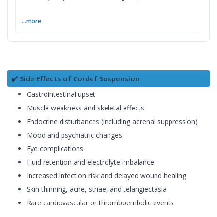
...more
✔️ Side Effects of Cordef Suspension
Gastrointestinal upset
Muscle weakness and skeletal effects
Endocrine disturbances (including adrenal suppression)
Mood and psychiatric changes
Eye complications
Fluid retention and electrolyte imbalance
Increased infection risk and delayed wound healing
Skin thinning, acne, striae, and telangiectasia
Rare cardiovascular or thromboembolic events