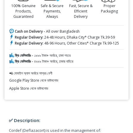
100% Genuine
Safe & Secure
Fast, Secure &
Proper
Products,
Payments,
Efficient
Packaging
Guaranteed
Always
Delivery
Cash on Delivery -
All over Bangladesh
Regular Delivery:
24-48 Hours, Dhaka City* Charge Tk.39-59
Regular Delivery:
48-96 Hours, Other Cities* Charge Tk.99-125
ফ্রি ডেলিভারিঃ -
১৯৯৯ টাকা+ অর্ডারে, ঢাকা শহরে
ফ্রি ডেলিভারিঃ -
৪৯৯৯ টাকা+ অর্ডারে, ঢাকার বাহিরে
📲 মোবাইল অ্যাপ অর্ডারে সাশ্রয় বেশী
Google Play Store থেকে ডাউনলোড
Apple Store থেকে ডাউনলোড
✅ Description:
Cordef (Deflazacort) is used in the management of: