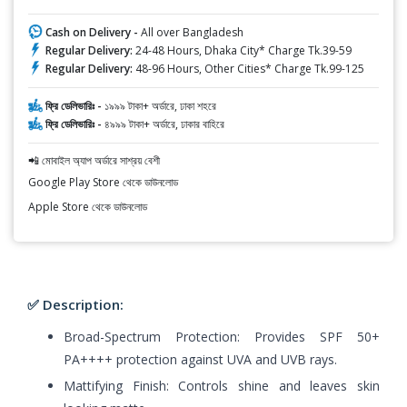
Cash on Delivery -
All over Bangladesh
Regular Delivery:
24-48 Hours, Dhaka City* Charge Tk.39-59
Regular Delivery:
48-96 Hours, Other Cities* Charge Tk.99-125
ফ্রি ডেলিভারিঃ -
১৯৯৯ টাকা+ অর্ডারে, ঢাকা শহরে
ফ্রি ডেলিভারিঃ -
৪৯৯৯ টাকা+ অর্ডারে, ঢাকার বাহিরে
📲 মোবাইল অ্যাপ অর্ডারে সাশ্রয় বেশী
Google Play Store থেকে ডাউনলোড
Apple Store থেকে ডাউনলোড
✅ Description:
Broad-Spectrum Protection: Provides SPF 50+
PA++++ protection against UVA and UVB rays.
Mattifying Finish: Controls shine and leaves skin