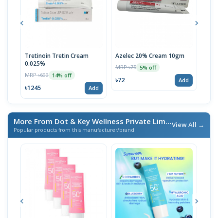
Tretinoin Tretin Cream
Azelec 20% Cream 10gm
Acn
0.025%
MRP ৳75
MRP 
5% off
MRP ৳699
14% off
৳72
৳72
Add
৳1245
Add
More From Dot & Key Wellness Private Limited
/ এই ব্র্যান্ডের আরও
View All →
Popular products from this manufacturer/brand