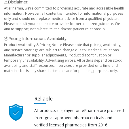
⚠️Disclaimer:
At ePharma, we’re committed to providing accurate and accessible health
information. However, all content is intended for informational purposes
only and should not replace medical advice from a qualified physician.
Please consult your healthcare provider for personalized guidance. We
aim to support, not substitute, the doctor-patient relationship.
📦Pricing Information, Availability:
Product Availability & Pricing Notice Please note that pricing, availability,
and service offerings are subject to change due to: Market fluctuations,
Manufacturer or supplier adjustments, Product discontinuation or
temporary unavailability, Advertising errors. All orders depend on stock
availability and staff resources. If services are provided on a time-and-
materials basis, any shared estimates are for planning purposes only.
Reliable
All products displayed on ePharma are procured
from govt. approved pharmaceuticals and
verified licensed pharmacies from 2016.