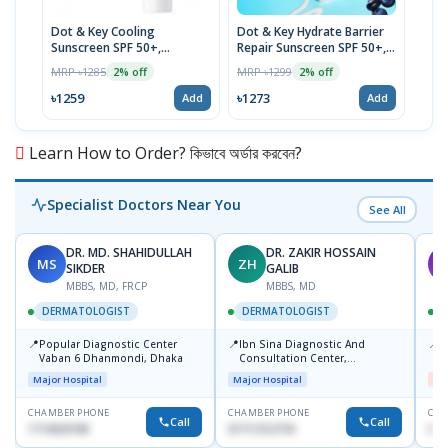
Dot & Key Cooling
Dot & Key Hydrate Barrier
Dot 
Sunscreen SPF 50+,
Repair Sunscreen SPF 50+,
Cera
Watermelon, 80g
Blueberry
Cre
MRP ৳1285
MRP ৳1299
MRP 
2% off
2% off
৳1259
৳1273
৳49
Add
Add
Learn How to Order? কিভাবে অর্ডার করবেন?
Specialist Doctors Near You
See All
DR. MD. SHAHIDULLAH
DR. ZAKIR HOSSAIN
MS
ZH
M
SIKDER
GALIB
MBBS, MD, FRCP
MBBS, MD
DERMATOLOGIST
DERMATOLOGIST
📍
📍
📍
Popular Diagnostic Center
Ibn Sina Diagnostic And
D
Vaban 6 Dhanmondi, Dhaka
Consultation Center,
H
Dhanmondi, Dhaka
Major Hospital
Major Hospital
Me
CHAMBER PHONE
CHAMBER PHONE
CHA
Call
Call
1714533198
01711312718
017