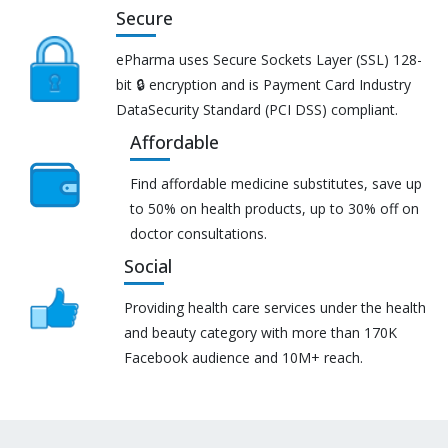
Secure
ePharma uses Secure Sockets Layer (SSL) 128-
bit 🔒 encryption and is Payment Card Industry
DataSecurity Standard (PCI DSS) compliant.
Affordable
Find affordable medicine substitutes, save up
to 50% on health products, up to 30% off on
doctor consultations.
Social
Providing health care services under the health
and beauty category with more than 170K
Facebook audience and 10M+ reach.