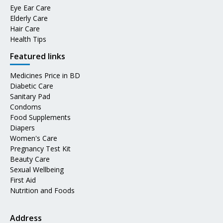
Eye Ear Care
Elderly Care
Hair Care
Health Tips
Featured links
Medicines Price in BD
Diabetic Care
Sanitary Pad
Condoms
Food Supplements
Diapers
Women's Care
Pregnancy Test Kit
Beauty Care
Sexual Wellbeing
First Aid
Nutrition and Foods
Address