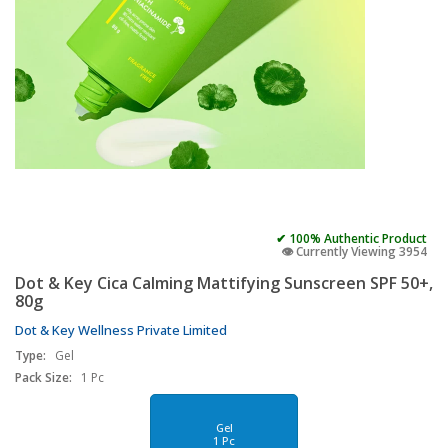
✔ 100% Authentic Product
👁️ Currently Viewing 3954
Dot & Key Cica Calming Mattifying Sunscreen SPF 50+,
80g
Dot & Key Wellness Private Limited
Type:
Gel
Pack Size:
1 Pc
Gel
1 Pc