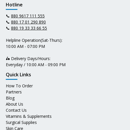
Hotline
📞
880 9617 111 555
📞
880 17 01 290 890
📞
880 19 33 33 66 55
Helpline Operation(Sat-Thurs):
10:00 AM - 07:00 PM
🛵 Delivery Days/Hours:
Everyday / 10:00 AM - 09:00 PM
Quick Links
How To Order
Partners
Blog
About Us
Contact Us
Vitamins & Supplements
Surgical Supplies
Skin Care