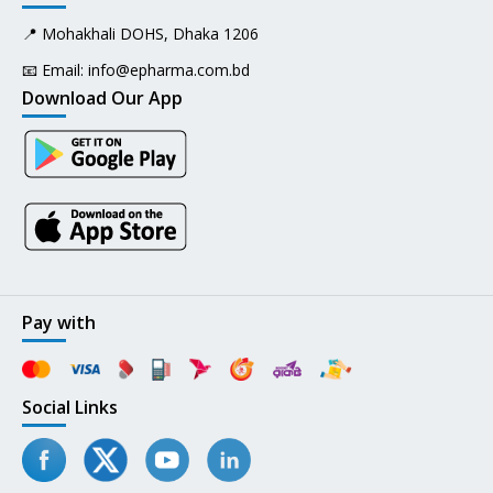
📍 Mohakhali DOHS, Dhaka 1206
📧 Email:
info@epharma.com.bd
Download Our App
Pay with
Social Links