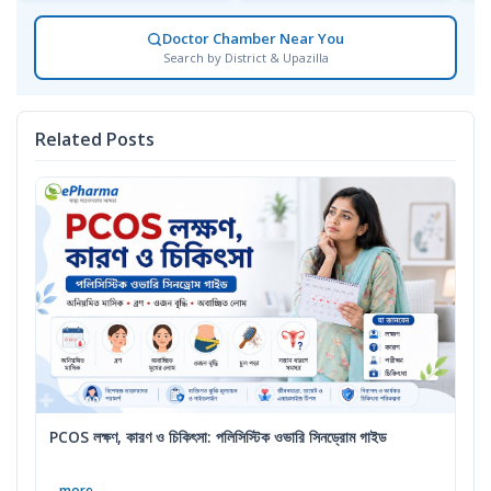
Doctor Chamber Near You
Search by District & Upazilla
Related Posts
PCOS লক্ষণ, কারণ ও চিকিৎসা: পলিসিস্টিক ওভারি সিনড্রোম গাইড
...more