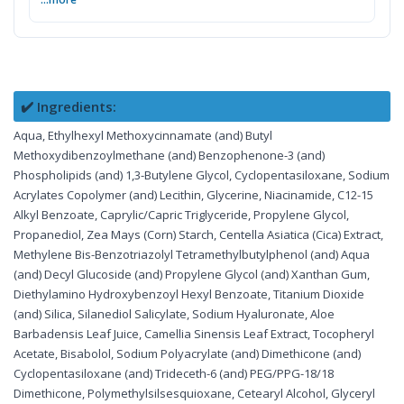
✔️ Ingredients:
Aqua, Ethylhexyl Methoxycinnamate (and) Butyl
Methoxydibenzoylmethane (and) Benzophenone-3 (and)
Phospholipids (and) 1,3-Butylene Glycol, Cyclopentasiloxane, Sodium
Acrylates Copolymer (and) Lecithin, Glycerine, Niacinamide, C12-15
Alkyl Benzoate, Caprylic/Capric Triglyceride, Propylene Glycol,
Propanediol, Zea Mays (Corn) Starch, Centella Asiatica (Cica) Extract,
Methylene Bis-Benzotriazolyl Tetramethylbutylphenol (and) Aqua
(and) Decyl Glucoside (and) Propylene Glycol (and) Xanthan Gum,
Diethylamino Hydroxybenzoyl Hexyl Benzoate, Titanium Dioxide
(and) Silica, Silanediol Salicylate, Sodium Hyaluronate, Aloe
Barbadensis Leaf Juice, Camellia Sinensis Leaf Extract, Tocopheryl
Acetate, Bisabolol, Sodium Polyacrylate (and) Dimethicone (and)
Cyclopentasiloxane (and) Trideceth-6 (and) PEG/PPG-18/18
Dimethicone, Polymethylsilsesquioxane, Cetearyl Alcohol, Glyceryl