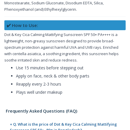
Monostearate, Sodium Gluconate, Disodium EDTA, Silica,
Phenoxyethanol (and) Ethylhexylglycerin.
✔️ How to Use:
Dot & Key Cica Calming Mattifying Sunscreen SPF 50+ PA++++ is a
lightweight, non-greasy sunscreen designed to provide broad-
spectrum protection against harmful UVA and UVB rays. Enriched
with centella asiatica, a soothing ingredient, this sunscreen helps
soothe irritated skin and reduce redness.
Use 15 minutes before stepping out
Apply on face, neck & other body parts
Reapply every 2-3 hours
Plays well under makeup
Frequently Asked Questions (FAQ)
+ Q. What is the price of Dot & Key Cica Calming Mattifying