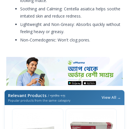
looking matte.
Soothing and Calming: Centella asiatica helps soothe
irritated skin and reduce redness.
Lightweight and Non-Greasy: Absorbs quickly without
feeling heavy or greasy.
Non-Comedogenic: Won't clog pores.
Relevant Products
/ প্রাসঙ্গিক পণ্য
View All →
Popular products from the same category