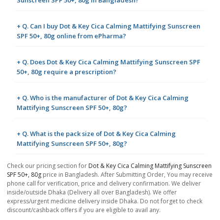
Sunscreen SPF 50+, 80g in Bangladesh?
+ Q. Can I buy Dot & Key Cica Calming Mattifying Sunscreen
SPF 50+, 80g online from ePharma?
+ Q. Does Dot & Key Cica Calming Mattifying Sunscreen SPF
50+, 80g require a prescription?
+ Q. Who is the manufacturer of Dot & Key Cica Calming
Mattifying Sunscreen SPF 50+, 80g?
+ Q. What is the pack size of Dot & Key Cica Calming
Mattifying Sunscreen SPF 50+, 80g?
Check our pricing section for
Dot & Key Cica Calming Mattifying Sunscreen
SPF 50+, 80g
price in Bangladesh. After Submitting Order, You may receive
phone call for verification, price and delivery confirmation. We deliver
inside/outside Dhaka (Delivery all over Bangladesh). We offer
express/urgent medicine delivery inside Dhaka. Do not forget to check
discount/cashback offers if you are eligible to avail any.