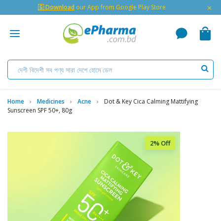
×
🇬 Download
our App from Google Play Store
Home
Medicines
Acne
Dot & Key Cica Calming Mattifying
Sunscreen SPF 50+, 80g
2% Off