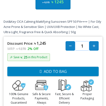
৳ 1245
৳ 1270
Dot&Key CICA Calming Mattifying Sunscreen SPF 50 PA++++ | For Oily
Acne Prone & Sensitive Skin | UVA/UVB Protection | No White Cast,
Ultra Light, Fragrance Free & Quick Absorbing | 50g
৳ 1,245
Discount Price:
MRP:
৳ 1270
2% Off
৳: 25
🎉 Save
in this Product
ADD TO BAG
100% Genuine
Safe & Secure
Fast, Secure &
Proper
Products,
Payments,
Efficient
Packaging
Guaranteed
Always
Delivery