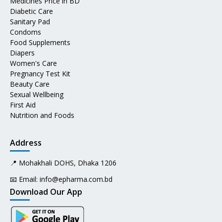
Medicines Price in BD
Diabetic Care
Sanitary Pad
Condoms
Food Supplements
Diapers
Women's Care
Pregnancy Test Kit
Beauty Care
Sexual Wellbeing
First Aid
Nutrition and Foods
Address
📍 Mohakhali DOHS, Dhaka 1206
📧 Email:
info@epharma.com.bd
Download Our App