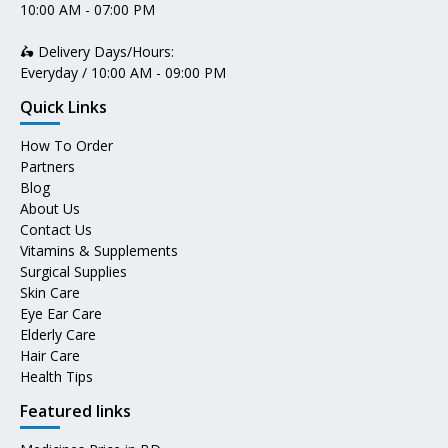
10:00 AM - 07:00 PM
🛵 Delivery Days/Hours:
Everyday / 10:00 AM - 09:00 PM
Quick Links
How To Order
Partners
Blog
About Us
Contact Us
Vitamins & Supplements
Surgical Supplies
Skin Care
Eye Ear Care
Elderly Care
Hair Care
Health Tips
Featured links