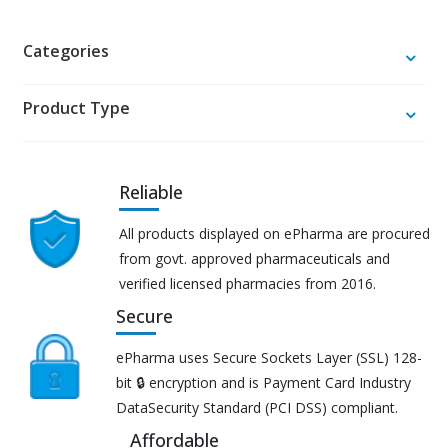
Categories
Product Type
Reliable
All products displayed on ePharma are procured
from govt. approved pharmaceuticals and
verified licensed pharmacies from 2016.
Secure
ePharma uses Secure Sockets Layer (SSL) 128-
bit 🔒 encryption and is Payment Card Industry
DataSecurity Standard (PCI DSS) compliant.
Affordable