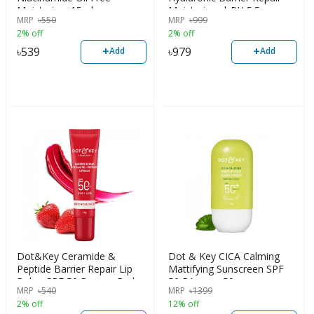
Moisturizer 15ml
Moisturizer | PH 5.5
MRP
৳
550
MRP
৳
999
2% off
2% off
+
+
৳
539
৳
979
Add
Add
Dot&Key Ceramide &
Dot & Key CICA Calming
Peptide Barrier Repair Lip
Mattifying Sunscreen SPF
Balm, SPF 50,Pa+++, Red
50 PA++++ 50g
MRP
৳
540
MRP
৳
1399
2% off
12% off