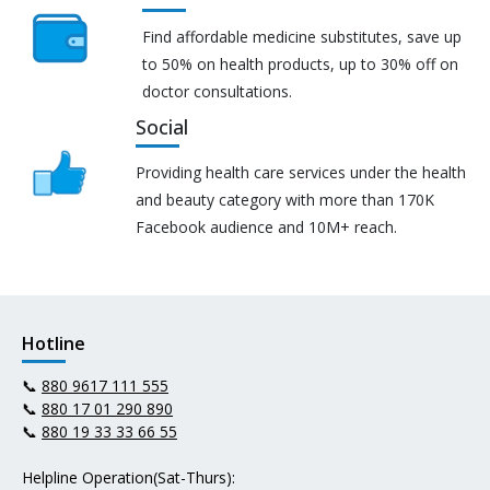
Find affordable medicine substitutes, save up
to 50% on health products, up to 30% off on
doctor consultations.
Social
Providing health care services under the health
and beauty category with more than 170K
Facebook audience and 10M+ reach.
Hotline
📞
880 9617 111 555
📞
880 17 01 290 890
📞
880 19 33 33 66 55
Helpline Operation(Sat-Thurs):