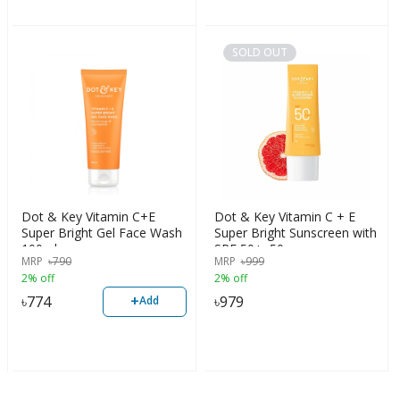
SOLD OUT
Dot & Key Vitamin C+E
Dot & Key Vitamin C + E
Super Bright Gel Face Wash
Super Bright Sunscreen with
100ml
SPF 50+, 50g
MRP
৳
790
MRP
৳
999
2% off
2% off
+
৳
774
৳
979
Add