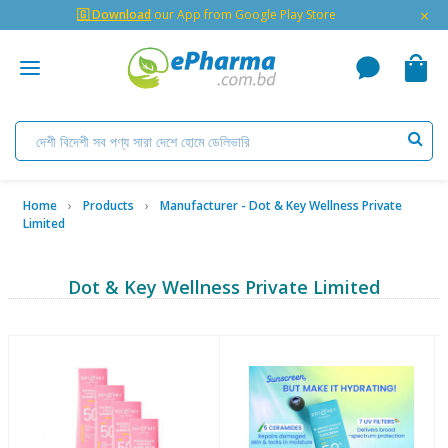
×
🇬 Download
our App from Google Play Store
Home
Products
Manufacturer - Dot & Key Wellness Private
Limited
Dot & Key Wellness Private Limited