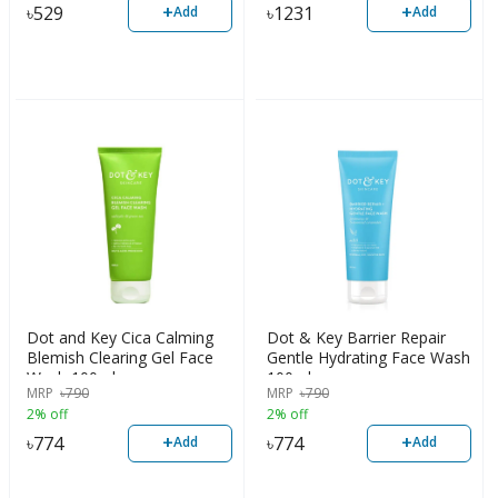
+
+
৳
529
৳
1231
Add
Add
Dot and Key Cica Calming
Dot & Key Barrier Repair
Blemish Clearing Gel Face
Gentle Hydrating Face Wash
Wash 100ml
100ml
MRP
৳
790
MRP
৳
790
2% off
2% off
+
+
৳
774
৳
774
Add
Add