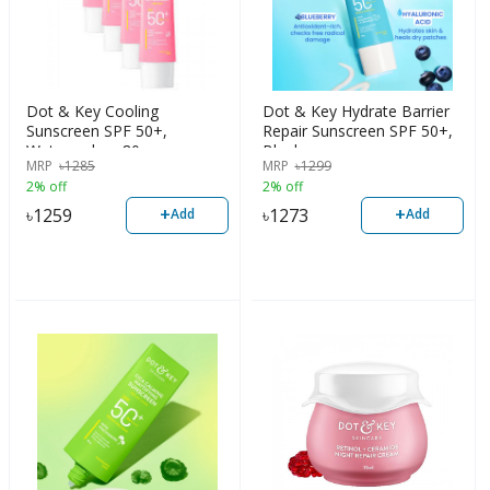
Dot & Key Cooling
Dot & Key Hydrate Barrier
Sunscreen SPF 50+,
Repair Sunscreen SPF 50+,
Watermelon, 80g
Blueberry
MRP
৳
1285
MRP
৳
1299
2% off
2% off
+
+
৳
1259
৳
1273
Add
Add