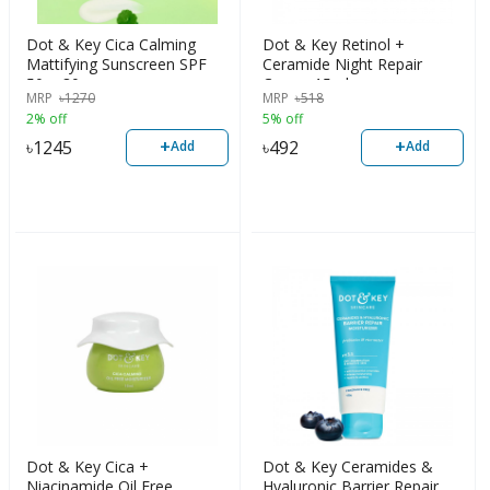
Dot & Key Cica Calming
Dot & Key Retinol +
Mattifying Sunscreen SPF
Ceramide Night Repair
50+, 80g
Cream 15ml
MRP
৳
1270
MRP
৳
518
2% off
5% off
+
+
৳
1245
৳
492
Add
Add
Dot & Key Cica +
Dot & Key Ceramides &
Niacinamide Oil Free
Hyaluronic Barrier Repair