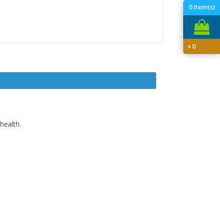
0
Item(s)
৳
0
health.