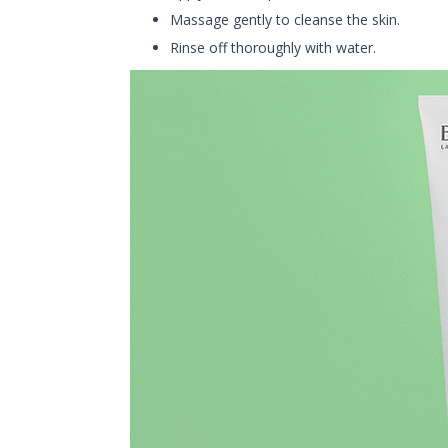
Massage gently to cleanse the skin.
Rinse off thoroughly with water.