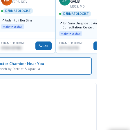
GALIB
FCPS, DDV
MBBS, MD
D
DERMATOLOGIST
DERMATOLOGIST
DERM
📍
Kadamtoli Ibn Sina
📍
📍
Ibn Sina Diagnostic And
Dhaka
Major Hospital
Consultation Center,
Hospit
Dhanmondi, Dhaka
Major Hospital
Medical
CHAMBER PHONE
CHAMBER PHONE
CHAMBER
Call
Call
01554-337462
01711312718
0171228
octor Chamber Near You
arch by District & Upazilla