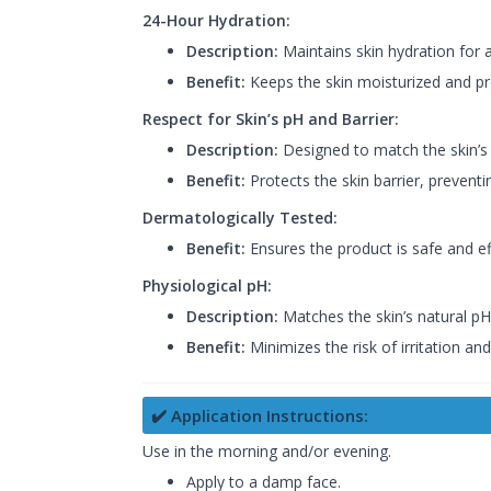
24-Hour Hydration:
Description:
Maintains skin hydration for 
Benefit:
Keeps the skin moisturized and pr
Respect for Skin’s pH and Barrier:
Description:
Designed to match the skin’s 
Benefit:
Protects the skin barrier, preventin
Dermatologically Tested:
Benefit:
Ensures the product is safe and effe
Physiological pH:
Description:
Matches the skin’s natural pH
Benefit:
Minimizes the risk of irritation an
✔️ Application Instructions:
Use in the morning and/or evening.
Apply to a damp face.