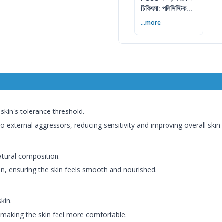
চিকিৎসা: পলিসিস্টিক
ওভারি সিনড্রোম গাইড
...more
skin's tolerance threshold.
o external aggressors, reducing sensitivity and improving overall skin 
atural composition.
n, ensuring the skin feels smooth and nourished.
kin.
making the skin feel more comfortable.