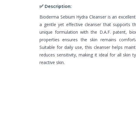
✅ Description:
Bioderma Sebium Hydra Cleanser is an excellent 
a gentle yet effective cleanser that supports the
unique formulation with the D.A.F. patent, bio
properties ensures the skin remains comfortab
Suitable for daily use, this cleanser helps maint
reduces sensitivity, making it ideal for all skin t
reactive skin.