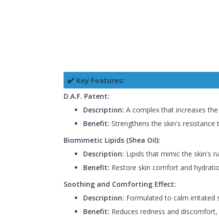
✔️ Key Features:
D.A.F. Patent:
Description:
A complex that increases the 
Benefit:
Strengthens the skin's resistance t
Biomimetic Lipids (Shea Oil):
Description:
Lipids that mimic the skin's n
Benefit:
Restore skin comfort and hydratio
Soothing and Comforting Effect:
Description:
Formulated to calm irritated s
Benefit:
Reduces redness and discomfort, 