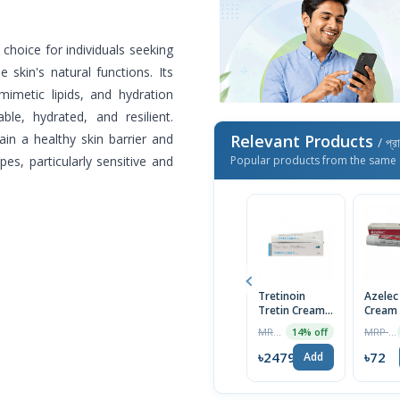
choice for individuals seeking
 skin's natural functions. Its
mimetic lipids, and hydration
le, hydrated, and resilient.
ain a healthy skin barrier and
Relevant Products
/ প্র
ypes, particularly sensitive and
Popular products from the same 
Tretinoin
Azelec
Tretin Cream
Cream
0.025%
MRP ৳699
MRP ৳75
14% off
৳2479
৳72
Add