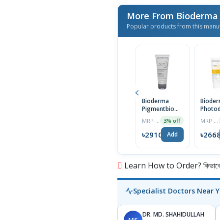
More From Bioderm
Popular products from this manu
Bioderma
Biode
Pigmentbio
Photo
Sensitive
AKN Ma
MRP ৳3000
MRP ৳2750
3% off
Areas Cream
30 | 4
75ml
৳2910
৳266
Add
Learn How to Order? কিভাবে অ
Specialist Doctors Near 
DR. MD. SHAHIDULLAH
MS