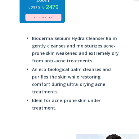
200ml
৳ 2479
৳ 2530
OUT OF STOCK
Bioderma Sebium Hydra Cleanser Balm
gently cleanses and moisturizes acne-
prone skin weakened and extremely dry
from anti-acne treatments.
An eco-biological balm cleanses and
purifies the skin while restoring
comfort during ultra-drying acne
treatments.
Ideal for acne-prone skin under
treatment.