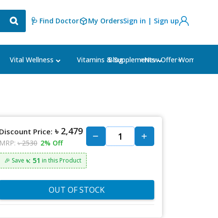
🩺 Find Doctor
My Orders
Sign in | Sign up
Blog
⭐New Offer⭐
Vital Wellness
Vitamins & Supplements
Women's Ca
৳ 2,479
Discount Price:
MRP:
৳ 2530
2% Off
৳: 51
🎉 Save
in this Product
OUT OF STOCK