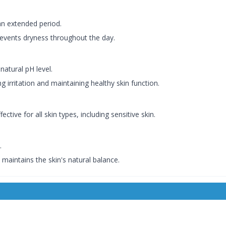
an extended period.
events dryness throughout the day.
natural pH level.
g irritation and maintaining healthy skin function.
ctive for all skin types, including sensitive skin.
.
d maintains the skin's natural balance.