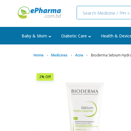
Baby & Mom
Diabetic Care
Health & Devic
Home
Medicines
Acne
Bioderma Sebium Hydra
2% Off