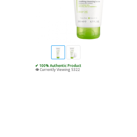
✔ 100% Authentic Product
👁️ Currently Viewing 5322