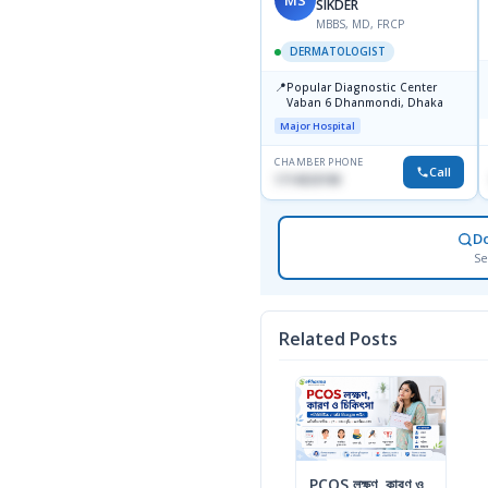
SIKDER
MBBS, MD, FRCP
DERMATOLOGIST
📍
Popular Diagnostic Center
Vaban 6 Dhanmondi, Dhaka
Major Hospital
CHAMBER PHONE
Call
1714533198
D
Se
Related Posts
PCOS লক্ষণ, কারণ ও