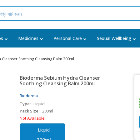
es
Medicines
Personal Care
Sexual Wellbeing
 Cleanser Soothing Cleansing Balm 200ml
Bioderma Sebium Hydra Cleanser
Soothing Cleansing Balm 200ml
Bioderma
Type:
Liquid
Pack Size:
200ml
Not Available
Liquid