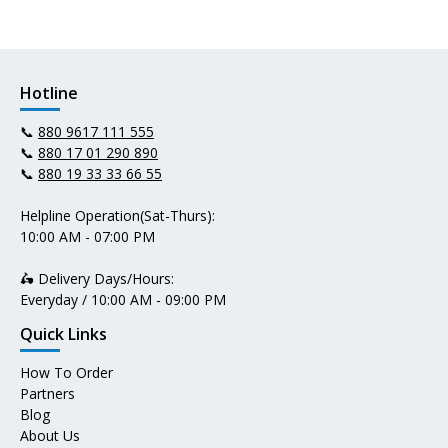
Hotline
📞
880 9617 111 555
📞
880 17 01 290 890
📞
880 19 33 33 66 55
Helpline Operation(Sat-Thurs):
10:00 AM - 07:00 PM
🛵 Delivery Days/Hours:
Everyday / 10:00 AM - 09:00 PM
Quick Links
How To Order
Partners
Blog
About Us