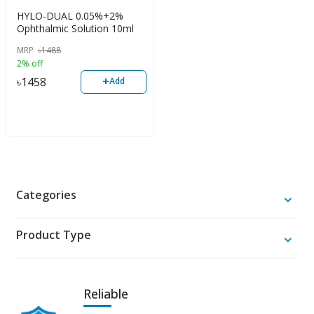
HYLO-DUAL 0.05%+2%
Ophthalmic Solution 10ml
MRP
৳
1488
2% off
+
৳
1458
Add
Categories
Product Type
Reliable