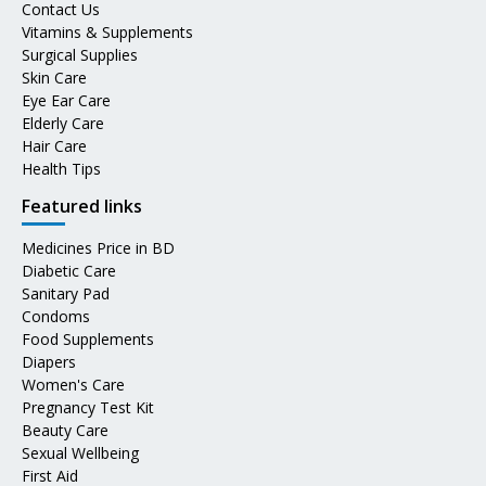
Contact Us
Vitamins & Supplements
Surgical Supplies
Skin Care
Eye Ear Care
Elderly Care
Hair Care
Health Tips
Featured links
Medicines Price in BD
Diabetic Care
Sanitary Pad
Condoms
Food Supplements
Diapers
Women's Care
Pregnancy Test Kit
Beauty Care
Sexual Wellbeing
First Aid