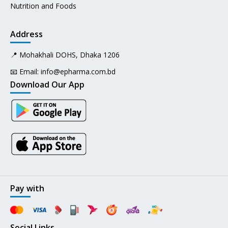
Nutrition and Foods
Address
📍 Mohakhali DOHS, Dhaka 1206
📧 Email:
info@epharma.com.bd
Download Our App
Pay with
Social Links