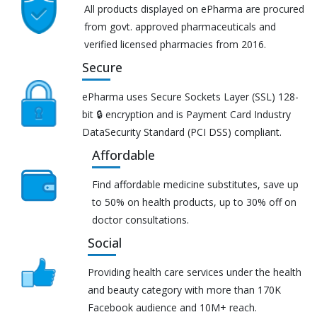
All products displayed on ePharma are procured
from govt. approved pharmaceuticals and
verified licensed pharmacies from 2016.
Secure
ePharma uses Secure Sockets Layer (SSL) 128-
bit 🔒 encryption and is Payment Card Industry
DataSecurity Standard (PCI DSS) compliant.
Affordable
Find affordable medicine substitutes, save up
to 50% on health products, up to 30% off on
doctor consultations.
Social
Providing health care services under the health
and beauty category with more than 170K
Facebook audience and 10M+ reach.