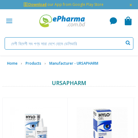
×
🇬 Download
our App from Google Play Store
Home
Products
Manufacturer - URSAPHARM
URSAPHARM