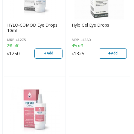
HYLO-COMOD Eye Drops
Hylo Gel Eye Drops
10ml
MRP
৳
1275
MRP
৳
1380
2% off
4% off
+
+
৳
1250
৳
1325
Add
Add