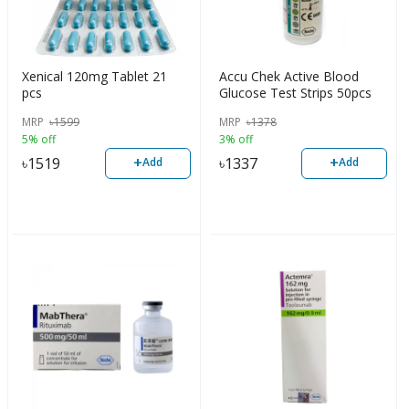
Xenical 120mg Tablet 21
Accu Chek Active Blood
pcs
Glucose Test Strips 50pcs
MRP
৳
1599
MRP
৳
1378
5% off
3% off
+
+
৳
1519
৳
1337
Add
Add