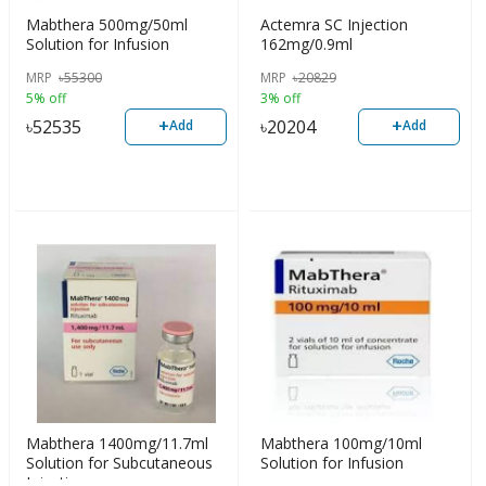
Mabthera 500mg/50ml
Actemra SC Injection
Solution for Infusion
162mg/0.9ml
MRP
৳
55300
MRP
৳
20829
5% off
3% off
+
+
৳
52535
৳
20204
Add
Add
Mabthera 1400mg/11.7ml
Mabthera 100mg/10ml
Solution for Subcutaneous
Solution for Infusion
Injection