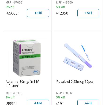
MRP
৳
67000
MRP
৳
13000
2% off
5% off
+
+
৳
65660
৳
12350
Add
Add
Actemra 80mg/4ml IV
Rocaltrol 0.25mcg 10pcs
Infusion
MRP
৳
10301
MRP
৳
200.6
3% off
5% off
+
+
৳
9992
৳
191
Add
Add