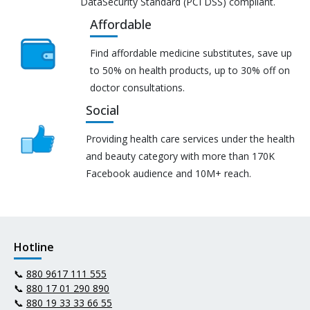
DataSecurity Standard (PCI DSS) compliant.
Affordable
Find affordable medicine substitutes, save up
to 50% on health products, up to 30% off on
doctor consultations.
Social
Providing health care services under the health
and beauty category with more than 170K
Facebook audience and 10M+ reach.
Hotline
📞
880 9617 111 555
📞
880 17 01 290 890
📞
880 19 33 33 66 55