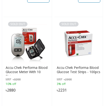
SOLD OUT
SOLD OUT
Accu-Chek Performa Blood
Accu-Chek Performa Blood
Glucose Meter With 10
Glucose Test Strips - 100pcs
Strips
MRP
৳
3200
MRP
৳
2300
10% off
3% off
৳
2880
৳
2231