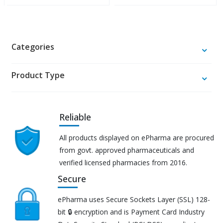
Categories
Product Type
Reliable
All products displayed on ePharma are procured
from govt. approved pharmaceuticals and
verified licensed pharmacies from 2016.
Secure
ePharma uses Secure Sockets Layer (SSL) 128-
bit 🔒 encryption and is Payment Card Industry