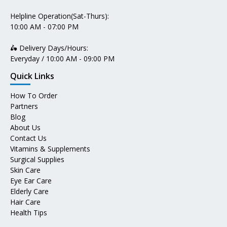
Helpline Operation(Sat-Thurs):
10:00 AM - 07:00 PM
🛵 Delivery Days/Hours:
Everyday / 10:00 AM - 09:00 PM
Quick Links
How To Order
Partners
Blog
About Us
Contact Us
Vitamins & Supplements
Surgical Supplies
Skin Care
Eye Ear Care
Elderly Care
Hair Care
Health Tips