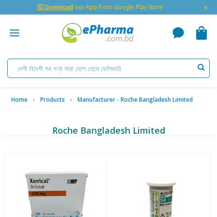
×
🇬 Download
our App from Google Play Store
Home
Products
Manufacturer - Roche Bangladesh Limited
Roche Bangladesh Limited