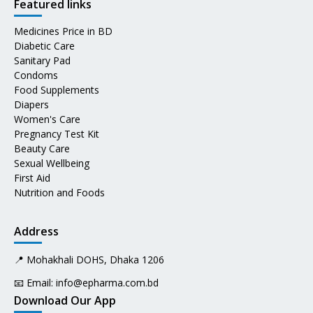
Featured links
Medicines Price in BD
Diabetic Care
Sanitary Pad
Condoms
Food Supplements
Diapers
Women's Care
Pregnancy Test Kit
Beauty Care
Sexual Wellbeing
First Aid
Nutrition and Foods
Address
📍 Mohakhali DOHS, Dhaka 1206
📧 Email:
info@epharma.com.bd
Download Our App