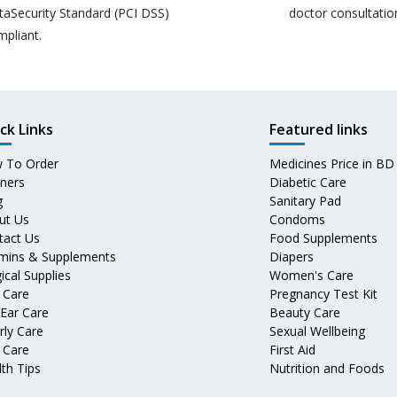
taSecurity Standard (PCI DSS)
doctor consultatio
mpliant.
ck Links
Featured links
 To Order
Medicines Price in BD
tners
Diabetic Care
g
Sanitary Pad
ut Us
Condoms
tact Us
Food Supplements
amins & Supplements
Diapers
ical Supplies
Women's Care
 Care
Pregnancy Test Kit
 Ear Care
Beauty Care
rly Care
Sexual Wellbeing
 Care
First Aid
th Tips
Nutrition and Foods