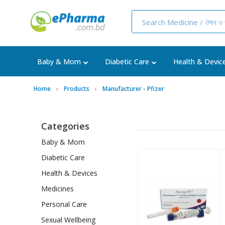
Baby & Mom
Diabetic Care
Health & Devic
Home
Products
Manufacturer - Pfizer
Categories
Baby & Mom
Diabetic Care
Health & Devices
Medicines
Personal Care
Sexual Wellbeing