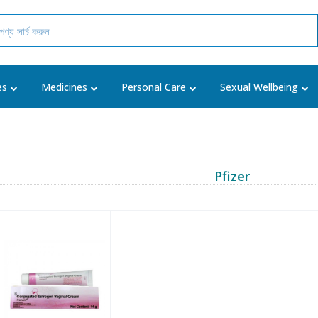
es
Medicines
Personal Care
Sexual Wellbeing
Pfizer