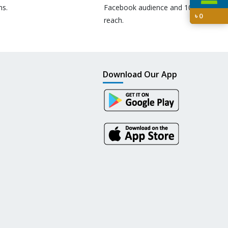
ns.
Facebook audience and 10M+
৳
0
reach.
Download Our App