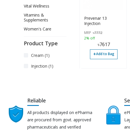
Vital Wellness
Vitamins &
Prevenar 13
Supplements
Injection
Women's Care
MRP
৳
7772
2% off
Product Type
৳
7617
+
Add to Bag
Cream (1)
Injection (1)
Reliable
Se
All products displayed on ePharma
eP
are procured from govt. approved
Lay
pharmaceuticals and verified
an