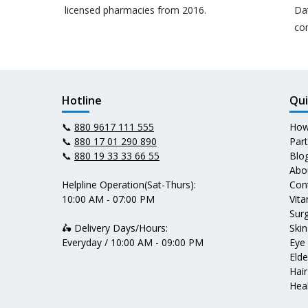
licensed pharmacies from 2016.
Da
co
Hotline
Qui
📞
880 9617 111 555
How
📞
880 17 01 290 890
Par
📞
880 19 33 33 66 55
Blo
Abo
Helpline Operation(Sat-Thurs):
Con
10:00 AM - 07:00 PM
Vit
Surg
🛵 Delivery Days/Hours:
Skin
Everyday / 10:00 AM - 09:00 PM
Eye
Elde
Hair
Heal