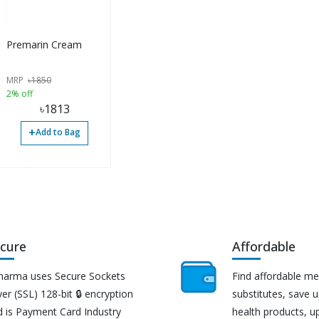
Premarin Cream
MRP
৳
1850
2% off
৳
1813
+
Add to Bag
cure
Affordable
harma uses Secure Sockets
Find affordable me
er (SSL) 128-bit 🔒 encryption
substitutes, save 
d is Payment Card Industry
health products, u