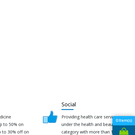
Social
dicine
Providing health care services
0
Item(s)
up to 50% on
under the health and beauty
p to 30% off on
category with more than 170K