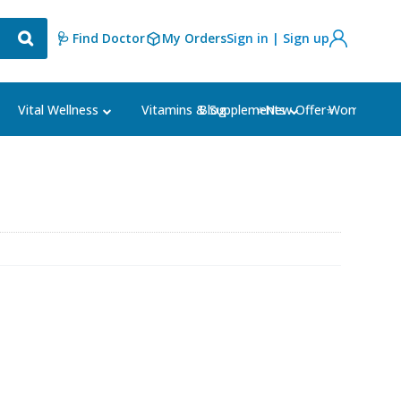
🩺 Find Doctor
My Orders
Sign in | Sign up
Blog
⭐New Offer⭐
Vital Wellness
Vitamins & Supplements
Women's Ca