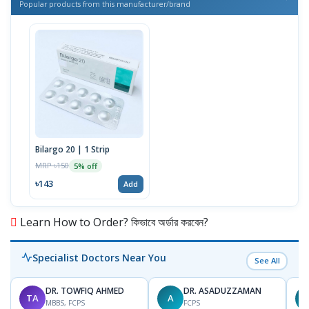
Popular products from this manufacturer/brand
Bilargo 20 | 1 Strip
MRP ৳150
5% off
৳143
Add
Learn How to Order? কিভাবে অর্ডার করবেন?
Specialist Doctors Near You
See All
DR. TOWFIQ AHMED
DR. ASADUZZAMAN
TA
A
Z
MBBS, FCPS
FCPS