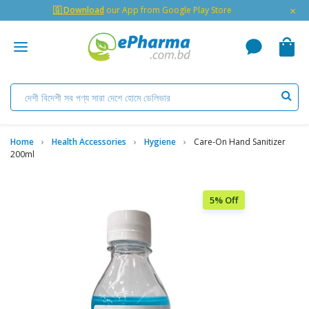
×
🇬 Download
our App from Google Play Store
Home
Health Accessories
Hygiene
Care-On Hand Sanitizer
200ml
5% Off