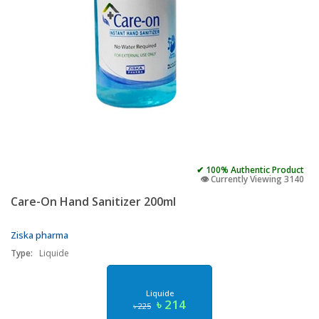
✔ 100% Authentic Product
👁️ Currently Viewing 3140
Care-On Hand Sanitizer 200ml
Ziska pharma
Type:
Liquide
Liquide
৳ 214
৳ 225