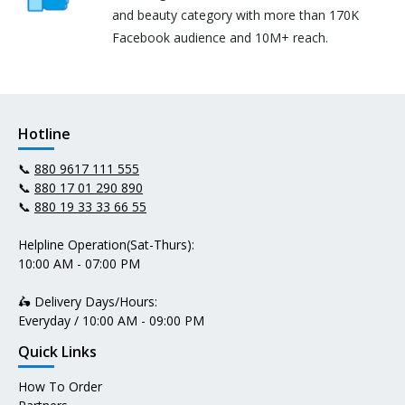
and beauty category with more than 170K
Facebook audience and 10M+ reach.
Hotline
📞
880 9617 111 555
📞
880 17 01 290 890
📞
880 19 33 33 66 55
Helpline Operation(Sat-Thurs):
10:00 AM - 07:00 PM
🛵 Delivery Days/Hours:
Everyday / 10:00 AM - 09:00 PM
Quick Links
How To Order