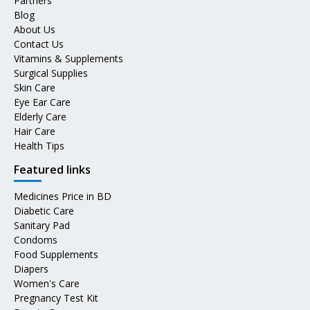
Partners
Blog
About Us
Contact Us
Vitamins & Supplements
Surgical Supplies
Skin Care
Eye Ear Care
Elderly Care
Hair Care
Health Tips
Featured links
Medicines Price in BD
Diabetic Care
Sanitary Pad
Condoms
Food Supplements
Diapers
Women's Care
Pregnancy Test Kit