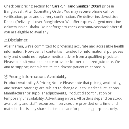
Check our pricing section for
Care-On Hand Sanitizer 200ml
price in
Bangladesh. After Submitting Order, You may receive phone call for
verification, price and delivery confirmation. We deliver inside/outside
Dhaka (Delivery all over Bangladesh). We offer express/urgent medicine
delivery inside Dhaka. Do not forget to check discount/cashback offers if
you are eligible to avail any.
⚠️Disclaimer:
At ePharma, we’re committed to providing accurate and accessible health
information. However, all content is intended for informational purposes
only and should not replace medical advice from a qualified physician.
Please consult your healthcare provider for personalized guidance. We
aim to support, not substitute, the doctor-patient relationship.
📦Pricing Information, Availability:
Product Availability & Pricing Notice Please note that pricing, availability,
and service offerings are subject to change due to: Market fluctuations,
Manufacturer or supplier adjustments, Product discontinuation or
temporary unavailability, Advertising errors. All orders depend on stock
availability and staff resources. If services are provided on a time-and-
materials basis, any shared estimates are for planning purposes only.