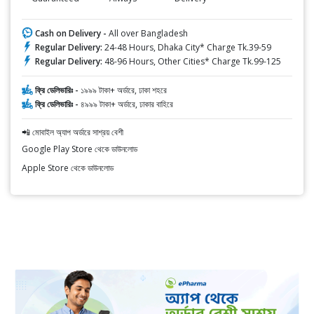
Cash on Delivery -
All over Bangladesh
Regular Delivery:
24-48 Hours, Dhaka City* Charge Tk.39-59
Regular Delivery:
48-96 Hours, Other Cities* Charge Tk.99-125
ফ্রি ডেলিভারিঃ -
১৯৯৯ টাকা+ অর্ডারে, ঢাকা শহরে
ফ্রি ডেলিভারিঃ -
৪৯৯৯ টাকা+ অর্ডারে, ঢাকার বাহিরে
📲 মোবাইল অ্যাপ অর্ডারে সাশ্রয় বেশী
Google Play Store থেকে ডাউনলোড
Apple Store থেকে ডাউনলোড