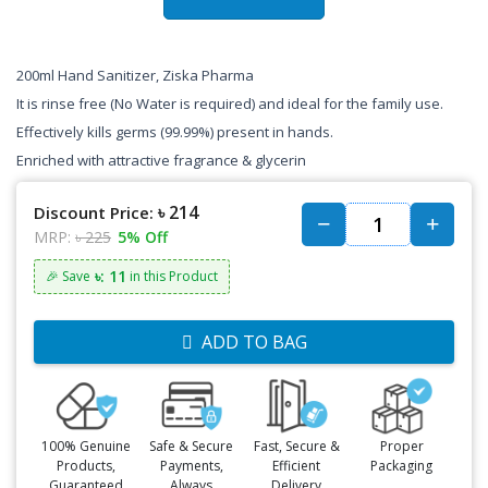
200ml Hand Sanitizer, Ziska Pharma
It is rinse free (No Water is required) and ideal for the family use.
Effectively kills germs (99.99%) present in hands.
Enriched with attractive fragrance & glycerin
৳ 214
Discount Price:
MRP:
৳ 225
5% Off
৳: 11
🎉 Save
in this Product
ADD TO BAG
100% Genuine
Safe & Secure
Fast, Secure &
Proper
Products,
Payments,
Efficient
Packaging
Guaranteed
Always
Delivery