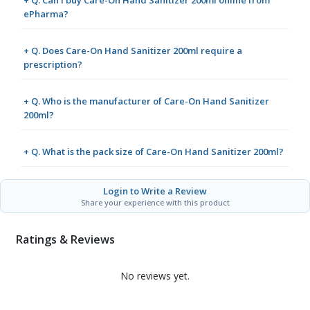
ePharma?
+ Q. Does Care-On Hand Sanitizer 200ml require a
prescription?
+ Q. Who is the manufacturer of Care-On Hand Sanitizer
200ml?
+ Q. What is the pack size of Care-On Hand Sanitizer 200ml?
Login to Write a Review
Share your experience with this product
Ratings & Reviews
No reviews yet.