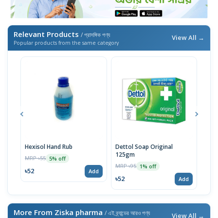
Relevant Products
/ প্রাসঙ্গিক পণ্য
View All →
Popular products from the same category
Hexisol Hand Rub
Dettol Soap Original
Hexi
125gm
MRP ৳55
MRP 
5% off
MRP ৳95
1% off
৳52
৳20
Add
৳52
Add
More From Ziska pharma
/ এই ব্র্যান্ডের আরও পণ্য
View All →