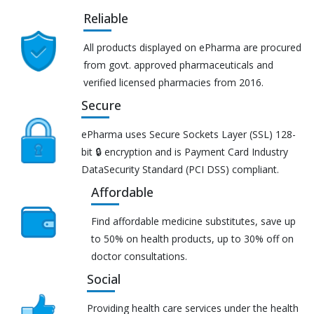
Reliable
All products displayed on ePharma are procured
from govt. approved pharmaceuticals and
verified licensed pharmacies from 2016.
Secure
ePharma uses Secure Sockets Layer (SSL) 128-
bit 🔒 encryption and is Payment Card Industry
DataSecurity Standard (PCI DSS) compliant.
Affordable
Find affordable medicine substitutes, save up
to 50% on health products, up to 30% off on
doctor consultations.
Social
Providing health care services under the health