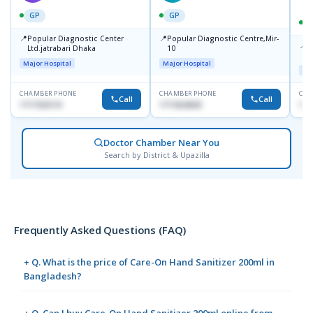
GP
GP
📍
📍
Popular Diagnostic Center
Popular Diagnostic Centre,Mir-
📍
P
Ltd.jatrabari Dhaka
10
R
Major Hospital
Major Hospital
Maj
CHAMBER PHONE
CHAMBER PHONE
CHA
Call
Call
1717332110
1711824630
171
Doctor Chamber Near You
Search by District & Upazilla
Frequently Asked Questions (FAQ)
+ Q. What is the price of Care-On Hand Sanitizer 200ml in
Bangladesh?
+ Q. Can I buy Care-On Hand Sanitizer 200ml online from