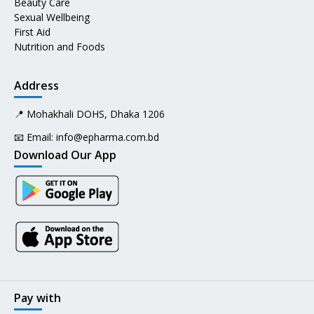
Beauty Care
Sexual Wellbeing
First Aid
Nutrition and Foods
Address
📍 Mohakhali DOHS, Dhaka 1206
📧 Email:
info@epharma.com.bd
Download Our App
Pay with