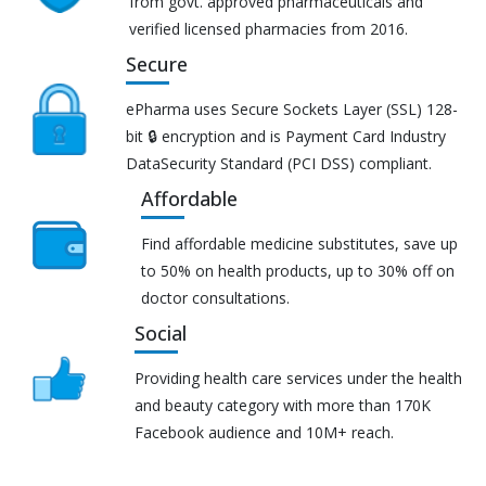
from govt. approved pharmaceuticals and
verified licensed pharmacies from 2016.
Secure
ePharma uses Secure Sockets Layer (SSL) 128-
bit 🔒 encryption and is Payment Card Industry
DataSecurity Standard (PCI DSS) compliant.
Affordable
Find affordable medicine substitutes, save up
to 50% on health products, up to 30% off on
doctor consultations.
Social
Providing health care services under the health
and beauty category with more than 170K
Facebook audience and 10M+ reach.