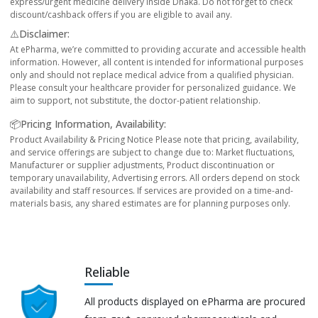
express/urgent medicine delivery inside Dhaka. Do not forget to check
discount/cashback offers if you are eligible to avail any.
⚠️Disclaimer:
At ePharma, we’re committed to providing accurate and accessible health
information. However, all content is intended for informational purposes
only and should not replace medical advice from a qualified physician.
Please consult your healthcare provider for personalized guidance. We
aim to support, not substitute, the doctor-patient relationship.
📦Pricing Information, Availability:
Product Availability & Pricing Notice Please note that pricing, availability,
and service offerings are subject to change due to: Market fluctuations,
Manufacturer or supplier adjustments, Product discontinuation or
temporary unavailability, Advertising errors. All orders depend on stock
availability and staff resources. If services are provided on a time-and-
materials basis, any shared estimates are for planning purposes only.
Reliable
All products displayed on ePharma are procured