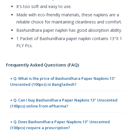
It's too soft and easy to use.
Made with eco-friendly materials, these napkins are a
reliable choice for maintaining cleanliness and comfort.
Bashundhara paper napkin has good absorption ability.
1 Packet of Bashundhara paper napkin contains 13"X 1
PLY Pcs.
Frequently Asked Questions (FAQ)
+ Q. What is the price of Bashundhara Paper Napkins 13"
Unscented (100pcs) in Bangladesh?
+ Q. Can I buy Bashundhara Paper Napkins 13" Unscented
(100pcs) online from ePharma?
+ Q. Does Bashundhara Paper Napkins 13" Unscented
(100pcs) require a prescription?