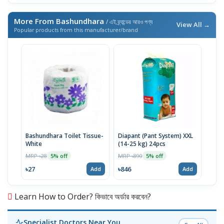
More From Bashundhara
/ এই ব্র্যান্ডের আরও পণ্য
View All →
Popular products from this manufacturer/brand
Bashundhara Toilet Tissue-
Diapant (Pant System) XXL
White
(14-25 kg) 24pcs
MRP ৳28
MRP ৳890
5% off
5% off
৳27
৳846
Add
Add
Learn How to Order? কিভাবে অর্ডার করবেন?
Specialist Doctors Near You