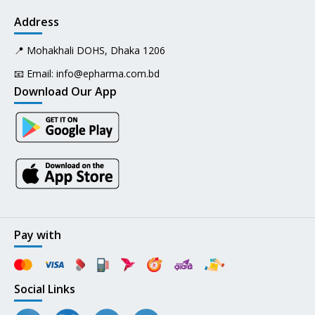
Address
📍 Mohakhali DOHS, Dhaka 1206
📧 Email:
info@epharma.com.bd
Download Our App
Pay with
Social Links