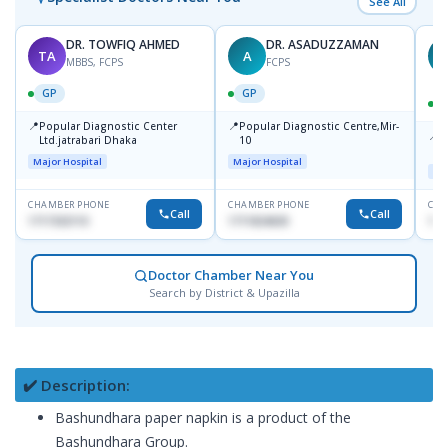
See All
DR. TOWFIQ AHMED
DR. ASADUZZAMAN
TA
A
Z
MBBS, FCPS
FCPS
GP
GP
📍
📍
Popular Diagnostic Center
Popular Diagnostic Centre,Mir-
📍
P
Ltd.jatrabari Dhaka
10
R
Major Hospital
Major Hospital
Maj
CHAMBER PHONE
CHAMBER PHONE
CHA
Call
Call
1717332110
1711824630
171
Doctor Chamber Near You
Search by District & Upazilla
✔️ Description:
Bashundhara paper napkin is a product of the
Bashundhara Group.