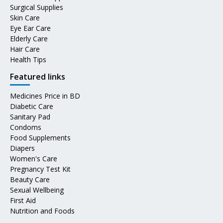
Surgical Supplies
Skin Care
Eye Ear Care
Elderly Care
Hair Care
Health Tips
Featured links
Medicines Price in BD
Diabetic Care
Sanitary Pad
Condoms
Food Supplements
Diapers
Women's Care
Pregnancy Test Kit
Beauty Care
Sexual Wellbeing
First Aid
Nutrition and Foods