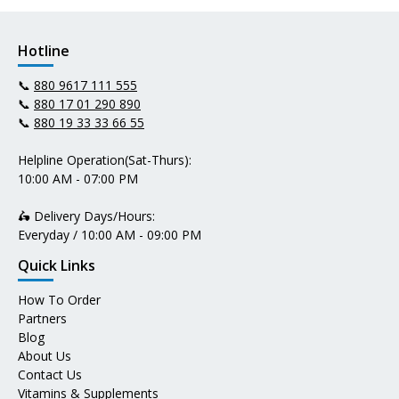
Hotline
📞
880 9617 111 555
📞
880 17 01 290 890
📞
880 19 33 33 66 55
Helpline Operation(Sat-Thurs):
10:00 AM - 07:00 PM
🛵 Delivery Days/Hours:
Everyday / 10:00 AM - 09:00 PM
Quick Links
How To Order
Partners
Blog
About Us
Contact Us
Vitamins & Supplements