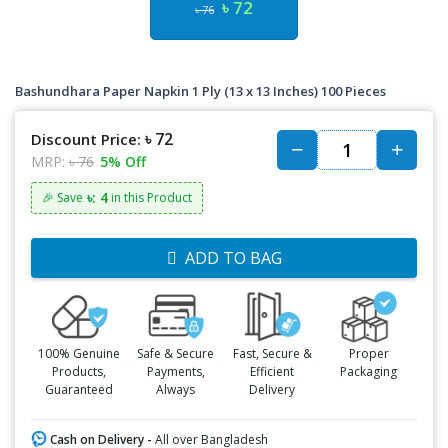
৳ 72
৳ 76
Bashundhara Paper Napkin 1 Ply (13 x 13 Inches) 100 Pieces
৳ 72
Discount Price:
MRP:
৳ 76
5% Off
৳: 4
🎉 Save
in this Product
ADD TO BAG
100% Genuine
Safe & Secure
Fast, Secure &
Proper
Products,
Payments,
Efficient
Packaging
Guaranteed
Always
Delivery
Cash on Delivery -
All over Bangladesh