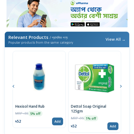
Relevant Products
/ প্রাসঙ্গিক পণ্য
View All →
Popular products from the same category
Hexisol Hand Rub
Dettol Soap Original
Hexi
125gm
MRP ৳55
MRP 
5% off
MRP ৳95
1% off
৳52
৳20
Add
৳52
Add