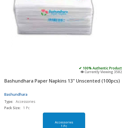
✔ 100% Authentic Product
👁️ Currently Viewing 3582
Bashundhara Paper Napkins 13" Unscented (100pcs)
Bashundhara
Type:
Accessories
Pack Size:
1 Pc
Accessories
1 Pc