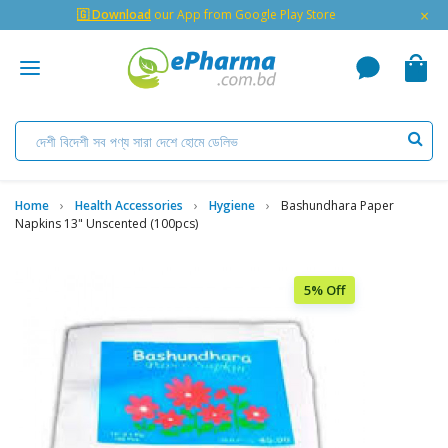
×
🇬 Download
our App from Google Play Store
Home
Health Accessories
Hygiene
Bashundhara Paper
Napkins 13" Unscented (100pcs)
5% Off