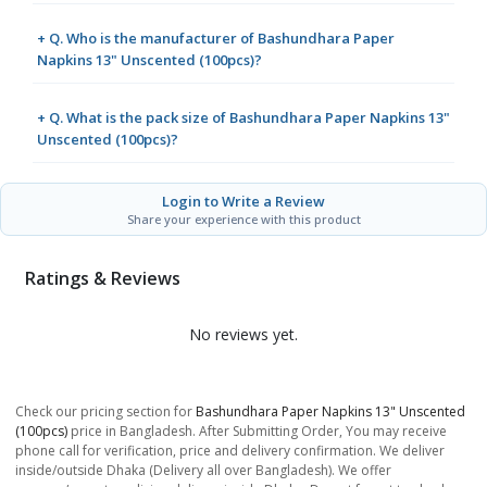
+ Q. Who is the manufacturer of Bashundhara Paper
Napkins 13" Unscented (100pcs)?
+ Q. What is the pack size of Bashundhara Paper Napkins 13"
Unscented (100pcs)?
Login to Write a Review
Share your experience with this product
Ratings & Reviews
No reviews yet.
Check our pricing section for
Bashundhara Paper Napkins 13" Unscented
(100pcs)
price in Bangladesh. After Submitting Order, You may receive
phone call for verification, price and delivery confirmation. We deliver
inside/outside Dhaka (Delivery all over Bangladesh). We offer