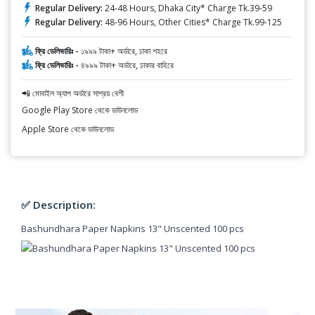
Regular Delivery:
24-48 Hours, Dhaka City* Charge Tk.39-59
Regular Delivery:
48-96 Hours, Other Cities* Charge Tk.99-125
ফ্রি ডেলিভারিঃ -
১৯৯৯ টাকা+ অর্ডারে, ঢাকা শহরে
ফ্রি ডেলিভারিঃ -
৪৯৯৯ টাকা+ অর্ডারে, ঢাকার বাহিরে
📲 মোবাইল অ্যাপ অর্ডারে সাশ্রয় বেশী
Google Play Store থেকে ডাউনলোড
Apple Store থেকে ডাউনলোড
✅ Description:
Bashundhara Paper Napkins 13" Unscented 100 pcs