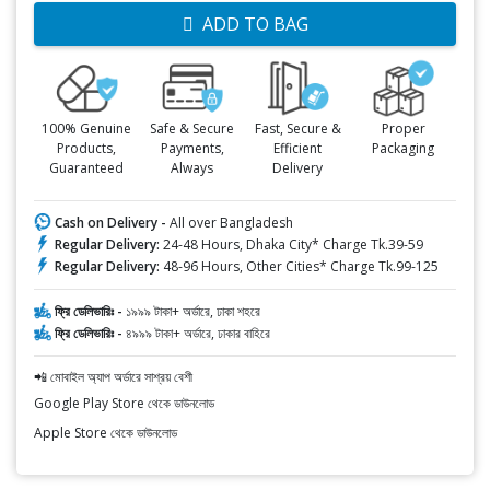
ADD TO BAG
100% Genuine
Safe & Secure
Fast, Secure &
Proper
Products,
Payments,
Efficient
Packaging
Guaranteed
Always
Delivery
Cash on Delivery -
All over Bangladesh
Regular Delivery:
24-48 Hours, Dhaka City* Charge Tk.39-59
Regular Delivery:
48-96 Hours, Other Cities* Charge Tk.99-125
ফ্রি ডেলিভারিঃ -
১৯৯৯ টাকা+ অর্ডারে, ঢাকা শহরে
ফ্রি ডেলিভারিঃ -
৪৯৯৯ টাকা+ অর্ডারে, ঢাকার বাহিরে
📲 মোবাইল অ্যাপ অর্ডারে সাশ্রয় বেশী
Google Play Store থেকে ডাউনলোড
Apple Store থেকে ডাউনলোড