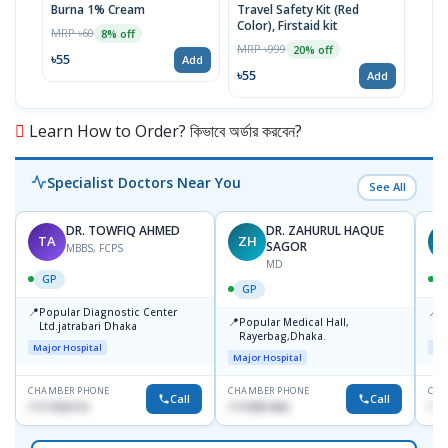
Burna 1% Cream
Travel Safety Kit (Red
Crep
Color), Firstaid kit
MRP ৳60
MRP 
8% off
MRP ৳999
20% off
৳55
৳17
Add
৳55
Add
Learn How to Order? কিভাবে অর্ডার করবেন?
Specialist Doctors Near You
See All
DR. TOWFIQ AHMED
DR. ZAHURUL HAQUE
TA
ZH
SAGOR
MBBS, FCPS
MD
GP
GP
📍
📍
Popular Diagnostic Center
P
📍
Popular Medical Hall,
Ltd.jatrabari Dhaka
1
Rayerbag,Dhaka.
Major Hospital
Maj
Major Hospital
CHAMBER PHONE
CHAMBER PHONE
CHA
Call
Call
1717332110
1713091404
171