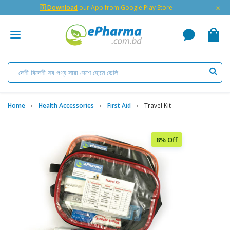
×
🇬 Download
our App from Google Play Store
Home
Health Accessories
First Aid
Travel Kit
8% Off