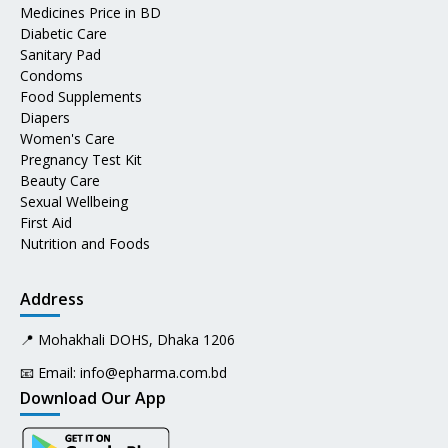
Medicines Price in BD
Diabetic Care
Sanitary Pad
Condoms
Food Supplements
Diapers
Women's Care
Pregnancy Test Kit
Beauty Care
Sexual Wellbeing
First Aid
Nutrition and Foods
Address
📍 Mohakhali DOHS, Dhaka 1206
📧 Email:
info@epharma.com.bd
Download Our App