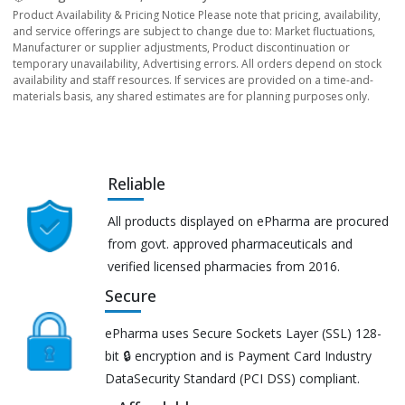
Product Availability & Pricing Notice Please note that pricing, availability,
and service offerings are subject to change due to: Market fluctuations,
Manufacturer or supplier adjustments, Product discontinuation or
temporary unavailability, Advertising errors. All orders depend on stock
availability and staff resources. If services are provided on a time-and-
materials basis, any shared estimates are for planning purposes only.
Reliable
All products displayed on ePharma are procured
from govt. approved pharmaceuticals and
verified licensed pharmacies from 2016.
Secure
ePharma uses Secure Sockets Layer (SSL) 128-
bit 🔒 encryption and is Payment Card Industry
DataSecurity Standard (PCI DSS) compliant.