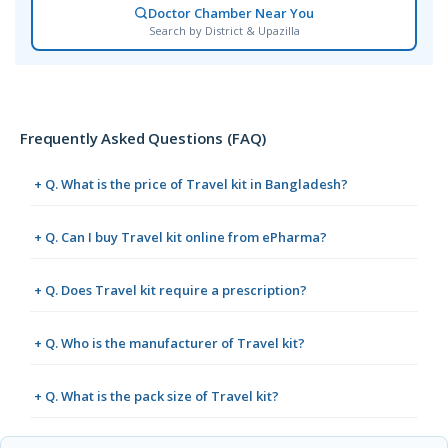
Doctor Chamber Near You
Search by District & Upazilla
Frequently Asked Questions (FAQ)
+ Q. What is the price of Travel kit in Bangladesh?
+ Q. Can I buy Travel kit online from ePharma?
+ Q. Does Travel kit require a prescription?
+ Q. Who is the manufacturer of Travel kit?
+ Q. What is the pack size of Travel kit?