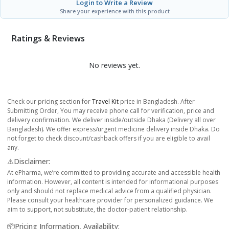
Login to Write a Review
Share your experience with this product
Ratings & Reviews
No reviews yet.
Check our pricing section for
Travel Kit
price in Bangladesh. After
Submitting Order, You may receive phone call for verification, price and
delivery confirmation. We deliver inside/outside Dhaka (Delivery all over
Bangladesh). We offer express/urgent medicine delivery inside Dhaka. Do
not forget to check discount/cashback offers if you are eligible to avail
any.
⚠️Disclaimer:
At ePharma, we’re committed to providing accurate and accessible health
information. However, all content is intended for informational purposes
only and should not replace medical advice from a qualified physician.
Please consult your healthcare provider for personalized guidance. We
aim to support, not substitute, the doctor-patient relationship.
📦Pricing Information, Availability: