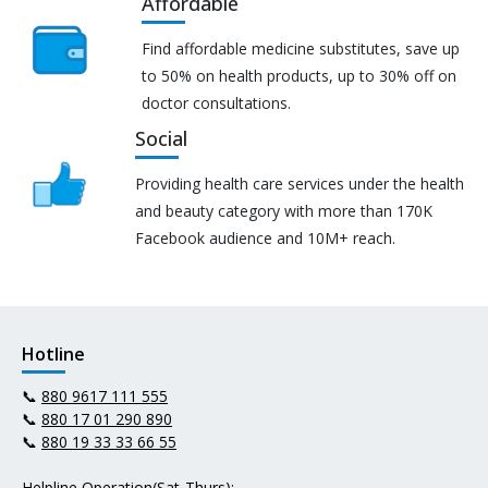
Affordable
Find affordable medicine substitutes, save up
to 50% on health products, up to 30% off on
doctor consultations.
Social
Providing health care services under the health
and beauty category with more than 170K
Facebook audience and 10M+ reach.
Hotline
📞
880 9617 111 555
📞
880 17 01 290 890
📞
880 19 33 33 66 55
Helpline Operation(Sat-Thurs):