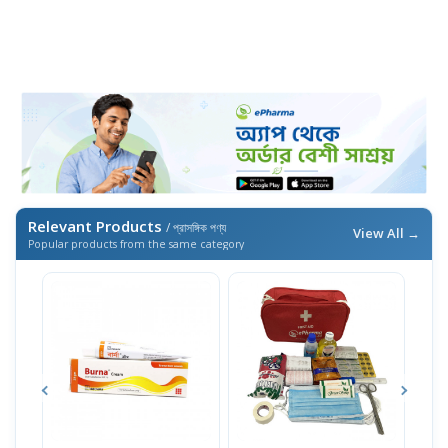
Relevant Products
/ প্রাসঙ্গিক পণ্য
View All →
Popular products from the same category