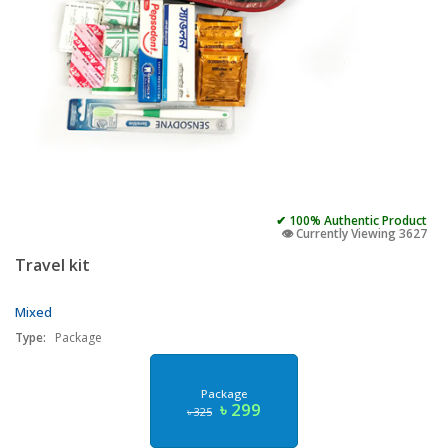
✔ 100% Authentic Product
👁️ Currently Viewing 3627
Travel kit
Mixed
Type:
Package
Package
৳ 299
৳ 325