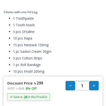
9 Items with one Kit bag.
1 Toothpaste
1 Tooth brash
5 pcs Orsaline
10 pcs Napa
15 pcs Neotack 150mg
1 pc Savlon Cream 30gm
5 pcs Cotton Strips
1 pc Roll Bandage
10 pcs Imotil 200mg
৳ 299
Discount Price:
MRP:
৳ 325
8% Off
৳: 26
🎉 Save
in this Product