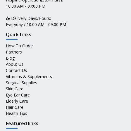
10:00 AM - 07:00 PM
🛵 Delivery Days/Hours:
Everyday / 10:00 AM - 09:00 PM
Quick Links
How To Order
Partners
Blog
About Us
Contact Us
Vitamins & Supplements
Surgical Supplies
Skin Care
Eye Ear Care
Elderly Care
Hair Care
Health Tips
Featured links