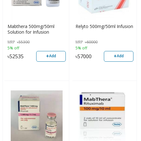
Mabthera 500mg/50ml
Relyto 500mg/50ml Infusion
Solution for Infusion
MRP
৳
55300
MRP
৳
60000
5% off
5% off
+
+
৳
52535
৳
57000
Add
Add