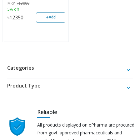
MRP
৳
13000
5% off
+
৳
12350
Add
Categories
Product Type
Reliable
All products displayed on ePharma are procured
from govt. approved pharmaceuticals and