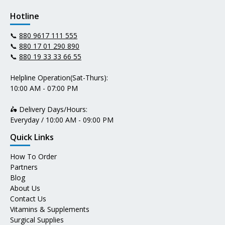
Hotline
📞
880 9617 111 555
📞
880 17 01 290 890
📞
880 19 33 33 66 55
Helpline Operation(Sat-Thurs):
10:00 AM - 07:00 PM
🛵 Delivery Days/Hours:
Everyday / 10:00 AM - 09:00 PM
Quick Links
How To Order
Partners
Blog
About Us
Contact Us
Vitamins & Supplements
Surgical Supplies