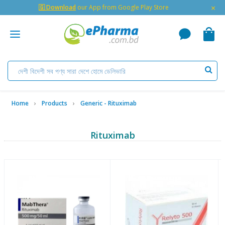
×
🇬 Download
our App from Google Play Store
Home
Products
Generic - Rituximab
Rituximab