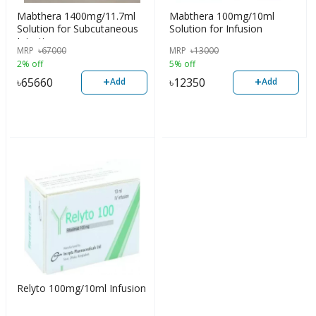
Mabthera 1400mg/11.7ml
Mabthera 100mg/10ml
Solution for Subcutaneous
Solution for Infusion
Injection
MRP
৳
67000
MRP
৳
13000
2% off
5% off
+
+
৳
65660
৳
12350
Add
Add
Relyto 100mg/10ml Infusion