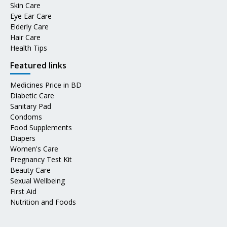
Skin Care
Eye Ear Care
Elderly Care
Hair Care
Health Tips
Featured links
Medicines Price in BD
Diabetic Care
Sanitary Pad
Condoms
Food Supplements
Diapers
Women's Care
Pregnancy Test Kit
Beauty Care
Sexual Wellbeing
First Aid
Nutrition and Foods