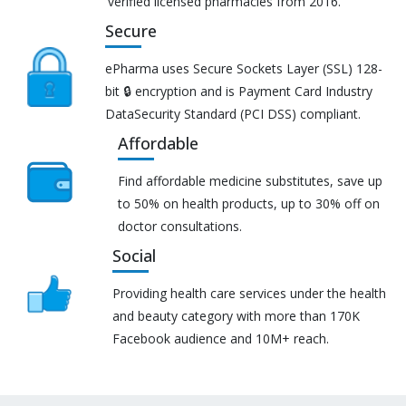
verified licensed pharmacies from 2016.
Secure
ePharma uses Secure Sockets Layer (SSL) 128-
bit 🔒 encryption and is Payment Card Industry
DataSecurity Standard (PCI DSS) compliant.
Affordable
Find affordable medicine substitutes, save up
to 50% on health products, up to 30% off on
doctor consultations.
Social
Providing health care services under the health
and beauty category with more than 170K
Facebook audience and 10M+ reach.