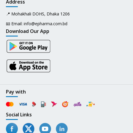
Address
📍 Mohakhali DOHS, Dhaka 1206
📧 Email:
info@epharma.com.bd
Download Our App
Pay with
Social Links