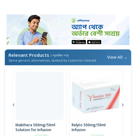
Relevant Products
/ প্রাসঙ্গিক পণ্য
View All →
Same generic alternatives, ranked by customer interest
Mabthera 500mg/50ml
Relyto 500mg/50ml
Mab
Solution for Infusion
Infusion
Solu
Inje