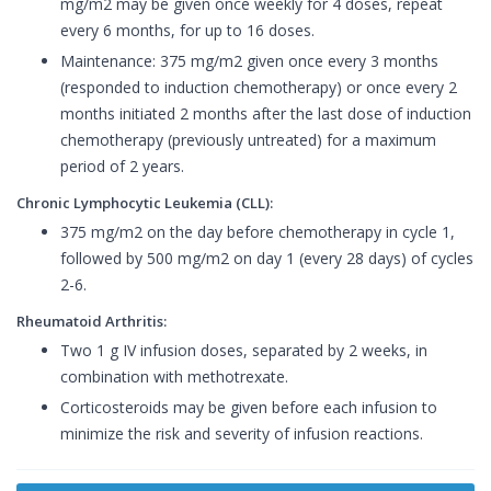
mg/m2 may be given once weekly for 4 doses, repeat
every 6 months, for up to 16 doses.
Maintenance: 375 mg/m2 given once every 3 months
(responded to induction chemotherapy) or once every 2
months initiated 2 months after the last dose of induction
chemotherapy (previously untreated) for a maximum
period of 2 years.
Chronic Lymphocytic Leukemia (CLL):
375 mg/m2 on the day before chemotherapy in cycle 1,
followed by 500 mg/m2 on day 1 (every 28 days) of cycles
2-6.
Rheumatoid Arthritis:
Two 1 g IV infusion doses, separated by 2 weeks, in
combination with methotrexate.
Corticosteroids may be given before each infusion to
minimize the risk and severity of infusion reactions.