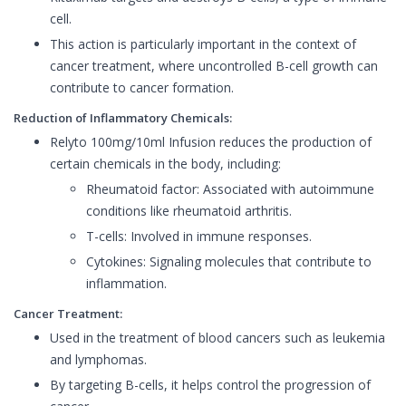
cell.
This action is particularly important in the context of
cancer treatment, where uncontrolled B-cell growth can
contribute to cancer formation.
Reduction of Inflammatory Chemicals:
Relyto 100mg/10ml Infusion reduces the production of
certain chemicals in the body, including:
Rheumatoid factor: Associated with autoimmune
conditions like rheumatoid arthritis.
T-cells: Involved in immune responses.
Cytokines: Signaling molecules that contribute to
inflammation.
Cancer Treatment:
Used in the treatment of blood cancers such as leukemia
and lymphomas.
By targeting B-cells, it helps control the progression of