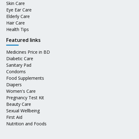
Skin Care
Eye Ear Care
Elderly Care
Hair Care
Health Tips
Featured links
Medicines Price in BD
Diabetic Care
Sanitary Pad
Condoms
Food Supplements
Diapers
Women's Care
Pregnancy Test Kit
Beauty Care
Sexual Wellbeing
First Aid
Nutrition and Foods