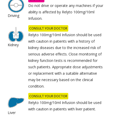
Do not drive or operate any machines if your
ability is affected by Relyto 100mg/10ml
Driving
Infusion.
CONSULT YOUR DOCTOR
Relyto 100mg/10ml Infusion should be used
with caution in patients with a history of
Kidney
kidney diseases due to the increased risk of
serious adverse effects. Close monitoring of
kidney function tests is recommended for
such patients. Appropriate dose adjustments
or replacement with a suitable alternative
may be necessary based on the clinical
condition.
CONSULT YOUR DOCTOR
Relyto 100mg/10ml Infusion should be used
with caution in patients with liver patient.
Liver