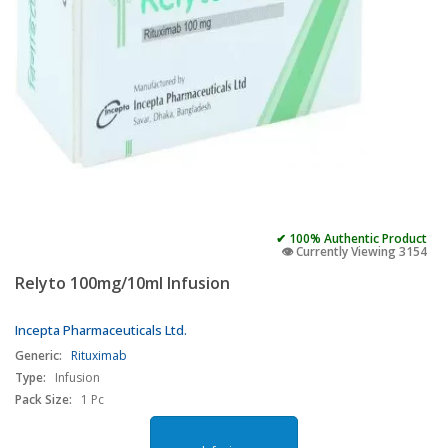
✔ 100% Authentic Product
👁️ Currently Viewing 3154
Relyto 100mg/10ml Infusion
Incepta Pharmaceuticals Ltd.
Generic:
Rituximab
Type:
Infusion
Pack Size:
1 Pc