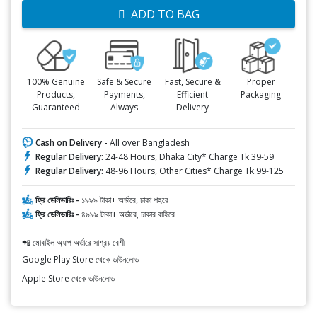
ADD TO BAG
100% Genuine
Safe & Secure
Fast, Secure &
Proper
Products,
Payments,
Efficient
Packaging
Guaranteed
Always
Delivery
Cash on Delivery -
All over Bangladesh
Regular Delivery:
24-48 Hours, Dhaka City* Charge Tk.39-59
Regular Delivery:
48-96 Hours, Other Cities* Charge Tk.99-125
ফ্রি ডেলিভারিঃ -
১৯৯৯ টাকা+ অর্ডারে, ঢাকা শহরে
ফ্রি ডেলিভারিঃ -
৪৯৯৯ টাকা+ অর্ডারে, ঢাকার বাহিরে
📲 মোবাইল অ্যাপ অর্ডারে সাশ্রয় বেশী
Google Play Store থেকে ডাউনলোড
Apple Store থেকে ডাউনলোড