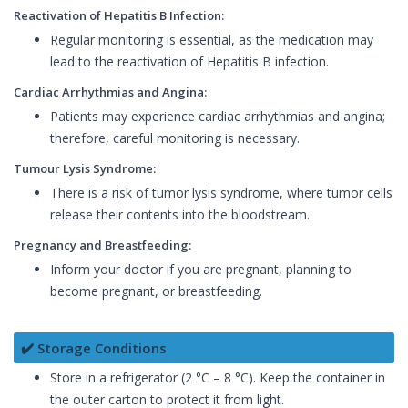
Reactivation of Hepatitis B Infection:
Regular monitoring is essential, as the medication may
lead to the reactivation of Hepatitis B infection.
Cardiac Arrhythmias and Angina:
Patients may experience cardiac arrhythmias and angina;
therefore, careful monitoring is necessary.
Tumour Lysis Syndrome:
There is a risk of tumor lysis syndrome, where tumor cells
release their contents into the bloodstream.
Pregnancy and Breastfeeding:
Inform your doctor if you are pregnant, planning to
become pregnant, or breastfeeding.
✔️ Storage Conditions
Store in a refrigerator (2 °C – 8 °C). Keep the container in
the outer carton to protect it from light.