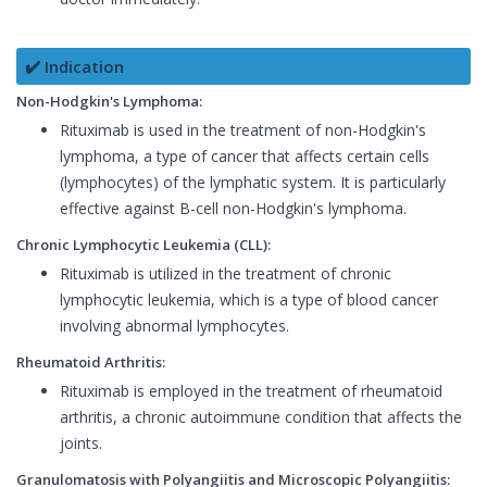
✔️ Indication
Non-Hodgkin's Lymphoma:
Rituximab is used in the treatment of non-Hodgkin's
lymphoma, a type of cancer that affects certain cells
(lymphocytes) of the lymphatic system. It is particularly
effective against B-cell non-Hodgkin's lymphoma.
Chronic Lymphocytic Leukemia (CLL):
Rituximab is utilized in the treatment of chronic
lymphocytic leukemia, which is a type of blood cancer
involving abnormal lymphocytes.
Rheumatoid Arthritis:
Rituximab is employed in the treatment of rheumatoid
arthritis, a chronic autoimmune condition that affects the
joints.
Granulomatosis with Polyangiitis and Microscopic Polyangiitis: