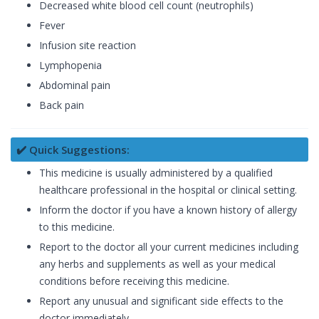
Decreased white blood cell count (neutrophils)
Fever
Infusion site reaction
Lymphopenia
Abdominal pain
Back pain
✔️ Quick Suggestions:
This medicine is usually administered by a qualified
healthcare professional in the hospital or clinical setting.
Inform the doctor if you have a known history of allergy
to this medicine.
Report to the doctor all your current medicines including
any herbs and supplements as well as your medical
conditions before receiving this medicine.
Report any unusual and significant side effects to the
doctor immediately.