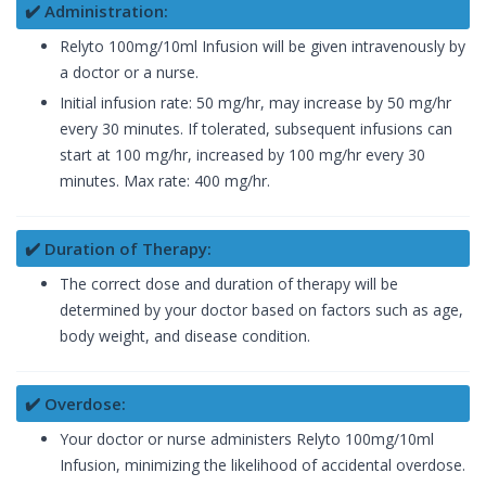
✔️ Administration:
Relyto 100mg/10ml Infusion will be given intravenously by
a doctor or a nurse.
Initial infusion rate: 50 mg/hr, may increase by 50 mg/hr
every 30 minutes. If tolerated, subsequent infusions can
start at 100 mg/hr, increased by 100 mg/hr every 30
minutes. Max rate: 400 mg/hr.
✔️ Duration of Therapy:
The correct dose and duration of therapy will be
determined by your doctor based on factors such as age,
body weight, and disease condition.
✔️ Overdose:
Your doctor or nurse administers Relyto 100mg/10ml
Infusion, minimizing the likelihood of accidental overdose.