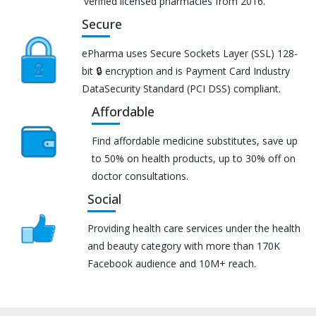
verified licensed pharmacies from 2016.
Secure
ePharma uses Secure Sockets Layer (SSL) 128-
bit 🔒 encryption and is Payment Card Industry
DataSecurity Standard (PCI DSS) compliant.
Affordable
Find affordable medicine substitutes, save up
to 50% on health products, up to 30% off on
doctor consultations.
Social
Providing health care services under the health
and beauty category with more than 170K
Facebook audience and 10M+ reach.