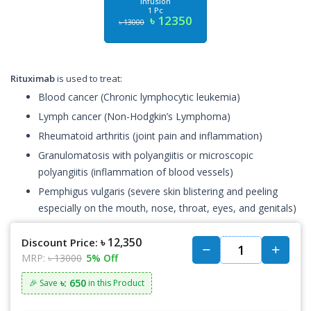
Infusion
1 Pc
৳ 12350
৳ 13000
Rituximab
is used to treat:
Blood cancer (Chronic lymphocytic leukemia)
Lymph cancer (Non-Hodgkin’s Lymphoma)
Rheumatoid arthritis (joint pain and inflammation)
Granulomatosis with polyangiitis or microscopic
polyangiitis (inflammation of blood vessels)
Pemphigus vulgaris (severe skin blistering and peeling
especially on the mouth, nose, throat, eyes, and genitals)
৳ 12,350
Discount Price:
MRP:
৳ 13000
5% Off
৳: 650
🎉 Save
in this Product