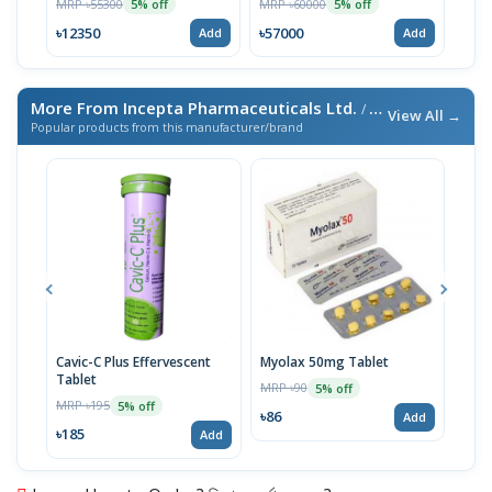
MRP ৳55300
MRP ৳60000
MRP 
5% off
5% off
৳12350
৳57000
৳65
Add
Add
More From Incepta Pharmaceuticals Ltd.
/ এই ব্র্যান্ডের আরও পণ্য
View All →
Popular products from this manufacturer/brand
Cavic-C Plus Effervescent
Myolax 50mg Tablet
Spo
Tablet
MRP ৳90
MRP 
5% off
MRP ৳195
5% off
৳86
৳19
Add
৳185
Add