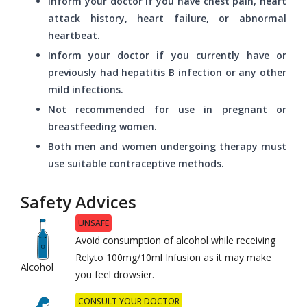
Inform your doctor if you have chest pain, heart
attack history, heart failure, or abnormal
heartbeat.
Inform your doctor if you currently have or
previously had hepatitis B infection or any other
mild infections.
Not recommended for use in pregnant or
breastfeeding women.
Both men and women undergoing therapy must
use suitable contraceptive methods.
Safety Advices
UNSAFE
Avoid consumption of alcohol while receiving
Relyto 100mg/10ml Infusion as it may make
Alcohol
you feel drowsier.
CONSULT YOUR DOCTOR