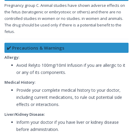
Pregnancy group C. Animal studies have shown adverse effects on
the fetus (teratogenic or embryotoxic or others) and there are no
controlled studies in women or no studies. in women and animals.
The drug should be used only if there is a potential benefit to the
fetus.
✔️ Precautions & Warnings
Allergy:
Avoid Relyto 100mg/10ml Infusion if you are allergic to it
or any of its components.
Medical History:
Provide your complete medical history to your doctor,
including current medications, to rule out potential side
effects or interactions.
Liver/Kidney Disease:
Inform your doctor if you have liver or kidney disease
before administration.