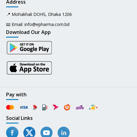
Address
📍 Mohakhali DOHS, Dhaka 1206
📧 Email:
info@epharma.com.bd
Download Our App
Pay with
Social Links