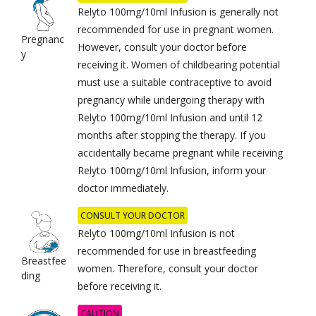
Relyto 100mg/10ml Infusion is generally not
recommended for use in pregnant women.
Pregnanc
However, consult your doctor before
y
receiving it. Women of childbearing potential
must use a suitable contraceptive to avoid
pregnancy while undergoing therapy with
Relyto 100mg/10ml Infusion and until 12
months after stopping the therapy. If you
accidentally became pregnant while receiving
Relyto 100mg/10ml Infusion, inform your
doctor immediately.
CONSULT YOUR DOCTOR
Relyto 100mg/10ml Infusion is not
recommended for use in breastfeeding
Breastfee
women. Therefore, consult your doctor
ding
before receiving it.
CAUTION