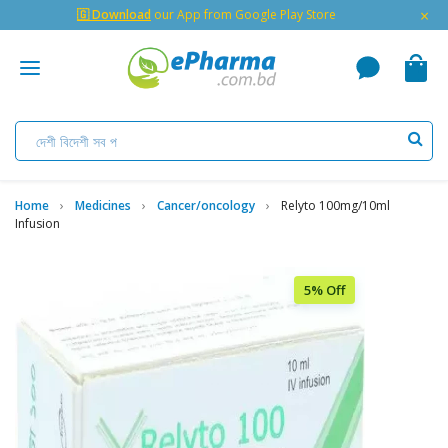
×
🇬 Download
our App from Google Play Store
Home
Medicines
Cancer/oncology
Relyto 100mg/10ml
Infusion
5% Off