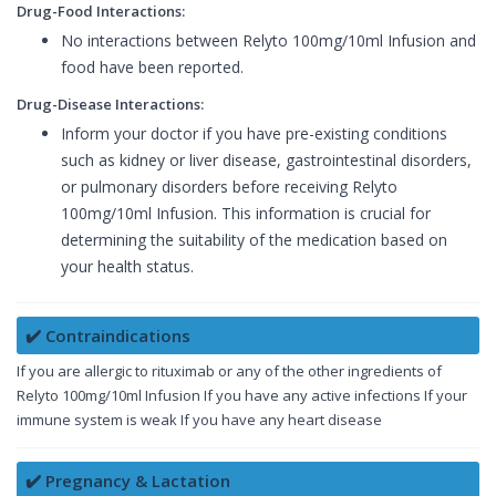
Drug-Food Interactions:
No interactions between Relyto 100mg/10ml Infusion and
food have been reported.
Drug-Disease Interactions:
Inform your doctor if you have pre-existing conditions
such as kidney or liver disease, gastrointestinal disorders,
or pulmonary disorders before receiving Relyto
100mg/10ml Infusion. This information is crucial for
determining the suitability of the medication based on
your health status.
✔️ Contraindications
If you are allergic to rituximab or any of the other ingredients of
Relyto 100mg/10ml Infusion If you have any active infections If your
immune system is weak If you have any heart disease
✔️ Pregnancy & Lactation