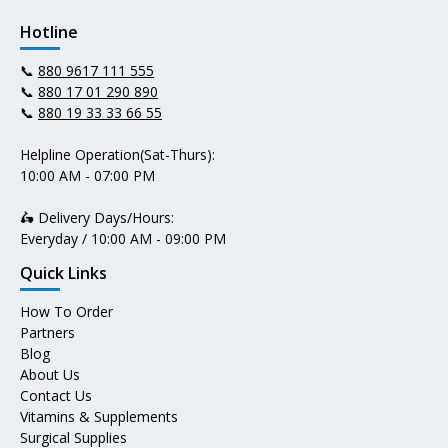
Hotline
📞
880 9617 111 555
📞
880 17 01 290 890
📞
880 19 33 33 66 55
Helpline Operation(Sat-Thurs):
10:00 AM - 07:00 PM
🛵 Delivery Days/Hours:
Everyday / 10:00 AM - 09:00 PM
Quick Links
How To Order
Partners
Blog
About Us
Contact Us
Vitamins & Supplements
Surgical Supplies