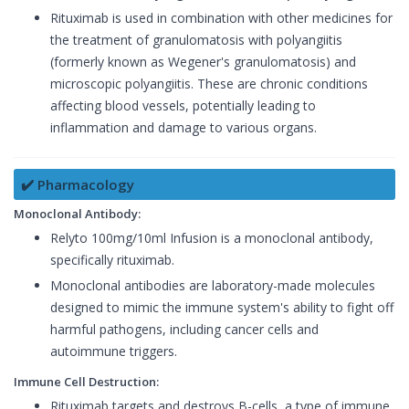
Rituximab is used in combination with other medicines for
the treatment of granulomatosis with polyangiitis
(formerly known as Wegener's granulomatosis) and
microscopic polyangiitis. These are chronic conditions
affecting blood vessels, potentially leading to
inflammation and damage to various organs.
✔️ Pharmacology
Monoclonal Antibody:
Relyto 100mg/10ml Infusion is a monoclonal antibody,
specifically rituximab.
Monoclonal antibodies are laboratory-made molecules
designed to mimic the immune system's ability to fight off
harmful pathogens, including cancer cells and
autoimmune triggers.
Immune Cell Destruction:
Rituximab targets and destroys B-cells, a type of immune