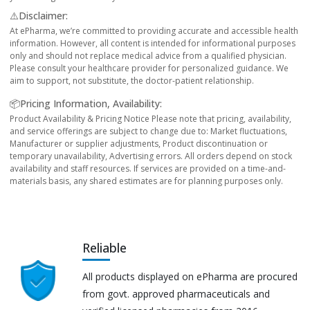
⚠️Disclaimer:
At ePharma, we’re committed to providing accurate and accessible health
information. However, all content is intended for informational purposes
only and should not replace medical advice from a qualified physician.
Please consult your healthcare provider for personalized guidance. We
aim to support, not substitute, the doctor-patient relationship.
📦Pricing Information, Availability:
Product Availability & Pricing Notice Please note that pricing, availability,
and service offerings are subject to change due to: Market fluctuations,
Manufacturer or supplier adjustments, Product discontinuation or
temporary unavailability, Advertising errors. All orders depend on stock
availability and staff resources. If services are provided on a time-and-
materials basis, any shared estimates are for planning purposes only.
Reliable
All products displayed on ePharma are procured
from govt. approved pharmaceuticals and