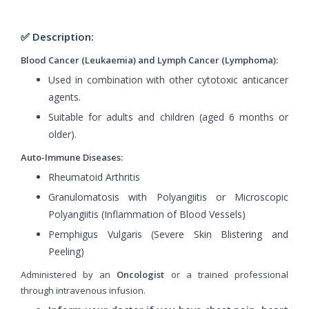
✅ Description:
Blood Cancer (Leukaemia) and Lymph Cancer (Lymphoma):
Used in combination with other cytotoxic anticancer
agents.
Suitable for adults and children (aged 6 months or
older).
Auto-Immune Diseases:
Rheumatoid Arthritis
Granulomatosis with Polyangiitis or Microscopic
Polyangiitis (Inflammation of Blood Vessels)
Pemphigus Vulgaris (Severe Skin Blistering and
Peeling)
Administered by an
Oncologist
or a trained professional
through intravenous infusion.