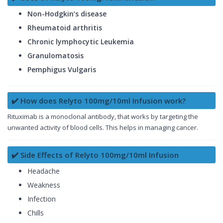
Non-Hodgkin’s disease
Rheumatoid arthritis
Chronic lymphocytic Leukemia
Granulomatosis
Pemphigus Vulgaris
✔️ How does Relyto 100mg/10ml Infusion work?
Rituximab is a monoclonal antibody, that works by targeting the
unwanted activity of blood cells. This helps in managing cancer.
✔️ Side Effects of Relyto 100mg/10ml Infusion
Headache
Weakness
Infection
Chills