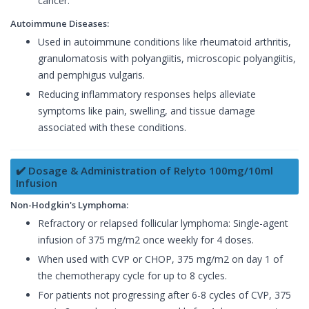
cancer.
Autoimmune Diseases:
Used in autoimmune conditions like rheumatoid arthritis,
granulomatosis with polyangiitis, microscopic polyangiitis,
and pemphigus vulgaris.
Reducing inflammatory responses helps alleviate
symptoms like pain, swelling, and tissue damage
associated with these conditions.
✔️ Dosage & Administration of Relyto 100mg/10ml
Infusion
Non-Hodgkin's Lymphoma:
Refractory or relapsed follicular lymphoma: Single-agent
infusion of 375 mg/m2 once weekly for 4 doses.
When used with CVP or CHOP, 375 mg/m2 on day 1 of
the chemotherapy cycle for up to 8 cycles.
For patients not progressing after 6-8 cycles of CVP, 375