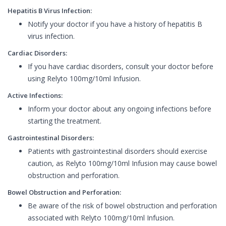
Hepatitis B Virus Infection:
Notify your doctor if you have a history of hepatitis B
virus infection.
Cardiac Disorders:
If you have cardiac disorders, consult your doctor before
using Relyto 100mg/10ml Infusion.
Active Infections:
Inform your doctor about any ongoing infections before
starting the treatment.
Gastrointestinal Disorders:
Patients with gastrointestinal disorders should exercise
caution, as Relyto 100mg/10ml Infusion may cause bowel
obstruction and perforation.
Bowel Obstruction and Perforation:
Be aware of the risk of bowel obstruction and perforation
associated with Relyto 100mg/10ml Infusion.