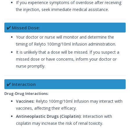
If you experience symptoms of overdose after receiving
the injection, seek immediate medical assistance.
✔️ Missed Dose:
Your doctor or nurse will monitor and determine the
timing of Relyto 100mg/10ml Infusion administration.
It is unlikely that a dose will be missed. If you suspect a
missed dose or have concerns, inform your doctor or
nurse promptly.
✔️ Interaction
Drug-Drug Interactions:
Vaccines:
Relyto 100mg/10ml Infusion may interact with
vaccines, affecting their efficacy.
Antineoplastic Drugs (Cisplatin):
Interaction with
cisplatin may increase the risk of renal toxicity.