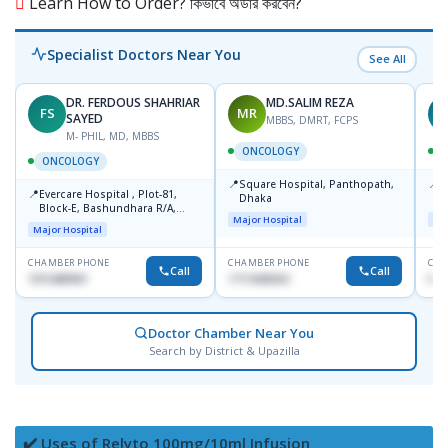
Learn How to Order? কিভাবে অর্ডার করবেন?
Specialist Doctors Near You
See All
DR. FERDOUS SHAHRIAR
MD.SALIM REZA
FS
MR
T
SAYED
MBBS, DMRT, FCPS
M- PHIL, MD, MBBS
ONCOLOGY
ONCOLOGY
📍
📍
Square Hospital, Panthopath,
P
📍
Evercare Hospital , Plot-81,
Dhaka
(
Block-E, Bashundhara R/A,
Major Hospital
Maj
Dhaka-1247
Major Hospital
CHAMBER PHONE
CHAMBER PHONE
CHA
Call
Call
1915489901
1711608304
No
Doctor Chamber Near You
Search by District & Upazilla
✔️ Uses of Relyto 100mg/10ml Infusion