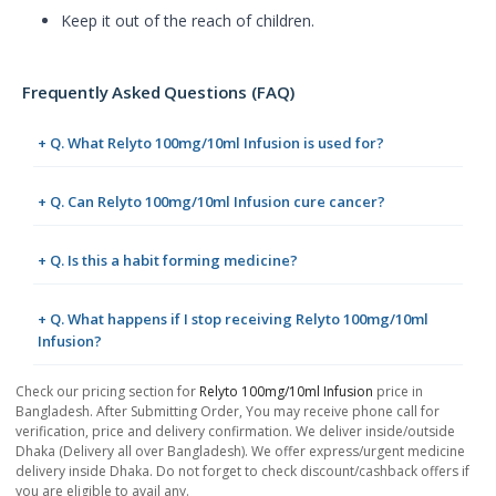
Keep it out of the reach of children.
Frequently Asked Questions (FAQ)
+ Q. What Relyto 100mg/10ml Infusion is used for?
+ Q. Can Relyto 100mg/10ml Infusion cure cancer?
+ Q. Is this a habit forming medicine?
+ Q. What happens if I stop receiving Relyto 100mg/10ml
Infusion?
Check our pricing section for
Relyto 100mg/10ml Infusion
price in
Bangladesh. After Submitting Order, You may receive phone call for
verification, price and delivery confirmation. We deliver inside/outside
Dhaka (Delivery all over Bangladesh). We offer express/urgent medicine
delivery inside Dhaka. Do not forget to check discount/cashback offers if
you are eligible to avail any.