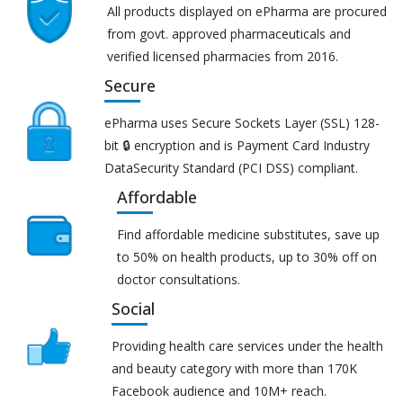
All products displayed on ePharma are procured
from govt. approved pharmaceuticals and
verified licensed pharmacies from 2016.
Secure
ePharma uses Secure Sockets Layer (SSL) 128-
bit 🔒 encryption and is Payment Card Industry
DataSecurity Standard (PCI DSS) compliant.
Affordable
Find affordable medicine substitutes, save up
to 50% on health products, up to 30% off on
doctor consultations.
Social
Providing health care services under the health
and beauty category with more than 170K
Facebook audience and 10M+ reach.