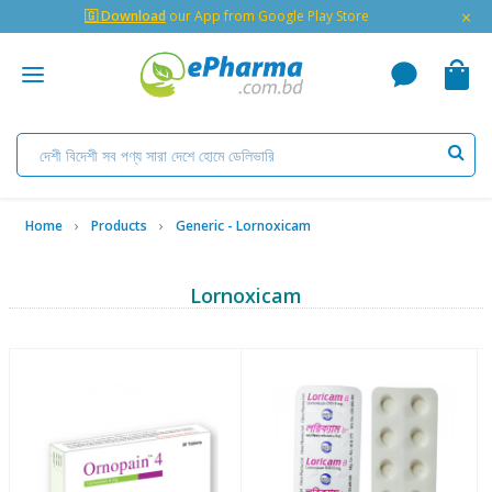
×
🇬 Download
our App from Google Play Store
Home
Products
Generic - Lornoxicam
Lornoxicam