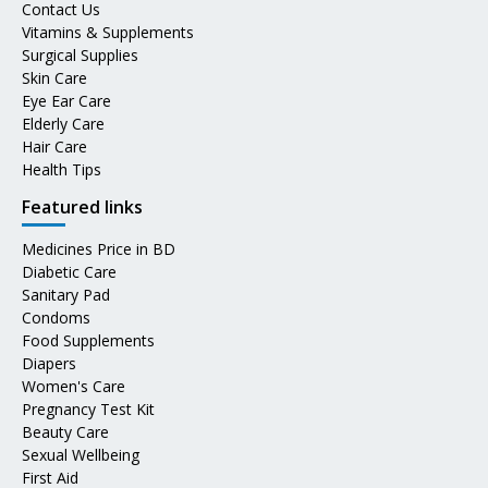
Contact Us
Vitamins & Supplements
Surgical Supplies
Skin Care
Eye Ear Care
Elderly Care
Hair Care
Health Tips
Featured links
Medicines Price in BD
Diabetic Care
Sanitary Pad
Condoms
Food Supplements
Diapers
Women's Care
Pregnancy Test Kit
Beauty Care
Sexual Wellbeing
First Aid