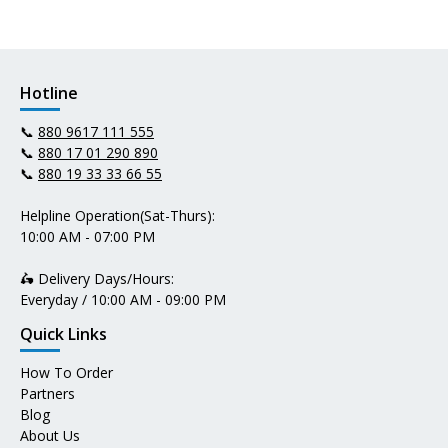
Hotline
📞
880 9617 111 555
📞
880 17 01 290 890
📞
880 19 33 33 66 55
Helpline Operation(Sat-Thurs):
10:00 AM - 07:00 PM
🛵 Delivery Days/Hours:
Everyday / 10:00 AM - 09:00 PM
Quick Links
How To Order
Partners
Blog
About Us