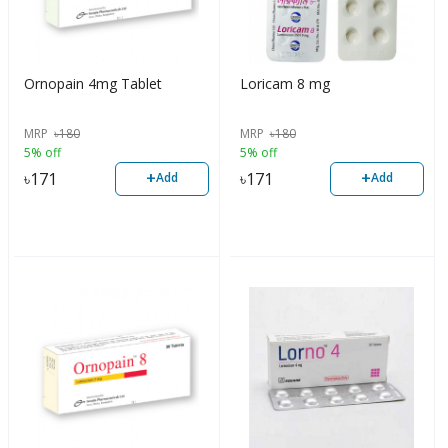
Ornopain 4mg Tablet
Loricam 8 mg
MRP
৳
180
MRP
৳
180
5% off
5% off
+
+
৳
171
৳
171
Add
Add