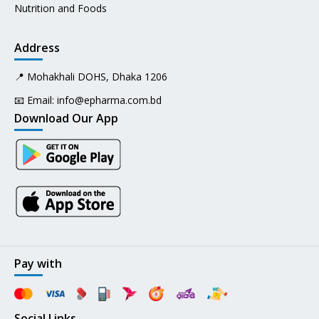
Nutrition and Foods
Address
📍 Mohakhali DOHS, Dhaka 1206
📧 Email:
info@epharma.com.bd
Download Our App
Pay with
Social Links