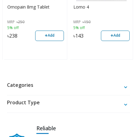
Ornopain 8mg Tablet
Lorno 4
MRP
৳
250
MRP
৳
150
5% off
5% off
+
+
৳
238
৳
143
Add
Add
Categories
Product Type
Reliable