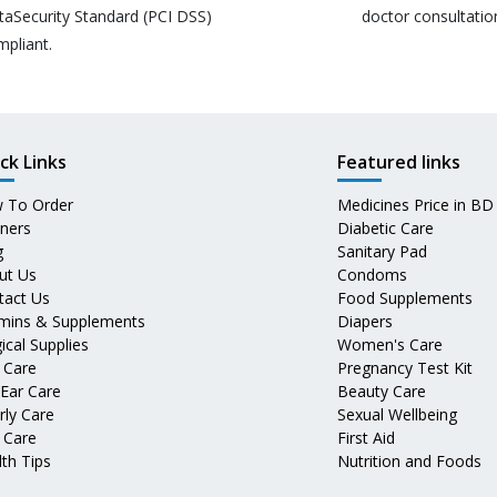
taSecurity Standard (PCI DSS)
doctor consultatio
mpliant.
ck Links
Featured links
 To Order
Medicines Price in BD
tners
Diabetic Care
g
Sanitary Pad
ut Us
Condoms
tact Us
Food Supplements
amins & Supplements
Diapers
ical Supplies
Women's Care
 Care
Pregnancy Test Kit
 Ear Care
Beauty Care
rly Care
Sexual Wellbeing
 Care
First Aid
th Tips
Nutrition and Foods