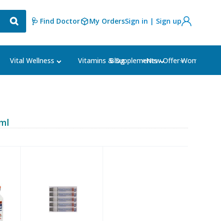
🩺 Find Doctor
My Orders
Sign in | Sign up
Blog
⭐New Offer⭐
Vital Wellness
Vitamins & Supplements
Women's Ca
/ml