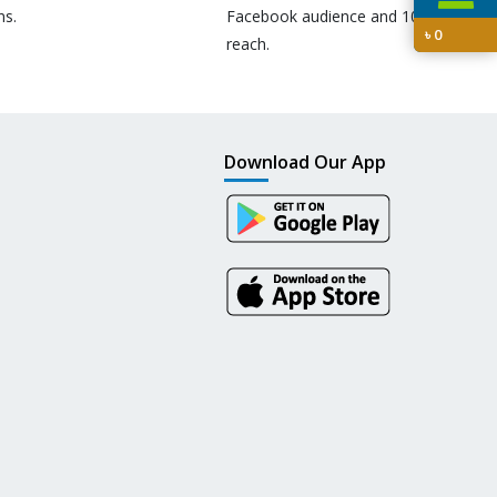
ns.
Facebook audience and 10M+
৳
0
reach.
Download Our App