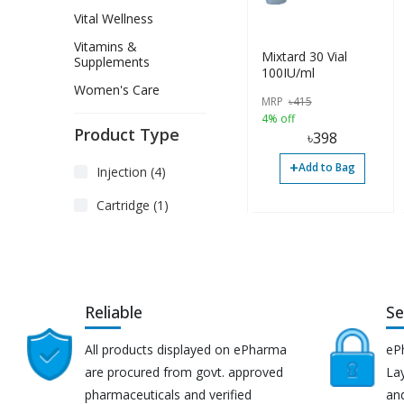
Vital Wellness
Vitamins &
Mixtard 30 Vial
Supplements
100IU/ml
Women's Care
MRP
৳
415
4% off
Product Type
৳
398
+
Add to Bag
Injection (4)
Cartridge (1)
Reliable
Se
All products displayed on ePharma
eP
are procured from govt. approved
Lay
pharmaceuticals and verified
an