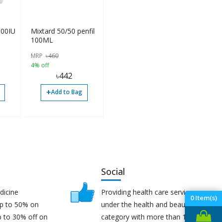
100IU
Mixtard 50/50 penfil
100ML
MRP
৳
460
4% off
৳
442
+
Add to Bag
Social
dicine
Providing health care services
0
Item(s)
up to 50% on
under the health and beauty
p to 30% off on
category with more than 170K