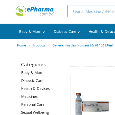
Baby & Mom
Diabetic Care
Health & Devic
Home
Products
Generic - Insulin (Human) 30/70 100 IU/ml
Categories
Baby & Mom
Diabetic Care
Health & Devices
Medicines
Personal Care
Sexual Wellbeing