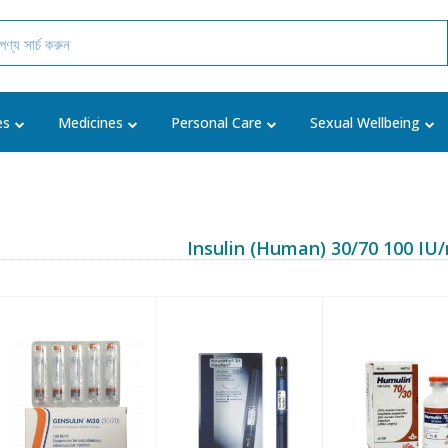
es
Medicines
Personal Care
Sexual Wellbeing
Insulin (Human) 30/70 100 IU