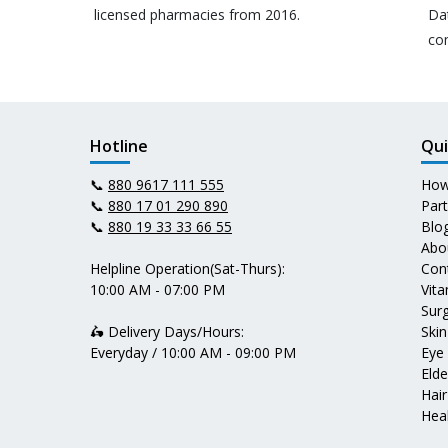
licensed pharmacies from 2016.
Da
co
Hotline
Qui
📞
880 9617 111 555
How
📞
880 17 01 290 890
Par
📞
880 19 33 33 66 55
Blo
Abo
Helpline Operation(Sat-Thurs):
Con
10:00 AM - 07:00 PM
Vit
Surg
🛵 Delivery Days/Hours:
Skin
Everyday / 10:00 AM - 09:00 PM
Eye
Elde
Hair
Heal