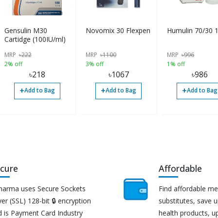
Gensulin M30
Novomix 30 Flexpen
Humulin 70/30 
Cartidge (100IU/ml)
MRP
৳
222
MRP
৳
1100
MRP
৳
996
2% off
3% off
1% off
৳
218
৳
1067
৳
986
+
+
+
Add to Bag
Add to Bag
Add to Bag
cure
Affordable
harma uses Secure Sockets
Find affordable me
er (SSL) 128-bit 🔒 encryption
substitutes, save 
d is Payment Card Industry
health products, u