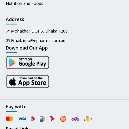
Nutrition and Foods
Address
📍 Mohakhali DOHS, Dhaka 1206
📧 Email:
info@epharma.com.bd
Download Our App
Pay with
Social Links