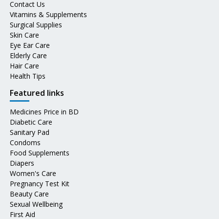
Contact Us
Vitamins & Supplements
Surgical Supplies
Skin Care
Eye Ear Care
Elderly Care
Hair Care
Health Tips
Featured links
Medicines Price in BD
Diabetic Care
Sanitary Pad
Condoms
Food Supplements
Diapers
Women's Care
Pregnancy Test Kit
Beauty Care
Sexual Wellbeing
First Aid