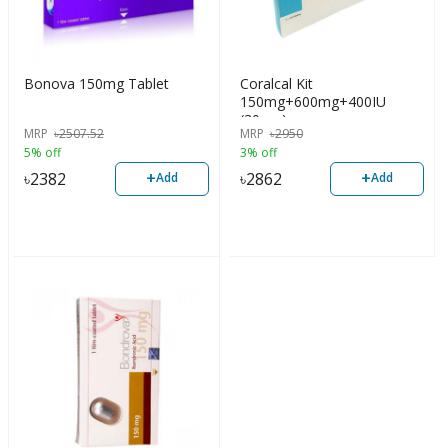
Bonova 150mg Tablet
Coralcal Kit
150mg+600mg+400IU
(30pcs)
MRP
৳
2507.52
MRP
৳
2950
5% off
3% off
+
+
৳
2382
৳
2862
Add
Add