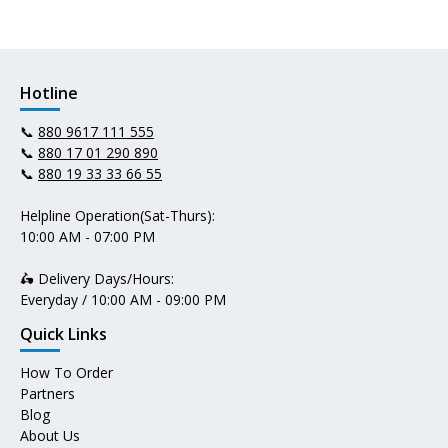
Hotline
📞
880 9617 111 555
📞
880 17 01 290 890
📞
880 19 33 33 66 55
Helpline Operation(Sat-Thurs):
10:00 AM - 07:00 PM
🛵 Delivery Days/Hours:
Everyday / 10:00 AM - 09:00 PM
Quick Links
How To Order
Partners
Blog
About Us