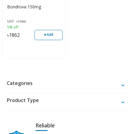
Bondrova 150mg
MRP
৳
1960
5% off
+
৳
1862
Add
Categories
Product Type
Reliable