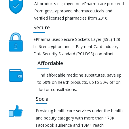
All products displayed on ePharma are procured
from govt. approved pharmaceuticals and
verified licensed pharmacies from 2016.
Secure
ePharma uses Secure Sockets Layer (SSL) 128-
bit 🔒 encryption and is Payment Card Industry
DataSecurity Standard (PCI DSS) compliant.
Affordable
Find affordable medicine substitutes, save up
to 50% on health products, up to 30% off on
doctor consultations.
Social
Providing health care services under the health
and beauty category with more than 170K
Facebook audience and 10M+ reach.