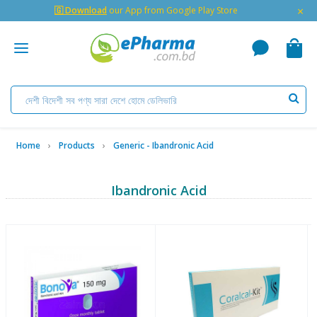
×
🇬 Download
our App from Google Play Store
Home
Products
Generic - Ibandronic Acid
Ibandronic Acid