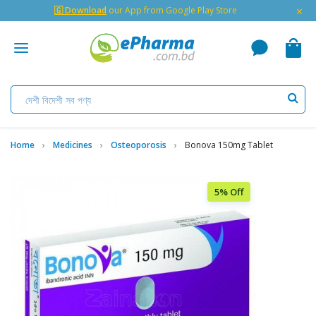
×
🇬 Download
our App from Google Play Store
Home
Medicines
Osteoporosis
Bonova 150mg Tablet
5% Off