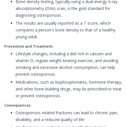
Bone density testing, typically using a dual-energy X-ray
absorptiometry (DXA) scan, is the gold standard for
diagnosing osteoporosis.
The results are usually reported as a T-score, which
compares a person's bone density to that of a healthy
young adult.
Prevention and Treatment:
Lifestyle changes, including a diet rich in calcium and
vitamin D, regular weight-bearing exercise, and avoiding
smoking and excessive alcohol consumption, can help
prevent osteoporosis.
Medications, such as bisphosphonates, hormone therapy,
and other bone-building drugs, may be prescribed to treat
or prevent osteoporosis.
Consequences:
Osteoporosis-related fractures can lead to chronic pain,
disability, and a reduced quality of life.