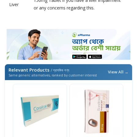
150mg Tablet if you have a liver impairment
Liver
or any concerns regarding this.
Relevant Products
/ প্রাসঙ্গিক পণ্য
View All →
Same generic alternatives, ranked by customer interest