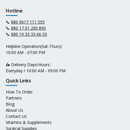
Hotline
📞
880 9617 111 555
📞
880 17 01 290 890
📞
880 19 33 33 66 55
Helpline Operation(Sat-Thurs):
10:00 AM - 07:00 PM
🛵 Delivery Days/Hours:
Everyday / 10:00 AM - 09:00 PM
Quick Links
How To Order
Partners
Blog
About Us
Contact Us
Vitamins & Supplements
Surgical Supplies