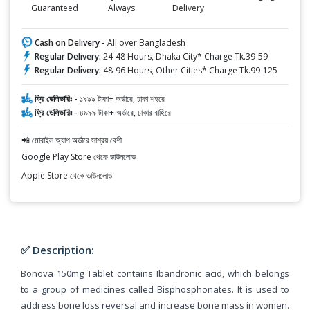
Guaranteed
Always
Delivery
Cash on Delivery -
All over Bangladesh
Regular Delivery:
24-48 Hours, Dhaka City* Charge Tk.39-59
Regular Delivery:
48-96 Hours, Other Cities* Charge Tk.99-125
ফ্রি ডেলিভারিঃ -
১৯৯৯ টাকা+ অর্ডারে, ঢাকা শহরে
ফ্রি ডেলিভারিঃ -
৪৯৯৯ টাকা+ অর্ডারে, ঢাকার বাহিরে
📲 মোবাইল অ্যাপ অর্ডারে সাশ্রয় বেশী
Google Play Store থেকে ডাউনলোড
Apple Store থেকে ডাউনলোড
✅ Description:
Bonova 150mg Tablet contains Ibandronic acid, which belongs
to a group of medicines called Bisphosphonates. It is used to
address bone loss reversal and increase bone mass in women.