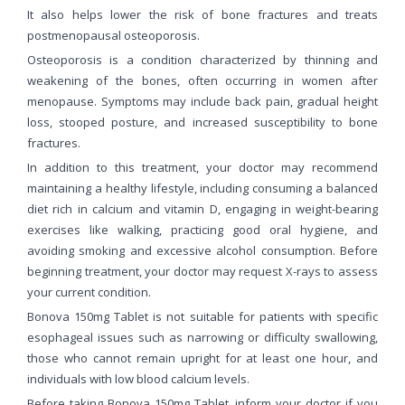
It also helps lower the risk of bone fractures and treats
postmenopausal osteoporosis.
Osteoporosis is a condition characterized by thinning and
weakening of the bones, often occurring in women after
menopause. Symptoms may include back pain, gradual height
loss, stooped posture, and increased susceptibility to bone
fractures.
In addition to this treatment, your doctor may recommend
maintaining a healthy lifestyle, including consuming a balanced
diet rich in calcium and vitamin D, engaging in weight-bearing
exercises like walking, practicing good oral hygiene, and
avoiding smoking and excessive alcohol consumption. Before
beginning treatment, your doctor may request X-rays to assess
your current condition.
Bonova 150mg Tablet is not suitable for patients with specific
esophageal issues such as narrowing or difficulty swallowing,
those who cannot remain upright for at least one hour, and
individuals with low blood calcium levels.
Before taking Bonova 150mg Tablet, inform your doctor if you