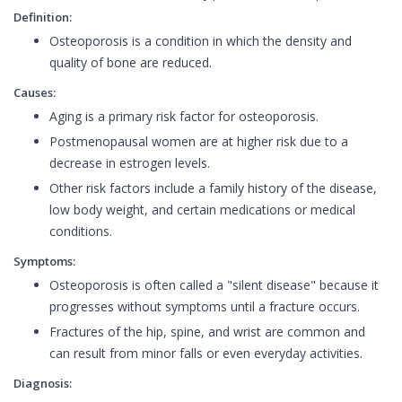
Definition:
Osteoporosis is a condition in which the density and
quality of bone are reduced.
Causes:
Aging is a primary risk factor for osteoporosis.
Postmenopausal women are at higher risk due to a
decrease in estrogen levels.
Other risk factors include a family history of the disease,
low body weight, and certain medications or medical
conditions.
Symptoms:
Osteoporosis is often called a "silent disease" because it
progresses without symptoms until a fracture occurs.
Fractures of the hip, spine, and wrist are common and
can result from minor falls or even everyday activities.
Diagnosis: