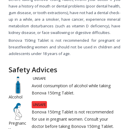
have a history of mouth or dental problems (poor dental health,
gum disease, or tooth extractions), have not had a dental check-
up in a while, are a smoker, have cancer, experience mineral
metabolism disturbances (such as vitamin D deficiency), have
kidney disease, or face swallowing or digestive difficulties.
Bonova 150mg Tablet is not recommended for pregnant or
breastfeeding women and should not be used in children and
adolescents under 18 years of age.
Safety Advices
UNSAFE
Avoid consumption of alcohol while taking
Bonova 150mg Tablet.
Alcohol
UNSAFE
Bonova 150mg Tablet is not recommended
for use in pregnant women. Consult your
Pregnanc
doctor before taking Bonova 150mg Tablet.