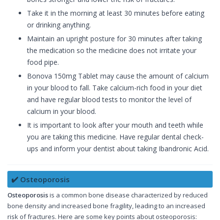
Take it in the morning at least 30 minutes before eating
or drinking anything.
Maintain an upright posture for 30 minutes after taking
the medication so the medicine does not irritate your
food pipe.
Bonova 150mg Tablet may cause the amount of calcium
in your blood to fall. Take calcium-rich food in your diet
and have regular blood tests to monitor the level of
calcium in your blood.
It is important to look after your mouth and teeth while
you are taking this medicine. Have regular dental check-
ups and inform your dentist about taking Ibandronic Acid.
✔️ Osteoporosis
Osteoporosis
is a common bone disease characterized by reduced
bone density and increased bone fragility, leading to an increased
risk of fractures. Here are some key points about osteoporosis: