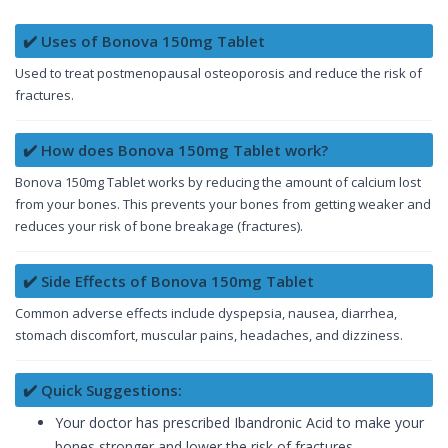
✔️ Uses of Bonova 150mg Tablet
Used to treat postmenopausal osteoporosis and reduce the risk of
fractures.
✔️ How does Bonova 150mg Tablet work?
Bonova 150mg Tablet works by reducing the amount of calcium lost
from your bones. This prevents your bones from getting weaker and
reduces your risk of bone breakage (fractures).
✔️ Side Effects of Bonova 150mg Tablet
Common adverse effects include dyspepsia, nausea, diarrhea,
stomach discomfort, muscular pains, headaches, and dizziness.
✔️ Quick Suggestions:
Your doctor has prescribed Ibandronic Acid to make your
bones stronger and lower the risk of fractures.