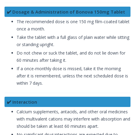
✔️ Dosage & Administration of Bonova 150mg Tablet
The recommended dose is one 150 mg film-coated tablet
once a month.
Take the tablet with a full glass of plain water while sitting
or standing upright.
Do not chew or suck the tablet, and do not lie down for
60 minutes after taking it.
If a once-monthly dose is missed, take it the morning
after it is remembered, unless the next scheduled dose is
within 7 days.
✔️ Interaction
Calcium supplements, antacids, and other oral medicines
with multivalent cations may interfere with absorption and
should be taken at least 60 minutes apart.
No significant drug interactions are expected due to