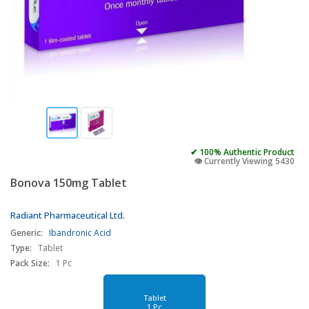
✔ 100% Authentic Product
👁️ Currently Viewing 5430
Bonova 150mg Tablet
Radiant Pharmaceutical Ltd.
Generic:
Ibandronic Acid
Type:
Tablet
Pack Size:
1 Pc
Tablet
1 Pc