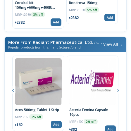
Coralcal Kit
Bondrova 150mg
150mg+600mg+400IU
MRP ৳1960
5% off
(30pcs)
MRP ৳2950
3% off
৳2382
Add
৳2382
Add
More From Radiant Pharmaceutical Ltd.
/ এই ব্র্যান্ডের আরও পণ্য
View All →
Popular products from this manufacturer/brand
Acos 500mg Tablet 1 Strip
Acteria Femina Capsule
Radi
10pcs
MRP ৳165
MRP 
2% off
MRP ৳400
2% off
৳162
৳28
Add
৳392
Add