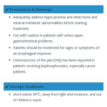
✔️ Precautions & Warnings
Adequately address hypocalcemia and other bone and
mineral metabolic abnormalities before starting
treatment.
Use with caution in patients with active upper
gastrointestinal problems.
Patients should be monitored for signs or symptoms of
an esophageal response.
Osteonecrosis of the jaw (ONJ) has been reported in
patients receiving bisphosphonates, especially cancer
patients.
✔️ Storage Conditions
Store below 30°C, away from light and moisture, and out
of children's reach.