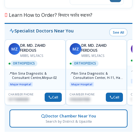
Learn How to Order? কিভাবে অর্ডার করবেন?
Specialist Doctors Near You
See All
DR. MD. ZAHID
DR. MD. ZAHID
MZ
MZ
S
FERDOUS
FERDOUS
MBBS, MS,FACS
MBBS, MS,FACS
ORTHOPEDICS
ORTHOPEDICS
📍
P
📍
📍
Ibn Sina Diagnostic &
Ibn Sina Diagnostic &
H
Consultant Centre,Mirpur-02
Consultation Center, H-11, Haji
D
Maj
Road, Avenue, 3, Rupnagar,
Major Hospital
Major Hospital
Mirpur-2
CHAMBER PHONE
CHAMBER PHONE
CHA
Call
Call
01715699209
01822507838
171
Doctor Chamber Near You
Search by District & Upazilla