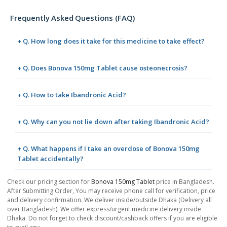
Frequently Asked Questions (FAQ)
+ Q. How long does it take for this medicine to take effect?
+ Q. Does Bonova 150mg Tablet cause osteonecrosis?
+ Q. How to take Ibandronic Acid?
+ Q. Why can you not lie down after taking Ibandronic Acid?
+ Q. What happens if I take an overdose of Bonova 150mg
Tablet accidentally?
Check our pricing section for
Bonova 150mg Tablet
price in Bangladesh.
After Submitting Order, You may receive phone call for verification, price
and delivery confirmation. We deliver inside/outside Dhaka (Delivery all
over Bangladesh). We offer express/urgent medicine delivery inside
Dhaka. Do not forget to check discount/cashback offers if you are eligible