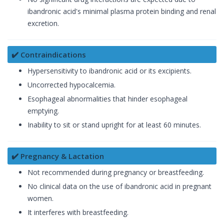
ibandronic acid's minimal plasma protein binding and renal
excretion.
✔️ Contraindications
Hypersensitivity to ibandronic acid or its excipients.
Uncorrected hypocalcemia.
Esophageal abnormalities that hinder esophageal
emptying.
Inability to sit or stand upright for at least 60 minutes.
✔️ Pregnancy & Lactation
Not recommended during pregnancy or breastfeeding.
No clinical data on the use of ibandronic acid in pregnant
women.
It interferes with breastfeeding.