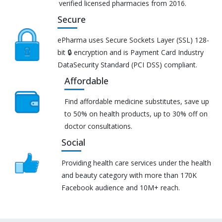
verified licensed pharmacies from 2016.
Secure
ePharma uses Secure Sockets Layer (SSL) 128-
bit 🔒 encryption and is Payment Card Industry
DataSecurity Standard (PCI DSS) compliant.
Affordable
Find affordable medicine substitutes, save up
to 50% on health products, up to 30% off on
doctor consultations.
Social
Providing health care services under the health
and beauty category with more than 170K
Facebook audience and 10M+ reach.