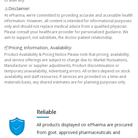
to avail any.
⚠️Disclaimer:
At ePharma, we’re committed to providing accurate and accessible health
information. However, all content is intended for informational purposes
only and should not replace medical advice from a qualified physician.
Please consult your healthcare provider for personalized guidance. We
aim to support, not substitute, the doctor-patient relationship.
📦Pricing Information, Availability:
Product Availability & Pricing Notice Please note that pricing, availability,
and service offerings are subject to change due to: Market fluctuations,
Manufacturer or supplier adjustments, Product discontinuation or
temporary unavailability, Advertising errors. All orders depend on stock
availability and staff resources. If services are provided on a time-and-
materials basis, any shared estimates are for planning purposes only.
Reliable
All products displayed on ePharma are procured
from govt. approved pharmaceuticals and