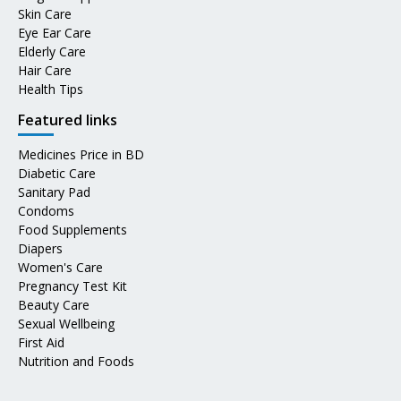
Skin Care
Eye Ear Care
Elderly Care
Hair Care
Health Tips
Featured links
Medicines Price in BD
Diabetic Care
Sanitary Pad
Condoms
Food Supplements
Diapers
Women's Care
Pregnancy Test Kit
Beauty Care
Sexual Wellbeing
First Aid
Nutrition and Foods