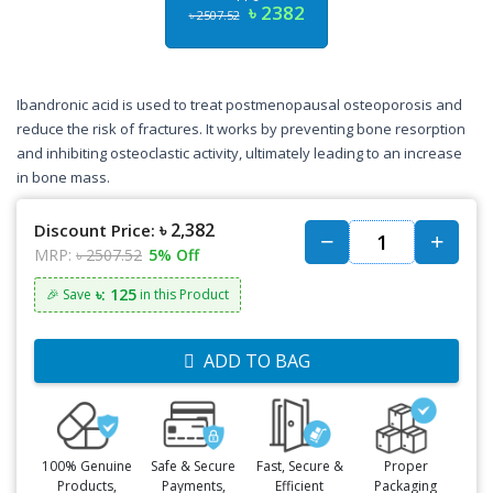
৳ 2382
৳ 2507.52
Ibandronic acid is used to treat postmenopausal osteoporosis and
reduce the risk of fractures. It works by preventing bone resorption
and inhibiting osteoclastic activity, ultimately leading to an increase
in bone mass.
৳ 2,382
Discount Price:
MRP:
৳ 2507.52
5% Off
৳: 125
🎉 Save
in this Product
ADD TO BAG
100% Genuine
Safe & Secure
Fast, Secure &
Proper
Products,
Payments,
Efficient
Packaging