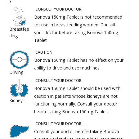
y
CONSULT YOUR DOCTOR
Bonova 150mg Tablet is not recommended
for use in breastfeeding women. Consult
Breastfee
your doctor before taking Bonova 150mg
ding
Tablet
CAUTION
Bonova 150mg Tablet has no effect on your
ability to drive and use machines.
Driving
CONSULT YOUR DOCTOR
Bonova 150mg Tablet should be used with
caution in patients whose kidneys are not
Kidney
functioning normally. Consult your doctor
before taking Bonova 150mg Tablet.
CONSULT YOUR DOCTOR
Consult your doctor before taking Bonova