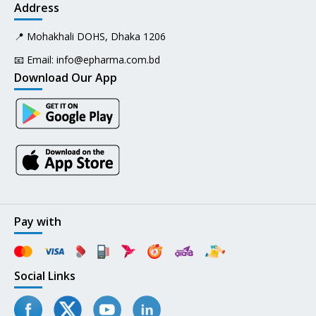
Address
📍 Mohakhali DOHS, Dhaka 1206
📧 Email:
info@epharma.com.bd
Download Our App
Pay with
Social Links