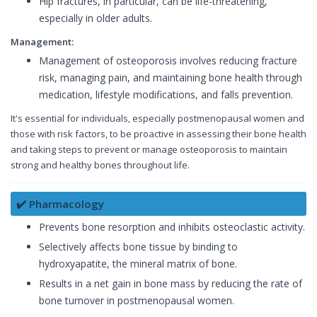
Hip fractures, in particular, can be life-threatening,
especially in older adults.
Management:
Management of osteoporosis involves reducing fracture
risk, managing pain, and maintaining bone health through
medication, lifestyle modifications, and falls prevention.
It's essential for individuals, especially postmenopausal women and
those with risk factors, to be proactive in assessing their bone health
and taking steps to prevent or manage osteoporosis to maintain
strong and healthy bones throughout life.
✔️ Pharmacology
Prevents bone resorption and inhibits osteoclastic activity.
Selectively affects bone tissue by binding to
hydroxyapatite, the mineral matrix of bone.
Results in a net gain in bone mass by reducing the rate of
bone turnover in postmenopausal women.