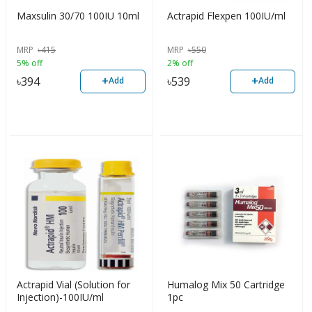
Maxsulin 30/70 100IU 10ml
Actrapid Flexpen 100IU/ml
MRP
৳
415
MRP
৳
550
5% off
2% off
+
+
৳
394
৳
539
Add
Add
Actrapid Vial (Solution for
Humalog Mix 50 Cartridge
Injection)-100IU/ml
1pc