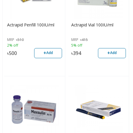
Actrapid Penfill 100IU/ml
Actrapid Vial 100IU/ml
MRP
৳
510
MRP
৳
415
2% off
5% off
+
+
৳
500
৳
394
Add
Add