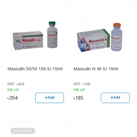
Maxsulin 50/50 100 IU 10ml
Maxsulin N 40 IU 10ml
MRP
৳
415
MRP
৳
195
5% off
5% off
+
+
৳
394
৳
185
Add
Add
SOLD OUT