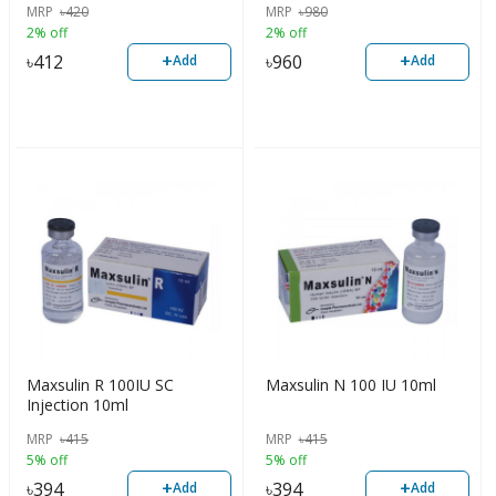
MRP
৳
420
MRP
৳
980
2% off
2% off
+
+
৳
412
৳
960
Add
Add
Maxsulin R 100IU SC
Maxsulin N 100 IU 10ml
Injection 10ml
MRP
৳
415
MRP
৳
415
5% off
5% off
+
+
৳
394
৳
394
Add
Add