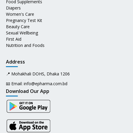
Food Supplements
Diapers
Women's Care
Pregnancy Test Kit
Beauty Care
Sexual Wellbeing
First Aid
Nutrition and Foods
Address
📍 Mohakhali DOHS, Dhaka 1206
📧 Email:
info@epharma.com.bd
Download Our App