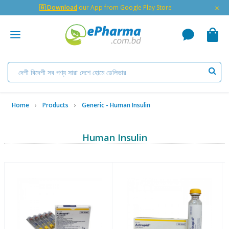
×
🇬 Download
our App from Google Play Store
Home
Products
Generic - Human Insulin
Human Insulin