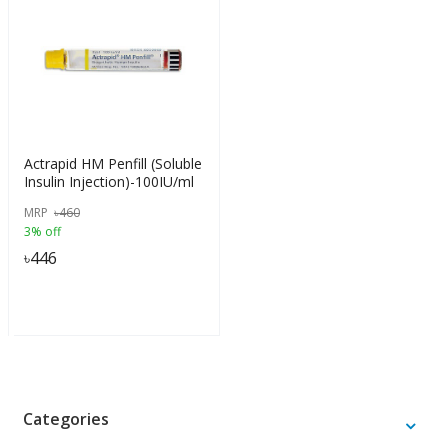
Actrapid HM Penfill (Soluble
Insulin Injection)-100IU/ml
MRP
৳
460
3% off
৳
446
Categories