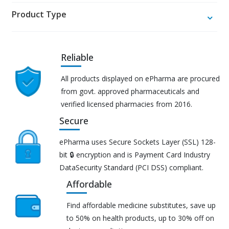
Product Type
Reliable
All products displayed on ePharma are procured
from govt. approved pharmaceuticals and
verified licensed pharmacies from 2016.
Secure
ePharma uses Secure Sockets Layer (SSL) 128-
bit 🔒 encryption and is Payment Card Industry
DataSecurity Standard (PCI DSS) compliant.
Affordable
Find affordable medicine substitutes, save up
to 50% on health products, up to 30% off on