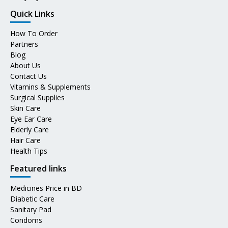
Quick Links
How To Order
Partners
Blog
About Us
Contact Us
Vitamins & Supplements
Surgical Supplies
Skin Care
Eye Ear Care
Elderly Care
Hair Care
Health Tips
Featured links
Medicines Price in BD
Diabetic Care
Sanitary Pad
Condoms