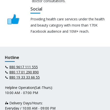
doctor consultations.
Social
Providing health care services under the health
and beauty category with more than 170K
Facebook audience and 10M+ reach.
Hotline
📞
880 9617 111 555
📞
880 17 01 290 890
📞
880 19 33 33 66 55
Helpline Operation(Sat-Thurs):
10:00 AM - 07:00 PM
🛵 Delivery Days/Hours:
Everyday / 10:00 AM - 09:00 PM