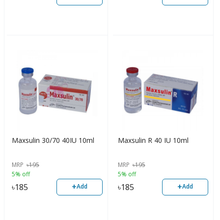
Maxsulin 30/70 40IU 10ml
Maxsulin R 40 IU 10ml
MRP
৳
195
MRP
৳
195
5% off
5% off
+
+
৳
185
৳
185
Add
Add