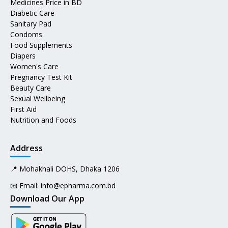
Medicines Price in BD
Diabetic Care
Sanitary Pad
Condoms
Food Supplements
Diapers
Women's Care
Pregnancy Test Kit
Beauty Care
Sexual Wellbeing
First Aid
Nutrition and Foods
Address
📍 Mohakhali DOHS, Dhaka 1206
📧 Email:
info@epharma.com.bd
Download Our App