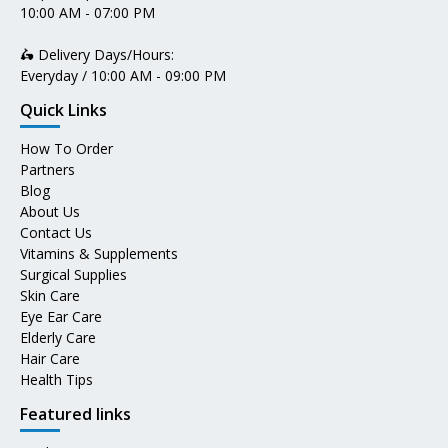
10:00 AM - 07:00 PM
🛵 Delivery Days/Hours:
Everyday / 10:00 AM - 09:00 PM
Quick Links
How To Order
Partners
Blog
About Us
Contact Us
Vitamins & Supplements
Surgical Supplies
Skin Care
Eye Ear Care
Elderly Care
Hair Care
Health Tips
Featured links