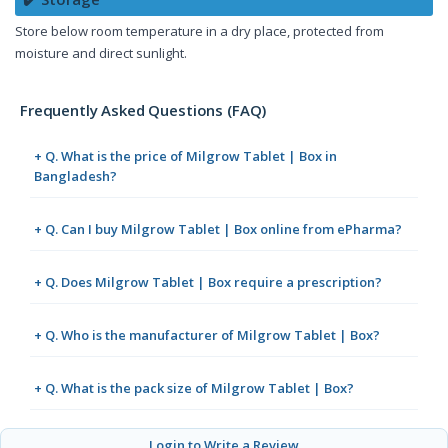
Store below room temperature in a dry place, protected from
moisture and direct sunlight.
Frequently Asked Questions (FAQ)
+ Q. What is the price of Milgrow Tablet | Box in
Bangladesh?
+ Q. Can I buy Milgrow Tablet | Box online from ePharma?
+ Q. Does Milgrow Tablet | Box require a prescription?
+ Q. Who is the manufacturer of Milgrow Tablet | Box?
+ Q. What is the pack size of Milgrow Tablet | Box?
Login to Write a Review