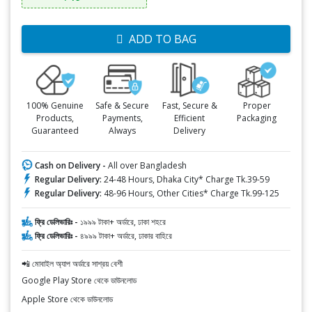
ADD TO BAG
100% Genuine
Safe & Secure
Fast, Secure &
Proper
Products,
Payments,
Efficient
Packaging
Guaranteed
Always
Delivery
Cash on Delivery -
All over Bangladesh
Regular Delivery:
24-48 Hours, Dhaka City* Charge Tk.39-59
Regular Delivery:
48-96 Hours, Other Cities* Charge Tk.99-125
ফ্রি ডেলিভারিঃ -
১৯৯৯ টাকা+ অর্ডারে, ঢাকা শহরে
ফ্রি ডেলিভারিঃ -
৪৯৯৯ টাকা+ অর্ডারে, ঢাকার বাহিরে
📲 মোবাইল অ্যাপ অর্ডারে সাশ্রয় বেশী
Google Play Store থেকে ডাউনলোড
Apple Store থেকে ডাউনলোড