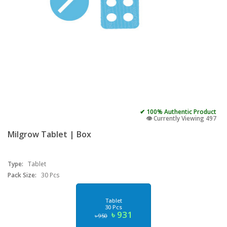
✔ 100% Authentic Product
👁️ Currently Viewing 497
Milgrow Tablet | Box
Type:
Tablet
Pack Size:
30 Pcs
Tablet
30 Pcs
৳ 931
৳ 950