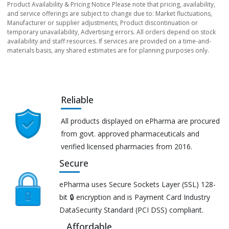
Product Availability & Pricing Notice Please note that pricing, availability,
and service offerings are subject to change due to: Market fluctuations,
Manufacturer or supplier adjustments, Product discontinuation or
temporary unavailability, Advertising errors. All orders depend on stock
availability and staff resources. If services are provided on a time-and-
materials basis, any shared estimates are for planning purposes only.
Reliable
All products displayed on ePharma are procured
from govt. approved pharmaceuticals and
verified licensed pharmacies from 2016.
Secure
ePharma uses Secure Sockets Layer (SSL) 128-
bit 🔒 encryption and is Payment Card Industry
DataSecurity Standard (PCI DSS) compliant.
Affordable