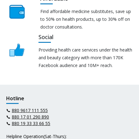
Find affordable medicine substitutes, save up
to 50% on health products, up to 30% off on
doctor consultations.
Social
Providing health care services under the health
and beauty category with more than 170K
Facebook audience and 10M+ reach.
Hotline
📞
880 9617 111 555
📞
880 17 01 290 890
📞
880 19 33 33 66 55
Helpline Operation(Sat-Thurs):