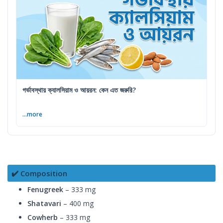
গর্ভাবস্থায় ক্যালসিয়াম ও আয়রন: কেন এত জরুরি?
...more
✔️ Composition
Fenugreek
– 333 mg
Shatavari
– 400 mg
Cowherb
– 333 mg