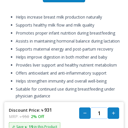
Helps increase breast milk production naturally
Supports healthy milk flow and milk quality
Promotes proper infant nutrition during breastfeeding
Assists in maintaining hormonal balance during lactation
Supports maternal energy and post-partum recovery
Helps improve digestion in both mother and baby
Provides liver support and healthy nutrient metabolism
Offers antioxidant and anti-inflammatory support
Helps strengthen immunity and overall well-being
Suitable for continued use during breastfeeding under
physician guidance
৳ 931
Discount Price:
MRP:
৳ 950
2% Off
৳: 19
🎉 Save
in this Product