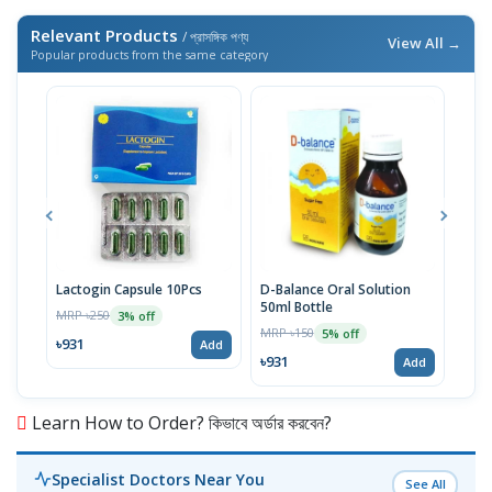
Relevant Products
/ প্রাসঙ্গিক পণ্য
View All →
Popular products from the same category
Lactogin Capsule 10Pcs
D-Balance Oral Solution
Moni
50ml Bottle
MRP ৳250
MRP 
3% off
MRP ৳150
5% off
৳931
৳80
Add
৳931
Add
Learn How to Order? কিভাবে অর্ডার করবেন?
Specialist Doctors Near You
See All