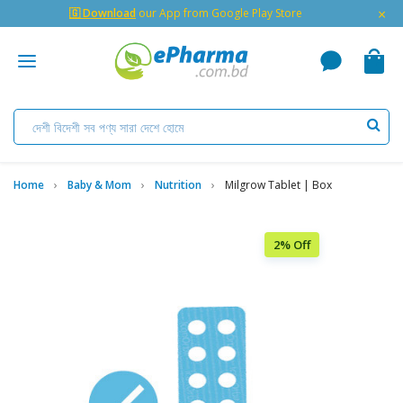
×
🇬 Download
our App from Google Play Store
Home
Baby & Mom
Nutrition
Milgrow Tablet | Box
2% Off