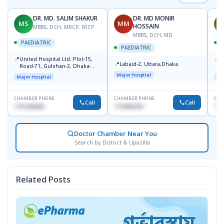
DR. MD. SALIM SHAKUR
DR. MD MONIR
MS
MM
M
HOSSAIN
MBBS, DCH, MRCP, FRCP
MBBS, DCH, MD
PAEDIATRIC
P
PAEDIATRIC
📍
📍
United Hospital Ltd. Plot-15,
P
📍
Labaid-2, Uttara,Dhaka.
Road-71, Gulshan-2, Dhaka-
B
1212
Major Hospital
Major Hospital
Maj
CHAMBER PHONE
CHAMBER PHONE
CHA
Call
Call
1751203030
1710956761
181
Doctor Chamber Near You
Search by District & Upazilla
Related Posts