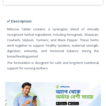
✅ Description:
MilGrow Tablet contains a synergistic blend of clinically
recognized herbal ingredients, including Fenugreek, Shatavari,
Cowherb, Silybum, Turmeric, and Black Pepper. These herbs
work together to support healthy lactation, maternal strength,
digestion, immunity, and hormonal balance during the
breastfeeding period.
The formulation is designed for safe and long-term nutritional
support for nursing mothers.