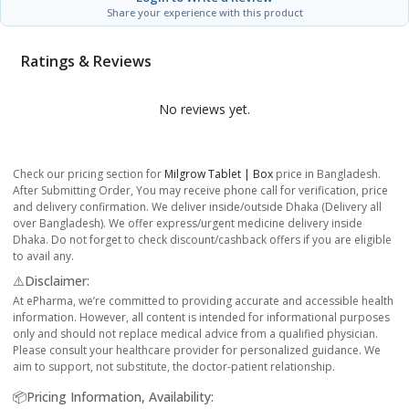
Share your experience with this product
Ratings & Reviews
No reviews yet.
Check our pricing section for
Milgrow Tablet | Box
price in Bangladesh.
After Submitting Order, You may receive phone call for verification, price
and delivery confirmation. We deliver inside/outside Dhaka (Delivery all
over Bangladesh). We offer express/urgent medicine delivery inside
Dhaka. Do not forget to check discount/cashback offers if you are eligible
to avail any.
⚠️Disclaimer:
At ePharma, we’re committed to providing accurate and accessible health
information. However, all content is intended for informational purposes
only and should not replace medical advice from a qualified physician.
Please consult your healthcare provider for personalized guidance. We
aim to support, not substitute, the doctor-patient relationship.
📦Pricing Information, Availability: