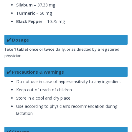
Silybum
– 37.33 mg
Turmeric
– 50 mg
Black Pepper
– 10.75 mg
✔️ Dosage
Take
1 tablet once or twice daily
, or as directed by a registered
physician.
✔️ Precautions & Warnings
Do not use in case of hypersensitivity to any ingredient
Keep out of reach of children
Store in a cool and dry place
Use according to physician's recommendation during
lactation
✔️ Storage