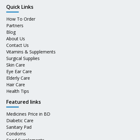
Quick Links
How To Order
Partners
Blog
About Us
Contact Us
Vitamins & Supplements
Surgical Supplies
Skin Care
Eye Ear Care
Elderly Care
Hair Care
Health Tips
Featured links
Medicines Price in BD
Diabetic Care
Sanitary Pad
Condoms