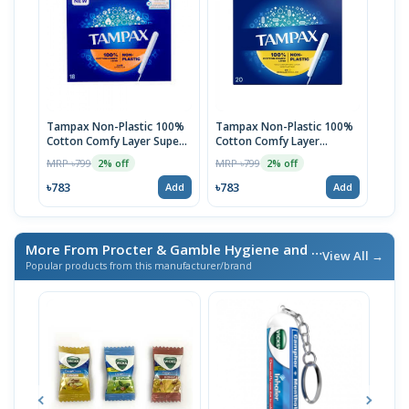
Tampax Non-Plastic 100%
Tampax Non-Plastic 100%
Cotton Comfy Layer Super
Cotton Comfy Layer
Plus Tampons | 20pcs
Regular Tampons | 20pcs
MRP ৳799
MRP ৳799
2% off
2% off
৳783
৳783
Add
Add
More From Procter & Gamble Hygiene and Health Care Ltd
View All →
Popular products from this manufacturer/brand