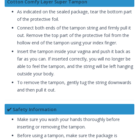
Cotton Comfy Layer Super Tampon
As indicated on the sealed package, tear the bottom part
of the protective foil.
Connect both ends of the tampon string and firmly pull it
out. Remove the top part of the protective foil from the
hollow end of the tampon using your index finger.
Insert the tampon inside your vagina and push it back as
far as you can. If inserted correctly, you will no longer be
able to feel the tampon, and the string will be left hanging
outside your body.
To remove the tampon, gently tug the string downwards
and then pull it out.
✔️ Safety Information
Make sure you wash your hands thoroughly before
inserting or removing the tampon.
Before using a tampon, make sure the package is