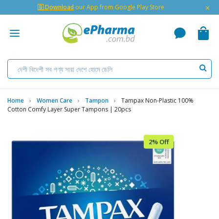
×
🇬 Download
our App from Google Play Store
Home
Women Care
Tampon
Tampax Non-Plastic 100%
Cotton Comfy Layer Super Tampons | 20pcs
2% Off