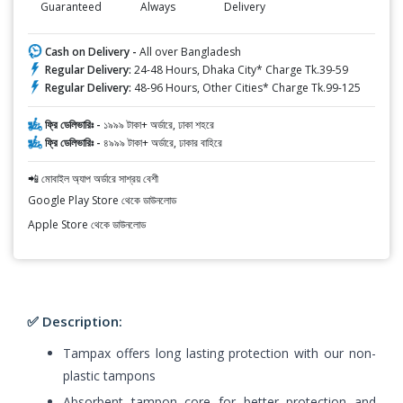
Guaranteed
Always
Delivery
Cash on Delivery -
All over Bangladesh
Regular Delivery:
24-48 Hours, Dhaka City* Charge Tk.39-59
Regular Delivery:
48-96 Hours, Other Cities* Charge Tk.99-125
ফ্রি ডেলিভারিঃ -
১৯৯৯ টাকা+ অর্ডারে, ঢাকা শহরে
ফ্রি ডেলিভারিঃ -
৪৯৯৯ টাকা+ অর্ডারে, ঢাকার বাহিরে
📲 মোবাইল অ্যাপ অর্ডারে সাশ্রয় বেশী
Google Play Store থেকে ডাউনলোড
Apple Store থেকে ডাউনলোড
✅ Description:
Tampax offers long lasting protection with our non-
plastic tampons
Absorbent tampon core for better protection and