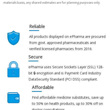
materials basis, any shared estimates are for planning purposes only.
Reliable
All products displayed on ePharma are procured
from govt. approved pharmaceuticals and
verified licensed pharmacies from 2016.
Secure
ePharma uses Secure Sockets Layer (SSL) 128-
bit 🔒 encryption and is Payment Card Industry
DataSecurity Standard (PCI DSS) compliant.
Affordable
Find affordable medicine substitutes, save up
to 50% on health products, up to 30% off on
doctor consultations.