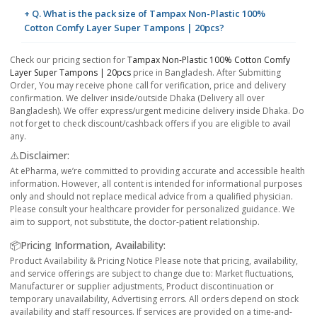
+ Q. What is the pack size of Tampax Non-Plastic 100%
Cotton Comfy Layer Super Tampons | 20pcs?
Check our pricing section for
Tampax Non-Plastic 100% Cotton Comfy
Layer Super Tampons | 20pcs
price in Bangladesh. After Submitting
Order, You may receive phone call for verification, price and delivery
confirmation. We deliver inside/outside Dhaka (Delivery all over
Bangladesh). We offer express/urgent medicine delivery inside Dhaka. Do
not forget to check discount/cashback offers if you are eligible to avail
any.
⚠️Disclaimer:
At ePharma, we’re committed to providing accurate and accessible health
information. However, all content is intended for informational purposes
only and should not replace medical advice from a qualified physician.
Please consult your healthcare provider for personalized guidance. We
aim to support, not substitute, the doctor-patient relationship.
📦Pricing Information, Availability:
Product Availability & Pricing Notice Please note that pricing, availability,
and service offerings are subject to change due to: Market fluctuations,
Manufacturer or supplier adjustments, Product discontinuation or
temporary unavailability, Advertising errors. All orders depend on stock
availability and staff resources. If services are provided on a time-and-