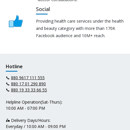
Social
Providing health care services under the health
and beauty category with more than 170K
Facebook audience and 10M+ reach.
Hotline
📞
880 9617 111 555
📞
880 17 01 290 890
📞
880 19 33 33 66 55
Helpline Operation(Sat-Thurs):
10:00 AM - 07:00 PM
🛵 Delivery Days/Hours:
Everyday / 10:00 AM - 09:00 PM