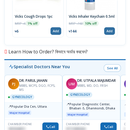
Vicks Cough Drops 1pc
Vicks Inhaler Keychain 0.5ml
Vick
MRP ৳6
MRP ৳160
MRP 
1% off
10% off
৳6
৳144
৳46
Add
Add
Learn How to Order? কিভাবে অর্ডার করবেন?
Specialist Doctors Near You
See All
DR. PARUL JAHAN
DR. UTPALA MAJUMDAR
PJ
UM
T
MBBS, MCPS, DGO, FCPS,
MBBS, MD, DO, FRSH
MS
GYNECOLOGY
GYNECOLOGY
📍
📍
Popular Diagnostic Center,
P
📍
Popular Dia Cen, Uttara.
Bhaban -5, Dhanmondi, Dhaka
L
J
Major Hospital
Major Hospital
Maj
CHAMBER PHONE
CHAMBER PHONE
CHA
Call
Call
1819242011
01712505264
019