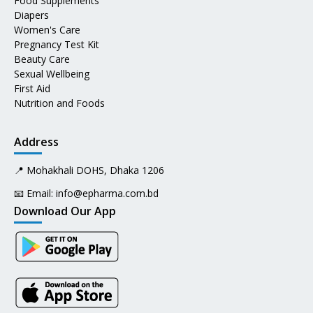
Food Supplements
Diapers
Women's Care
Pregnancy Test Kit
Beauty Care
Sexual Wellbeing
First Aid
Nutrition and Foods
Address
📍 Mohakhali DOHS, Dhaka 1206
📧 Email:
info@epharma.com.bd
Download Our App