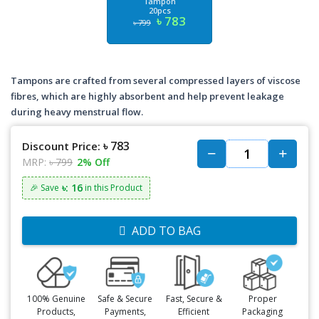
Tampon
20pcs
৳ 783
৳ 799
Tampons are crafted from several compressed layers of viscose
fibres, which are highly absorbent and help prevent leakage
during heavy menstrual flow.
৳ 783
Discount Price:
MRP:
৳ 799
2% Off
৳: 16
🎉 Save
in this Product
ADD TO BAG
100% Genuine
Safe & Secure
Fast, Secure &
Proper
Products,
Payments,
Efficient
Packaging