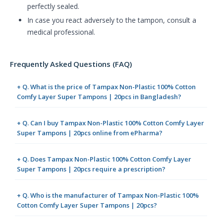
perfectly sealed.
In case you react adversely to the tampon, consult a
medical professional.
Frequently Asked Questions (FAQ)
+ Q. What is the price of Tampax Non-Plastic 100% Cotton
Comfy Layer Super Tampons | 20pcs in Bangladesh?
+ Q. Can I buy Tampax Non-Plastic 100% Cotton Comfy Layer
Super Tampons | 20pcs online from ePharma?
+ Q. Does Tampax Non-Plastic 100% Cotton Comfy Layer
Super Tampons | 20pcs require a prescription?
+ Q. Who is the manufacturer of Tampax Non-Plastic 100%
Cotton Comfy Layer Super Tampons | 20pcs?