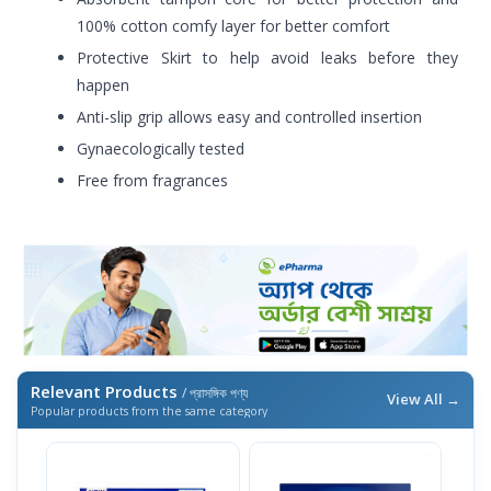
100% cotton comfy layer for better comfort
Protective Skirt to help avoid leaks before they
happen
Anti-slip grip allows easy and controlled insertion
Gynaecologically tested
Free from fragrances
Relevant Products
/ প্রাসঙ্গিক পণ্য
View All →
Popular products from the same category