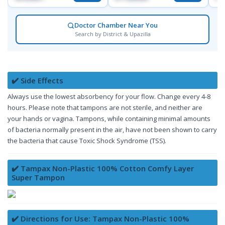
Doctor Chamber Near You
Search by District & Upazilla
✔️ Side Effects
Always use the lowest absorbency for your flow. Change every 4-8
hours. Please note that tampons are not sterile, and neither are
your hands or vagina. Tampons, while containing minimal amounts
of bacteria normally present in the air, have not been shown to carry
the bacteria that cause Toxic Shock Syndrome (TSS).
✔️ Tampax Non-Plastic 100% Cotton Comfy Layer
Super Tampon
✔️ Directions for Use: Tampax Non-Plastic 100%