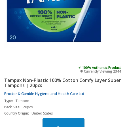
✔ 100% Authentic Product
👁️ Currently Viewing 2344
Tampax Non-Plastic 100% Cotton Comfy Layer Super
Tampons | 20pcs
Procter & Gamble Hygiene and Health Care Ltd
Type:
Tampon
Pack Size:
20pcs
Country Origin:
United States