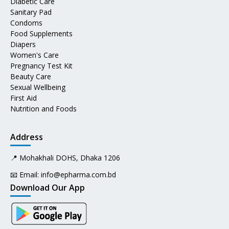
Diabetic Care
Sanitary Pad
Condoms
Food Supplements
Diapers
Women's Care
Pregnancy Test Kit
Beauty Care
Sexual Wellbeing
First Aid
Nutrition and Foods
Address
📍 Mohakhali DOHS, Dhaka 1206
📧 Email:
info@epharma.com.bd
Download Our App