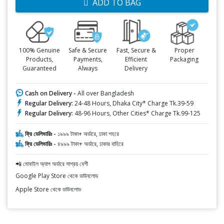
ADD TO BAG
100% Genuine
Safe & Secure
Fast, Secure &
Proper
Products,
Payments,
Efficient
Packaging
Guaranteed
Always
Delivery
Cash on Delivery -
All over Bangladesh
Regular Delivery:
24-48 Hours, Dhaka City* Charge Tk.39-59
Regular Delivery:
48-96 Hours, Other Cities* Charge Tk.99-125
ফ্রি ডেলিভারিঃ -
১৯৯৯ টাকা+ অর্ডারে, ঢাকা শহরে
ফ্রি ডেলিভারিঃ -
৪৯৯৯ টাকা+ অর্ডারে, ঢাকার বাহিরে
📲 মোবাইল অ্যাপ অর্ডারে সাশ্রয় বেশী
Google Play Store থেকে ডাউনলোড
Apple Store থেকে ডাউনলোড