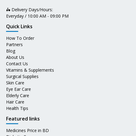
🛵 Delivery Days/Hours:
Everyday / 10:00 AM - 09:00 PM
Quick Links
How To Order
Partners
Blog
About Us
Contact Us
Vitamins & Supplements
Surgical Supplies
Skin Care
Eye Ear Care
Elderly Care
Hair Care
Health Tips
Featured links
Medicines Price in BD