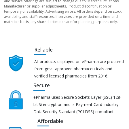
and service offerings are subject to change due to: Market fluctuations,
Manufacturer or supplier adjustments, Product discontinuation or
temporary unavailability, Advertising errors. All orders depend on stock
availability and staff resources. If services are provided on a time-and-
materials basis, any shared estimates are for planning purposes only.
Reliable
All products displayed on ePharma are procured
from govt. approved pharmaceuticals and
verified licensed pharmacies from 2016.
Secure
ePharma uses Secure Sockets Layer (SSL) 128-
bit 🔒 encryption and is Payment Card Industry
DataSecurity Standard (PCI DSS) compliant.
Affordable