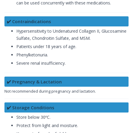
can be used concurrently with these medications.
✔️ Contraindications
Hypersensitivity to Undenatured Collagen II, Glucosamine
Sulfate, Chondroitin Sulfate, and MSM.
Patients under 18 years of age.
Phenylketonuria.
Severe renal insufficiency.
✔️ Pregnancy & Lactation
Not recommended during pregnancy and lactation.
✔️ Storage Conditions
Store below 30ºC.
Protect from light and moisture.