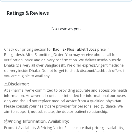
Ratings & Reviews
No reviews yet.
Check our pricing section for
Radiflex Plus Tablet 10pcs
price in
Bangladesh. After Submitting Order, You may receive phone call for
verification, price and delivery confirmation. We deliver inside/outside
Dhaka (Delivery all over Bangladesh). We offer express/urgent medicine
delivery inside Dhaka. Do not forget to check discount/cashback offers if
you are eligible to avail any.
⚠️Disclaimer:
At ePharma, we’re committed to providing accurate and accessible health
information. However, all content is intended for informational purposes
only and should not replace medical advice from a qualified physician.
Please consult your healthcare provider for personalized guidance. We
aim to support, not substitute, the doctor-patient relationship.
📦Pricing Information, Availability:
Product Availability & Pricing Notice Please note that pricing, availability,