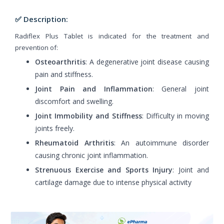
✅ Description:
Radiflex Plus Tablet is indicated for the treatment and
prevention of:
Osteoarthritis
: A degenerative joint disease causing
pain and stiffness.
Joint Pain and Inflammation
: General joint
discomfort and swelling.
Joint Immobility and Stiffness
: Difficulty in moving
joints freely.
Rheumatoid Arthritis
: An autoimmune disorder
causing chronic joint inflammation.
Strenuous Exercise and Sports Injury
: Joint and
cartilage damage due to intense physical activity