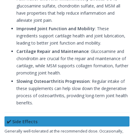
glucosamine sulfate, chondroitin sulfate, and MSM all
have properties that help reduce inflammation and
alleviate joint pain.
Improved Joint Function and Mobility
: These
ingredients support cartilage health and joint lubrication,
leading to better joint function and mobility.
Cartilage Repair and Maintenance
: Glucosamine and
chondroitin are crucial for the repair and maintenance of
cartilage, while MSM supports collagen formation, further
promoting joint health.
Slowing Osteoarthritis Progression
: Regular intake of
these supplements can help slow down the degenerative
process of osteoarthritis, providing long-term joint health
benefits.
✔️ Side Effects
Generally well-tolerated at the recommended dose. Occasionally,