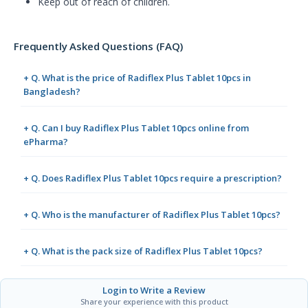
Keep out of reach of children.
Frequently Asked Questions (FAQ)
+ Q. What is the price of Radiflex Plus Tablet 10pcs in
Bangladesh?
+ Q. Can I buy Radiflex Plus Tablet 10pcs online from
ePharma?
+ Q. Does Radiflex Plus Tablet 10pcs require a prescription?
+ Q. Who is the manufacturer of Radiflex Plus Tablet 10pcs?
+ Q. What is the pack size of Radiflex Plus Tablet 10pcs?
Login to Write a Review
Share your experience with this product