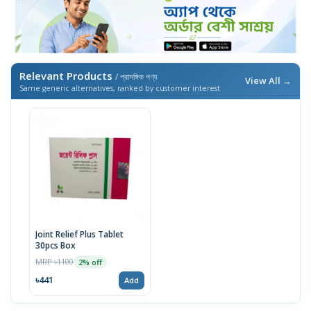
Relevant Products
/ প্রাসঙ্গিক পণ্য
View All →
Same generic alternatives, ranked by customer interest
Joint Relief Plus Tablet
30pcs Box
MRP ৳1100
2% off
৳441
Add