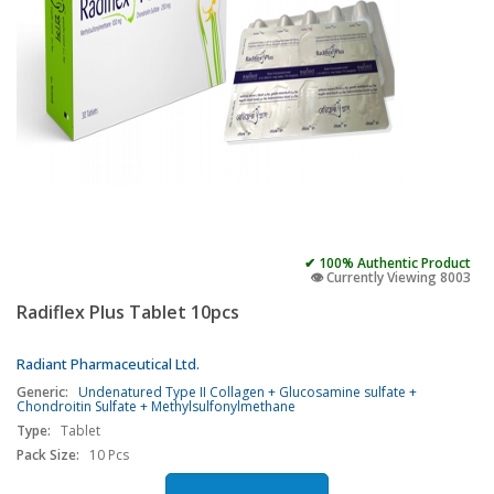
✔ 100% Authentic Product
👁️ Currently Viewing 8003
Radiflex Plus Tablet 10pcs
Radiant Pharmaceutical Ltd.
Generic:
Undenatured Type II Collagen + Glucosamine sulfate +
Chondroitin Sulfate + Methylsulfonylmethane
Type:
Tablet
Pack Size:
10 Pcs