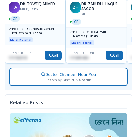
DR. TOWFIQ AHMED
DR. ZAHURUL HAQUE
TA
ZH
SAGOR
MBBS, FCPS
MD
GP
GP
📍
📍
Popular Diagnostic Center
P
📍
Popular Medical Hall,
Ltd.jatrabari Dhaka
1
Rayerbag,Dhaka.
Major Hospital
Maj
Major Hospital
CHAMBER PHONE
CHAMBER PHONE
CHA
Call
Call
1717332110
1713091404
171
Doctor Chamber Near You
Search by District & Upazilla
Related Posts