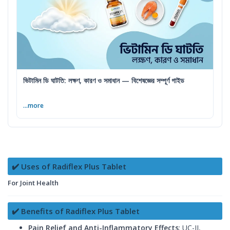
ভিটামিন ডি ঘাটতি: লক্ষণ, কারণ ও সমাধান — বিশেষজ্ঞের সম্পূর্ণ গাইড
...more
✔️ Uses of Radiflex Plus Tablet
For Joint Health
✔️ Benefits of Radiflex Plus Tablet
Pain Relief and Anti-Inflammatory Effects
: UC-II,