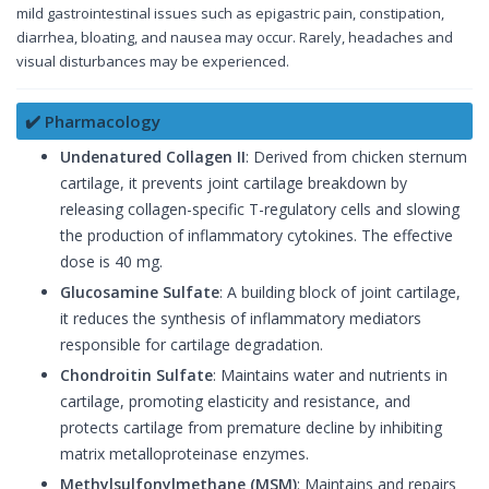
mild gastrointestinal issues such as epigastric pain, constipation,
diarrhea, bloating, and nausea may occur. Rarely, headaches and
visual disturbances may be experienced.
✔️ Pharmacology
Undenatured Collagen II
: Derived from chicken sternum
cartilage, it prevents joint cartilage breakdown by
releasing collagen-specific T-regulatory cells and slowing
the production of inflammatory cytokines. The effective
dose is 40 mg.
Glucosamine Sulfate
: A building block of joint cartilage,
it reduces the synthesis of inflammatory mediators
responsible for cartilage degradation.
Chondroitin Sulfate
: Maintains water and nutrients in
cartilage, promoting elasticity and resistance, and
protects cartilage from premature decline by inhibiting
matrix metalloproteinase enzymes.
Methylsulfonylmethane (MSM)
: Maintains and repairs