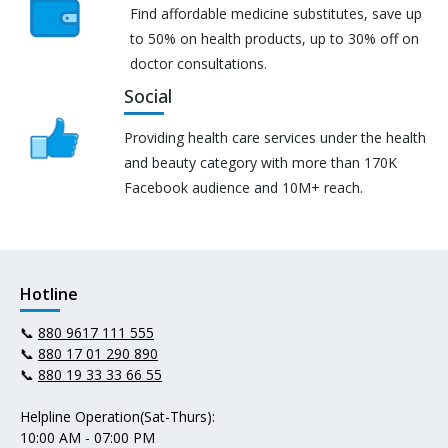
Find affordable medicine substitutes, save up
to 50% on health products, up to 30% off on
doctor consultations.
Social
Providing health care services under the health
and beauty category with more than 170K
Facebook audience and 10M+ reach.
Hotline
📞
880 9617 111 555
📞
880 17 01 290 890
📞
880 19 33 33 66 55
Helpline Operation(Sat-Thurs):
10:00 AM - 07:00 PM