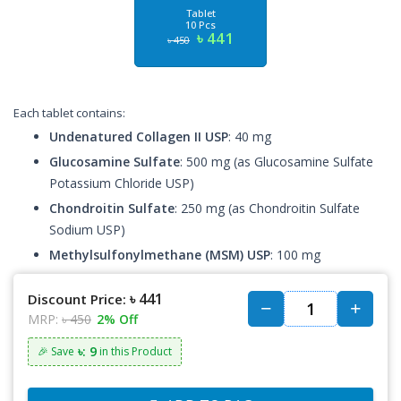
Tablet
10 Pcs
৳ 441
৳ 450
Each tablet contains:
Undenatured Collagen II USP
: 40 mg
Glucosamine Sulfate
: 500 mg (as Glucosamine Sulfate
Potassium Chloride USP)
Chondroitin Sulfate
: 250 mg (as Chondroitin Sulfate
Sodium USP)
Methylsulfonylmethane (MSM) USP
: 100 mg
৳ 441
Discount Price:
MRP:
৳ 450
2% Off
৳: 9
🎉 Save
in this Product