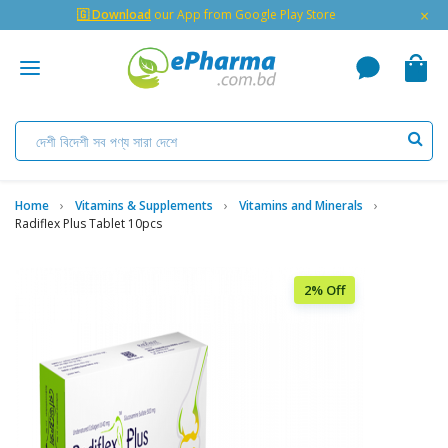
×
🇬 Download
our App from Google Play Store
Home
Vitamins & Supplements
Vitamins and Minerals
Radiflex Plus Tablet 10pcs
2% Off