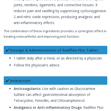
joints, tendons, ligaments, and connective tissues. It
reduces pain and swelling by suppressing cyclooxygenase-
2 and nitric oxide expression, producing analgesic and
anti-inflammatory effects.
The combination of these ingredients provides a synergistic effect in
treating osteoarthritis and improving joint function.
✔️ Dosage & Administration of Radiflex Plus Tablet
1 tablet daily after a meal, or as directed by a physician.
Follow the physician’s advice.
✔️ Interaction
Anticoagulants
: Use with caution as Glucosamine
Sulfate can affect gastrointestinal absorption of
Tetracycline, Penicillin, and Chloramphenicol.
Analgesics or Anti-inflammatory Drugs
: Radiflex Plus