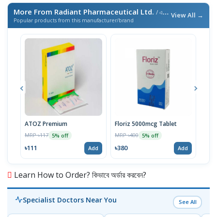
More From Radiant Pharmaceutical Ltd.
/ এই ব্র্যান্ডের আরও পণ্য
View All →
Popular products from this manufacturer/brand
ATOZ Premium
Floriz 5000mcg Tablet
Acte
MRP ৳117
MRP ৳400
MRP 
5% off
5% off
৳111
৳380
৳46
Add
Add
Learn How to Order? কিভাবে অর্ডার করবেন?
Specialist Doctors Near You
See All