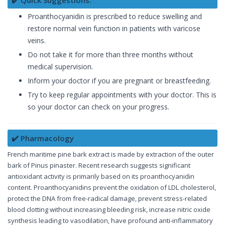
Proanthocyanidin is prescribed to reduce swelling and
restore normal vein function in patients with varicose
veins.
Do not take it for more than three months without
medical supervision.
Inform your doctor if you are pregnant or breastfeeding.
Try to keep regular appointments with your doctor. This is
so your doctor can check on your progress.
✔️ Pharmacology
French maritime pine bark extract is made by extraction of the outer
bark of Pinus pinaster. Recent research suggests significant
antioxidant activity is primarily based on its proanthocyanidin
content. Proanthocyanidins prevent the oxidation of LDL cholesterol,
protect the DNA from free-radical damage, prevent stress-related
blood clotting without increasing bleeding risk, increase nitric oxide
synthesis leading to vasodilation, have profound anti-inflammatory