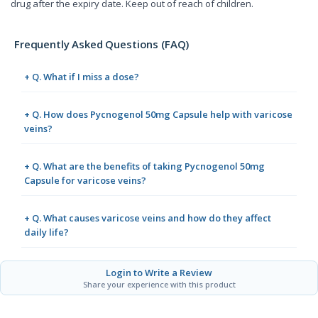
drug after the expiry date. Keep out of reach of children.
Frequently Asked Questions (FAQ)
+ Q. What if I miss a dose?
+ Q. How does Pycnogenol 50mg Capsule help with varicose
veins?
+ Q. What are the benefits of taking Pycnogenol 50mg
Capsule for varicose veins?
+ Q. What causes varicose veins and how do they affect
daily life?
Login to Write a Review
Share your experience with this product