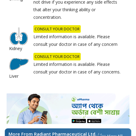
not drive if you experience any side effects
that alter your thinking ability or
concentration.
CONSULT YOUR DOCTOR
Limited information is available. Please
consult your doctor in case of any concern
Kidney
CONSULT YOUR DOCTOR
Limited information is available. Please
consult your doctor in case of any concerns.
Liver
More From Radiant Pharmaceutical Ltd.
/ এই ব্র্যান্ডের আরও পণ্য
View All →