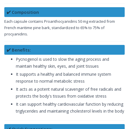
✔️ Composition
Each capsule contains Proanthocyanidins 50 mg extracted from
French maritime pine bark, standardized to 65% to 75% of
procyanidins.
✔️ Benefits:
Pycnogenol is used to slow the aging process and
maintain healthy skin, eyes, and joint tissues
It supports a healthy and balanced immune system
response to normal metabolic stress
It acts as a potent natural scavenger of free radicals and
protects the body's tissues from oxidative stress
It can support healthy cardiovascular function by reducing
triglycerides and maintaining cholesterol levels in the body
✔️ Quick Suggestions: