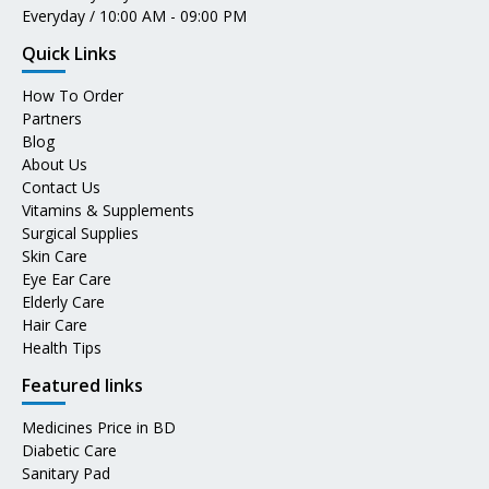
Everyday / 10:00 AM - 09:00 PM
Quick Links
How To Order
Partners
Blog
About Us
Contact Us
Vitamins & Supplements
Surgical Supplies
Skin Care
Eye Ear Care
Elderly Care
Hair Care
Health Tips
Featured links
Medicines Price in BD
Diabetic Care
Sanitary Pad