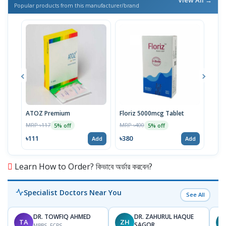
Popular products from this manufacturer/brand
ATOZ Premium
Floriz 5000mcg Tablet
Acte
MRP ৳117
MRP ৳400
MRP 
5% off
5% off
৳111
৳380
৳46
Add
Add
Learn How to Order? কিভাবে অর্ডার করবেন?
Specialist Doctors Near You
See All
DR. TOWFIQ AHMED
DR. ZAHURUL HAQUE
TA
ZH
SAGOR
MBBS, FCPS