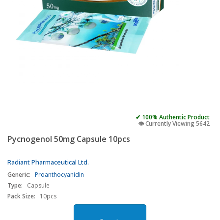
✔ 100% Authentic Product
👁️ Currently Viewing 5642
Pycnogenol 50mg Capsule 10pcs
Radiant Pharmaceutical Ltd.
Generic:
Proanthocyanidin
Type:
Capsule
Pack Size:
10pcs