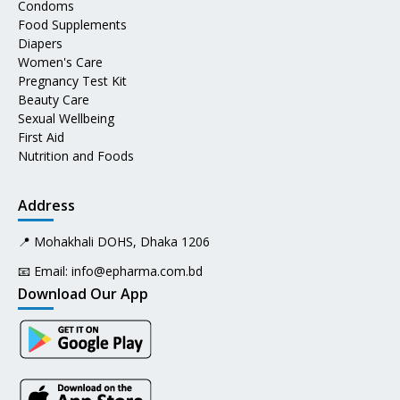
Condoms
Food Supplements
Diapers
Women's Care
Pregnancy Test Kit
Beauty Care
Sexual Wellbeing
First Aid
Nutrition and Foods
Address
📍 Mohakhali DOHS, Dhaka 1206
📧 Email:
info@epharma.com.bd
Download Our App