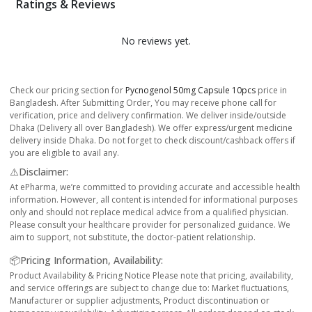
Ratings & Reviews
No reviews yet.
Check our pricing section for
Pycnogenol 50mg Capsule 10pcs
price in
Bangladesh. After Submitting Order, You may receive phone call for
verification, price and delivery confirmation. We deliver inside/outside
Dhaka (Delivery all over Bangladesh). We offer express/urgent medicine
delivery inside Dhaka. Do not forget to check discount/cashback offers if
you are eligible to avail any.
⚠️Disclaimer:
At ePharma, we’re committed to providing accurate and accessible health
information. However, all content is intended for informational purposes
only and should not replace medical advice from a qualified physician.
Please consult your healthcare provider for personalized guidance. We
aim to support, not substitute, the doctor-patient relationship.
📦Pricing Information, Availability:
Product Availability & Pricing Notice Please note that pricing, availability,
and service offerings are subject to change due to: Market fluctuations,
Manufacturer or supplier adjustments, Product discontinuation or