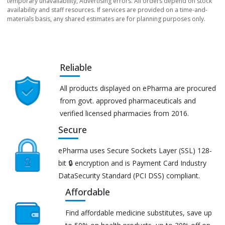
temporary unavailability, Advertising errors. All orders depend on stock
availability and staff resources. If services are provided on a time-and-
materials basis, any shared estimates are for planning purposes only.
Reliable
All products displayed on ePharma are procured
from govt. approved pharmaceuticals and
verified licensed pharmacies from 2016.
Secure
ePharma uses Secure Sockets Layer (SSL) 128-
bit 🔒 encryption and is Payment Card Industry
DataSecurity Standard (PCI DSS) compliant.
Affordable
Find affordable medicine substitutes, save up