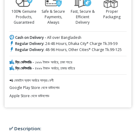
100% Genuine
Safe & Secure
Fast, Secure &
Proper
Products,
Payments,
Efficient
Packaging
Guaranteed
Always
Delivery
Cash on Delivery -
All over Bangladesh
Regular Delivery:
24-48 Hours, Dhaka City* Charge Tk.39-59
Regular Delivery:
48-96 Hours, Other Cities* Charge Tk.99-125
ফ্রি ডেলিভারিঃ -
১৯৯৯ টাকা+ অর্ডারে, ঢাকা শহরে
ফ্রি ডেলিভারিঃ -
৪৯৯৯ টাকা+ অর্ডারে, ঢাকার বাহিরে
📲 মোবাইল অ্যাপ অর্ডারে সাশ্রয় বেশী
Google Play Store থেকে ডাউনলোড
Apple Store থেকে ডাউনলোড
✅ Description: