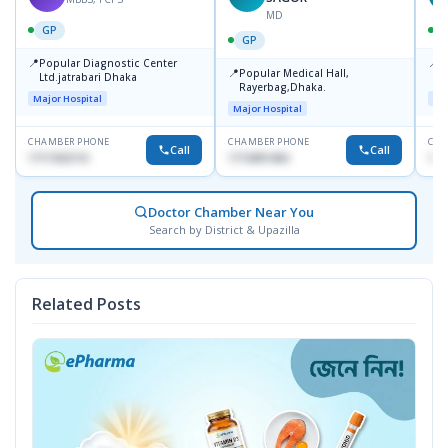
MD
GP
GP
📍
📍
Popular Diagnostic Center
P
📍
Popular Medical Hall,
Ltd.jatrabari Dhaka
1
Rayerbag,Dhaka.
Major Hospital
Maj
Major Hospital
CHAMBER PHONE
CHAMBER PHONE
CHA
Call
Call
1717332110
1713091404
171
Doctor Chamber Near You
Search by District & Upazilla
Related Posts