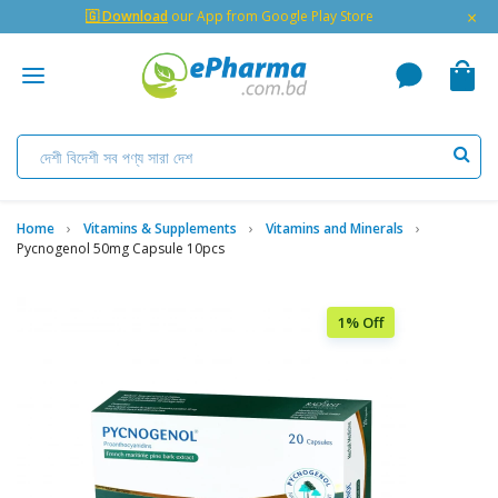
×
🇬 Download
our App from Google Play Store
Home
Vitamins & Supplements
Vitamins and Minerals
Pycnogenol 50mg Capsule 10pcs
1% Off