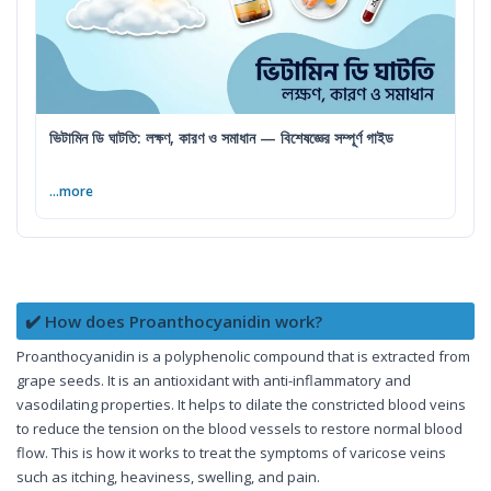
ভিটামিন ডি ঘাটতি: লক্ষণ, কারণ ও সমাধান — বিশেষজ্ঞের সম্পূর্ণ গাইড
...more
✔️ How does Proanthocyanidin work?
Proanthocyanidin is a polyphenolic compound that is extracted from
grape seeds. It is an antioxidant with anti-inflammatory and
vasodilating properties. It helps to dilate the constricted blood veins
to reduce the tension on the blood vessels to restore normal blood
flow. This is how it works to treat the symptoms of varicose veins
such as itching, heaviness, swelling, and pain.