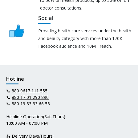
to 50% on health products, up to 30% off on
doctor consultations.
Social
Providing health care services under the health
and beauty category with more than 170K
Facebook audience and 10M+ reach.
Hotline
📞
880 9617 111 555
📞
880 17 01 290 890
📞
880 19 33 33 66 55
Helpline Operation(Sat-Thurs):
10:00 AM - 07:00 PM
🛵 Delivery Days/Hours: