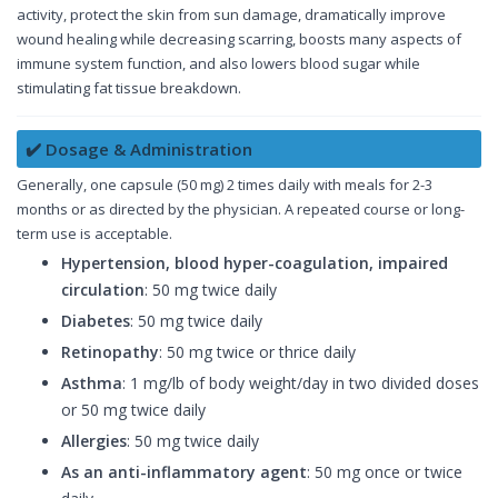
activity, protect the skin from sun damage, dramatically improve
wound healing while decreasing scarring, boosts many aspects of
immune system function, and also lowers blood sugar while
stimulating fat tissue breakdown.
✔️ Dosage & Administration
Generally, one capsule (50 mg) 2 times daily with meals for 2-3
months or as directed by the physician. A repeated course or long-
term use is acceptable.
Hypertension, blood hyper-coagulation, impaired
circulation
: 50 mg twice daily
Diabetes
: 50 mg twice daily
Retinopathy
: 50 mg twice or thrice daily
Asthma
: 1 mg/lb of body weight/day in two divided doses
or 50 mg twice daily
Allergies
: 50 mg twice daily
As an anti-inflammatory agent
: 50 mg once or twice