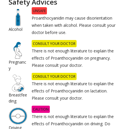
Safety Advices
UNSAFE
Proanthocyanidin may cause disorientation
when taken with alcohol. Please consult your
Alcohol
doctor before use.
CONSULT YOUR DOCTOR
There is not enough literature to explain the
effects of Proanthocyanidin on pregnancy.
Pregnanc
Please consult your doctor.
y
CONSULT YOUR DOCTOR
There is not enough literature to explain the
effects of Proanthocyanidin on lactation.
Breastfee
Please consult your doctor.
ding
CAUTION
There is not enough literature to explain the
effects of Proanthocyanidin on driving. Do
Driving