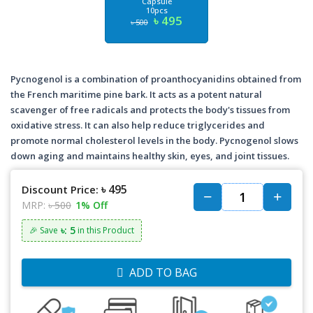
Capsule
10pcs
৳ 495
৳ 500
Pycnogenol is a combination of proanthocyanidins obtained from
the French maritime pine bark. It acts as a potent natural
scavenger of free radicals and protects the body's tissues from
oxidative stress. It can also help reduce triglycerides and
promote normal cholesterol levels in the body. Pycnogenol slows
down aging and maintains healthy skin, eyes, and joint tissues.
৳ 495
Discount Price:
MRP:
৳ 500
1% Off
৳: 5
🎉 Save
in this Product
ADD TO BAG