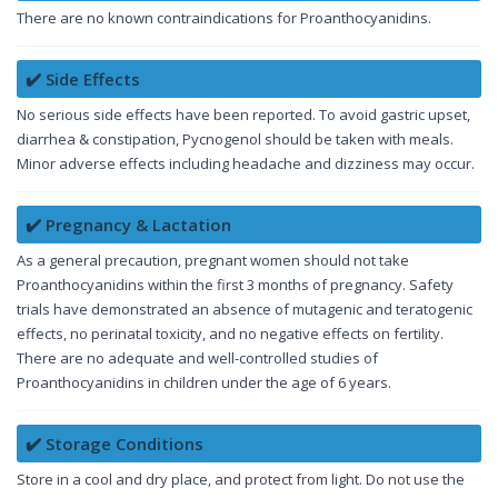
There are no known contraindications for Proanthocyanidins.
✔️ Side Effects
No serious side effects have been reported. To avoid gastric upset,
diarrhea & constipation, Pycnogenol should be taken with meals.
Minor adverse effects including headache and dizziness may occur.
✔️ Pregnancy & Lactation
As a general precaution, pregnant women should not take
Proanthocyanidins within the first 3 months of pregnancy. Safety
trials have demonstrated an absence of mutagenic and teratogenic
effects, no perinatal toxicity, and no negative effects on fertility.
There are no adequate and well-controlled studies of
Proanthocyanidins in children under the age of 6 years.
✔️ Storage Conditions
Store in a cool and dry place, and protect from light. Do not use the