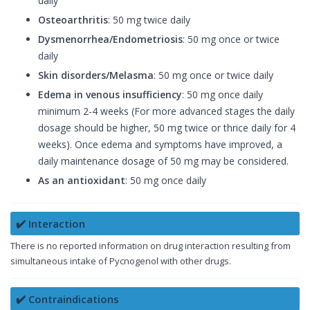
daily
Osteoarthritis
: 50 mg twice daily
Dysmenorrhea/Endometriosis
: 50 mg once or twice
daily
Skin disorders/Melasma
: 50 mg once or twice daily
Edema in venous insufficiency
: 50 mg once daily
minimum 2-4 weeks (For more advanced stages the daily
dosage should be higher, 50 mg twice or thrice daily for 4
weeks). Once edema and symptoms have improved, a
daily maintenance dosage of 50 mg may be considered.
As an antioxidant
: 50 mg once daily
✔️ Interaction
There is no reported information on drug interaction resulting from
simultaneous intake of Pycnogenol with other drugs.
✔️ Contraindications