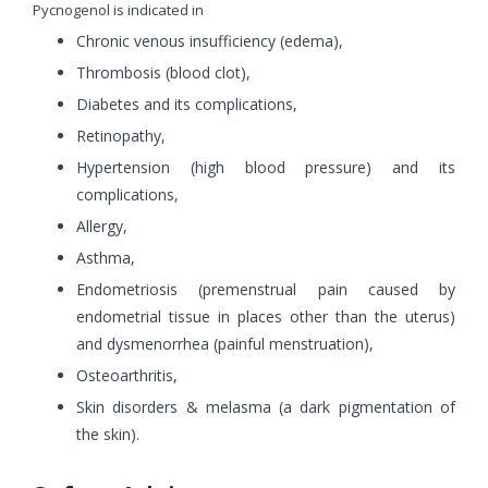
Pycnogenol is indicated in
Chronic venous insufficiency (edema),
Thrombosis (blood clot),
Diabetes and its complications,
Retinopathy,
Hypertension (high blood pressure) and its
complications,
Allergy,
Asthma,
Endometriosis (premenstrual pain caused by
endometrial tissue in places other than the uterus)
and dysmenorrhea (painful menstruation),
Osteoarthritis,
Skin disorders & melasma (a dark pigmentation of
the skin).