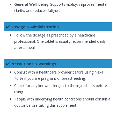
General Well-being
: Supports vitality, improves mental
clarity, and reduces fatigue.
✔️ Dosage & Administration
Follow the dosage as prescribed by a healthcare
professional. One tablet is usually recommended
daily
after a meal.
✔️ Precautions & Warnings
Consult with a healthcare provider before using Nexa
Forte if you are pregnant or breastfeeding.
Check for any known allergies to the ingredients before
using.
People with underlying health conditions should consult a
doctor before taking this supplement.