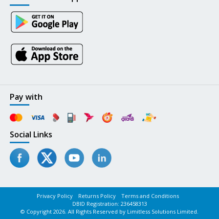
Pay with
Social Links
Privacy Policy
Returns Policy
Terms and Conditions
DBID Registration: 236458313
© Copyright 2026. All Rights Reserved by Limitless Solutions Limited.