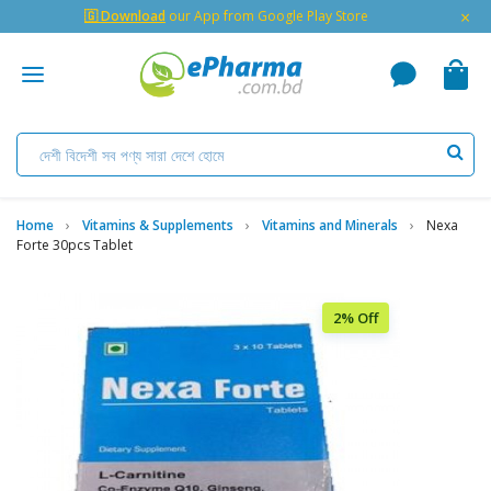
×
🇬 Download
our App from Google Play Store
Home
Vitamins & Supplements
Vitamins and Minerals
Nexa
Forte 30pcs Tablet
2% Off