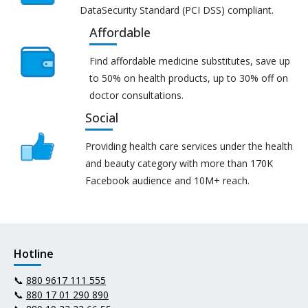
DataSecurity Standard (PCI DSS) compliant.
Affordable
Find affordable medicine substitutes, save up
to 50% on health products, up to 30% off on
doctor consultations.
Social
Providing health care services under the health
and beauty category with more than 170K
Facebook audience and 10M+ reach.
Hotline
📞
880 9617 111 555
📞
880 17 01 290 890