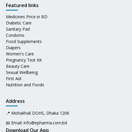
Featured links
Medicines Price in BD
Diabetic Care
Sanitary Pad
Condoms
Food Supplements
Diapers
Women's Care
Pregnancy Test Kit
Beauty Care
Sexual Wellbeing
First Aid
Nutrition and Foods
Address
📍 Mohakhali DOHS, Dhaka 1206
📧 Email:
info@epharma.com.bd
Download Our App