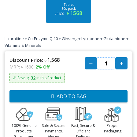
Tablet
30s pack
৳ 1568
৳ 1600
L-carnitine + Co-Enzyme Q 10 + Ginseng + Lycopene + Glutathione +
Vitamins & Minerals
৳ 1,568
Discount Price:
MRP:
৳ 1600
2% Off
৳: 32
🎉 Save
in this Product
ADD TO BAG
100% Genuine
Safe & Secure
Fast, Secure &
Proper
Products,
Payments,
Efficient
Packaging
Guaranteed
Always
Delivery