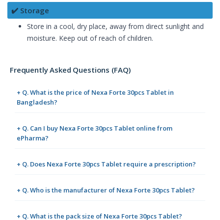
✔️ Storage
Store in a cool, dry place, away from direct sunlight and
moisture. Keep out of reach of children.
Frequently Asked Questions (FAQ)
+ Q. What is the price of Nexa Forte 30pcs Tablet in
Bangladesh?
+ Q. Can I buy Nexa Forte 30pcs Tablet online from
ePharma?
+ Q. Does Nexa Forte 30pcs Tablet require a prescription?
+ Q. Who is the manufacturer of Nexa Forte 30pcs Tablet?
+ Q. What is the pack size of Nexa Forte 30pcs Tablet?