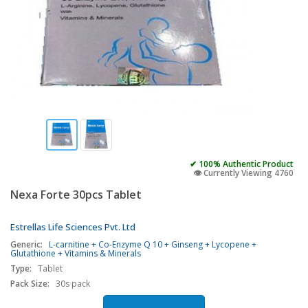
✔ 100% Authentic Product
👁️ Currently Viewing 4760
Nexa Forte 30pcs Tablet
Estrellas Life Sciences Pvt. Ltd
Generic:
L-carnitine + Co-Enzyme Q 10 + Ginseng + Lycopene +
Glutathione + Vitamins & Minerals
Type:
Tablet
Pack Size:
30s pack