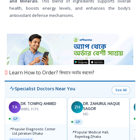
and Minerals
. This blend of ingredients supports overall
health, boosts energy levels, and enhances the body’s
antioxidant defense mechanisms.
Learn How to Order? কিভাবে অর্ডার করবেন?
Specialist Doctors Near You
See All
DR. TOWFIQ AHMED
DR. ZAHURUL HAQUE
TA
ZH
SAGOR
MBBS, FCPS
MD
GP
GP
📍
📍
Popular Diagnostic Center
P
📍
Popular Medical Hall,
Ltd.jatrabari Dhaka
1
Rayerbag,Dhaka.