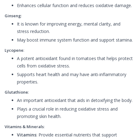
Enhances cellular function and reduces oxidative damage.
Ginseng
:
It is known for improving energy, mental clarity, and
stress reduction.
May boost immune system function and support stamina.
Lycopene
:
A potent antioxidant found in tomatoes that helps protect
cells from oxidative stress.
Supports heart health and may have anti-inflammatory
properties.
Glutathione
:
An important antioxidant that aids in detoxifying the body.
Plays a crucial role in reducing oxidative stress and
promoting skin health.
Vitamins & Minerals
:
Vitamins
: Provide essential nutrients that support