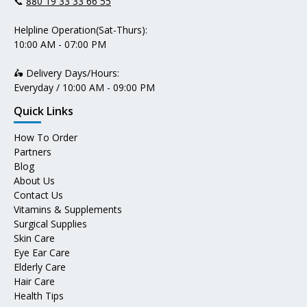
📞
880 19 33 33 66 55
Helpline Operation(Sat-Thurs):
10:00 AM - 07:00 PM
🛵 Delivery Days/Hours:
Everyday / 10:00 AM - 09:00 PM
Quick Links
How To Order
Partners
Blog
About Us
Contact Us
Vitamins & Supplements
Surgical Supplies
Skin Care
Eye Ear Care
Elderly Care
Hair Care
Health Tips