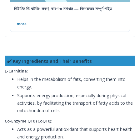
ভিটামিন ডি ঘাটতি: লক্ষণ, কারণ ও সমাধান — বিশেষজ্ঞের সম্পূর্ণ গাইড
...more
✔️ Key Ingredients and Their Benefits
L-Carnitine
:
Helps in the metabolism of fats, converting them into
energy.
Supports energy production, especially during physical
activities, by facilitating the transport of fatty acids to the
mitochondria of cells.
Co-Enzyme Q10 (CoQ10)
:
Acts as a powerful antioxidant that supports heart health
and energy production.