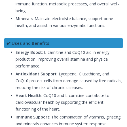
immune function, metabolic processes, and overall well-
being.
Minerals
: Maintain electrolyte balance, support bone
health, and assist in various enzymatic functions.
✔️ Uses and Benefits
Energy Boost
: L-carnitine and CoQ10 aid in energy
production, improving overall stamina and physical
performance.
Antioxidant Support
: Lycopene, Glutathione, and
CoQ10 protect cells from damage caused by free radicals,
reducing the risk of chronic diseases.
Heart Health
: CoQ10 and L-carnitine contribute to
cardiovascular health by supporting the efficient
functioning of the heart.
Immune Support
: The combination of vitamins, ginseng,
and minerals enhances immune system response.