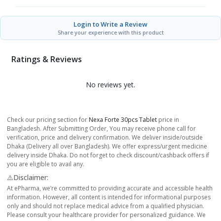
Login to Write a Review
Share your experience with this product
Ratings & Reviews
No reviews yet.
Check our pricing section for
Nexa Forte 30pcs Tablet
price in
Bangladesh. After Submitting Order, You may receive phone call for
verification, price and delivery confirmation. We deliver inside/outside
Dhaka (Delivery all over Bangladesh). We offer express/urgent medicine
delivery inside Dhaka. Do not forget to check discount/cashback offers if
you are eligible to avail any.
⚠️Disclaimer:
At ePharma, we’re committed to providing accurate and accessible health
information. However, all content is intended for informational purposes
only and should not replace medical advice from a qualified physician.
Please consult your healthcare provider for personalized guidance. We