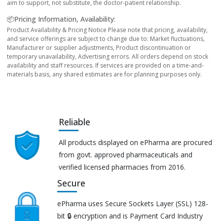
aim to support, not substitute, the doctor-patient relationship.
📦Pricing Information, Availability:
Product Availability & Pricing Notice Please note that pricing, availability,
and service offerings are subject to change due to: Market fluctuations,
Manufacturer or supplier adjustments, Product discontinuation or
temporary unavailability, Advertising errors. All orders depend on stock
availability and staff resources. If services are provided on a time-and-
materials basis, any shared estimates are for planning purposes only.
Reliable
All products displayed on ePharma are procured
from govt. approved pharmaceuticals and
verified licensed pharmacies from 2016.
Secure
ePharma uses Secure Sockets Layer (SSL) 128-
bit 🔒 encryption and is Payment Card Industry