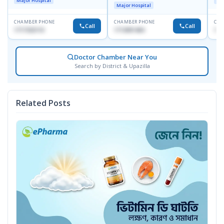
Major Hospital
Maj
Major Hospital
CHAMBER PHONE
CHAMBER PHONE
CHA
Call
Call
1717332110
1713091404
171
Doctor Chamber Near You
Search by District & Upazilla
Related Posts