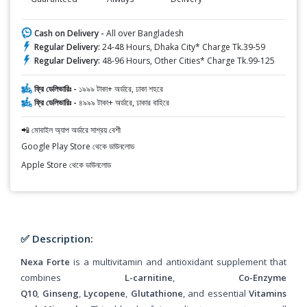
Cash on Delivery -
All over Bangladesh
Regular Delivery:
24-48 Hours, Dhaka City* Charge Tk.39-59
Regular Delivery:
48-96 Hours, Other Cities* Charge Tk.99-125
ফ্রি ডেলিভারিঃ -
১৯৯৯ টাকা+ অর্ডারে, ঢাকা শহরে
ফ্রি ডেলিভারিঃ -
৪৯৯৯ টাকা+ অর্ডারে, ঢাকার বাহিরে
📲 মোবাইল অ্যাপ অর্ডারে সাশ্রয় বেশী
Google Play Store থেকে ডাউনলোড
Apple Store থেকে ডাউনলোড
✅ Description:
Nexa Forte
is a multivitamin and antioxidant supplement that
combines
L-carnitine
,
Co-Enzyme
Q10
,
Ginseng
,
Lycopene
,
Glutathione
, and essential
Vitamins