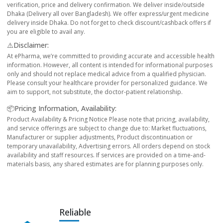
verification, price and delivery confirmation. We deliver inside/outside
Dhaka (Delivery all over Bangladesh). We offer express/urgent medicine
delivery inside Dhaka. Do not forget to check discount/cashback offers if
you are eligible to avail any.
⚠️Disclaimer:
At ePharma, we’re committed to providing accurate and accessible health
information. However, all content is intended for informational purposes
only and should not replace medical advice from a qualified physician.
Please consult your healthcare provider for personalized guidance. We
aim to support, not substitute, the doctor-patient relationship.
📦Pricing Information, Availability:
Product Availability & Pricing Notice Please note that pricing, availability,
and service offerings are subject to change due to: Market fluctuations,
Manufacturer or supplier adjustments, Product discontinuation or
temporary unavailability, Advertising errors. All orders depend on stock
availability and staff resources. If services are provided on a time-and-
materials basis, any shared estimates are for planning purposes only.
Reliable