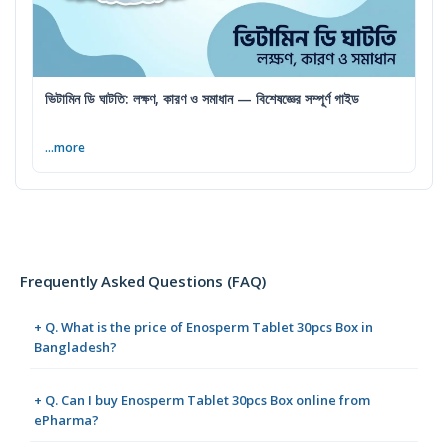
ভিটামিন ডি ঘাটতি: লক্ষণ, কারণ ও সমাধান — বিশেষজ্ঞের সম্পূর্ণ গাইড
...more
Frequently Asked Questions (FAQ)
+ Q. What is the price of Enosperm Tablet 30pcs Box in
Bangladesh?
+ Q. Can I buy Enosperm Tablet 30pcs Box online from
ePharma?