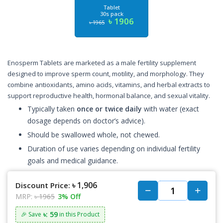
Tablet
30s pack
৳ 1906
৳ 1965
Enosperm Tablets are marketed as a male fertility supplement
designed to improve sperm count, motility, and morphology. They
combine antioxidants, amino acids, vitamins, and herbal extracts to
support reproductive health, hormonal balance, and sexual vitality.
Typically taken
once or twice daily
with water (exact
dosage depends on doctor’s advice).
Should be swallowed whole, not chewed.
Duration of use varies depending on individual fertility
goals and medical guidance.
৳ 1,906
Discount Price:
MRP:
৳ 1965
3% Off
৳: 59
🎉 Save
in this Product