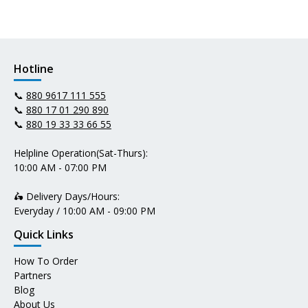
Hotline
📞
880 9617 111 555
📞
880 17 01 290 890
📞
880 19 33 33 66 55
Helpline Operation(Sat-Thurs):
10:00 AM - 07:00 PM
🛵 Delivery Days/Hours:
Everyday / 10:00 AM - 09:00 PM
Quick Links
How To Order
Partners
Blog
About Us