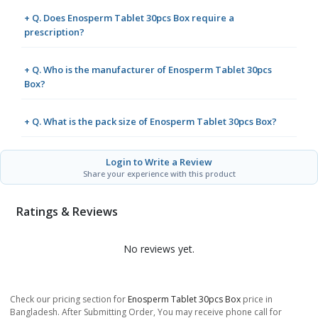
+ Q. Does Enosperm Tablet 30pcs Box require a
prescription?
+ Q. Who is the manufacturer of Enosperm Tablet 30pcs
Box?
+ Q. What is the pack size of Enosperm Tablet 30pcs Box?
Login to Write a Review
Share your experience with this product
Ratings & Reviews
No reviews yet.
Check our pricing section for
Enosperm Tablet 30pcs Box
price in
Bangladesh. After Submitting Order, You may receive phone call for