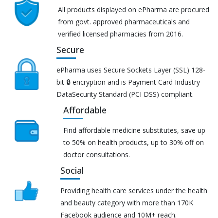
All products displayed on ePharma are procured
from govt. approved pharmaceuticals and
verified licensed pharmacies from 2016.
Secure
ePharma uses Secure Sockets Layer (SSL) 128-
bit 🔒 encryption and is Payment Card Industry
DataSecurity Standard (PCI DSS) compliant.
Affordable
Find affordable medicine substitutes, save up
to 50% on health products, up to 30% off on
doctor consultations.
Social
Providing health care services under the health
and beauty category with more than 170K
Facebook audience and 10M+ reach.