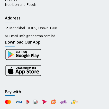
Nutrition and Foods
Address
📍 Mohakhali DOHS, Dhaka 1206
📧 Email:
info@epharma.com.bd
Download Our App
Pay with