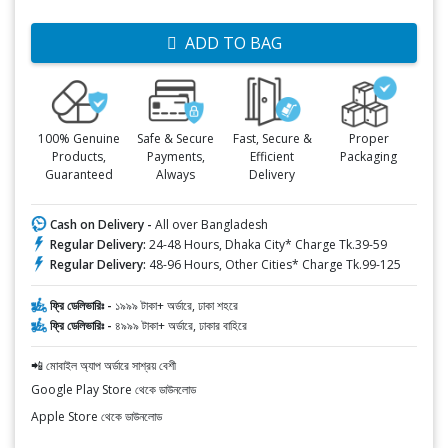
ADD TO BAG
100% Genuine
Safe & Secure
Fast, Secure &
Proper
Products,
Payments,
Efficient
Packaging
Guaranteed
Always
Delivery
Cash on Delivery -
All over Bangladesh
Regular Delivery:
24-48 Hours, Dhaka City* Charge Tk.39-59
Regular Delivery:
48-96 Hours, Other Cities* Charge Tk.99-125
ফ্রি ডেলিভারিঃ -
১৯৯৯ টাকা+ অর্ডারে, ঢাকা শহরে
ফ্রি ডেলিভারিঃ -
৪৯৯৯ টাকা+ অর্ডারে, ঢাকার বাহিরে
📲 মোবাইল অ্যাপ অর্ডারে সাশ্রয় বেশী
Google Play Store থেকে ডাউনলোড
Apple Store থেকে ডাউনলোড