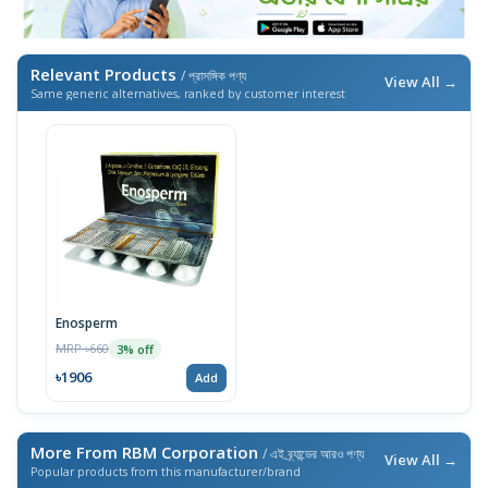
Relevant Products
/ প্রাসঙ্গিক পণ্য
View All →
Same generic alternatives, ranked by customer interest
Enosperm
MRP ৳660
3% off
৳1906
Add
More From RBM Corporation
/ এই ব্র্যান্ডের আরও পণ্য
View All →
Popular products from this manufacturer/brand