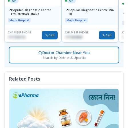
GP
GP
📍
📍
Popular Diagnostic Center
Popular Diagnostic Centre,Mir-
📍
P
Ltd.jatrabari Dhaka
10
R
Major Hospital
Major Hospital
Maj
CHAMBER PHONE
CHAMBER PHONE
CHA
Call
Call
1717332110
1711824630
171
Doctor Chamber Near You
Search by District & Upazilla
Related Posts