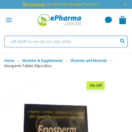
×
🇬 Download
our App from Google Play Store
Home
Vitamins & Supplements
Vitamins and Minerals
Enosperm Tablet 30pcs Box
3% Off