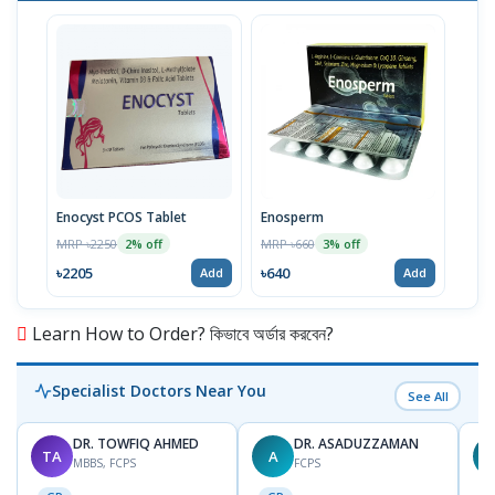
Enocyst PCOS Tablet
Enosperm
MRP ৳2250
MRP ৳660
2% off
3% off
৳2205
৳640
Add
Add
Learn How to Order? কিভাবে অর্ডার করবেন?
Specialist Doctors Near You
See All
DR. TOWFIQ AHMED
DR. ASADUZZAMAN
TA
A
Z
MBBS, FCPS
FCPS