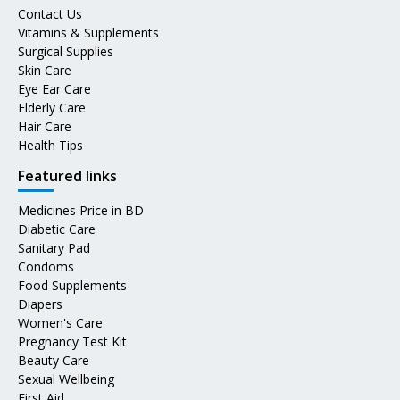
Contact Us
Vitamins & Supplements
Surgical Supplies
Skin Care
Eye Ear Care
Elderly Care
Hair Care
Health Tips
Featured links
Medicines Price in BD
Diabetic Care
Sanitary Pad
Condoms
Food Supplements
Diapers
Women's Care
Pregnancy Test Kit
Beauty Care
Sexual Wellbeing
First Aid