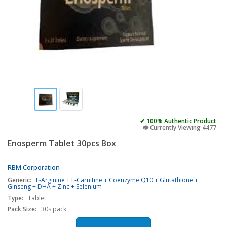
✔ 100% Authentic Product
👁️ Currently Viewing 4477
Enosperm Tablet 30pcs Box
RBM Corporation
Generic:
L-Arginine + L-Carnitine + Coenzyme Q10 + Glutathione +
Ginseng + DHA + Zinc + Selenium
Type:
Tablet
Pack Size:
30s pack