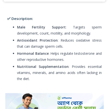
✅ Description:
Male Fertility Support
: Targets sperm
development, count, motility, and morphology.
Antioxidant Protection
: Reduces oxidative stress
that can damage sperm cells.
Hormonal Balance
: Helps regulate testosterone and
other reproductive hormones.
Nutritional Supplementation
: Provides essential
vitamins, minerals, and amino acids often lacking in
the diet.