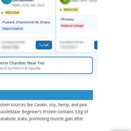
CHOWDHURY
MBBS, MPH, FANMB, PhD
MBBS, FCPS, MD, FACP
M
MEDICINE
MEDICINE
MEDIC
📍
Bsmmu
📍
📍
Labaid, Dhanmondi-04, Dhaka.
Popula
Medical College
Uttara
Major Hospital
Major H
CHAMBER PHONE
CHAMBER PHONE
CHAMBER
Call
Call
1819211858
1712121517
0171226
octor Chamber Near You
arch by District & Upazilla
rotein sources like Casein, soy, hemp, and pea.
MuscleBlaze Beginner's Protein contains 5.6g of
anabolic state, promoting muscle gain after