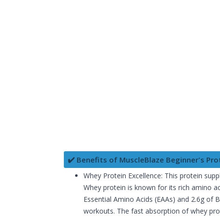
✔️ Benefits of MuscleBlaze Beginner's Pro
Whey Protein Excellence: This protein supp
Whey protein is known for its rich amino ac
Essential Amino Acids (EAAs) and 2.6g of 
workouts. The fast absorption of whey pro