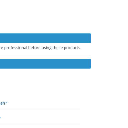
are professional before using these products.
esh?
?