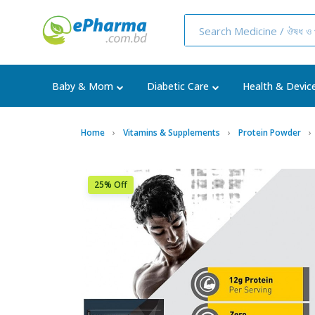
Baby & Mom
Diabetic Care
Health & Devic
Home
Vitamins & Supplements
Protein Powder
25% Off