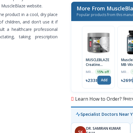
he MuscleBlaze website.
More From MuscleBl
he product in a cool, dry place
Popular products from this manu
f children, and don't use it if
sult a healthcare professional
ating, taking prescription
MUSCLEBLAZE
Muscle
Creatine
MB-Vit
Monohydrate
Multivi
MRP ৳2750
MRP ৳2999
15% off
CreAMP with
60 Tab
CreAbsorb,
৳2338
৳269
Add
100g,
Unflavored |
Imported
Learn How to Order? কিভাবে অ
Specialist Doctors Near 
DR. SAMIRAN KUMAR
SK