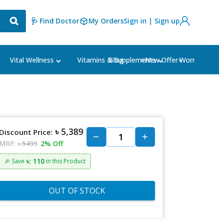
🩺 Find Doctor
My Orders
Sign in | Sign up
Blog
⭐New Offer⭐
Vital Wellness
Vitamins & Supplements
Women's Ca
৳ 5,389
Discount Price:
MRP:
৳ 5499
2% Off
৳: 110
🎉 Save
in this Product
OUT OF STOCK