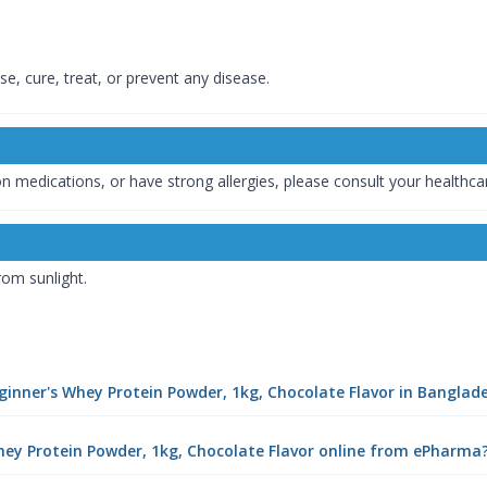
e, cure, treat, or prevent any disease.
tion medications, or have strong allergies, please consult your healthc
rom sunlight.
eginner's Whey Protein Powder, 1kg, Chocolate Flavor in Banglad
hey Protein Powder, 1kg, Chocolate Flavor online from ePharma