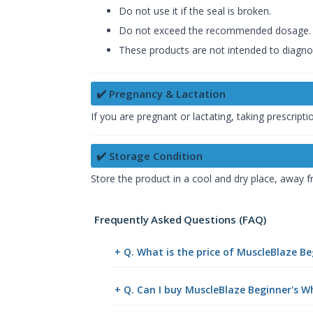
Do not use it if the seal is broken.
Do not exceed the recommended dosage.
These products are not intended to diagnos
✔️ Pregnancy & Lactation
If you are pregnant or lactating, taking prescrip
✔️ Storage Condition
Store the product in a cool and dry place, away f
Frequently Asked Questions (FAQ)
+ Q. What is the price of MuscleBlaze B
+ Q. Can I buy MuscleBlaze Beginner's W