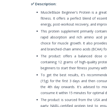
✅ Description:
MuscleBlaze Beginner's Protein is a great
fitness. It offers a perfect blend of essent
energy, post-workout recovery, and improv
This protein supplement primarily contain
rapid absorption and rich amino acid pro
choice for muscle growth. It also provide
and branched-chain amino acids (BCAA) f
The product offers a balanced dose of
containing 12 grams of high-quality protein
beginners to start their fitness journey wit
To get the best results, it's recommende
(15g) for the first 3 days and then cons
the 4th day onwards. It's advised to m
consume it within 15 minutes for optimal d
The product is sourced from the USA an
party NABL-certified protein test to ens