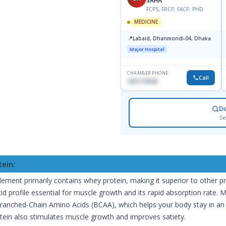
SAHA
FCPS, FRCP, FACP, PHD
MEDICINE
📍
Labaid, Dhanmondi-04, Dhaka.
Major Hospital
CHAMBER PHONE
Call
1821716046
D
Se
tein:
lement primarily contains whey protein, making it superior to other p
id profile essential for muscle growth and its rapid absorption rate. 
Branched-Chain Amino Acids (BCAA), which helps your body stay in an 
tein also stimulates muscle growth and improves satiety.