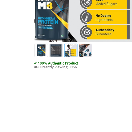
✔ 100% Authentic Product
👁️ Currently Viewing 3956