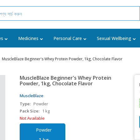
es
Medicines
Personal Care
Sexual Wellbeing
MuscleBlaze Beginner's Whey Protein Powder, 1kg, Chocolate Flavor
MuscleBlaze Beginner's Whey Protein
Powder, 1kg, Chocolate Flavor
MuscleBlaze
Type:
Powder
Pack Size:
1 kg
Not Available
Powder