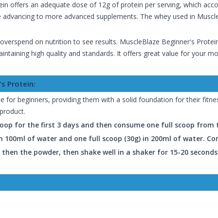
ein offers an adequate dose of 12g of protein per serving, which accou
re advancing to more advanced supplements. The whey used in MuscleB
 overspend on nutrition to see results. MuscleBlaze Beginner's Protei
ntaining high quality and standards. It offers great value for your m
s Protein:
 for beginners, providing them with a solid foundation for their fitness
 product.
scoop for the first 3 days and then consume one full scoop from
 in 100ml of water and one full scoop (30g) in 200ml of water. C
d then the powder, then shake well in a shaker for 15-20 seconds