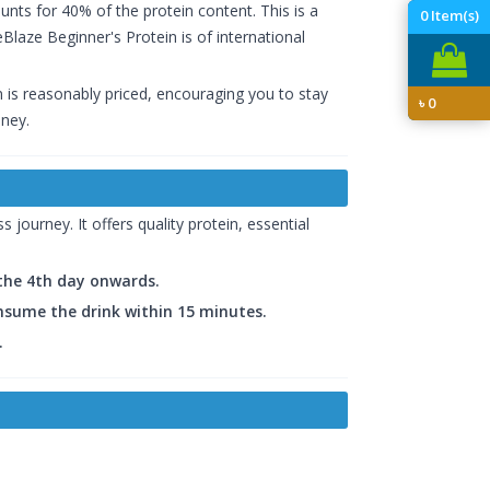
nts for 40% of the protein content. This is a
0
Item(s)
laze Beginner's Protein is of international
n is reasonably priced, encouraging you to stay
৳
0
oney.
 journey. It offers quality protein, essential
 the 4th day onwards.
onsume the drink within 15 minutes.
.