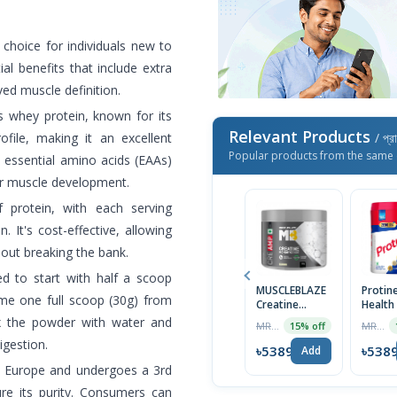
 choice for individuals new to
ial benefits that include extra
ed muscle definition.
s whey protein, known for its
Relevant Products
file, making it an excellent
/ প্র
Popular products from the same 
s essential amino acids (EAAs)
or muscle development.
 protein, with each serving
. It's cost-effective, allowing
hout breaking the bank.
d to start with half a scoop
MUSCLEBLAZE
Protin
ume one full scoop (30g) from
Creatine
Health
Monohydrate
Nutriti
ix the powder with water and
MRP ৳2750
MRP ৳2999
15% off
CreAMP with
Cream
igestion.
CreAbsorb,
Vanilla
৳5389
৳538
Add
100g,
Grams
d Europe and undergoes a 3rd
Unflavored |
Import
Imported
ure its purity. Consumers can