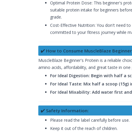
Optimal Protein Dose: This beginner's prot
suitable protein intake for beginners befo
grade.
Cost-Effective Nutrition: You don't need to
committed to your fitness journey while mai
✔️ How to Consume MuscleBlaze Beginner'
MuscleBlaze Beginner's Protein is a reliable choice
amino acids, affordability, and great taste in one
For Ideal Digestion: Begin with half a 
For Ideal Taste: Mix half a scoop (15g)
For Ideal Mixability: Add water first an
✔️ Safety Information:
Please read the label carefully before use.
Keep it out of the reach of children.