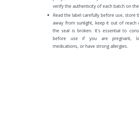
verify the authenticity of each batch on t
Read the label carefully before use, store t
away from sunlight, keep it out of reach o
the seal is broken. It's essential to con
before use if you are pregnant, lact
medications, or have strong allergies.