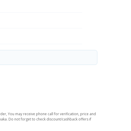
der, You may receive phone call for verification, price and
haka. Do not forget to check discount/cashback offers if