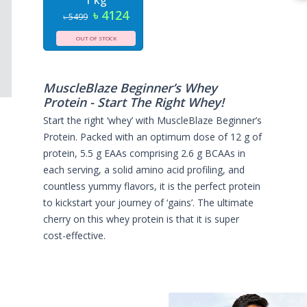
1 kg
৳ 4124
৳ 5499
OUT OF STOCK
MuscleBlaze Beginner’s Whey
Protein - Start The Right Whey!
Start the right ‘whey’ with MuscleBlaze Beginner’s
Protein. Packed with an optimum dose of 12 g of
protein, 5.5 g EAAs comprising 2.6 g BCAAs in
each serving, a solid amino acid profiling, and
countless yummy flavors, it is the perfect protein
to kickstart your journey of ‘gains’. The ultimate
cherry on this whey protein is that it is super
cost-effective.