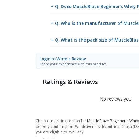
+ Q. Does MuscleBlaze Beginner's Whey P
+ Q. Who is the manufacturer of MuscleB
+ Q. What is the pack size of MuscleBla
Login to Write a Review
Share your experience with this product
Ratings & Reviews
No reviews yet.
Check our pricing section for
MuscleBlaze Beginner's Whey 
delivery confirmation. We deliver inside/outside Dhaka (De
you are eligible to avail any.