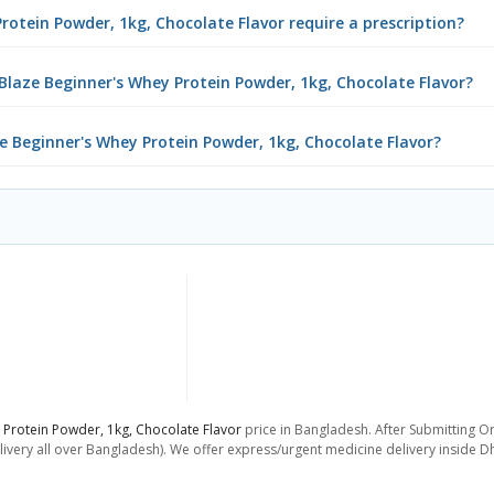
rotein Powder, 1kg, Chocolate Flavor require a prescription?
laze Beginner's Whey Protein Powder, 1kg, Chocolate Flavor?
ze Beginner's Whey Protein Powder, 1kg, Chocolate Flavor?
Protein Powder, 1kg, Chocolate Flavor
price in Bangladesh. After Submitting Or
livery all over Bangladesh). We offer express/urgent medicine delivery inside D