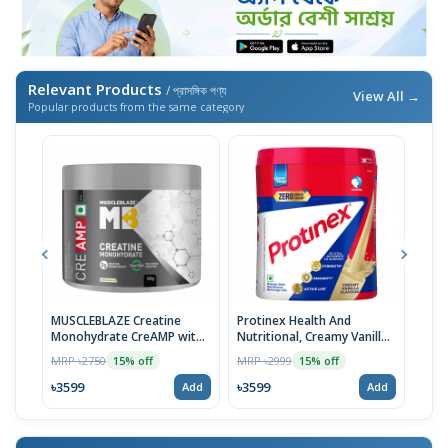
Relevant Products
/ প্রাসঙ্গিক পণ্য
View All →
Popular products from the same category
MUSCLEBLAZE Creatine
Protinex Health And
Prot
Monohydrate CreAMP with
Nutritional, Creamy Vanilla,
Heal
CreAbsorb, 100g,
400 Grams | Imported
Tast
MRP ৳2750
MRP ৳2999
MRP 
15% off
15% off
Unflavored | Imported
| Im
৳3599
৳3599
৳35
Add
Add