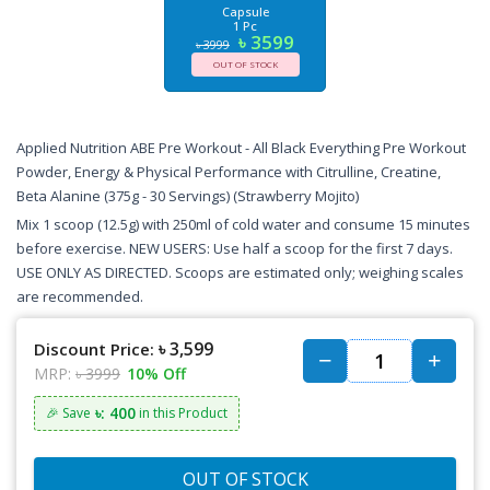
Capsule
1 Pc
৳ 3599
৳ 3999
OUT OF STOCK
Applied Nutrition ABE Pre Workout - All Black Everything Pre Workout
Powder, Energy & Physical Performance with Citrulline, Creatine,
Beta Alanine (375g - 30 Servings) (Strawberry Mojito)
Mix 1 scoop (12.5g) with 250ml of cold water and consume 15 minutes
before exercise. NEW USERS: Use half a scoop for the first 7 days.
USE ONLY AS DIRECTED. Scoops are estimated only; weighing scales
are recommended.
৳ 3,599
Discount Price:
MRP:
৳ 3999
10% Off
৳: 400
🎉 Save
in this Product
OUT OF STOCK