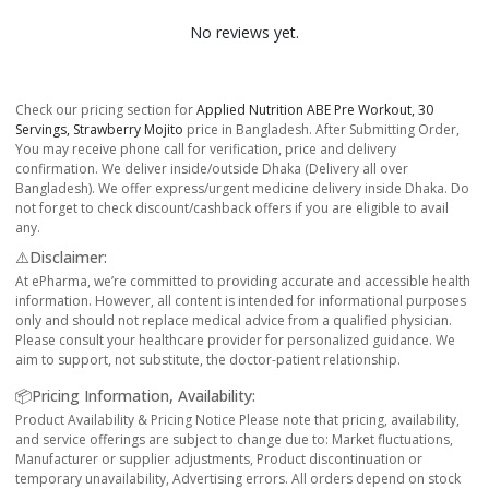
No reviews yet.
Check our pricing section for
Applied Nutrition ABE Pre Workout, 30
Servings, Strawberry Mojito
price in Bangladesh. After Submitting Order,
You may receive phone call for verification, price and delivery
confirmation. We deliver inside/outside Dhaka (Delivery all over
Bangladesh). We offer express/urgent medicine delivery inside Dhaka. Do
not forget to check discount/cashback offers if you are eligible to avail
any.
⚠️Disclaimer:
At ePharma, we’re committed to providing accurate and accessible health
information. However, all content is intended for informational purposes
only and should not replace medical advice from a qualified physician.
Please consult your healthcare provider for personalized guidance. We
aim to support, not substitute, the doctor-patient relationship.
📦Pricing Information, Availability:
Product Availability & Pricing Notice Please note that pricing, availability,
and service offerings are subject to change due to: Market fluctuations,
Manufacturer or supplier adjustments, Product discontinuation or
temporary unavailability, Advertising errors. All orders depend on stock