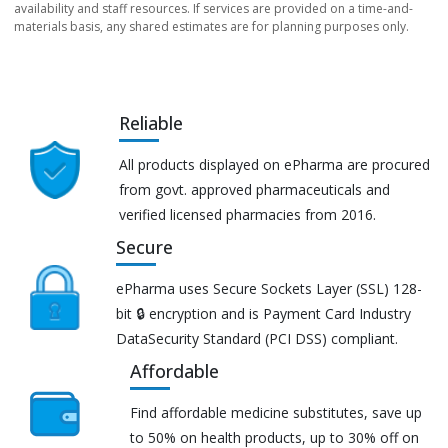
availability and staff resources. If services are provided on a time-and-
materials basis, any shared estimates are for planning purposes only.
Reliable
All products displayed on ePharma are procured
from govt. approved pharmaceuticals and
verified licensed pharmacies from 2016.
Secure
ePharma uses Secure Sockets Layer (SSL) 128-
bit 🔒 encryption and is Payment Card Industry
DataSecurity Standard (PCI DSS) compliant.
Affordable
Find affordable medicine substitutes, save up
to 50% on health products, up to 30% off on