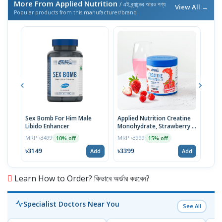
More From Applied Nutrition
/ এই ব্র্যান্ডের আরও পণ্য
View All →
Popular products from this manufacturer/brand
Sex Bomb For Him Male
Applied Nutrition Creatine
Appl
Libido Enhancer
Monohydrate, Strawberry &
Men
Raspberry, 50 Serving
MRP ৳3499
MRP ৳3999
MRP 
10% off
15% off
৳3149
৳3399
৳20
Add
Add
Learn How to Order? কিভাবে অর্ডার করবেন?
Specialist Doctors Near You
See All