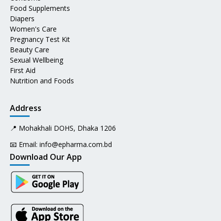
Food Supplements
Diapers
Women's Care
Pregnancy Test Kit
Beauty Care
Sexual Wellbeing
First Aid
Nutrition and Foods
Address
📍 Mohakhali DOHS, Dhaka 1206
📧 Email:
info@epharma.com.bd
Download Our App