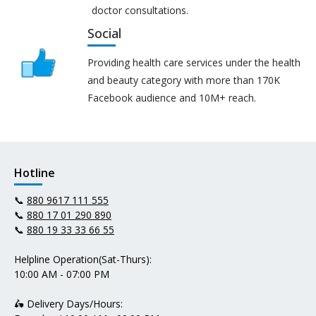
doctor consultations.
Social
Providing health care services under the health
and beauty category with more than 170K
Facebook audience and 10M+ reach.
Hotline
📞
880 9617 111 555
📞
880 17 01 290 890
📞
880 19 33 33 66 55
Helpline Operation(Sat-Thurs):
10:00 AM - 07:00 PM
🛵 Delivery Days/Hours: