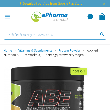
×
🇬 Download
our App from Google Play Store
Home
Vitamins & Supplements
Protein Powder
Applied
Nutrition ABE Pre Workout, 30 Servings, Strawberry Mojito
10% Off