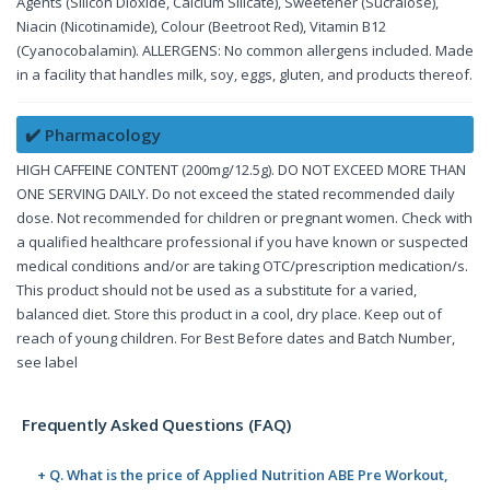
Agents (Silicon Dioxide, Calcium Silicate), Sweetener (Sucralose),
Niacin (Nicotinamide), Colour (Beetroot Red), Vitamin B12
(Cyanocobalamin). ALLERGENS: No common allergens included. Made
in a facility that handles milk, soy, eggs, gluten, and products thereof.
✔️ Pharmacology
HIGH CAFFEINE CONTENT (200mg/12.5g). DO NOT EXCEED MORE THAN
ONE SERVING DAILY. Do not exceed the stated recommended daily
dose. Not recommended for children or pregnant women. Check with
a qualified healthcare professional if you have known or suspected
medical conditions and/or are taking OTC/prescription medication/s.
This product should not be used as a substitute for a varied,
balanced diet. Store this product in a cool, dry place. Keep out of
reach of young children. For Best Before dates and Batch Number,
see label
Frequently Asked Questions (FAQ)
+ Q. What is the price of Applied Nutrition ABE Pre Workout,