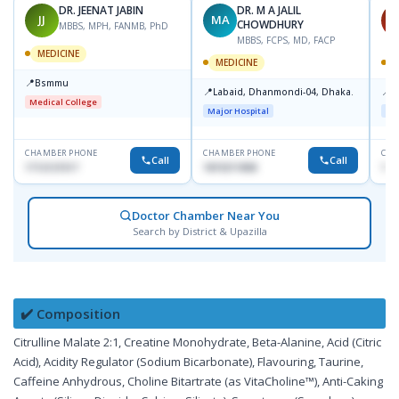
DR. JEENAT JABIN
DR. M A JALIL
JJ
MA
S
CHOWDHURY
MBBS, MPH, FANMB, PhD
MBBS, FCPS, MD, FACP
MEDICINE
MEDICINE
M
📍
Bsmmu
📍
📍
Labaid, Dhanmondi-04, Dhaka.
L
Medical College
Major Hospital
Maj
CHAMBER PHONE
CHAMBER PHONE
CHA
Call
Call
1712121517
1819211858
182
Doctor Chamber Near You
Search by District & Upazilla
✔️ Composition
Citrulline Malate 2:1, Creatine Monohydrate, Beta-Alanine, Acid (Citric
Acid), Acidity Regulator (Sodium Bicarbonate), Flavouring, Taurine,
Caffeine Anhydrous, Choline Bitartrate (as VitaCholine™), Anti-Caking