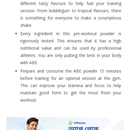
different tasty flavours to help fuel your training
session. From bubblegum to tropical flavours, there
is something for everyone to make a scrumptious
shake.
Every ingredient in this pre-workout powder is
rigorously tested. This ensures that it has a high
nutritional value and can be used by professional
athletes. You are only putting the best in your body
with ABE.
Prepare and consume the ABE powder 15 minutes
before training for an optimal session at the gym.
This can improve your stamina and focus to help
maintain good form to get the most from your
workout.