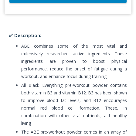
✅ Description:
ABE combines some of the most vital and
extensively researched active ingredients. These
ingredients are proven to boost physical
performance, reduce the onset of fatigue during a
workout, and enhance focus during training.
All Black Everything pre-workout powder contains
both vitamin B3 and vitamin B12. B3 has been shown
to improve blood fat levels, and B12 encourages
normal red blood cell formation. These, in
combination with other vital nutrients, aid healthy
living
The ABE pre-workout powder comes in an array of