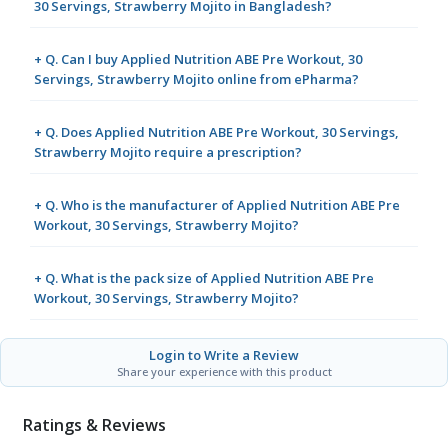
30 Servings, Strawberry Mojito in Bangladesh?
+ Q. Can I buy Applied Nutrition ABE Pre Workout, 30
Servings, Strawberry Mojito online from ePharma?
+ Q. Does Applied Nutrition ABE Pre Workout, 30 Servings,
Strawberry Mojito require a prescription?
+ Q. Who is the manufacturer of Applied Nutrition ABE Pre
Workout, 30 Servings, Strawberry Mojito?
+ Q. What is the pack size of Applied Nutrition ABE Pre
Workout, 30 Servings, Strawberry Mojito?
Login to Write a Review
Share your experience with this product
Ratings & Reviews