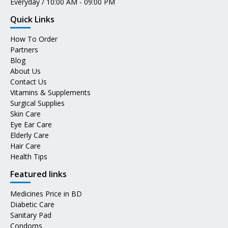
Everyday / 10:00 AM - 09:00 PM
Quick Links
How To Order
Partners
Blog
About Us
Contact Us
Vitamins & Supplements
Surgical Supplies
Skin Care
Eye Ear Care
Elderly Care
Hair Care
Health Tips
Featured links
Medicines Price in BD
Diabetic Care
Sanitary Pad
Condoms