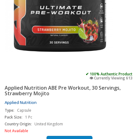
✔ 100% Authentic Product
👁️ Currently Viewing 613
Applied Nutrition ABE Pre Workout, 30 Servings,
Strawberry Mojito
Applied Nutrition
Type:
Capsule
Pack Size:
1 Pc
Country Origin:
United Kingdom
Not Available