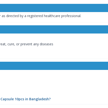
as directed by a registered healthcare professional.
reat, cure, or prevent any diseases
 Capsule 10pcs in Bangladesh?