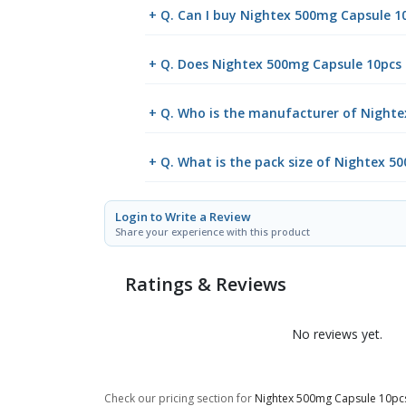
+ Q. Can I buy Nightex 500mg Capsule 
+ Q. Does Nightex 500mg Capsule 10pcs r
+ Q. Who is the manufacturer of Night
+ Q. What is the pack size of Nightex 5
Login to Write a Review
Share your experience with this product
Ratings & Reviews
No reviews yet.
Check our pricing section for
Nightex 500mg Capsule 10pc