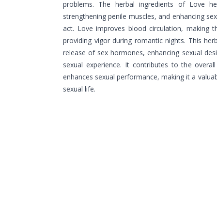
problems. The herbal ingredients of Love hel
strengthening penile muscles, and enhancing sex
act. Love improves blood circulation, making 
providing vigor during romantic nights. This her
release of sex hormones, enhancing sexual desi
sexual experience. It contributes to the overall
enhances sexual performance, making it a valuabl
sexual life.