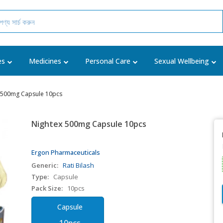
es
Medicines
Personal Care
Sexual Wellbeing
 500mg Capsule 10pcs
Nightex 500mg Capsule 10pcs
Ergon Pharmaceuticals
Generic:
Rati Bilash
Type:
Capsule
Pack Size:
10pcs
Capsule