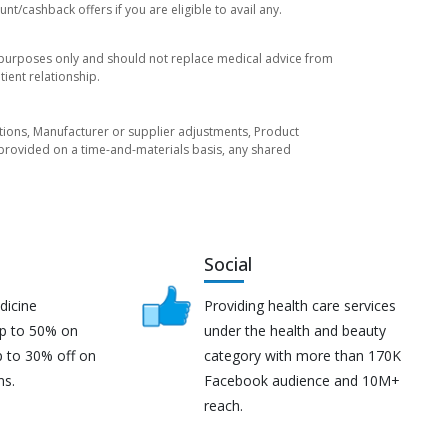
t/cashback offers if you are eligible to avail any.
l purposes only and should not replace medical advice from
ient relationship.
tuations, Manufacturer or supplier adjustments, Product
re provided on a time-and-materials basis, any shared
Social
dicine
Providing health care services
up to 50% on
under the health and beauty
p to 30% off on
category with more than 170K
ns.
Facebook audience and 10M+
reach.