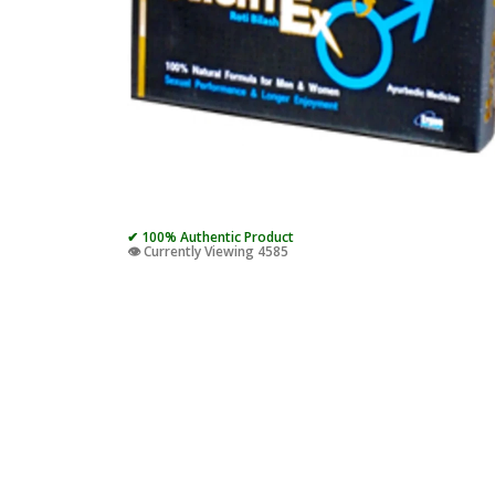
✔ 100% Authentic Product
👁️ Currently Viewing 4585