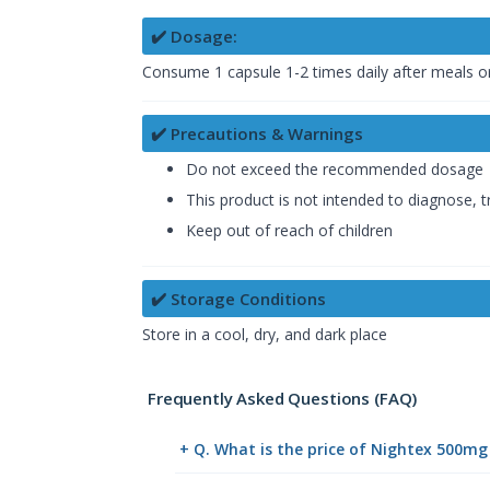
✔️ Dosage:
Consume 1 capsule 1-2 times daily after meals or 
✔️ Precautions & Warnings
Do not exceed the recommended dosage
This product is not intended to diagnose, t
Keep out of reach of children
✔️ Storage Conditions
Store in a cool, dry, and dark place
Frequently Asked Questions (FAQ)
+ Q. What is the price of Nightex 500mg