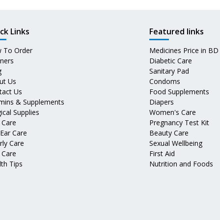
ck Links
Featured links
 To Order
Medicines Price in BD
tners
Diabetic Care
g
Sanitary Pad
ut Us
Condoms
tact Us
Food Supplements
amins & Supplements
Diapers
ical Supplies
Women's Care
 Care
Pregnancy Test Kit
 Ear Care
Beauty Care
rly Care
Sexual Wellbeing
 Care
First Aid
th Tips
Nutrition and Foods