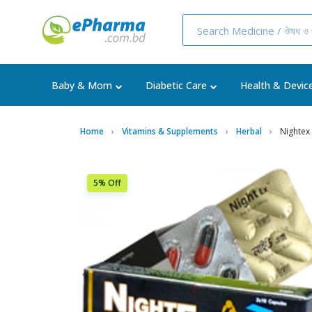
Baby & Mom
Diabetic Care
Health & Devic
Home
Vitamins & Supplements
Herbal
Nightex
5% Off