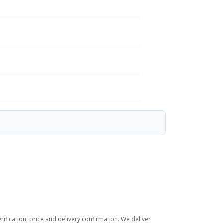
ification, price and delivery confirmation. We deliver