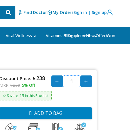
🩺 Find Doctor
My Orders
Sign in | Sign up
Blog
⭐New Offer⭐
Vital Wellness
Vitamins & Supplements
Women's Ca
৳ 238
Discount Price:
MRP:
৳ 250
5% Off
৳: 13
🎉 Save
in this Product
ADD TO BAG