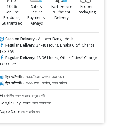
100%
Safe &
Fast, Secure
Proper
Genuine
Secure
& Efficient
Packaging
Products,
Payments,
Delivery
Guaranteed
Always
Cash on Delivery -
All over Bangladesh
Regular Delivery:
24-48 Hours, Dhaka City* Charge
Tk.39-59
Regular Delivery:
48-96 Hours, Other Cities* Charge
Tk.99-125
ফ্রি ডেলিভারিঃ -
১৯৯৯ টাকা+ অর্ডারে, ঢাকা শহরে
ফ্রি ডেলিভারিঃ -
৪৯৯৯ টাকা+ অর্ডারে, ঢাকার বাহিরে
📲 মোবাইল অ্যাপ অর্ডারে সাশ্রয় বেশী
Google Play Store থেকে ডাউনলোড
Apple Store থেকে ডাউনলোড