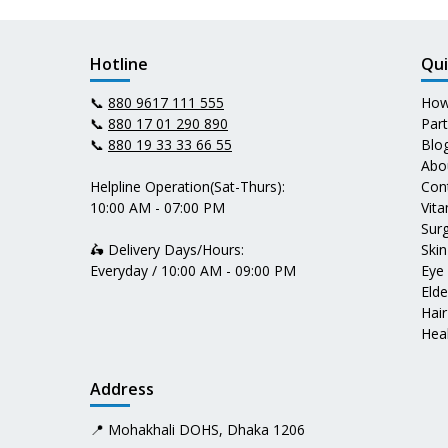
Hotline
Qui
📞
880 9617 111 555
How
📞
880 17 01 290 890
Par
📞
880 19 33 33 66 55
Blo
Abo
Helpline Operation(Sat-Thurs):
Con
10:00 AM - 07:00 PM
Vit
Surg
🛵 Delivery Days/Hours:
Skin
Everyday / 10:00 AM - 09:00 PM
Eye
Elde
Hair
Heal
Address
📍 Mohakhali DOHS, Dhaka 1206