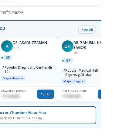
র্ডার করবেন?
You
See All
DR. ASADUZZAMAN
DR. ZAHURUL HAQUE
A
ZH
SK
SAGOR
FCPS
MD
GP
GP
GP
📍
📍
Popular Diagnostic Centre,Mir-
Ibn Si
📍
Popular Medical Hall,
10
Consul
Rayerbag,Dhaka.
Keran
Major Hospital
Major H
Major Hospital
CHAMBER PHONE
CHAMBER PHONE
CHAMBER
Call
Call
1711824630
1713091404
1815376
octor Chamber Near You
arch by District & Upazilla