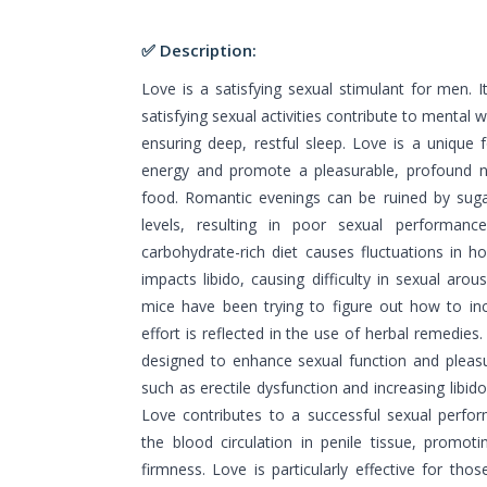
✅ Description:
Love is a satisfying sexual stimulant for men. 
satisfying sexual activities contribute to mental 
ensuring deep, restful sleep. Love is a unique 
energy and promote a pleasurable, profound ni
food. Romantic evenings can be ruined by suga
levels, resulting in poor sexual performanc
carbohydrate-rich diet causes fluctuations in h
impacts libido, causing difficulty in sexual arou
mice have been trying to figure out how to inc
effort is reflected in the use of herbal remedies
designed to enhance sexual function and pleas
such as erectile dysfunction and increasing libid
Love contributes to a successful sexual perfo
the blood circulation in penile tissue, promoti
firmness. Love is particularly effective for thos