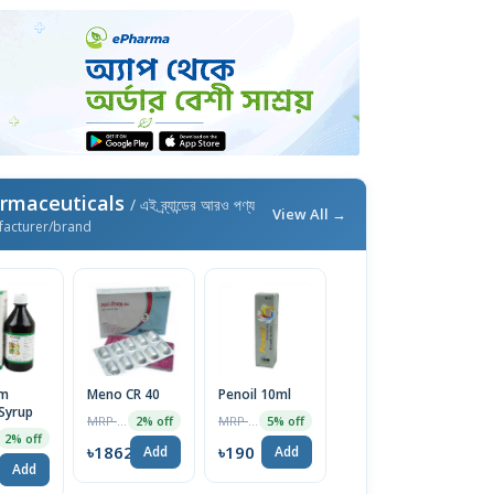
rmaceuticals
/ এই ব্র্যান্ডের আরও পণ্য
View All →
facturer/brand
im
Meno CR 40
Penoil 10ml
Syrup
MRP ৳19000
MRP ৳200
2% off
5% off
2% off
৳18620
৳190
Add
Add
Add