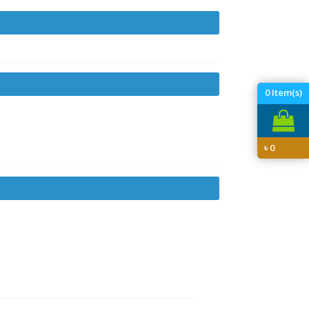
0
Item(s)
৳
0