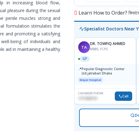
p in increasing blood flow,
ual pleasure during the sexual
Learn How to Order? কিভাবে অ
the penile muscles strong and
bal formulation stimulates the
Specialist Doctors Near 
re and promoting a satisfying
 well-being of individuals and
DR. TOWFIQ AHMED
TA
e aid in maintaining a healthy
MBBS, FCPS
GP
📍
Popular Diagnostic Center
Ltd.jatrabari Dhaka
Major Hospital
CHAMBER PHONE
Call
1717332110
D
Se