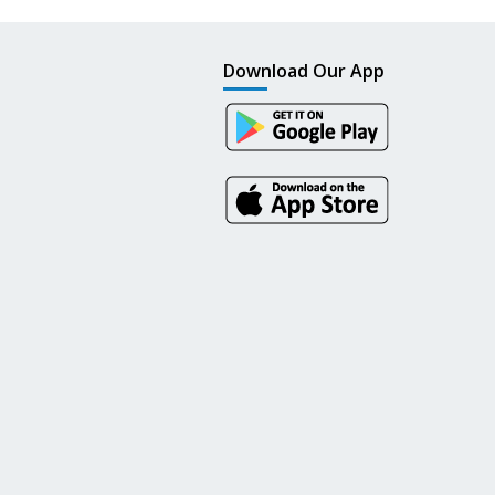
Download Our App