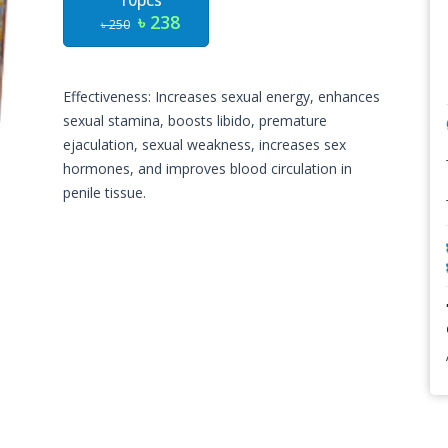
10pcs
৳ 238
৳ 250
Effectiveness: Increases sexual energy, enhances
sexual stamina, boosts libido, premature
ejaculation, sexual weakness, increases sex
hormones, and improves blood circulation in
penile tissue.