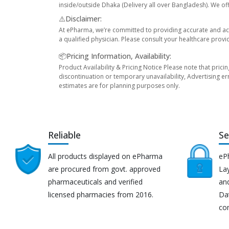
inside/outside Dhaka (Delivery all over Bangladesh). We off
⚠️Disclaimer:
At ePharma, we’re committed to providing accurate and acc
a qualified physician. Please consult your healthcare provi
📦Pricing Information, Availability:
Product Availability & Pricing Notice Please note that prici
discontinuation or temporary unavailability, Advertising er
estimates are for planning purposes only.
Reliable
Se
All products displayed on ePharma
eP
are procured from govt. approved
Lay
pharmaceuticals and verified
an
licensed pharmacies from 2016.
Da
co