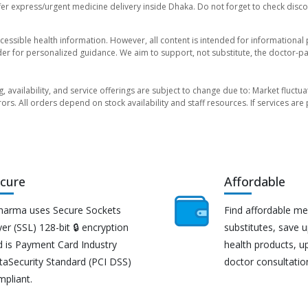
er express/urgent medicine delivery inside Dhaka. Do not forget to check discoun
essible health information. However, all content is intended for informationa
der for personalized guidance. We aim to support, not substitute, the doctor-pat
ng, availability, and service offerings are subject to change due to: Market fluc
rors. All orders depend on stock availability and staff resources. If services a
cure
Affordable
harma uses Secure Sockets
Find affordable me
er (SSL) 128-bit 🔒 encryption
substitutes, save 
d is Payment Card Industry
health products, u
taSecurity Standard (PCI DSS)
doctor consultatio
mpliant.