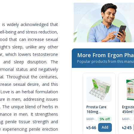
It is widely acknowledged that
well-being and stress reduction,
food that can increase sexual
ght's sleep, unlike any other
r, which lowers testosterone
More From Ergon Pha
e and sleep disruption. The
Popular products from this manu
ormonal status and negatively
sal. Throughout the centuries,
rease sexual desire, and this
. Love is an herbal formulation
ure in men, addressing issues
o. The unique blend of herbs in
Prosta Care
Ergoz
160mg
450ml 
rmance in men. It strengthens
Capsule
MRP ৳575
MRP ৳250
5% off
ng penile tissue strength and
৳546
৳245
Add
e experiencing penile erection