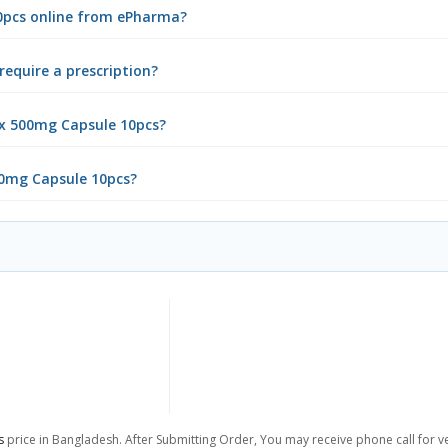
10pcs online from ePharma?
equire a prescription?
ex 500mg Capsule 10pcs?
00mg Capsule 10pcs?
s
price in Bangladesh. After Submitting Order, You may receive phone call for ver