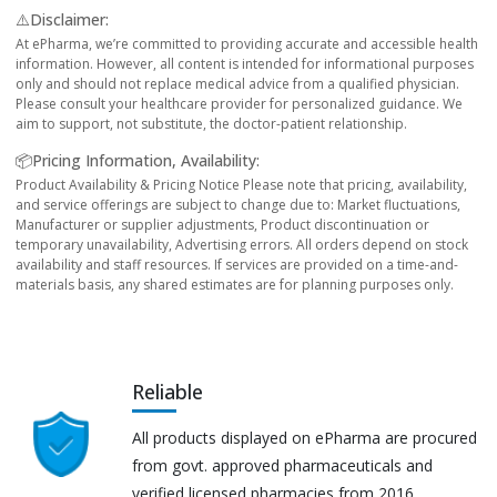
⚠️Disclaimer:
At ePharma, we’re committed to providing accurate and accessible health
information. However, all content is intended for informational purposes
only and should not replace medical advice from a qualified physician.
Please consult your healthcare provider for personalized guidance. We
aim to support, not substitute, the doctor-patient relationship.
📦Pricing Information, Availability:
Product Availability & Pricing Notice Please note that pricing, availability,
and service offerings are subject to change due to: Market fluctuations,
Manufacturer or supplier adjustments, Product discontinuation or
temporary unavailability, Advertising errors. All orders depend on stock
availability and staff resources. If services are provided on a time-and-
materials basis, any shared estimates are for planning purposes only.
Reliable
All products displayed on ePharma are procured
from govt. approved pharmaceuticals and
verified licensed pharmacies from 2016.