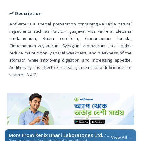
✅ Description:
Aptivate
is a special preparation containing valuable natural
ingredients such as Psidium guajava, Vitis vinifera, Elettaria
cardamomum, Rubia cordifolia, Cinnamomum tamala,
Cinnamomum zeylanicum, Syzygium aromaticum, etc. It helps
reduce malnutrition, general weakness, and weakness of the
stomach while improving digestion and increasing appetite.
Additionally, it is effective in treating anemia and deficiencies of
vitamins A & C.
More From Renix Unani Laboratories Ltd.
/ এই ব্র্যান্ডের আরও পণ্য
View All →
Popular products from this manufacturer/brand