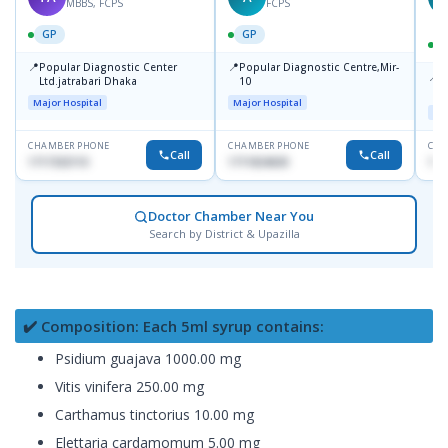
MBBS, FCPS
FCPS
GP
GP
📍
📍
Popular Diagnostic Center
Popular Diagnostic Centre,Mir-
📍
P
Ltd.jatrabari Dhaka
10
R
Major Hospital
Major Hospital
Maj
CHAMBER PHONE
CHAMBER PHONE
CHA
Call
Call
1717332110
1711824630
171
Doctor Chamber Near You
Search by District & Upazilla
✔️ Composition: Each 5ml syrup contains:
Psidium guajava 1000.00 mg
Vitis vinifera 250.00 mg
Carthamus tinctorius 10.00 mg
Elettaria cardamomum 5.00 mg