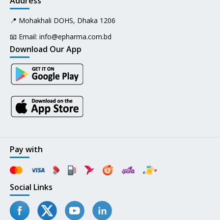
Address
📍 Mohakhali DOHS, Dhaka 1206
📧 Email:
info@epharma.com.bd
Download Our App
Pay with
Social Links