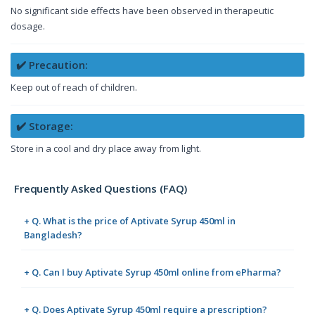
No significant side effects have been observed in therapeutic
dosage.
✔️ Precaution:
Keep out of reach of children.
✔️ Storage:
Store in a cool and dry place away from light.
Frequently Asked Questions (FAQ)
+ Q. What is the price of Aptivate Syrup 450ml in
Bangladesh?
+ Q. Can I buy Aptivate Syrup 450ml online from ePharma?
+ Q. Does Aptivate Syrup 450ml require a prescription?