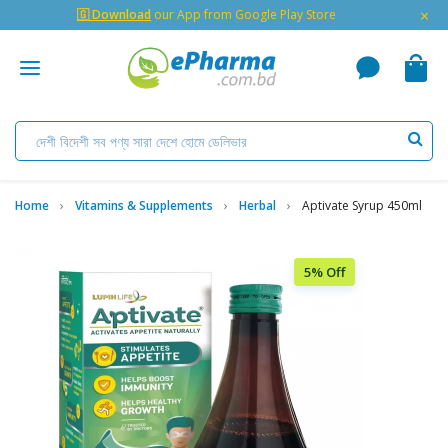
×
🇬 Download
our App from Google Play Store
Home
Vitamins & Supplements
Herbal
Aptivate Syrup 450ml
5% Off