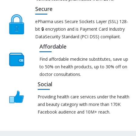
Secure
ePharma uses Secure Sockets Layer (SSL) 128-
bit 🔒 encryption and is Payment Card Industry
DataSecurity Standard (PCI DSS) compliant.
Affordable
Find affordable medicine substitutes, save up
to 50% on health products, up to 30% off on
doctor consultations.
Social
Providing health care services under the health
and beauty category with more than 170K
Facebook audience and 10M+ reach.