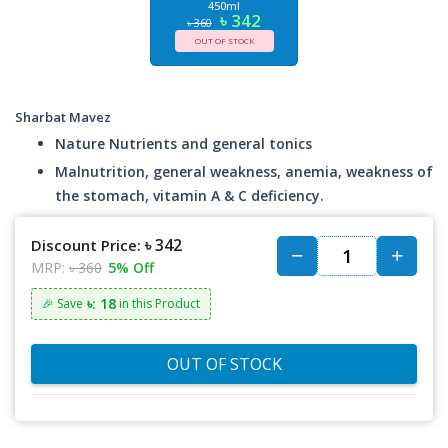
450ml
৳ 342
৳ 360
OUT OF STOCK
Sharbat Mavez
Nature Nutrients and general tonics
Malnutrition, general weakness, anemia, weakness of
the stomach, vitamin A & C deficiency.
৳ 342
Discount Price:
MRP:
৳ 360
5% Off
৳: 18
🎉 Save
in this Product
OUT OF STOCK