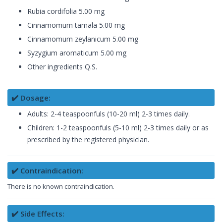
Rubia cordifolia 5.00 mg
Cinnamomum tamala 5.00 mg
Cinnamomum zeylanicum 5.00 mg
Syzygium aromaticum 5.00 mg
Other ingredients Q.S.
✔️ Dosage:
Adults: 2-4 teaspoonfuls (10-20 ml) 2-3 times daily.
Children: 1-2 teaspoonfuls (5-10 ml) 2-3 times daily or as
prescribed by the registered physician.
✔️ Contraindication:
There is no known contraindication.
✔️ Side Effects: