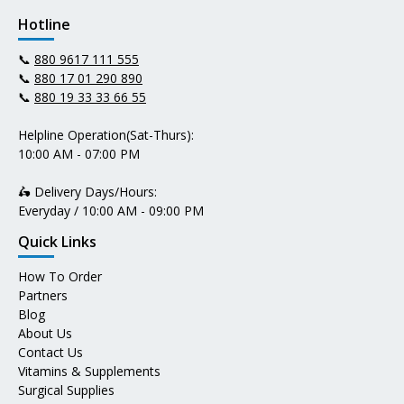
Hotline
📞
880 9617 111 555
📞
880 17 01 290 890
📞
880 19 33 33 66 55
Helpline Operation(Sat-Thurs):
10:00 AM - 07:00 PM
🛵 Delivery Days/Hours:
Everyday / 10:00 AM - 09:00 PM
Quick Links
How To Order
Partners
Blog
About Us
Contact Us
Vitamins & Supplements
Surgical Supplies