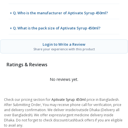
+ Q. Who is the manufacturer of Aptivate Syrup 450ml?
+ Q. What is the pack size of Aptivate Syrup 450ml?
Login to Write a Review
Share your experience with this product
Ratings & Reviews
No reviews yet.
Check our pricing section for
Aptivate Syrup 450ml
price in Bangladesh.
After Submitting Order, You may receive phone call for verification, price
and delivery confirmation. We deliver inside/outside Dhaka (Delivery all
over Bangladesh). We offer express/urgent medicine delivery inside
Dhaka. Do not forget to check discount/cashback offers if you are eligible
to avail any.