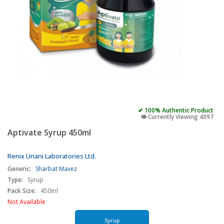
✔ 100% Authentic Product
👁️ Currently Viewing 4097
Aptivate Syrup 450ml
Renix Unani Laboratories Ltd.
Generic:
Sharbat Mavez
Type:
Syrup
Pack Size:
450ml
Not Available
Syrup