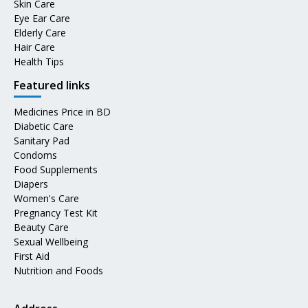
Skin Care
Eye Ear Care
Elderly Care
Hair Care
Health Tips
Featured links
Medicines Price in BD
Diabetic Care
Sanitary Pad
Condoms
Food Supplements
Diapers
Women's Care
Pregnancy Test Kit
Beauty Care
Sexual Wellbeing
First Aid
Nutrition and Foods