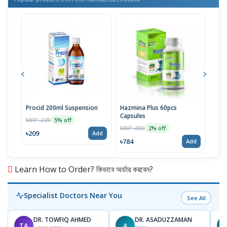
Procid 200ml Suspension
Hazmina Plus 60pcs
Cold
Capsules
MRP ৳220
MRP 
5% off
MRP ৳800
2% off
৳209
৳81
Add
৳784
Add
Learn How to Order? কিভাবে অর্ডার করবেন?
Specialist Doctors Near You
See All
DR. TOWFIQ AHMED
DR. ASADUZZAMAN
TA
A
Z