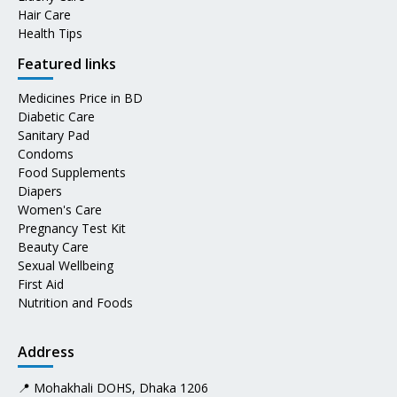
Hair Care
Health Tips
Featured links
Medicines Price in BD
Diabetic Care
Sanitary Pad
Condoms
Food Supplements
Diapers
Women's Care
Pregnancy Test Kit
Beauty Care
Sexual Wellbeing
First Aid
Nutrition and Foods
Address
📍 Mohakhali DOHS, Dhaka 1206