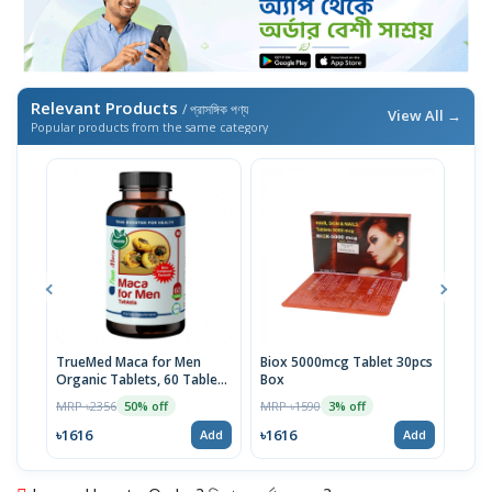
Relevant Products
/ প্রাসঙ্গিক পণ্য
View All →
Popular products from the same category
TrueMed Maca for Men
Biox 5000mcg Tablet 30pcs
Derm
Organic Tablets, 60 Tablets
Box
Tabl
| USA Import
MRP ৳2356
MRP ৳1590
MRP 
50% off
3% off
৳1616
৳1616
৳10
Add
Add