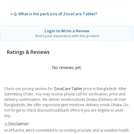
+ Q. What is the pack size of ZovaCare Tablet?
Login to Write a Review
Share your experience with this product
Ratings & Reviews
No reviews yet.
Check our pricing section for
ZovaCare Tablet
price in Bangladesh. After
Submitting Order, You may receive phone call for verification, price and
delivery confirmation. We deliver inside/outside Dhaka (Delivery all over
Bangladesh). We offer express/urgent medicine delivery inside Dhaka. Do
not forget to check discount/cashback offers if you are eligible to avail
any.
⚠️Disclaimer:
At ePharma, we’re committed to providing accurate and accessible health