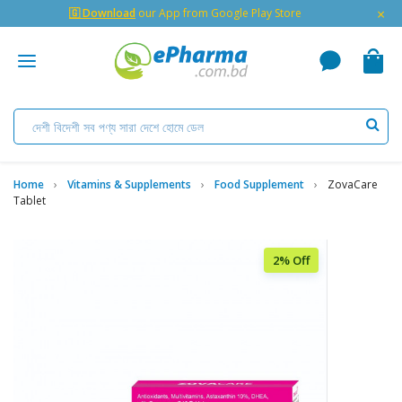
×
🇬 Download
our App from Google Play Store
Home
Vitamins & Supplements
Food Supplement
ZovaCare
Tablet
2% Off