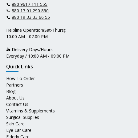
📞
880 9617 111 555
📞
880 17 01 290 890
📞
880 19 33 33 66 55
Helpline Operation(Sat-Thurs):
10:00 AM - 07:00 PM
🛵 Delivery Days/Hours:
Everyday / 10:00 AM - 09:00 PM
Quick Links
How To Order
Partners
Blog
About Us
Contact Us
Vitamins & Supplements
Surgical Supplies
Skin Care
Eye Ear Care
Elderly Care