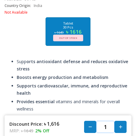
Country Origin:
India
Not Available
Tablet
30 Pcs
৳ 1616
৳ 1649
OUT OF STOCK
Supp
orts antioxidant defense and reduces oxidative
stress
Boosts energy production and metabolism
Supports cardiovascular, immune, and reproductive
health
Provides essential
vitamins and minerals for overall
wellness
৳ 1,616
Discount Price:
MRP:
৳ 1649
2% Off