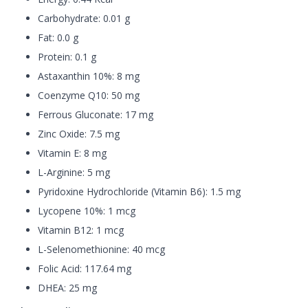
Carbohydrate: 0.01 g
Fat: 0.0 g
Protein: 0.1 g
Astaxanthin 10%: 8 mg
Coenzyme Q10: 50 mg
Ferrous Gluconate: 17 mg
Zinc Oxide: 7.5 mg
Vitamin E: 8 mg
L-Arginine: 5 mg
Pyridoxine Hydrochloride (Vitamin B6): 1.5 mg
Lycopene 10%: 1 mcg
Vitamin B12: 1 mcg
L-Selenomethionine: 40 mcg
Folic Acid: 117.64 mg
DHEA: 25 mg