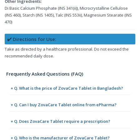
Other Ingredients:
Di Basic Calcium Phosphate (INS 341(ii)), Microcrystalline Cellulose
(INS 460), Starch (INS 1405), Talc (INS 553ii), Magnesium Stearate (INS
470)
✔️ Directions for Use:
Take as directed by a healthcare professional. Do not exceed the
recommended daily dose.
Frequently Asked Questions (FAQ)
+ Q. What is the price of ZovaCare Tablet in Bangladesh?
+ Q. Can I buy ZovaCare Tablet online from ePharma?
+ Q. Does ZovaCare Tablet require a prescription?
+ Q. Who is the manufacturer of ZovaCare Tablet?