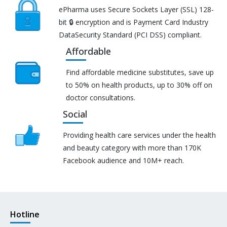
ePharma uses Secure Sockets Layer (SSL) 128-
bit 🔒 encryption and is Payment Card Industry
DataSecurity Standard (PCI DSS) compliant.
Affordable
Find affordable medicine substitutes, save up
to 50% on health products, up to 30% off on
doctor consultations.
Social
Providing health care services under the health
and beauty category with more than 170K
Facebook audience and 10M+ reach.
Hotline