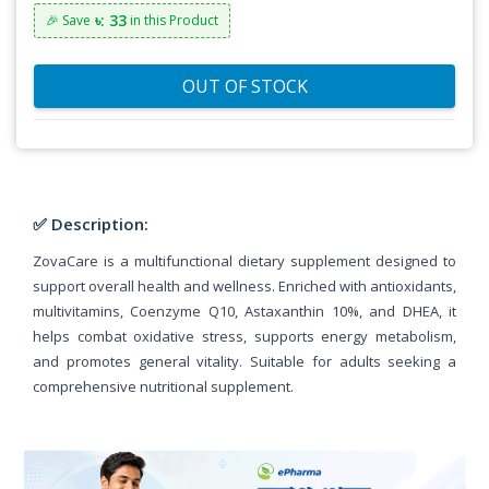
৳: 33
🎉 Save
in this Product
OUT OF STOCK
✅ Description:
ZovaCare is a multifunctional dietary supplement designed to
support overall health and wellness. Enriched with antioxidants,
multivitamins, Coenzyme Q10, Astaxanthin 10%, and DHEA, it
helps combat oxidative stress, supports energy metabolism,
and promotes general vitality. Suitable for adults seeking a
comprehensive nutritional supplement.