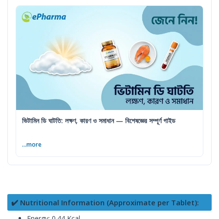
ভিটামিন ডি ঘাটতি: লক্ষণ, কারণ ও সমাধান — বিশেষজ্ঞের সম্পূর্ণ গাইড
...more
✔️ Nutritional Information (Approximate per Tablet):
Energy: 0.44 Kcal