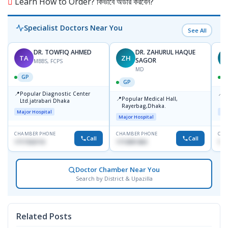
Learn How to Order? কিভাবে অর্ডার করবেন?
Specialist Doctors Near You
See All
DR. TOWFIQ AHMED
DR. ZAHURUL HAQUE
TA
ZH
SAGOR
MBBS, FCPS
MD
GP
GP
📍
📍
Popular Diagnostic Center
P
📍
Popular Medical Hall,
Ltd.jatrabari Dhaka
1
Rayerbag,Dhaka.
Major Hospital
Maj
Major Hospital
CHAMBER PHONE
CHAMBER PHONE
CHA
Call
Call
1717332110
1713091404
171
Doctor Chamber Near You
Search by District & Upazilla
Related Posts