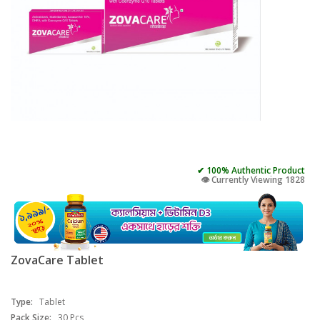
✔ 100% Authentic Product
👁️ Currently Viewing 1828
ZovaCare Tablet
Type:
Tablet
Pack Size:
30 Pcs