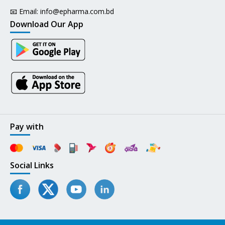
📧 Email:
info@epharma.com.bd
Download Our App
Pay with
Social Links