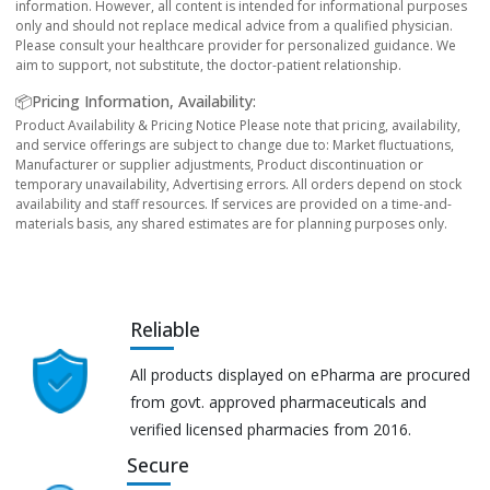
information. However, all content is intended for informational purposes
only and should not replace medical advice from a qualified physician.
Please consult your healthcare provider for personalized guidance. We
aim to support, not substitute, the doctor-patient relationship.
📦Pricing Information, Availability:
Product Availability & Pricing Notice Please note that pricing, availability,
and service offerings are subject to change due to: Market fluctuations,
Manufacturer or supplier adjustments, Product discontinuation or
temporary unavailability, Advertising errors. All orders depend on stock
availability and staff resources. If services are provided on a time-and-
materials basis, any shared estimates are for planning purposes only.
Reliable
All products displayed on ePharma are procured
from govt. approved pharmaceuticals and
verified licensed pharmacies from 2016.
Secure