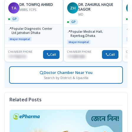
DR. TOWFIQ AHMED
DR. ZAHURUL HAQUE
TA
ZH
SAGOR
MBBS, FCPS
MD
GP
GP
📍
📍
Popular Diagnostic Center
P
📍
Popular Medical Hall,
Ltd.jatrabari Dhaka
1
Rayerbag,Dhaka.
Major Hospital
Maj
Major Hospital
CHAMBER PHONE
CHAMBER PHONE
CHA
Call
Call
1717332110
1713091404
171
Doctor Chamber Near You
Search by District & Upazilla
Related Posts