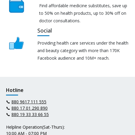
Find affordable medicine substitutes, save up
to 50% on health products, up to 30% off on
doctor consultations.
Social
Providing health care services under the health
and beauty category with more than 170K
Facebook audience and 10M+ reach.
Hotline
📞
880 9617 111 555
📞
880 17 01 290 890
📞
880 19 33 33 66 55
Helpline Operation(Sat-Thurs):
10:00 AM - 07:00 PM