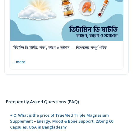
ভিটামিন ডি ঘাটতি: লক্ষণ, কারণ ও সমাধান — বিশেষজ্ঞের সম্পূর্ণ গাইড
...more
Frequently Asked Questions (FAQ)
+ Q. What is the price of TrueMed Triple Magnesium
Supplement – Energy, Mood & Bone Support, 235mg 60
Capsules, USA in Bangladesh?