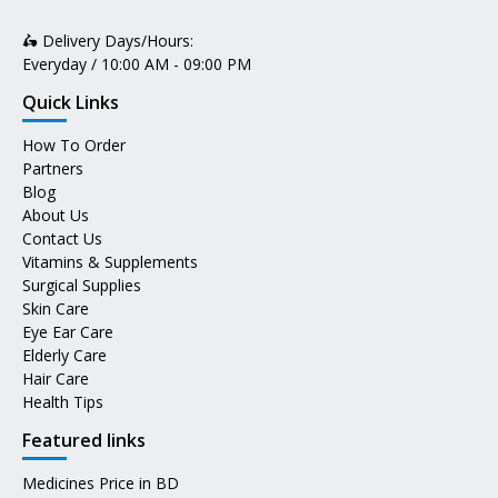
🛵 Delivery Days/Hours:
Everyday / 10:00 AM - 09:00 PM
Quick Links
How To Order
Partners
Blog
About Us
Contact Us
Vitamins & Supplements
Surgical Supplies
Skin Care
Eye Ear Care
Elderly Care
Hair Care
Health Tips
Featured links
Medicines Price in BD