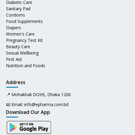
Diabetic Care
Sanitary Pad
Condoms
Food Supplements
Diapers
Women's Care
Pregnancy Test Kit
Beauty Care
Sexual Wellbeing
First Aid
Nutrition and Foods
Address
📍 Mohakhali DOHS, Dhaka 1206
📧 Email:
info@epharma.com.bd
Download Our App