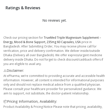
Ratings & Reviews
No reviews yet.
Check our pricing section for
TrueMed Triple Magnesium Supplement –
Energy, Mood & Bone Support, 235mg 60 Capsules, USA
price in
Bangladesh. After Submitting Order, You may receive phone call for
verification, price and delivery confirmation. We deliver inside/outside
Dhaka (Delivery all over Bangladesh). We offer express/urgent medicine
delivery inside Dhaka. Do not forget to check discount/cashback offers if
you are eligible to avail any.
⚠️Disclaimer:
At ePharma, we’re committed to providing accurate and accessible health
information. However, all content is intended for informational purposes
only and should not replace medical advice from a qualified physician.
Please consult your healthcare provider for personalized guidance. We
aim to support, not substitute, the doctor-patient relationship.
📦Pricing Information, Availability:
Product Availability & Pricing Notice Please note that pricing, availability,