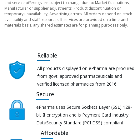
and service offerings are subject to change due to: Market fluctuations,
Manufacturer or supplier adjustments, Product discontinuation or
temporary unavailability, Advertising errors. All orders depend on stock
availability and staff resources. If services are provided on a time-and-
materials basis, any shared estimates are for planning purposes only.
Reliable
All products displayed on ePharma are procured
from govt. approved pharmaceuticals and
verified licensed pharmacies from 2016.
Secure
ePharma uses Secure Sockets Layer (SSL) 128-
bit 🔒 encryption and is Payment Card Industry
DataSecurity Standard (PCI DSS) compliant.
Affordable