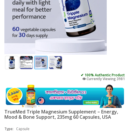
✔ 100% Authentic Product
👁️ Currently Viewing 3981
TrueMed Triple Magnesium Supplement – Energy,
Mood & Bone Support, 235mg 60 Capsules, USA
Type:
Capsule