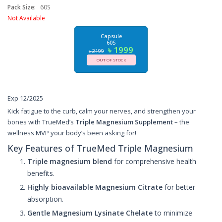
Pack Size:
60S
Not Available
Capsule
60S
৳ 1999
৳ 2199
OUT OF STOCK
Exp 12/2025
Kick fatigue to the curb, calm your nerves, and strengthen your
bones with TrueMed’s
Triple Magnesium Supplement
– the
wellness MVP your body’s been asking for!
Key Features of TrueMed Triple Magnesium
Triple magnesium blend
for comprehensive health
benefits.
Highly bioavailable Magnesium Citrate
for better
absorption.
Gentle Magnesium Lysinate Chelate
to minimize