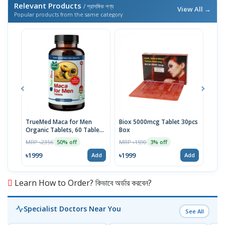
Relevant Products
/ প্রাসঙ্গিক পণ্য
View All →
Popular products from the same category
TrueMed Maca for Men
Biox 5000mcg Tablet 30pcs
Derm
Organic Tablets, 60 Tablets
Box
Tabl
| USA Import
MRP ৳2356
MRP ৳1590
MRP 
50% off
3% off
৳1999
৳1999
৳10
Add
Add
Learn How to Order? কিভাবে অর্ডার করবেন?
Specialist Doctors Near You
See All