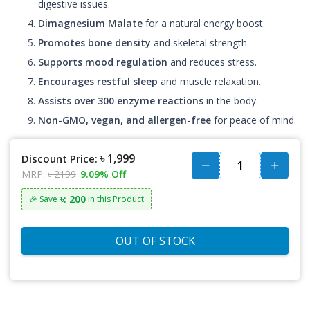
digestive issues.
Dimagnesium Malate
for a natural energy boost.
Promotes bone density
and skeletal strength.
Supports mood regulation
and reduces stress.
Encourages restful sleep
and muscle relaxation.
Assists over 300 enzyme reactions
in the body.
Non-GMO, vegan, and allergen-free
for peace of mind.
৳ 1,999
Discount Price:
MRP:
৳ 2199
9.09% Off
৳: 200
🎉 Save
in this Product
OUT OF STOCK