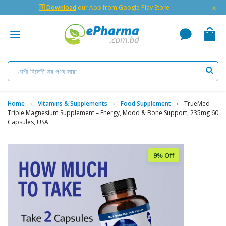
×
🇬 Download
our App from Google Play Store
Home
Vitamins & Supplements
Food Supplement
TrueMed
Triple Magnesium Supplement – Energy, Mood & Bone Support, 235mg 60
Capsules, USA
9% Off