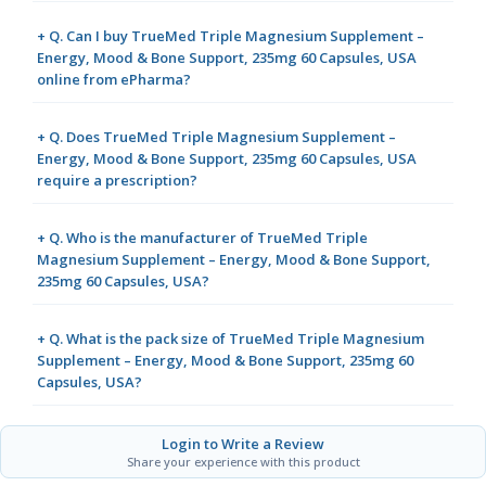
+ Q. Can I buy TrueMed Triple Magnesium Supplement –
Energy, Mood & Bone Support, 235mg 60 Capsules, USA
online from ePharma?
+ Q. Does TrueMed Triple Magnesium Supplement –
Energy, Mood & Bone Support, 235mg 60 Capsules, USA
require a prescription?
+ Q. Who is the manufacturer of TrueMed Triple
Magnesium Supplement – Energy, Mood & Bone Support,
235mg 60 Capsules, USA?
+ Q. What is the pack size of TrueMed Triple Magnesium
Supplement – Energy, Mood & Bone Support, 235mg 60
Capsules, USA?
Login to Write a Review
Share your experience with this product