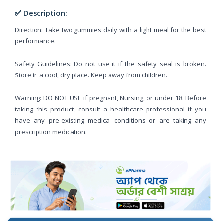
✅ Description:
Direction: Take two gummies daily with a light meal for the best
performance.
Safety Guidelines: Do not use it if the safety seal is broken.
Store in a cool, dry place. Keep away from children.
Warning: DO NOT USE if pregnant, Nursing, or under 18. Before
taking this product, consult a healthcare professional if you
have any pre-existing medical conditions or are taking any
prescription medication.