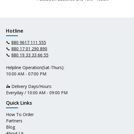
Hotline
📞
880 9617 111 555
📞
880 17 01 290 890
📞
880 19 33 33 66 55
Helpline Operation(Sat-Thurs):
10:00 AM - 07:00 PM
🛵 Delivery Days/Hours:
Everyday / 10:00 AM - 09:00 PM
Quick Links
How To Order
Partners
Blog
About Us