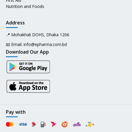
First Aid
Nutrition and Foods
Address
📍 Mohakhali DOHS, Dhaka 1206
📧 Email:
info@epharma.com.bd
Download Our App
Pay with