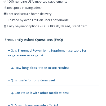
✅ 100% genuine USA-imported supplements
💰 Best price in Bangladesh
🚚 Fast and secure home delivery
👨‍⚕️ Trusted by over 1 million users nationwide
🧾 Easy payment options – COD, Bkash, Nagad, Credit Card
Frequently Asked Questions (FAQ)
+ Q. Is Truemed Power Joint Supplement suitable for
vegetarians or vegans?
+ Q. How long does it take to see results?
+ Q. Is it safe for long-term use?
+ Q. Can I take it with other medications?
+ Q. Does it have any side effects?