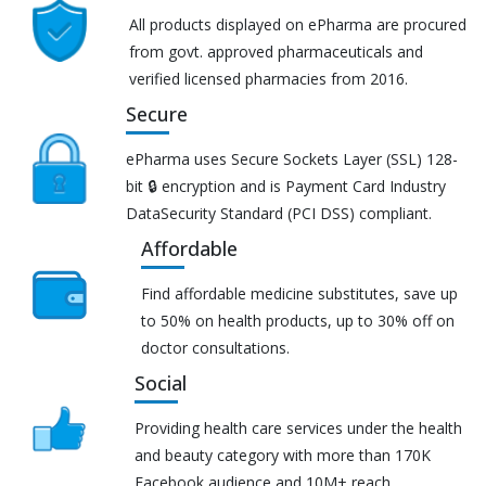
All products displayed on ePharma are procured
from govt. approved pharmaceuticals and
verified licensed pharmacies from 2016.
Secure
ePharma uses Secure Sockets Layer (SSL) 128-
bit 🔒 encryption and is Payment Card Industry
DataSecurity Standard (PCI DSS) compliant.
Affordable
Find affordable medicine substitutes, save up
to 50% on health products, up to 30% off on
doctor consultations.
Social
Providing health care services under the health
and beauty category with more than 170K
Facebook audience and 10M+ reach.