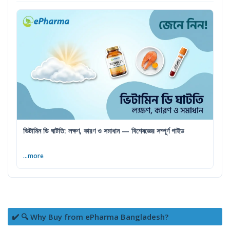
ভিটামিন ডি ঘাটতি: লক্ষণ, কারণ ও সমাধান — বিশেষজ্ঞের সম্পূর্ণ গাইড
...more
✔️ 🔍 Why Buy from ePharma Bangladesh?