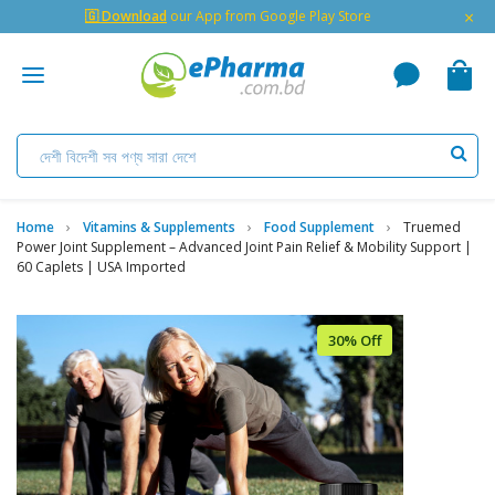
×
🇬 Download
our App from Google Play Store
Home
Vitamins & Supplements
Food Supplement
Truemed
Power Joint Supplement – Advanced Joint Pain Relief & Mobility Support |
60 Caplets | USA Imported
30% Off