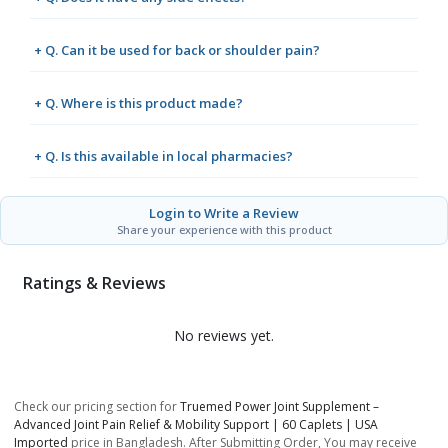
+ Q. Can it be used for back or shoulder pain?
+ Q. Where is this product made?
+ Q. Is this available in local pharmacies?
Login to Write a Review
Share your experience with this product
Ratings & Reviews
No reviews yet.
Check our pricing section for
Truemed Power Joint Supplement –
Advanced Joint Pain Relief & Mobility Support | 60 Caplets | USA
Imported
price in Bangladesh. After Submitting Order, You may receive