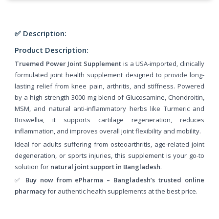
✅ Description:
Product Description:
Truemed Power Joint Supplement
is a USA-imported, clinically
formulated joint health supplement designed to provide long-
lasting relief from knee pain, arthritis, and stiffness. Powered
by a high-strength 3000 mg blend of Glucosamine, Chondroitin,
MSM, and natural anti-inflammatory herbs like Turmeric and
Boswellia, it supports cartilage regeneration, reduces
inflammation, and improves overall joint flexibility and mobility.
Ideal for adults suffering from osteoarthritis, age-related joint
degeneration, or sports injuries, this supplement is your go-to
solution for
natural joint support in Bangladesh
.
✅
Buy now from ePharma – Bangladesh’s trusted online
pharmacy
for authentic health supplements at the best price.