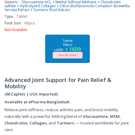
Generic:
Glucosamine HCL + Methyl Sulfonyl Methane + Chondroitin
sulfate + Hydrolyzed Collagen + Citrus Bioflavonoids Complex+ Boswellia
Serrata Extract + Turmeric Root Extract
Type:
Tablet
Pack Size:
60pcs
Not Available
Tablet
60pcs
৳ 1609
৳ 2299
OUT OF STOCK
Advanced Joint Support for Pain Relief &
Mobility
(60 Caplets | USA Imported)
Available at ePharma Bangladesh
Relieve joint stiffness, reduce arthritis pain, and boost mobility
naturally with a powerful 3000 mg blend of
Glucosamine, MSM,
Chondroitin, Collagen
, and
Turmeric
— trusted worldwide for joint
care.