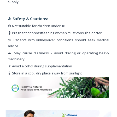
supply
⚠️ Safety & Cautions:
🚫 Not suitable for children under 18
🤰 Pregnant or breastfeeding women must consult a doctor
⚖️ Patients with kidney/liver conditions should seek medical
advice
🚗 May cause dizziness – avoid driving or operating heavy
machinery
🍷 Avoid alcohol during supplementation
🧴 Store in a cool, dry place away from sunlight