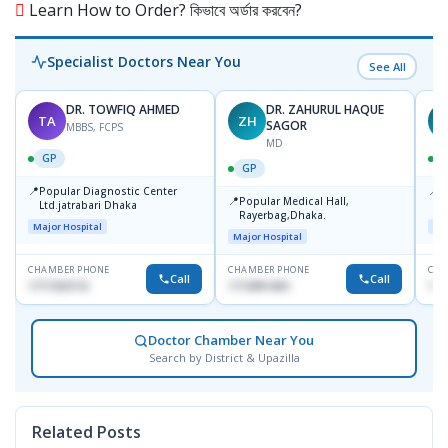
Learn How to Order? কিভাবে অর্ডার করবেন?
Specialist Doctors Near You
See All
DR. TOWFIQ AHMED
DR. ZAHURUL HAQUE
TA
ZH
SAGOR
MBBS, FCPS
MD
GP
GP
📍
📍
Popular Diagnostic Center
P
📍
Popular Medical Hall,
Ltd.jatrabari Dhaka
1
Rayerbag,Dhaka.
Major Hospital
Maj
Major Hospital
CHAMBER PHONE
CHAMBER PHONE
CHA
Call
Call
1717332110
1713091404
171
Doctor Chamber Near You
Search by District & Upazilla
Related Posts