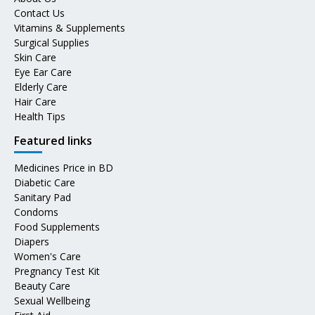
Contact Us
Vitamins & Supplements
Surgical Supplies
Skin Care
Eye Ear Care
Elderly Care
Hair Care
Health Tips
Featured links
Medicines Price in BD
Diabetic Care
Sanitary Pad
Condoms
Food Supplements
Diapers
Women's Care
Pregnancy Test Kit
Beauty Care
Sexual Wellbeing