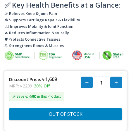
✅
Key Health Benefits at a Glance:
🦵
Relieves Knee & Joint Pain
🔁
Supports Cartilage Repair & Flexibility
🧘‍♂️
Improves Mobility & Joint Function
🔥
Reduces Inflammation Naturally
🛡️
Protects Connective Tissues
💪
Strengthens Bones & Muscles
৳ 1,609
Discount Price:
MRP:
৳ 2299
30% Off
৳: 690
🎉 Save
in this Product
OUT OF STOCK