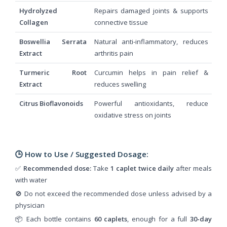
Hydrolyzed
Repairs damaged joints & supports
Collagen
connective tissue
Boswellia Serrata
Natural anti-inflammatory, reduces
Extract
arthritis pain
Turmeric Root
Curcumin helps in pain relief &
Extract
reduces swelling
Citrus Bioflavonoids
Powerful antioxidants, reduce
oxidative stress on joints
🕒 How to Use / Suggested Dosage:
✅
Recommended dose:
Take
1 caplet twice daily
after meals
with water
🚫 Do not exceed the recommended dose unless advised by a
physician
📦 Each bottle contains
60 caplets
, enough for a full
30-day