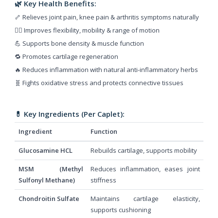
🌿 Key Health Benefits:
🦴 Relieves joint pain, knee pain & arthritis symptoms naturally
🧘‍♂️ Improves flexibility, mobility & range of motion
💪 Supports bone density & muscle function
🔁 Promotes cartilage regeneration
🔥 Reduces inflammation with natural anti-inflammatory herbs
🧬 Fights oxidative stress and protects connective tissues
💊 Key Ingredients (Per Caplet):
Ingredient
Function
Glucosamine HCL
Rebuilds cartilage, supports mobility
MSM (Methyl
Reduces inflammation, eases joint
Sulfonyl Methane)
stiffness
Chondroitin Sulfate
Maintains cartilage elasticity,
supports cushioning