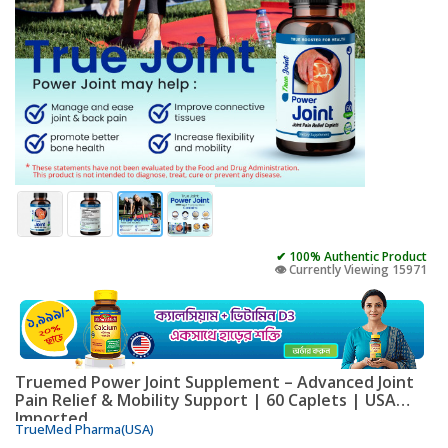
✔ 100% Authentic Product
👁️ Currently Viewing 15971
Truemed Power Joint Supplement – Advanced Joint
Pain Relief & Mobility Support | 60 Caplets | USA
Imported
TrueMed Pharma(USA)