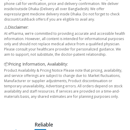
phone call for verification, price and delivery confirmation. We deliver
inside/outside Dhaka (Delivery all over Bangladesh). We offer
express/urgent medicine delivery inside Dhaka. Do not forget to check
discount/cashback offers if you are eligible to avail any.
⚠️Disclaimer:
At ePharma, we’re committed to providing accurate and accessible health
information. However, all content is intended for informational purposes
only and should not replace medical advice from a qualified physician.
Please consult your healthcare provider for personalized guidance. We
aim to support, not substitute, the doctor-patient relationship.
📦Pricing Information, Availability:
Product Availability & Pricing Notice Please note that pricing, availability,
and service offerings are subject to change due to: Market fluctuations,
Manufacturer or supplier adjustments, Product discontinuation or
temporary unavailability, Advertising errors. All orders depend on stock
availability and staff resources. If services are provided on a time-and-
materials basis, any shared estimates are for planning purposes only.
Reliable