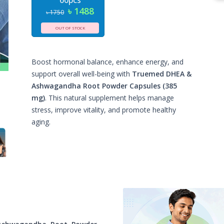
60pcs
৳ 1488
৳ 1750
OUT OF STOCK
Boost hormonal balance, enhance energy, and
support overall well-being with
Truemed DHEA &
Ashwagandha Root Powder Capsules (385
mg)
. This natural supplement helps manage
stress, improve vitality, and promote healthy
aging.