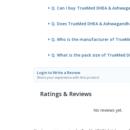
+ Q. Can I buy TrueMed DHEA & Ashwaga
+ Q. Does TrueMed DHEA & Ashwagandha C
+ Q. Who is the manufacturer of TrueM
+ Q. What is the pack size of TrueMed
Login to Write a Review
Share your experience with this product
Ratings & Reviews
No reviews yet.