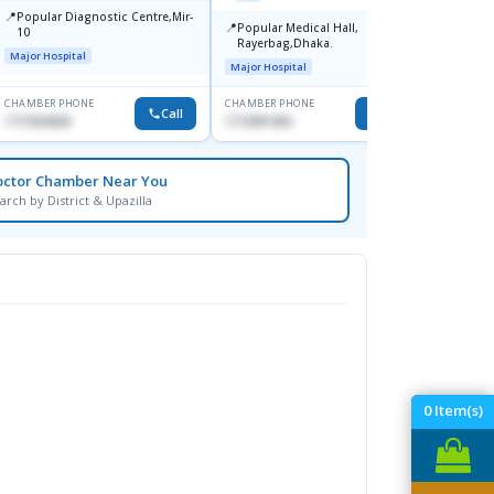
📍
📍
Popular Diagnostic Centre,Mir-
Ibn Si
📍
Popular Medical Hall,
10
Consul
Rayerbag,Dhaka.
Keran
Major Hospital
Major H
Major Hospital
CHAMBER PHONE
CHAMBER PHONE
CHAMBER
Call
Call
1711824630
1713091404
1815376
octor Chamber Near You
arch by District & Upazilla
0
Item(s)