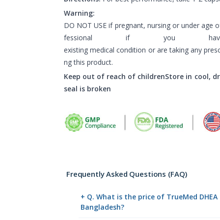
Warning:
DO NOT USE if pregnant, nursing or under age of
fessional if you h
existing medical condition or are taking any pres
ng this product.
Keep out of reach of childrenStore in cool, d
seal is broken
Frequently Asked Questions (FAQ)
+ Q. What is the price of TrueMed DHEA
Bangladesh?