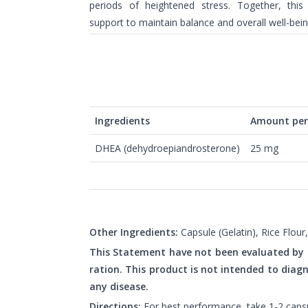
periods of heightened stress. Together, this
support to maintain balance and overall well-bein
Ingredients
Amount per 
DHEA (dehydroepiandrosterone)
25 mg
Other Ingredients:
Capsule (Gelatin), Rice Flou
This Statement have not been evaluated by
ration. This product is not intended to diagn
any disease.
Directions:
For best performance, take 1-2 capsul