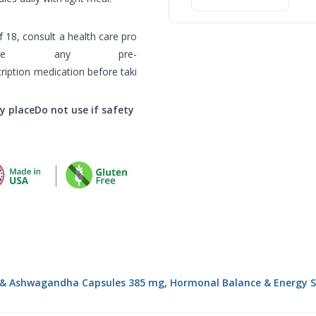
গাইড
 18, consult a health care pro
ave any pre-
cription medication before taki
ry placeDo not use if safety
 & Ashwagandha Capsules 385 mg, Hormonal Balance & Energy Su