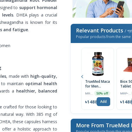
Ashwagandha Root Powder
signed to
support hormonal
 levels
. DHEA plays a crucial
Ashwagandha is known for its
ss and fatigue
.
Relevant Products
/ প্র
Popular products from the same 
women
g
les
, made with
high-quality,
TrueMed Maca
Biox 
g to maintain
optimal health
for Men
Tablet
owards a
healthier, balanced
Organic
Box
MRP ৳2356
MRP ৳1590
50% off
Tablets, 60
Tablets | USA
৳1488
৳148
Add
Import
e crafted for those looking to
a natural way. With 385 mg of
 DHEA, these capsules harness
More From TrueMed
 offer a holistic approach to
Popular products from this manu