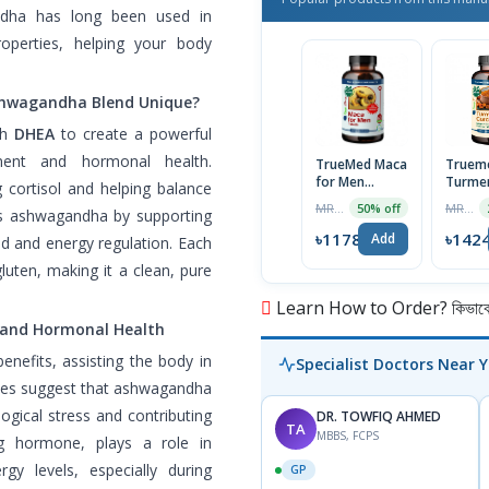
ndha has long been used in
operties, helping your body
shwagandha Blend Unique?
th
DHEA
to create a powerful
ent and hormonal health.
TrueMed Maca
Truem
for Men
Turmer
cortisol and helping balance
Organic
Curcum
MRP ৳2356
MRP ৳1899
50% off
s ashwagandha by supporting
Tablets, 60
Capsul
Tablets | USA
USA Im
৳1178
৳142
Add
od and energy regulation. Each
Import
luten, making it a clean, pure
Learn How to Order? কিভাবে অ
and Hormonal Health
nefits, assisting the body in
Specialist Doctors Near 
udies suggest that ashwagandha
logical stress and contributing
DR. TOWFIQ AHMED
TA
MBBS, FCPS
ng hormone, plays a role in
y levels, especially during
GP