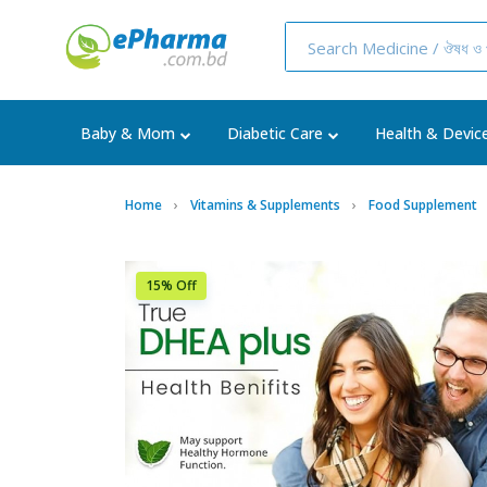
Baby & Mom
Diabetic Care
Health & Devic
Home
Vitamins & Supplements
Food Supplement
15% Off