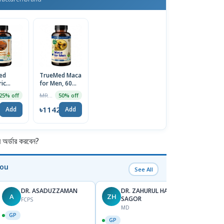
ed
TrueMed Maca
ic
for Men, 60
in, 60
Capsules
MRP ৳2284
25% off
50% off
es |
(Maca powder
ported
500mg +
4
৳1142
Add
Add
Horny Goat
weed extract
100mg) | USA
Import
র্ডার করবেন?
You
See All
DR. ASADUZZAMAN
DR. ZAHURUL HAQUE
A
ZH
SK
SAGOR
FCPS
MD
GP
GP
GP