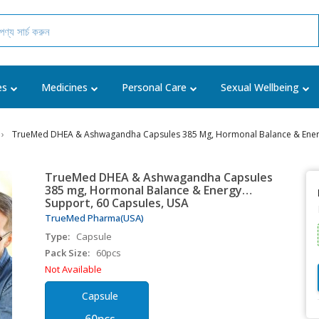
es
Medicines
Personal Care
Sexual Wellbeing
TrueMed DHEA & Ashwagandha Capsules 385 Mg, Hormonal Balance & Energ
TrueMed DHEA & Ashwagandha Capsules
385 mg, Hormonal Balance & Energy
Support, 60 Capsules, USA
TrueMed Pharma(USA)
Type:
Capsule
Pack Size:
60pcs
Not Available
Capsule