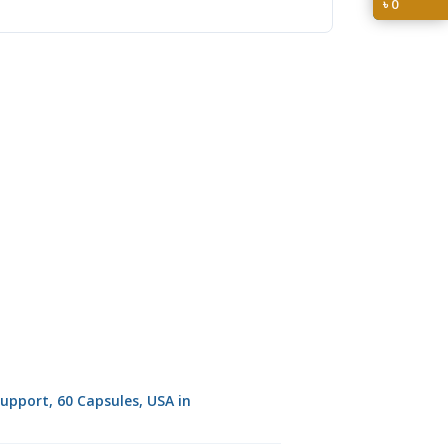
৳
0
pport, 60 Capsules, USA in