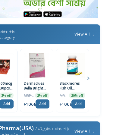
াসঙ্গিক পণ্য
View All →
category
5000mcg
Dermaclues
Blackmores
Nature's
T
 30pcs
Bella Bright
Fish Oil
Bounty
T
Tablet 1 Strip
1000mg,
Magnesium
C
MRP ৳1090
MRP ৳3199
MRP ৳5700
3% off
2% off
20% off
10% off
Omega 3 EPA
Glycinate 240
Ca
DHA Capsules
Mg, 180
U
8
৳1068
৳1068
৳1068
৳
Add
Add
Add
Add
Capsules |
USA
 Pharma(USA)
/ এই ব্র্যান্ডের আরও পণ্য
View All →
facturer/brand