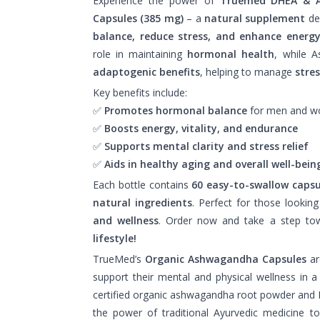
Experience the power of
Truemed DHEA & 
Capsules (385 mg)
– a
natural supplement
de
balance, reduce stress, and enhance energy
role in maintaining
hormonal health
, while 
adaptogenic benefits
, helping to manage
stre
Key benefits include:
✅
Promotes hormonal balance
for men and 
✅
Boosts energy, vitality, and endurance
✅
Supports mental clarity and stress relief
✅
Aids in healthy aging and overall well-bein
Each bottle contains
60 easy-to-swallow capsu
natural ingredients
. Perfect for those lookin
and wellness
. Order now and take a step t
lifestyle!
TrueMed’s
Organic Ashwagandha Capsules
ar
support their mental and physical wellness in 
certified organic ashwagandha root powder and
the power of traditional Ayurvedic medicine to