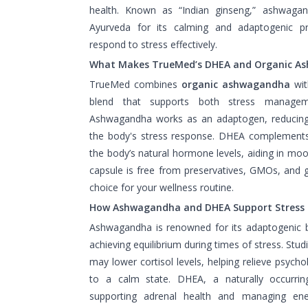
health. Known as “Indian ginseng,” ashwaga
Ayurveda for its calming and adaptogenic pr
respond to stress effectively.
What Makes TrueMed’s DHEA and Organic A
TrueMed combines
organic ashwagandha
wi
blend that supports both stress managem
Ashwagandha works as an adaptogen, reducing 
the body's stress response. DHEA complement
the body’s natural hormone levels, aiding in mo
capsule is free from preservatives, GMOs, and g
choice for your wellness routine.
How Ashwagandha and DHEA Support Stress 
Ashwagandha is renowned for its adaptogenic be
achieving equilibrium during times of stress. St
may lower cortisol levels, helping relieve psycho
to a calm state. DHEA, a naturally occurri
supporting adrenal health and managing energ