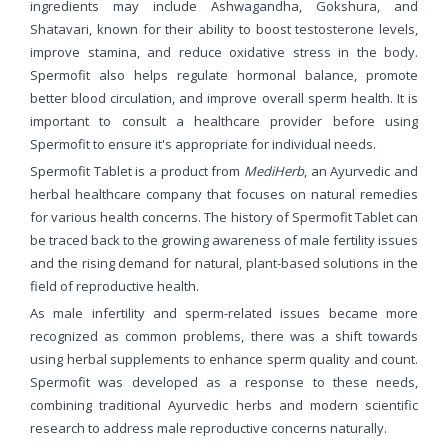
ingredients may include Ashwagandha, Gokshura, and
Shatavari, known for their ability to boost testosterone levels,
improve stamina, and reduce oxidative stress in the body.
Spermofit also helps regulate hormonal balance, promote
better blood circulation, and improve overall sperm health. It is
important to consult a healthcare provider before using
Spermofit to ensure it's appropriate for individual needs.
Spermofit Tablet is a product from
MediHerb
, an Ayurvedic and
herbal healthcare company that focuses on natural remedies
for various health concerns. The history of Spermofit Tablet can
be traced back to the growing awareness of male fertility issues
and the rising demand for natural, plant-based solutions in the
field of reproductive health.
As male infertility and sperm-related issues became more
recognized as common problems, there was a shift towards
using herbal supplements to enhance sperm quality and count.
Spermofit was developed as a response to these needs,
combining traditional Ayurvedic herbs and modern scientific
research to address male reproductive concerns naturally.