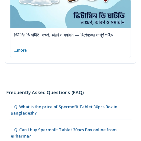
ভিটামিন ডি ঘাটতি: লক্ষণ, কারণ ও সমাধান — বিশেষজ্ঞের সম্পূর্ণ গাইড
...more
Frequently Asked Questions (FAQ)
+ Q. What is the price of Spermofit Tablet 30pcs Box in
Bangladesh?
+ Q. Can I buy Spermofit Tablet 30pcs Box online from
ePharma?