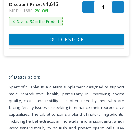
৳ 1,646
Discount Price:
MRP:
৳ 1680
2% Off
৳: 34
🎉 Save
in this Product
OUT OF STOCK
✅ Description:
Spermofit Tablet is a dietary supplement designed to support
male reproductive health, particularly in improving sperm
quality, count, and motility. It is often used by men who are
facing fertility issues or seeking to enhance their reproductive
capabilities. The tablet contains a blend of natural ingredients,
including herbal extracts, amino acids, and antioxidants, which
work synergistically to nourish and protect sperm cells. Key