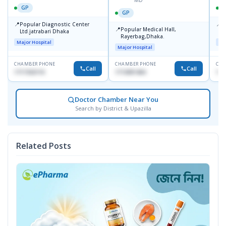
MD
GP
GP
📍
📍
Popular Diagnostic Center
P
📍
Popular Medical Hall,
Ltd.jatrabari Dhaka
1
Rayerbag,Dhaka.
Major Hospital
Maj
Major Hospital
CHAMBER PHONE
CHAMBER PHONE
CHA
Call
Call
1717332110
1713091404
171
Doctor Chamber Near You
Search by District & Upazilla
Related Posts