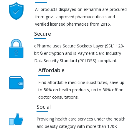
All products displayed on ePharma are procured
from govt. approved pharmaceuticals and
verified licensed pharmacies from 2016.
Secure
ePharma uses Secure Sockets Layer (SSL) 128-
bit 🔒 encryption and is Payment Card Industry
DataSecurity Standard (PCI DSS) compliant.
Affordable
Find affordable medicine substitutes, save up
to 50% on health products, up to 30% off on
doctor consultations.
Social
Providing health care services under the health
and beauty category with more than 170K