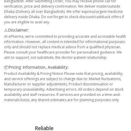
Bangladesh. After Submitting Order, You may receive phone call for
verification, price and delivery confirmation. We deliver inside/outside
Dhaka (Delivery all over Bangladesh). We offer express/urgent medicine
delivery inside Dhaka. Do not forget to check discount/cashback offers if
you are eligible to avail any.
⚠️Disclaimer:
At ePharma, we’re committed to providing accurate and accessible health
information. However, all content is intended for informational purposes
only and should not replace medical advice from a qualified physician.
Please consult your healthcare provider for personalized guidance. We
aim to support, not substitute, the doctor-patient relationship.
📦Pricing Information, Availability:
Product Availability & Pricing Notice Please note that pricing, availability,
and service offerings are subject to change due to: Market fluctuations,
Manufacturer or supplier adjustments, Product discontinuation or
temporary unavailability, Advertising errors. All orders depend on stock
availability and staff resources. If services are provided on a time-and-
materials basis, any shared estimates are for planning purposes only.
Reliable