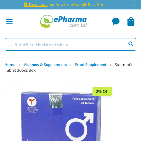
×
🇬 Download
our App from Google Play Store
Home
Vitamins & Supplements
Food Supplement
Spermofit
Tablet 30pcs Box
2% Off