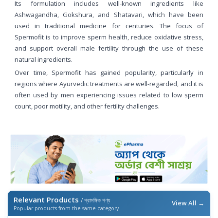
Its formulation includes well-known ingredients like
Ashwagandha, Gokshura, and Shatavari, which have been
used in traditional medicine for centuries. The focus of
Spermofit is to improve sperm health, reduce oxidative stress,
and support overall male fertility through the use of these
natural ingredients.
Over time, Spermofit has gained popularity, particularly in
regions where Ayurvedic treatments are well-regarded, and it is
often used by men experiencing issues related to low sperm
count, poor motility, and other fertility challenges.
Relevant Products
/ প্রাসঙ্গিক পণ্য
View All →
Popular products from the same category