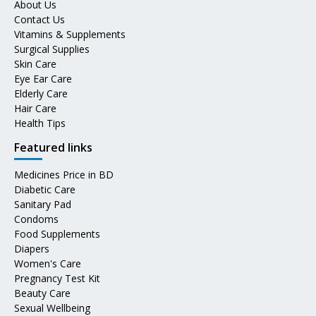
About Us
Contact Us
Vitamins & Supplements
Surgical Supplies
Skin Care
Eye Ear Care
Elderly Care
Hair Care
Health Tips
Featured links
Medicines Price in BD
Diabetic Care
Sanitary Pad
Condoms
Food Supplements
Diapers
Women's Care
Pregnancy Test Kit
Beauty Care
Sexual Wellbeing