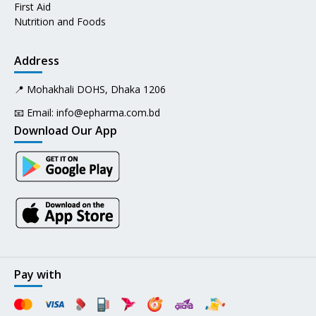
First Aid
Nutrition and Foods
Address
📍 Mohakhali DOHS, Dhaka 1206
📧 Email:
info@epharma.com.bd
Download Our App
Pay with