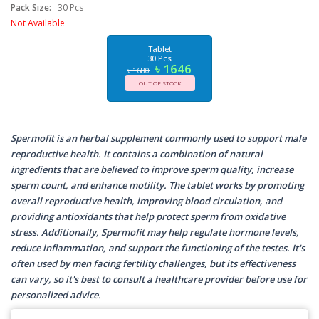
Pack Size:
30 Pcs
Not Available
Tablet
30 Pcs
৳ 1646
৳ 1680
OUT OF STOCK
Spermofit is an herbal supplement commonly used to support male
reproductive health. It contains a combination of natural
ingredients that are believed to improve sperm quality, increase
sperm count, and enhance motility. The tablet works by promoting
overall reproductive health, improving blood circulation, and
providing antioxidants that help protect sperm from oxidative
stress. Additionally, Spermofit may help regulate hormone levels,
reduce inflammation, and support the functioning of the testes. It's
often used by men facing fertility challenges, but its effectiveness
can vary, so it's best to consult a healthcare provider before use for
personalized advice.