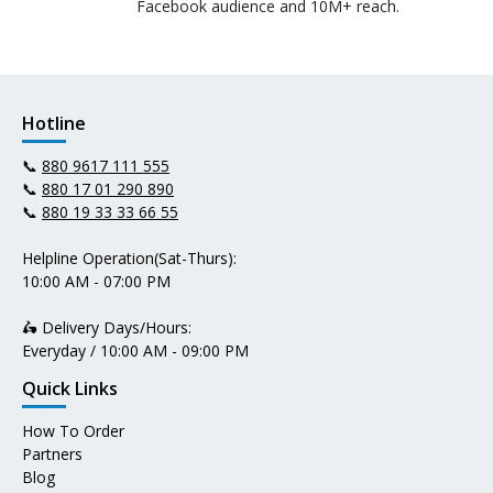
Facebook audience and 10M+ reach.
Hotline
📞
880 9617 111 555
📞
880 17 01 290 890
📞
880 19 33 33 66 55
Helpline Operation(Sat-Thurs):
10:00 AM - 07:00 PM
🛵 Delivery Days/Hours:
Everyday / 10:00 AM - 09:00 PM
Quick Links
How To Order
Partners
Blog