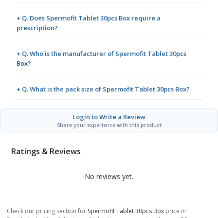
+ Q. Does Spermofit Tablet 30pcs Box require a
prescription?
+ Q. Who is the manufacturer of Spermofit Tablet 30pcs
Box?
+ Q. What is the pack size of Spermofit Tablet 30pcs Box?
Login to Write a Review
Share your experience with this product
Ratings & Reviews
No reviews yet.
Check our pricing section for
Spermofit Tablet 30pcs Box
price in