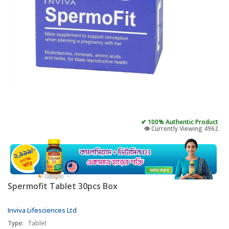
✔ 100% Authentic Product
👁️ Currently Viewing 4962
Spermofit Tablet 30pcs Box
Inviva Lifesciences Ltd
Type:
Tablet