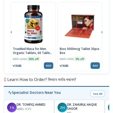
TrueMed Maca for Men
Biox 5000mcg Tablet 30pcs
Derm
Organic Tablets, 60 Tablets
Box
Tabl
| USA Import
MRP ৳2356
MRP ৳1590
MRP 
50% off
3% off
৳1646
৳1646
৳10
Add
Add
Learn How to Order? কিভাবে অর্ডার করবেন?
Specialist Doctors Near You
See All
DR. TOWFIQ AHMED
DR. ZAHURUL HAQUE
TA
ZH
SAGOR
MBBS, FCPS