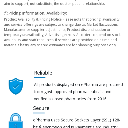
aim to support, not substitute, the doctor-patient relationship.
📦Pricing Information, Availability:
Product Availability & Pricing Notice Please note that pricing, availability,
and service offerings are subject to change due to: Market fluctuations,
Manufacturer or supplier adjustments, Product discontinuation or
temporary unavailability, Advertising errors. All orders depend on stock
availability and staff resources. If services are provided on a time-and-
materials basis, any shared estimates are for planning purposes only.
Reliable
All products displayed on ePharma are procured
from govt. approved pharmaceuticals and
verified licensed pharmacies from 2016.
Secure
ePharma uses Secure Sockets Layer (SSL) 128-
bit 🔒 encryption and is Payment Card Industry