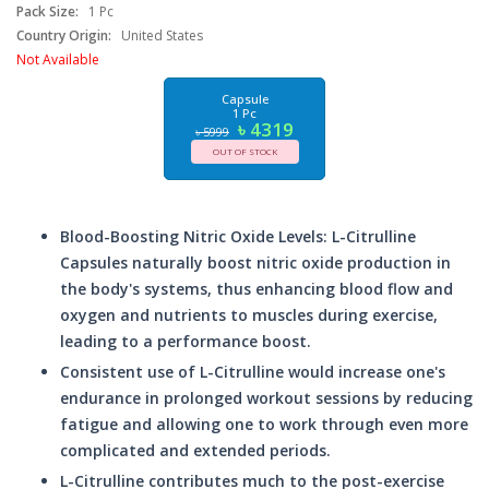
Pack Size:
1 Pc
Country Origin:
United States
Not Available
Capsule
1 Pc
৳ 4319
৳ 5999
OUT OF STOCK
Blood-Boosting Nitric Oxide Levels: L-Citrulline
Capsules naturally boost nitric oxide production in
the body's systems, thus enhancing blood flow and
oxygen and nutrients to muscles during exercise,
leading to a performance boost.
Consistent use of L-Citrulline would increase one's
endurance in prolonged workout sessions by reducing
fatigue and allowing one to work through even more
complicated and extended periods.
L-Citrulline contributes much to the post-exercise