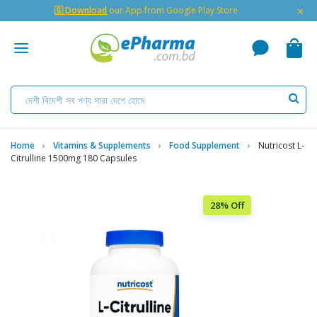
×
🇬 Download
our App from Google Play Store
Home
Vitamins & Supplements
Food Supplement
Nutricost L-
Citrulline 1500mg 180 Capsules
28% Off