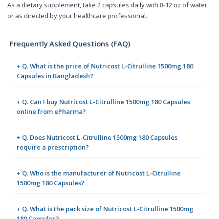
As a dietary supplement, take 2 capsules daily with 8-12 oz of water
or as directed by your healthcare professional.
Frequently Asked Questions (FAQ)
+ Q. What is the price of Nutricost L-Citrulline 1500mg 180
Capsules in Bangladesh?
+ Q. Can I buy Nutricost L-Citrulline 1500mg 180 Capsules
online from ePharma?
+ Q. Does Nutricost L-Citrulline 1500mg 180 Capsules
require a prescription?
+ Q. Who is the manufacturer of Nutricost L-Citrulline
1500mg 180 Capsules?
+ Q. What is the pack size of Nutricost L-Citrulline 1500mg
180 Capsules?