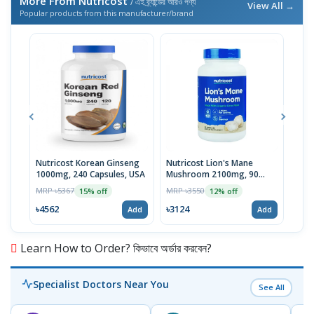
More From Nutricost
/ এই ব্র্যান্ডের আরও পণ্য
View All →
Popular products from this manufacturer/brand
Nutricost Korean Ginseng
Nutricost Lion's Mane
Nutr
1000mg, 240 Capsules, USA
Mushroom 2100mg, 90
Peps
Capsules
MRP ৳5367
MRP ৳3550
MRP 
15% off
12% off
৳4562
৳3124
৳47
Add
Add
Learn How to Order? কিভাবে অর্ডার করবেন?
Specialist Doctors Near You
See All