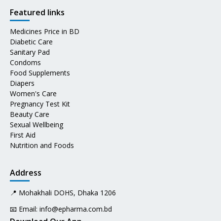
Featured links
Medicines Price in BD
Diabetic Care
Sanitary Pad
Condoms
Food Supplements
Diapers
Women's Care
Pregnancy Test Kit
Beauty Care
Sexual Wellbeing
First Aid
Nutrition and Foods
Address
📍 Mohakhali DOHS, Dhaka 1206
📧 Email:
info@epharma.com.bd