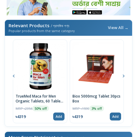
Relevant Products
/ প্রাসঙ্গিক পণ্য
View All →
Popular products from the same category
TrueMed Maca for Men
Biox 5000mcg Tablet 30pcs
Derm
Organic Tablets, 60 Tablets
Box
Tabl
| USA Import
MRP ৳2356
MRP ৳1590
MRP 
50% off
3% off
৳4319
৳4319
৳10
Add
Add