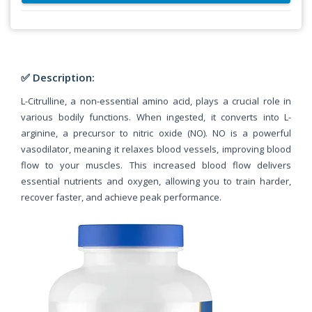
✅ Description:
L-Citrulline, a non-essential amino acid, plays a crucial role in
various bodily functions. When ingested, it converts into L-
arginine, a precursor to nitric oxide (NO). NO is a powerful
vasodilator, meaning it relaxes blood vessels, improving blood
flow to your muscles. This increased blood flow delivers
essential nutrients and oxygen, allowing you to train harder,
recover faster, and achieve peak performance.