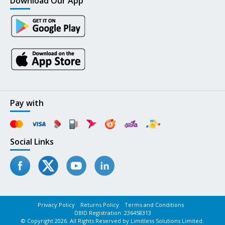
Download Our App
Pay with
Social Links
Privacy Policy
Returns Policy
Terms and Conditions
DBID Registration: 236458313
© Copyright 2026. All Rights Reserved by Limitless Solutions Limited.