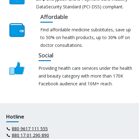
DataSecurity Standard (PCI DSS) compliant.
Affordable
Find affordable medicine substitutes, save up
to 50% on health products, up to 30% off on
doctor consultations.
Social
Providing health care services under the health
and beauty category with more than 170K
Facebook audience and 10M+ reach.
Hotline
📞
880 9617 111 555
📞
880 17 01 290 890