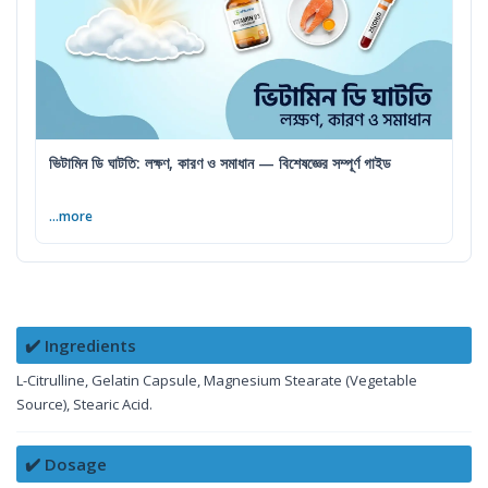
ভিটামিন ডি ঘাটতি: লক্ষণ, কারণ ও সমাধান — বিশেষজ্ঞের সম্পূর্ণ গাইড
...more
✔️ Ingredients
L-Citrulline, Gelatin Capsule, Magnesium Stearate (Vegetable
Source), Stearic Acid.
✔️ Dosage