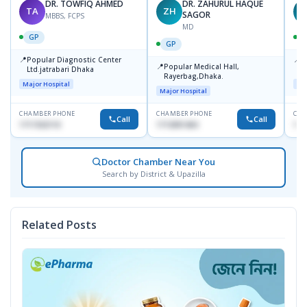
DR. TOWFIQ AHMED
DR. ZAHURUL HAQUE
TA
ZH
SAGOR
MBBS, FCPS
MD
GP
GP
📍
📍
Popular Diagnostic Center
P
📍
Popular Medical Hall,
Ltd.jatrabari Dhaka
1
Rayerbag,Dhaka.
Major Hospital
Maj
Major Hospital
CHAMBER PHONE
CHAMBER PHONE
CHA
Call
Call
1717332110
1713091404
171
Doctor Chamber Near You
Search by District & Upazilla
Related Posts