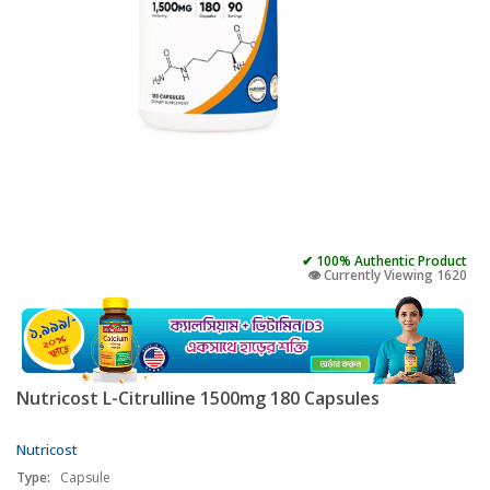
✔ 100% Authentic Product
👁️ Currently Viewing 1620
Nutricost L-Citrulline 1500mg 180 Capsules
Nutricost
Type:
Capsule