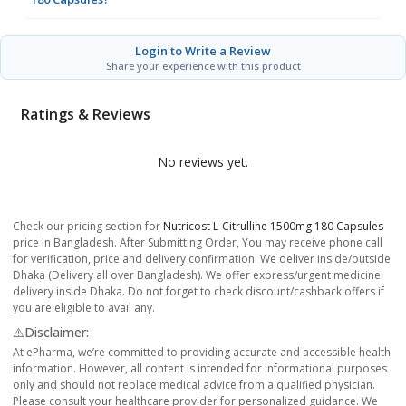
Login to Write a Review
Share your experience with this product
Ratings & Reviews
No reviews yet.
Check our pricing section for
Nutricost L-Citrulline 1500mg 180 Capsules
price in Bangladesh. After Submitting Order, You may receive phone call
for verification, price and delivery confirmation. We deliver inside/outside
Dhaka (Delivery all over Bangladesh). We offer express/urgent medicine
delivery inside Dhaka. Do not forget to check discount/cashback offers if
you are eligible to avail any.
⚠️Disclaimer:
At ePharma, we’re committed to providing accurate and accessible health
information. However, all content is intended for informational purposes
only and should not replace medical advice from a qualified physician.
Please consult your healthcare provider for personalized guidance. We