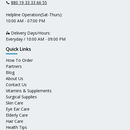
📞
880 19 33 33 66 55
Helpline Operation(Sat-Thurs):
10:00 AM - 07:00 PM
🛵 Delivery Days/Hours:
Everyday / 10:00 AM - 09:00 PM
Quick Links
How To Order
Partners
Blog
About Us
Contact Us
Vitamins & Supplements
Surgical Supplies
Skin Care
Eye Ear Care
Elderly Care
Hair Care
Health Tips