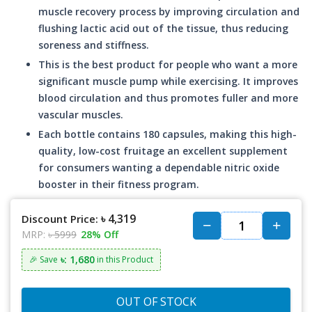
muscle recovery process by improving circulation and
flushing lactic acid out of the tissue, thus reducing
soreness and stiffness.
This is the best product for people who want a more
significant muscle pump while exercising. It improves
blood circulation and thus promotes fuller and more
vascular muscles.
Each bottle contains 180 capsules, making this high-
quality, low-cost fruitage an excellent supplement
for consumers wanting a dependable nitric oxide
booster in their fitness program.
৳ 4,319
Discount Price:
MRP:
৳ 5999
28% Off
৳: 1,680
🎉 Save
in this Product
OUT OF STOCK