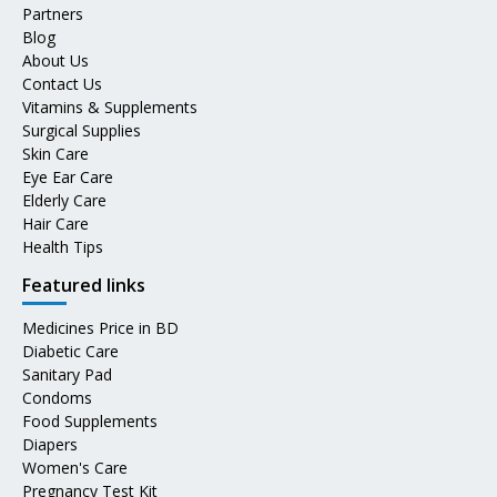
Partners
Blog
About Us
Contact Us
Vitamins & Supplements
Surgical Supplies
Skin Care
Eye Ear Care
Elderly Care
Hair Care
Health Tips
Featured links
Medicines Price in BD
Diabetic Care
Sanitary Pad
Condoms
Food Supplements
Diapers
Women's Care
Pregnancy Test Kit