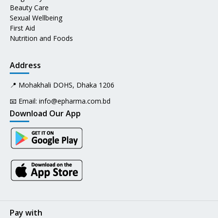
Beauty Care
Sexual Wellbeing
First Aid
Nutrition and Foods
Address
📍 Mohakhali DOHS, Dhaka 1206
📧 Email:
info@epharma.com.bd
Download Our App
Pay with