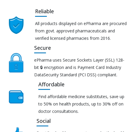
Reliable
All products displayed on ePharma are procured
from govt. approved pharmaceuticals and
verified licensed pharmacies from 2016.
Secure
ePharma uses Secure Sockets Layer (SSL) 128-
bit 🔒 encryption and is Payment Card Industry
DataSecurity Standard (PCI DSS) compliant.
Affordable
Find affordable medicine substitutes, save up
to 50% on health products, up to 30% off on
doctor consultations.
Social