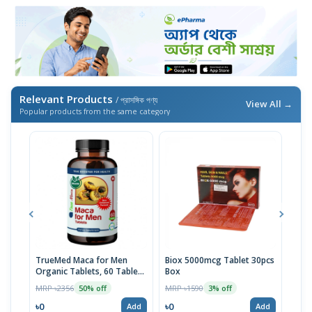
Relevant Products
/ প্রাসঙ্গিক পণ্য
View All →
Popular products from the same category
TrueMed Maca for Men
Biox 5000mcg Tablet 30pcs
Derm
Organic Tablets, 60 Tablets
Box
Tabl
| USA Import
MRP ৳2356
MRP ৳1590
MRP 
50% off
3% off
৳0
৳0
৳10
Add
Add