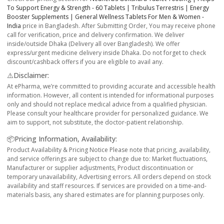
To Support Energy & Strength - 60 Tablets | Tribulus Terrestris | Energy
Booster Supplements | General Wellness Tablets For Men & Women -
India
price in Bangladesh. After Submitting Order, You may receive phone
call for verification, price and delivery confirmation. We deliver
inside/outside Dhaka (Delivery all over Bangladesh). We offer
express/urgent medicine delivery inside Dhaka. Do not forget to check
discount/cashback offers if you are eligible to avail any.
⚠️Disclaimer:
At ePharma, we’re committed to providing accurate and accessible health
information. However, all content is intended for informational purposes
only and should not replace medical advice from a qualified physician.
Please consult your healthcare provider for personalized guidance. We
aim to support, not substitute, the doctor-patient relationship.
📦Pricing Information, Availability:
Product Availability & Pricing Notice Please note that pricing, availability,
and service offerings are subject to change due to: Market fluctuations,
Manufacturer or supplier adjustments, Product discontinuation or
temporary unavailability, Advertising errors. All orders depend on stock
availability and staff resources. If services are provided on a time-and-
materials basis, any shared estimates are for planning purposes only.