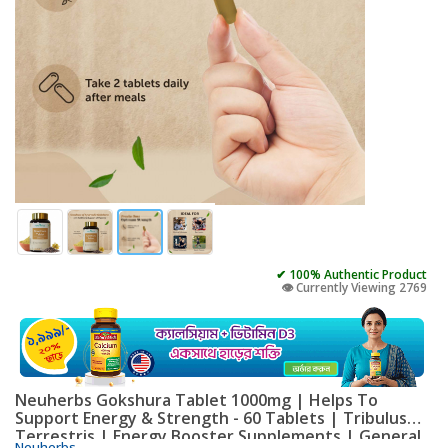
✔ 100% Authentic Product
👁️ Currently Viewing 2769
Neuherbs Gokshura Tablet 1000mg | Helps To
Support Energy & Strength - 60 Tablets | Tribulus
Terrestris | Energy Booster Supplements | General
Neuherbs