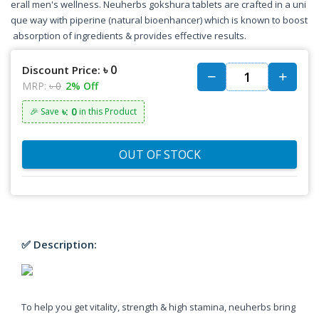
erall men's wellness. Neuherbs gokshura tablets are crafted in a uni
que way with piperine (natural bioenhancer) which is known to boost
absorption of ingredients & provides effective results.
৳ 0
Discount Price:
MRP:
৳ 0
2% Off
৳: 0
🎉 Save
in this Product
OUT OF STOCK
✅ Description:
To help you get vitality, strength & high stamina, neuherbs bring