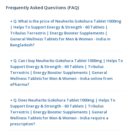
Frequently Asked Questions (FAQ)
+ Q. What is the price of Neuherbs Gokshura Tablet 1000mg
| Helps To Support Energy & Strength - 60 Tablets |
Tribulus Terrestris | Energy Booster Supplements |
General Wellness Tablets for Men & Women - India in
Bangladesh?
+ Q. Can I buy Neuherbs Gokshura Tablet 1000mg | Helps To
Support Energy & Strength - 60 Tablets | Tribulus
Terrestris | Energy Booster Supplements | General
Wellness Tablets for Men & Women - India online from
ePharma?
+ Q. Does Neuherbs Gokshura Tablet 1000mg | Helps To
Support Energy & Strength - 60 Tablets | Tribulus
Terrestris | Energy Booster Supplements | General
Wellness Tablets for Men & Women - India require a
prescription?