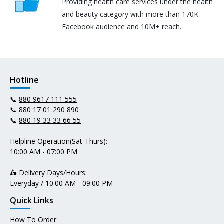
Providing health care services under the health
and beauty category with more than 170K
Facebook audience and 10M+ reach.
Hotline
📞
880 9617 111 555
📞
880 17 01 290 890
📞
880 19 33 33 66 55
Helpline Operation(Sat-Thurs):
10:00 AM - 07:00 PM
🛵 Delivery Days/Hours:
Everyday / 10:00 AM - 09:00 PM
Quick Links
How To Order