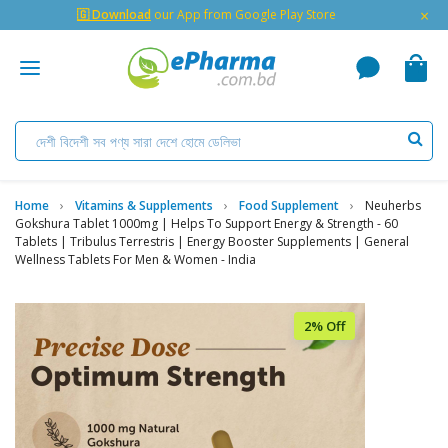
×
🇬 Download
our App from Google Play Store
Home
Vitamins & Supplements
Food Supplement
Neuherbs
Gokshura Tablet 1000mg | Helps To Support Energy & Strength - 60
Tablets | Tribulus Terrestris | Energy Booster Supplements | General
Wellness Tablets For Men & Women - India
2% Off