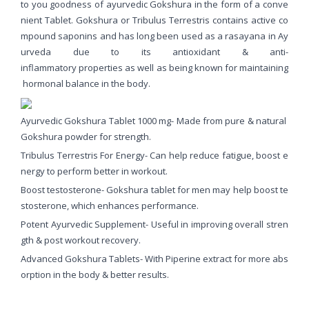
to you goodness of ayurvedic Gokshura in the form of a conve
nient Tablet. Gokshura or Tribulus Terrestris contains active co
mpound saponins and has long been used as a rasayana in Ay
urveda due to its antioxidant & anti-
inflammatory properties as well as being known for maintaining
hormonal balance in the body.
Ayurvedic Gokshura Tablet 1000 mg- Made from pure & natural
Gokshura powder for strength.
Tribulus Terrestris For Energy- Can help reduce fatigue, boost e
nergy to perform better in workout.
Boost testosterone- Gokshura tablet for men may help boost te
stosterone, which enhances performance.
Potent Ayurvedic Supplement- Useful in improving overall stren
gth & post workout recovery.
Advanced Gokshura Tablets- With Piperine extract for more abs
orption in the body & better results.