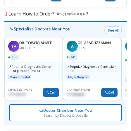
Learn How to Order? কিভাবে অর্ডার করবেন?
Specialist Doctors Near You
See All
DR. TOWFIQ AHMED
DR. ASADUZZAMAN
TA
A
Z
MBBS, FCPS
FCPS
GP
GP
📍
📍
Popular Diagnostic Center
Popular Diagnostic Centre,Mir-
📍
P
Ltd.jatrabari Dhaka
10
R
Major Hospital
Major Hospital
Maj
CHAMBER PHONE
CHAMBER PHONE
CHA
Call
Call
1717332110
1711824630
171
Doctor Chamber Near You
Search by District & Upazilla