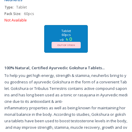
Wellness Tablets for Men & Women - India
Type:
Tablet
Pack Size:
60pcs
Not Available
Tablet
60pcs
৳ 0
৳ 0
OUT OF STOCK
100% Natural, Certified Ayurvedic Gokshura Tablets...
To help you get high energy, strength & stamina, neuherbs bring to y
ou goodness of ayurvedic Gokshura in the form of a convenient Tab
let. Gokshura or Tribulus Terrestris contains active compound sapon
ins and has long been used as a tonic or rasayana in Ayurvedic medi
cine due to its antioxidant & anti-
inflammatory properties as well as being known for maintaining hor
monal balance in the body. According to studies, Gokshura or goksh
ura tablets have been used to boost testosterone levels in the body,
and may improve strength, stamina, muscle recovery, growth and ov