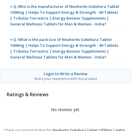
+ Q. Who is the manufacturer of Neuherbs Gokshura Tablet
1000mg | Helps To Support Energy & Strength - 60 Tablets
| Tribulus Terrestris | Energy Booster Supplements |
General Wellness Tablets for Men & Women - India?
+ Q. What is the pack size of Neuherbs Gokshura Tablet
1000mg | Helps To Support Energy & Strength - 60 Tablets
| Tribulus Terrestris | Energy Booster Supplements |
General Wellness Tablets for Men & Women - India?
Login to Write a Review
Share your experience with this product
Ratings & Reviews
No reviews yet.
Check our pricing section for
Neuherbs Gokshura Tablet 1000mg | Helps