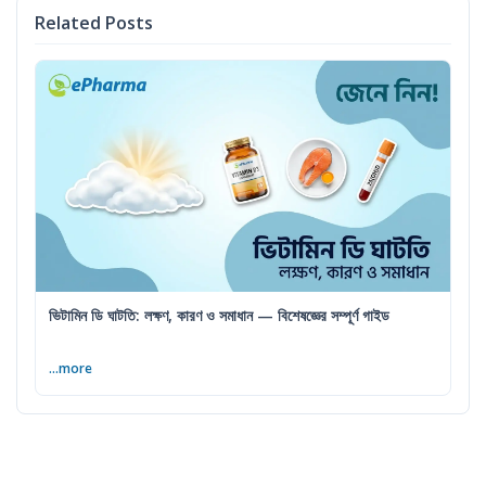
Related Posts
ভিটামিন ডি ঘাটতি: লক্ষণ, কারণ ও সমাধান — বিশেষজ্ঞের সম্পূর্ণ গাইড
...more