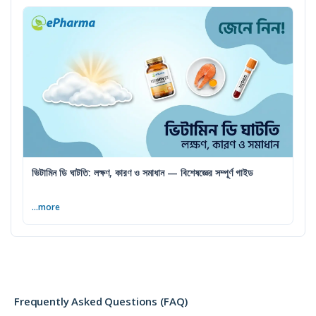
ভিটামিন ডি ঘাটতি: লক্ষণ, কারণ ও সমাধান — বিশেষজ্ঞের সম্পূর্ণ গাইড
...more
Frequently Asked Questions (FAQ)