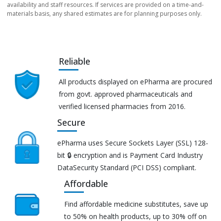
availability and staff resources. If services are provided on a time-and-
materials basis, any shared estimates are for planning purposes only.
Reliable
All products displayed on ePharma are procured
from govt. approved pharmaceuticals and
verified licensed pharmacies from 2016.
Secure
ePharma uses Secure Sockets Layer (SSL) 128-
bit 🔒 encryption and is Payment Card Industry
DataSecurity Standard (PCI DSS) compliant.
Affordable
Find affordable medicine substitutes, save up
to 50% on health products, up to 30% off on