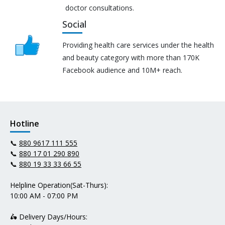
doctor consultations.
Social
Providing health care services under the health
and beauty category with more than 170K
Facebook audience and 10M+ reach.
Hotline
📞
880 9617 111 555
📞
880 17 01 290 890
📞
880 19 33 33 66 55
Helpline Operation(Sat-Thurs):
10:00 AM - 07:00 PM
🛵 Delivery Days/Hours: