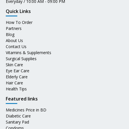
Everyday / 10:00 AM - 09:00 PM
Quick Links
How To Order
Partners
Blog
About Us
Contact Us
Vitamins & Supplements
Surgical Supplies
Skin Care
Eye Ear Care
Elderly Care
Hair Care
Health Tips
Featured links
Medicines Price in BD
Diabetic Care
Sanitary Pad
Condoms