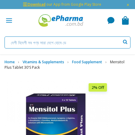
×
🇬 Download
our App from Google Play Store
Home
Vitamins & Supplements
Food Supplement
Mensitol
Plus Tablet 30's Pack
2% Off