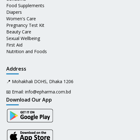
Food Supplements
Diapers
Women's Care
Pregnancy Test Kit
Beauty Care
Sexual Wellbeing
First Aid
Nutrition and Foods
Address
📍 Mohakhali DOHS, Dhaka 1206
📧 Email:
info@epharma.com.bd
Download Our App