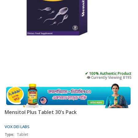
✔ 100% Authentic Product
👁️ Currently Viewing 8195
Mensitol Plus Tablet 30's Pack
VOX DEI LABS
Type:
Tablet