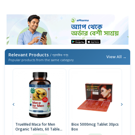
Relevant Products
/ প্রাসঙ্গিক পণ্য
View All →
Popular products from the same category
TrueMed Maca for Men
Biox 5000mcg Tablet 30pcs
Derm
Organic Tablets, 60 Tablets
Box
Tabl
| USA Import