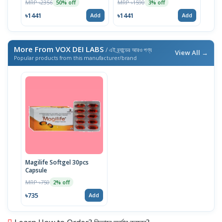
MRP ৳2356
MRP ৳1590
MRP 
50% off
3% off
৳1441
৳1441
৳10
Add
Add
More From VOX DEI LABS
/ এই ব্র্যান্ডের আরও পণ্য
View All →
Popular products from this manufacturer/brand
Magilife Softgel 30pcs
Capsule
MRP ৳750
2% off
৳735
Add