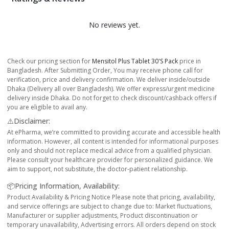
No reviews yet.
Check our pricing section for
Mensitol Plus Tablet 30's Pack
price in
Bangladesh. After Submitting Order, You may receive phone call for
verification, price and delivery confirmation. We deliver inside/outside
Dhaka (Delivery all over Bangladesh). We offer express/urgent medicine
delivery inside Dhaka. Do not forget to check discount/cashback offers if
you are eligible to avail any.
⚠️Disclaimer:
At ePharma, we’re committed to providing accurate and accessible health
information. However, all content is intended for informational purposes
only and should not replace medical advice from a qualified physician.
Please consult your healthcare provider for personalized guidance. We
aim to support, not substitute, the doctor-patient relationship.
📦Pricing Information, Availability:
Product Availability & Pricing Notice Please note that pricing, availability,
and service offerings are subject to change due to: Market fluctuations,
Manufacturer or supplier adjustments, Product discontinuation or
temporary unavailability, Advertising errors. All orders depend on stock