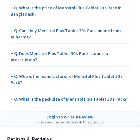
+ Q. What is the price of Mensitol Plus Tablet 30's Pack in
Bangladesh?
+ Q. Can I buy Mensitol Plus Tablet 30's Pack online from
ePharma?
+ Q. Does Mensitol Plus Tablet 30's Pack require a
prescription?
+ Q. Who is the manufacturer of Mensitol Plus Tablet 30's
Pack?
+ Q. What is the pack size of Mensitol Plus Tablet 30's Pack?
Login to Write a Review
Share your experience with this product
Ratings & Reviews