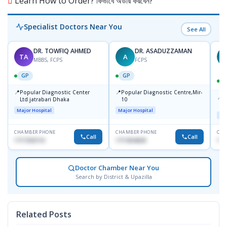
Learn How to Order? কিভাবে অর্ডার করবেন?
Specialist Doctors Near You
See All
DR. TOWFIQ AHMED
DR. ASADUZZAMAN
TA
A
Z
MBBS, FCPS
FCPS
GP
GP
📍
📍
Popular Diagnostic Center
Popular Diagnostic Centre,Mir-
📍
P
Ltd.jatrabari Dhaka
10
R
Major Hospital
Major Hospital
Maj
CHAMBER PHONE
CHAMBER PHONE
CHA
Call
Call
1717332110
1711824630
171
Doctor Chamber Near You
Search by District & Upazilla
Related Posts