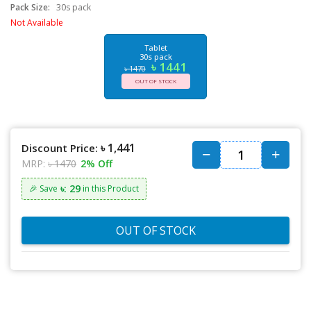
Pack Size:
30s pack
Not Available
Tablet
30s pack
৳ 1441
৳ 1470
OUT OF STOCK
৳ 1,441
Discount Price:
MRP:
৳ 1470
2% Off
৳: 29
🎉 Save
in this Product
OUT OF STOCK