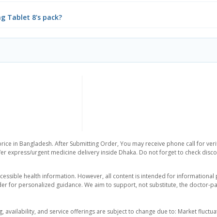
mg Tablet 8's pack?
rice in Bangladesh. After Submitting Order, You may receive phone call for verif
er express/urgent medicine delivery inside Dhaka. Do not forget to check discoun
essible health information. However, all content is intended for informationa
der for personalized guidance. We aim to support, not substitute, the doctor-pat
ng, availability, and service offerings are subject to change due to: Market fluc