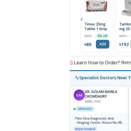
Timex 25mg
Tamlos
Tablet 1 Strip
mg 20 
MRP ৳90
MRP ৳202
5% off
৳86
৳192
Add
Learn How to Order? কিভাবে অ
Specialist Doctors Near 
DR. GOLAM MAWLA
GM
CHOWDHURY
MBBS, PHD
UROLOGY
📍
Ibn Sina Diagnostic And
Imaging Centre, House No-48,
Road No-9/A, Sat Masjid Road,
Major Hospital
Dhanmondi, Dhaka