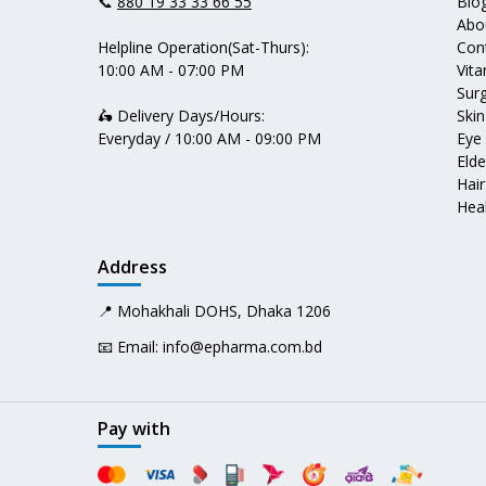
📞
880 19 33 33 66 55
Blo
Abo
Helpline Operation(Sat-Thurs):
Con
10:00 AM - 07:00 PM
Vit
Surg
🛵 Delivery Days/Hours:
Skin
Everyday / 10:00 AM - 09:00 PM
Eye
Elde
Hair
Heal
Address
📍 Mohakhali DOHS, Dhaka 1206
📧 Email:
info@epharma.com.bd
Pay with