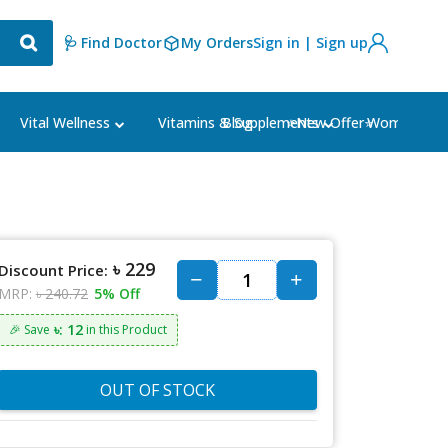
🩺 Find Doctor
My Orders
Sign in | Sign up
Blog
⭐New Offer⭐
Vital Wellness
Vitamins & Supplements
Women's Ca
৳ 229
Discount Price:
MRP:
৳ 240.72
5% Off
৳: 12
🎉 Save
in this Product
OUT OF STOCK