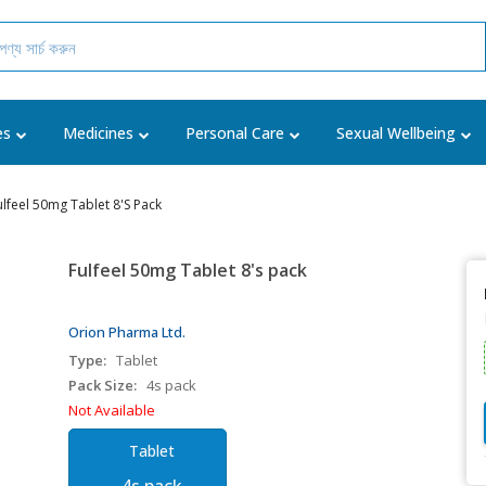
es
Medicines
Personal Care
Sexual Wellbeing
ulfeel 50mg Tablet 8's Pack
Fulfeel 50mg Tablet 8's pack
Orion Pharma Ltd.
Type:
Tablet
Pack Size:
4s pack
Not Available
Tablet