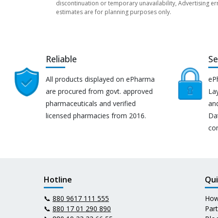
discontinuation or temporary unavailability, Advertising er
estimates are for planning purposes only.
Reliable
Se
All products displayed on ePharma
eP
are procured from govt. approved
Lay
pharmaceuticals and verified
an
licensed pharmacies from 2016.
Da
co
Hotline
Qui
📞
880 9617 111 555
How
📞
880 17 01 290 890
Par