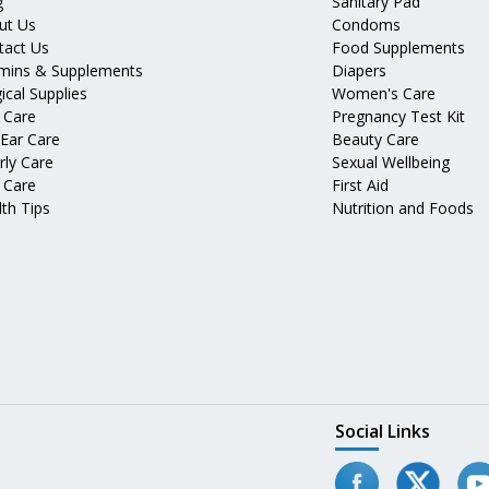
g
Sanitary Pad
ut Us
Condoms
tact Us
Food Supplements
amins & Supplements
Diapers
ical Supplies
Women's Care
 Care
Pregnancy Test Kit
 Ear Care
Beauty Care
rly Care
Sexual Wellbeing
 Care
First Aid
th Tips
Nutrition and Foods
Social Links