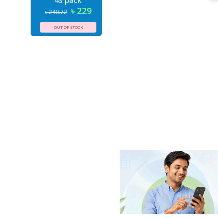
4s pack
৳ 229
৳ 240.72
OUT OF STOCK