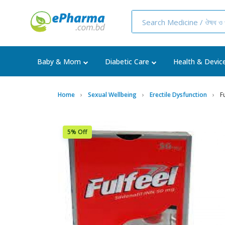
Baby & Mom
Diabetic Care
Health & Devic
Home
Sexual Wellbeing
Erectile Dysfunction
F
5% Off