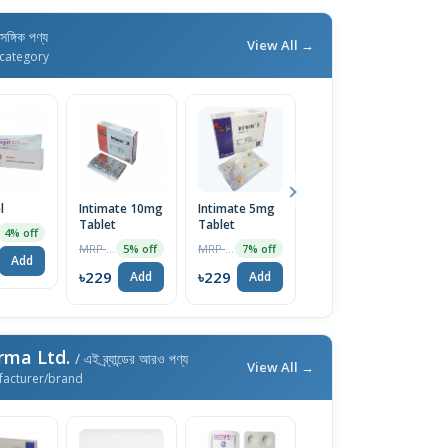
াসঙ্গিক পণ্য
View All →
category
l
Intimate 10mg
Intimate 5mg
Super Vidalista
I
Tablet
Tablet
Tablet
Ta
4% off
MRP ৳180
MRP ৳90
MRP ৳1200
5% off
7% off
5% off
Add
৳229
৳229
৳229
৳
Add
Add
Add
rma Ltd.
/ এই ব্র্যান্ডের আরও পণ্য
View All →
facturer/brand