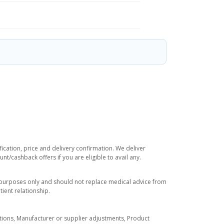
ication, price and delivery confirmation. We deliver
t/cashback offers if you are eligible to avail any.
l purposes only and should not replace medical advice from
ient relationship.
tuations, Manufacturer or supplier adjustments, Product