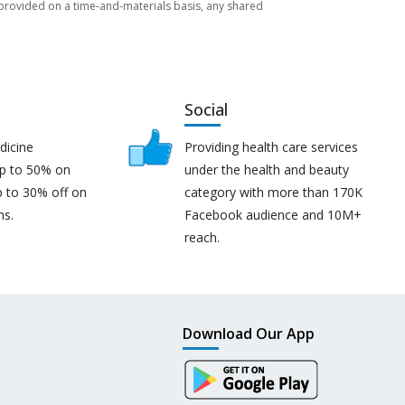
re provided on a time-and-materials basis, any shared
Social
dicine
Providing health care services
up to 50% on
under the health and beauty
p to 30% off on
category with more than 170K
ns.
Facebook audience and 10M+
reach.
Download Our App