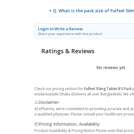
+ Q. What is the pack size of Fulfeel 50
Login to Write a Review
Share your experience with this product
Ratings & Reviews
No reviews yet.
Check our pricing section for
Fulfeel 50mg Tablet 8's Pack
p
inside/outside Dhaka (Delivery all over Bangladesh). We off
⚠️Disclaimer:
At ePharma, we’re committed to providing accurate and acc
a qualified physician. Please consult your healthcare provi
📦Pricing Information, Availability:
Product Availability & Pricing Notice Please note that prici