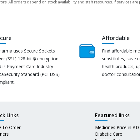
rors. All orders depend on stock availability and staff resources. If services a
cure
Affordable
harma uses Secure Sockets
Find affordable me
er (SSL) 128-bit 🔒 encryption
substitutes, save 
d is Payment Card Industry
health products, u
taSecurity Standard (PCI DSS)
doctor consultatio
mpliant.
ck Links
Featured links
 To Order
Medicines Price in BD
tners
Diabetic Care