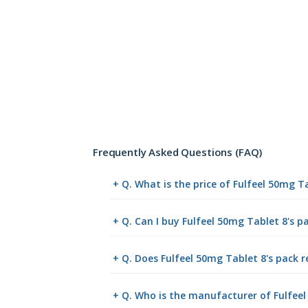
Frequently Asked Questions (FAQ)
+ Q. What is the price of Fulfeel 50mg T
+ Q. Can I buy Fulfeel 50mg Tablet 8's 
+ Q. Does Fulfeel 50mg Tablet 8's pack r
+ Q. Who is the manufacturer of Fulfeel