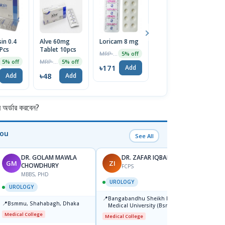
in 0.4
Alve 60mg
Loricam 8 mg
Pep 20 | 30pcs
E
Pcs
Tablet 10pcs
Tablet
C
MRP ৳180
5% off
MRP ৳50
MRP ৳105
5% off
5% off
7% off
৳171
Add
৳48
৳98
৳
Add
Add
Add
র্ডার করবেন?
You
See All
DR. GOLAM MAWLA
DR. ZAFAR IQBAL
GM
ZI
BB
CHOWDHURY
FCPS
MBBS, PHD
F
UROLOGY
UROLOGY
UROL
📍
Bangabandhu Sheikh Mujib
📍
📍
Bsmmu, Shahabagh, Dhaka
Popul
Medical University (Bsmmu)
Centre
Shahbag, Dhaka-1000.
Medical College
Medical College
Major H