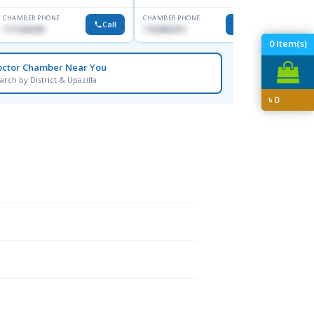
CHAMBER PHONE
CHAMBER PHONE
CHAMBER
Call
Call
1711636295
1762082413
0171137
0
Item(s)
octor Chamber Near You
arch by District & Upazilla
৳
0