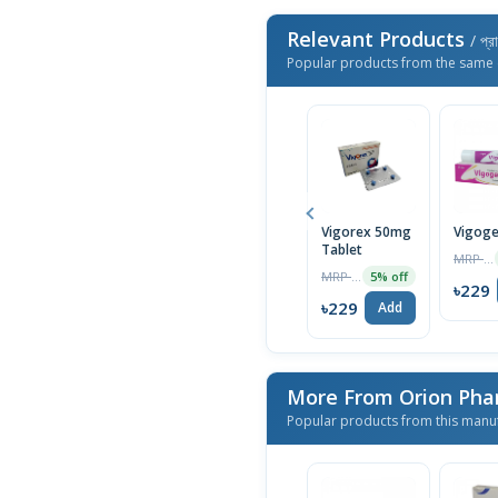
Relevant Products
/ প্র
Popular products from the same 
Vigorex 50mg
Vigoge
Tablet
MRP ৳250
MRP ৳150
5% off
৳229
৳229
Add
More From Orion Pha
Popular products from this manu