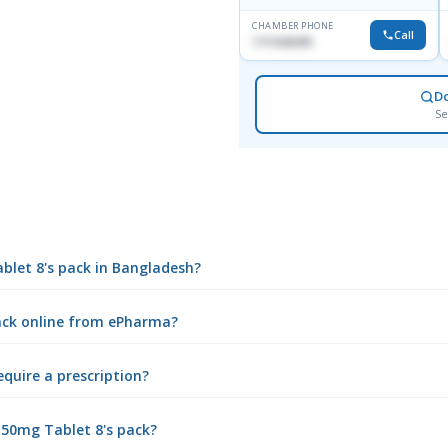
CHAMBER PHONE
Call
1711636295
D
Se
ablet 8's pack in Bangladesh?
pack online from ePharma?
equire a prescription?
 50mg Tablet 8's pack?