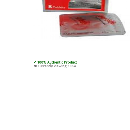
✔ 100% Authentic Product
👁️ Currently Viewing 1864