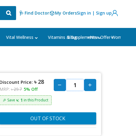
🩺 Find Doctor
My Orders
Sign in | Sign up
Blog
⭐New Offer⭐
Vital Wellness
Vitamins & Supplements
Women's Ca
৳ 28
Discount Price:
MRP:
৳ 29.7
5% Off
৳: 1
🎉 Save
in this Product
OUT OF STOCK