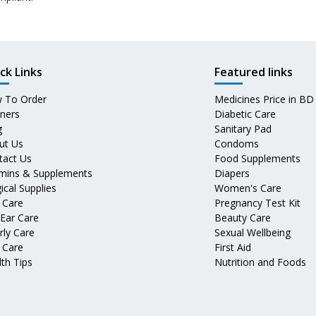
ck Links
Featured links
 To Order
Medicines Price in BD
tners
Diabetic Care
g
Sanitary Pad
ut Us
Condoms
tact Us
Food Supplements
amins & Supplements
Diapers
ical Supplies
Women's Care
 Care
Pregnancy Test Kit
 Ear Care
Beauty Care
rly Care
Sexual Wellbeing
 Care
First Aid
th Tips
Nutrition and Foods