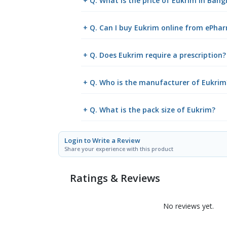
+ Q. What is the price of Eukrim in Ban
+ Q. Can I buy Eukrim online from ePha
+ Q. Does Eukrim require a prescription?
+ Q. Who is the manufacturer of Eukrim
+ Q. What is the pack size of Eukrim?
Login to Write a Review
Share your experience with this product
Ratings & Reviews
No reviews yet.