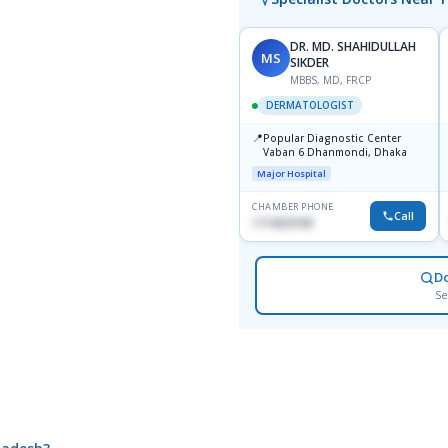
DR. MD. SHAHIDULLAH
MS
SIKDER
MBBS, MD, FRCP
DERMATOLOGIST
📍
Popular Diagnostic Center
Vaban 6 Dhanmondi, Dhaka
Major Hospital
CHAMBER PHONE
Call
1714533198
D
Se