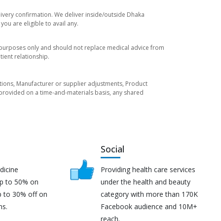
livery confirmation. We deliver inside/outside Dhaka
ou are eligible to avail any.
l purposes only and should not replace medical advice from
ient relationship.
tuations, Manufacturer or supplier adjustments, Product
re provided on a time-and-materials basis, any shared
Social
dicine
Providing health care services
up to 50% on
under the health and beauty
p to 30% off on
category with more than 170K
ns.
Facebook audience and 10M+
reach.