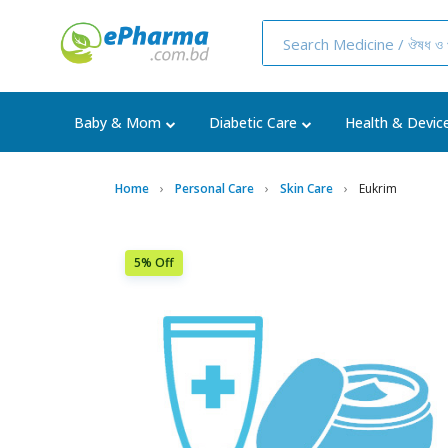
Baby & Mom
Diabetic Care
Health & Devic
Home
Personal Care
Skin Care
Eukrim
5% Off