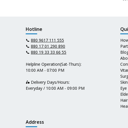
Hotline
Qui
📞
880 9617 111 555
How
📞
880 17 01 290 890
Par
📞
880 19 33 33 66 55
Blo
Abo
Helpline Operation(Sat-Thurs):
Con
10:00 AM - 07:00 PM
Vit
Surg
🛵 Delivery Days/Hours:
Skin
Everyday / 10:00 AM - 09:00 PM
Eye
Elde
Hair
Heal
Address