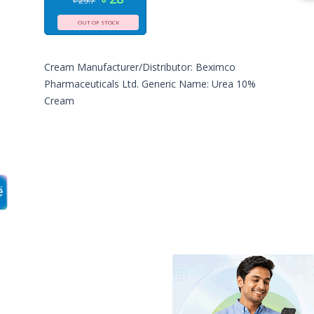
৳ 29.7
OUT OF STOCK
Cream Manufacturer/Distributor: Beximco
Pharmaceuticals Ltd. Generic Name: Urea 10%
Cream