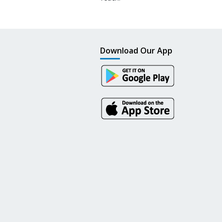
Download Our App