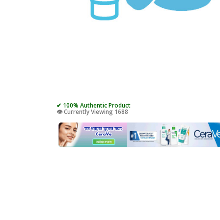
✔ 100% Authentic Product
👁️ Currently Viewing 1688