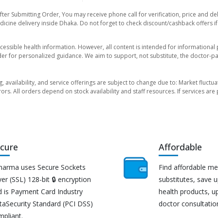
fter Submitting Order, You may receive phone call for verification, price and de
icine delivery inside Dhaka. Do not forget to check discount/cashback offers if y
essible health information. However, all content is intended for informationa
der for personalized guidance. We aim to support, not substitute, the doctor-pat
ng, availability, and service offerings are subject to change due to: Market fluc
rors. All orders depend on stock availability and staff resources. If services a
cure
Affordable
harma uses Secure Sockets
Find affordable me
er (SSL) 128-bit 🔒 encryption
substitutes, save 
d is Payment Card Industry
health products, u
taSecurity Standard (PCI DSS)
doctor consultatio
mpliant.