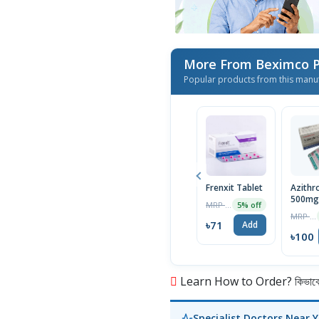
More From Beximco P
Popular products from this manu
Frenxit Tablet
Azithr
500mg 
MRP ৳75
5% off
MRP ৳105
৳71
Add
৳100
Learn How to Order? কিভাবে অ
Specialist Doctors Near 