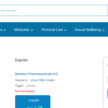
es
Medicines
Personal Care
Sexual Wellbeing
Eukrim
Beximco Pharmaceuticals Ltd.
Generic:
Urea 10% Cream
Type:
Cream
Not Available
Cream
৳ 28