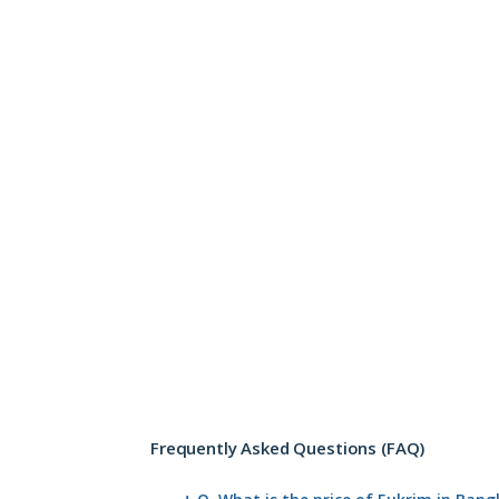
Frequently Asked Questions (FAQ)