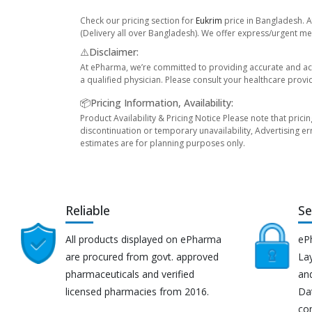
Check our pricing section for
Eukrim
price in Bangladesh. A
(Delivery all over Bangladesh). We offer express/urgent med
⚠️Disclaimer:
At ePharma, we’re committed to providing accurate and acc
a qualified physician. Please consult your healthcare provi
📦Pricing Information, Availability:
Product Availability & Pricing Notice Please note that prici
discontinuation or temporary unavailability, Advertising er
estimates are for planning purposes only.
Reliable
Se
All products displayed on ePharma
eP
are procured from govt. approved
Lay
pharmaceuticals and verified
an
licensed pharmacies from 2016.
Da
co