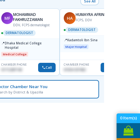
See All
MOHAMMAD
HUMAYRA AFRIN
MF
HA
ZH
FAKHRUZZAMAN
FCPS, DDV
DDV, FCPS dermatologist
DERMATOLOGIST
DERMATOLOGIST
DERM
📍
Kadamtoli Ibn Sina
📍
📍
Dhaka Medical College
Ibn Si
Major Hospital
Hospital
Consul
Dhanm
Medical College
Major H
CHAMBER PHONE
CHAMBER PHONE
CHAMBER
Call
Call
01712287140
01554-337462
0171131
octor Chamber Near You
arch by District & Upazilla
0
Item(s)