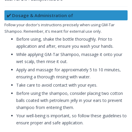
✔️ Dosage & Administration of
Follow your doctor's instructions precisely when using GM-Tar
Shampoo. Remember, it's meant for external use only.
Before using, shake the bottle thoroughly. Prior to
application and after, ensure you wash your hands.
While applying GM-Tar Shampoo, massage it onto your
wet scalp, then rinse it out.
Apply and massage for approximately 5 to 10 minutes,
ensuring a thorough rinsing with water.
Take care to avoid contact with your eyes.
Before using the shampoo, consider placing two cotton
balls coated with petroleum jelly in your ears to prevent
shampoo from entering them.
Your well-being is important, so follow these guidelines to
ensure proper and safe application.