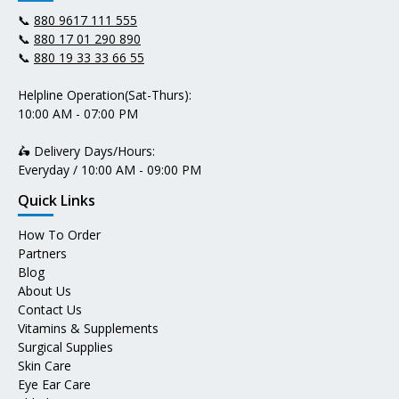
📞
880 9617 111 555
📞
880 17 01 290 890
📞
880 19 33 33 66 55
Helpline Operation(Sat-Thurs):
10:00 AM - 07:00 PM
🛵 Delivery Days/Hours:
Everyday / 10:00 AM - 09:00 PM
Quick Links
How To Order
Partners
Blog
About Us
Contact Us
Vitamins & Supplements
Surgical Supplies
Skin Care
Eye Ear Care