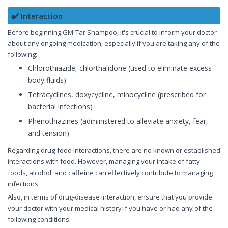
✔️ Interaction
Before beginning GM-Tar Shampoo, it's crucial to inform your doctor
about any ongoing medication, especially if you are taking any of the
following:
Chlorothiazide, chlorthalidone (used to eliminate excess
body fluids)
Tetracyclines, doxycycline, minocycline (prescribed for
bacterial infections)
Phenothiazines (administered to alleviate anxiety, fear,
and tension)
Regarding drug-food interactions, there are no known or established
interactions with food. However, managing your intake of fatty
foods, alcohol, and caffeine can effectively contribute to managing
infections.
Also, in terms of drug-disease interaction, ensure that you provide
your doctor with your medical history if you have or had any of the
following conditions: