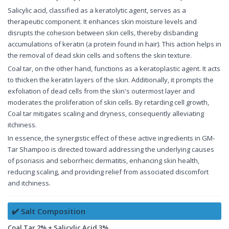
Salicylic acid, classified as a keratolytic agent, serves as a
therapeutic component. It enhances skin moisture levels and
disrupts the cohesion between skin cells, thereby disbanding
accumulations of keratin (a protein found in hair). This action helps in
the removal of dead skin cells and softens the skin texture.
Coal tar, on the other hand, functions as a keratoplastic agent. It acts
to thicken the keratin layers of the skin. Additionally, it prompts the
exfoliation of dead cells from the skin's outermost layer and
moderates the proliferation of skin cells. By retarding cell growth,
Coal tar mitigates scaling and dryness, consequently alleviating
itchiness.
In essence, the synergistic effect of these active ingredients in GM-
Tar Shampoo is directed toward addressing the underlying causes
of psoriasis and seborrheic dermatitis, enhancing skin health,
reducing scaling, and providing relief from associated discomfort
and itchiness.
✔️ Salt Composition
Coal Tar 2% + Salicylic Acid 3%