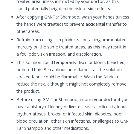
treated area unless instructed by your doctor, as this
could potentially heighten the risk of side effects.
After applying GM-Tar Shampoo, wash your hands (unless
the hands were treated) to prevent accidental transfer to
other areas.
Refrain from using skin products containing ammoniated
mercury on the same treated areas, as this may result in
a foul odor, skin irritation, and discoloration.
This solution could temporarily discolor blond, bleached,
or tinted hair. Be cautious near flames, as the solution-
soaked fabric could be flammable. Wash the fabric to
reduce the risk, although it might not completely remove
the product.
Before using GM-Tar Shampoo, inform your doctor if you
have a history of kidney or liver diseases, folliculitis, lupus
erythematosus, broken or infected skin, diabetes, poor
blood circulation, other skin infections, or allergies to GM-
Tar Shampoo and other medications.