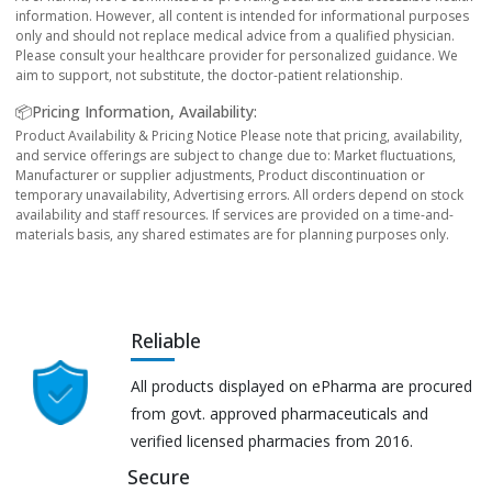
information. However, all content is intended for informational purposes
only and should not replace medical advice from a qualified physician.
Please consult your healthcare provider for personalized guidance. We
aim to support, not substitute, the doctor-patient relationship.
📦Pricing Information, Availability:
Product Availability & Pricing Notice Please note that pricing, availability,
and service offerings are subject to change due to: Market fluctuations,
Manufacturer or supplier adjustments, Product discontinuation or
temporary unavailability, Advertising errors. All orders depend on stock
availability and staff resources. If services are provided on a time-and-
materials basis, any shared estimates are for planning purposes only.
Reliable
All products displayed on ePharma are procured
from govt. approved pharmaceuticals and
verified licensed pharmacies from 2016.
Secure