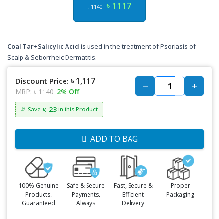
৳ 1117
৳ 1140
Coal Tar+Salicylic Acid
is used in the treatment of Psoriasis of
Scalp & Seborrheic Dermatitis.
৳ 1,117
Discount Price:
MRP:
৳ 1140
2% Off
৳: 23
🎉 Save
in this Product
ADD TO BAG
100% Genuine
Safe & Secure
Fast, Secure &
Proper
Products,
Payments,
Efficient
Packaging
Guaranteed
Always
Delivery