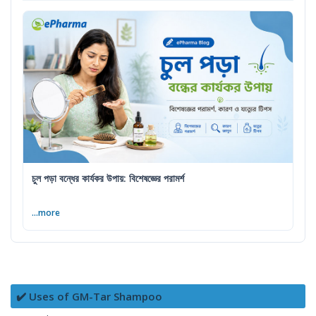
চুল পড়া বন্ধের কার্যকর উপায়: বিশেষজ্ঞের পরামর্শ
...more
✔️ Uses of GM-Tar Shampoo