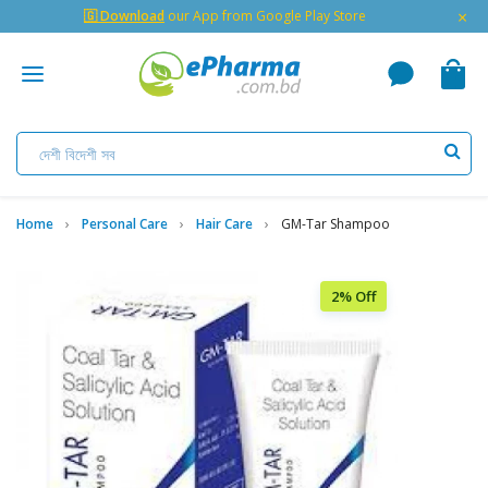
×
🇬 Download
our App from Google Play Store
Home
Personal Care
Hair Care
GM-Tar Shampoo
2% Off