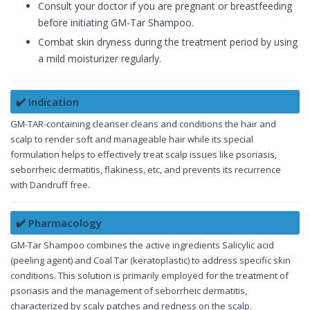
Consult your doctor if you are pregnant or breastfeeding
before initiating GM-Tar Shampoo.
Combat skin dryness during the treatment period by using
a mild moisturizer regularly.
✔️ Indication
GM-TAR-containing cleanser cleans and conditions the hair and
scalp to render soft and manageable hair while its special
formulation helps to effectively treat scalp issues like psoriasis,
seborrheic dermatitis, flakiness, etc, and prevents its recurrence
with Dandruff free.
✔️ Pharmacology
GM-Tar Shampoo combines the active ingredients Salicylic acid
(peeling agent) and Coal Tar (keratoplastic) to address specific skin
conditions. This solution is primarily employed for the treatment of
psoriasis and the management of seborrheic dermatitis,
characterized by scaly patches and redness on the scalp.