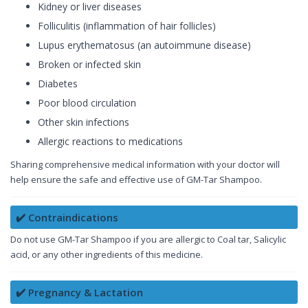
Kidney or liver diseases
Folliculitis (inflammation of hair follicles)
Lupus erythematosus (an autoimmune disease)
Broken or infected skin
Diabetes
Poor blood circulation
Other skin infections
Allergic reactions to medications
Sharing comprehensive medical information with your doctor will
help ensure the safe and effective use of GM-Tar Shampoo.
✔️ Contraindications
Do not use GM-Tar Shampoo if you are allergic to Coal tar, Salicylic
acid, or any other ingredients of this medicine.
✔️ Pregnancy & Lactation