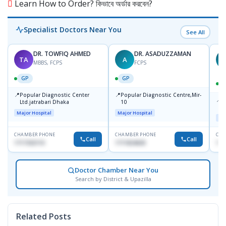
Learn How to Order? কিভাবে অর্ডার করবেন?
Specialist Doctors Near You
See All
DR. TOWFIQ AHMED
DR. ASADUZZAMAN
TA
A
Z
MBBS, FCPS
FCPS
GP
GP
📍
📍
Popular Diagnostic Center
Popular Diagnostic Centre,Mir-
📍
P
Ltd.jatrabari Dhaka
10
R
Major Hospital
Major Hospital
Maj
CHAMBER PHONE
CHAMBER PHONE
CHA
Call
Call
1717332110
1711824630
171
Doctor Chamber Near You
Search by District & Upazilla
Related Posts