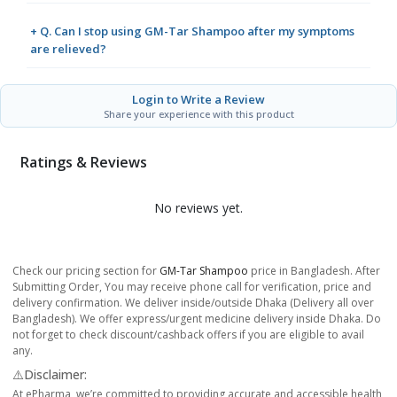
+ Q. Can I stop using GM-Tar Shampoo after my symptoms
are relieved?
Login to Write a Review
Share your experience with this product
Ratings & Reviews
No reviews yet.
Check our pricing section for
GM-Tar Shampoo
price in Bangladesh. After
Submitting Order, You may receive phone call for verification, price and
delivery confirmation. We deliver inside/outside Dhaka (Delivery all over
Bangladesh). We offer express/urgent medicine delivery inside Dhaka. Do
not forget to check discount/cashback offers if you are eligible to avail
any.
⚠️Disclaimer:
At ePharma, we’re committed to providing accurate and accessible health