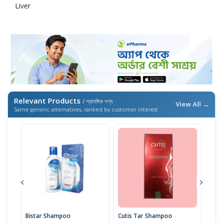
Liver
Relevant Products
/ প্রাসঙ্গিক পণ্য
View All →
Same generic alternatives, ranked by customer interest
Bistar Shampoo
Cutis Tar Shampoo
The 