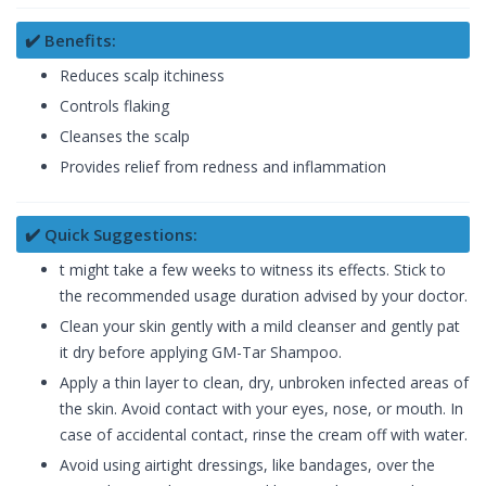
✔️ Benefits:
Reduces scalp itchiness
Controls flaking
Cleanses the scalp
Provides relief from redness and inflammation
✔️ Quick Suggestions:
t might take a few weeks to witness its effects. Stick to
the recommended usage duration advised by your doctor.
Clean your skin gently with a mild cleanser and gently pat
it dry before applying GM-Tar Shampoo.
Apply a thin layer to clean, dry, unbroken infected areas of
the skin. Avoid contact with your eyes, nose, or mouth. In
case of accidental contact, rinse the cream off with water.
Avoid using airtight dressings, like bandages, over the