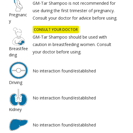
GM-Tar Shampoo is not recommended for
use during the first trimester of pregnancy.
Pregnanc
Consult your doctor for advice before using.
y
CONSULT YOUR DOCTOR
GM-Tar Shampoo should be used with
caution in breastfeeding women. Consult
Breastfee
your doctor before using.
ding
No interaction found/established
Driving
No interaction found/established
Kidney
No interaction found/established