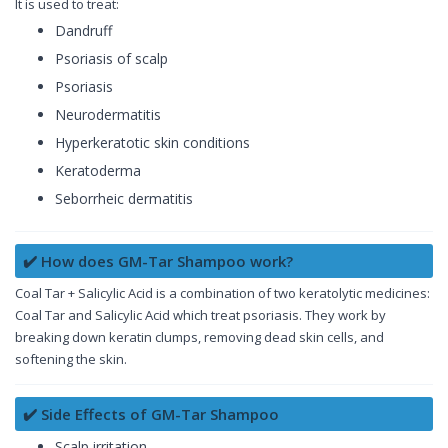
It is used to treat:
Dandruff
Psoriasis of scalp
Psoriasis
Neurodermatitis
Hyperkeratotic skin conditions
Keratoderma
Seborrheic dermatitis
✔️ How does GM-Tar Shampoo work?
Coal Tar + Salicylic Acid is a combination of two keratolytic medicines:
Coal Tar and Salicylic Acid which treat psoriasis. They work by
breaking down keratin clumps, removing dead skin cells, and
softening the skin.
✔️ Side Effects of GM-Tar Shampoo
Scalp irritation