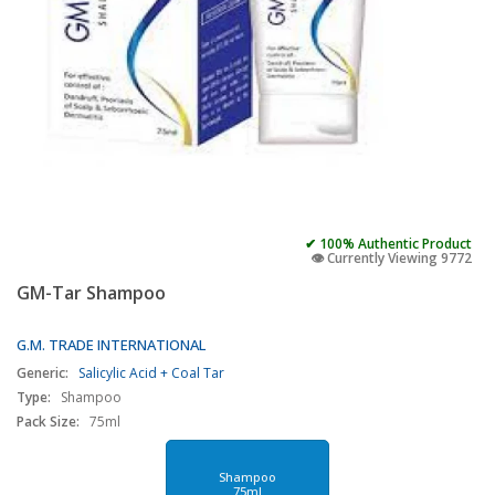
✔ 100% Authentic Product
👁️ Currently Viewing 9772
GM-Tar Shampoo
G.M. TRADE INTERNATIONAL
Generic:
Salicylic Acid + Coal Tar
Type:
Shampoo
Pack Size:
75ml
Shampoo
75ml