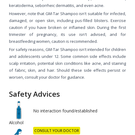
keratoderma, seborrheic dermatitis, and even acne.
However, note that GM-Tar Shampoo isn't suitable for infected,
damaged, or open skin, including pus-filled blisters. Exercise
caution if you have broken or inflamed skin. During the first
trimester of pregnancy, its use isn't advised, and for
breastfeeding women, caution is recommended.
For safety reasons, GM-Tar Shampoo isn't intended for children
and adolescents under 12. Some common side effects include
scalp irritation, potential skin conditions like acne, and staining
of fabric, skin, and hair. Should these side effects persist or
worsen, consult your doctor for guidance.
Safety Advices
No interaction found/established
Alcohol
CONSULT YOUR DOCTOR