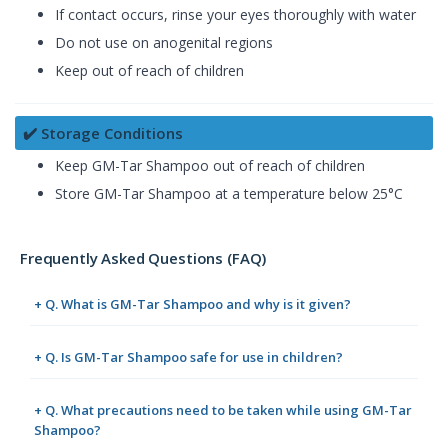
If contact occurs, rinse your eyes thoroughly with water
Do not use on anogenital regions
Keep out of reach of children
✔️ Storage Conditions
Keep GM-Tar Shampoo out of reach of children
Store GM-Tar Shampoo at a temperature below 25°C
Frequently Asked Questions (FAQ)
+ Q. What is GM-Tar Shampoo and why is it given?
+ Q. Is GM-Tar Shampoo safe for use in children?
+ Q. What precautions need to be taken while using GM-Tar
Shampoo?