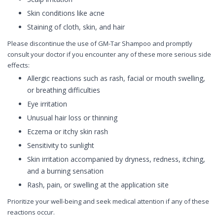
Skin conditions like acne
Staining of cloth, skin, and hair
Please discontinue the use of GM-Tar Shampoo and promptly
consult your doctor if you encounter any of these more serious side
effects:
Allergic reactions such as rash, facial or mouth swelling,
or breathing difficulties
Eye irritation
Unusual hair loss or thinning
Eczema or itchy skin rash
Sensitivity to sunlight
Skin irritation accompanied by dryness, redness, itching,
and a burning sensation
Rash, pain, or swelling at the application site
Prioritize your well-being and seek medical attention if any of these
reactions occur.