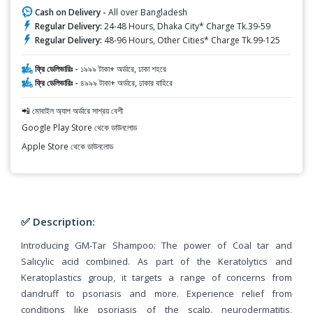
Cash on Delivery -
All over Bangladesh
Regular Delivery:
24-48 Hours, Dhaka City* Charge Tk.39-59
Regular Delivery:
48-96 Hours, Other Cities* Charge Tk.99-125
ফ্রি ডেলিভারিঃ -
১৯৯৯ টাকা+ অর্ডারে, ঢাকা শহরে
ফ্রি ডেলিভারিঃ -
৪৯৯৯ টাকা+ অর্ডারে, ঢাকার বাহিরে
📲 মোবাইল অ্যাপ অর্ডারে সাশ্রয় বেশী
Google Play Store থেকে ডাউনলোড
Apple Store থেকে ডাউনলোড
✅ Description:
Introducing GM-Tar Shampoo: The power of Coal tar and
Salicylic acid combined. As part of the Keratolytics and
Keratoplastics group, it targets a range of concerns from
dandruff to psoriasis and more. Experience relief from
conditions like psoriasis of the scalp, neurodermatitis,