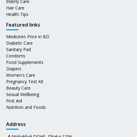
Elderly Care
Hair Care
Health Tips
Featured links
Medicines Price in BD
Diabetic Care
Sanitary Pad
Condoms
Food Supplements
Diapers
Women's Care
Pregnancy Test Kit
Beauty Care
Sexual Wellbeing
First Aid
Nutrition and Foods
Address
📍 Mohakhali DOHS, Dhaka 1206