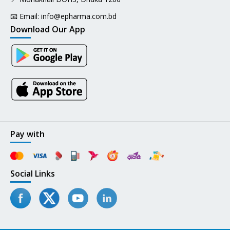
📧 Email:
info@epharma.com.bd
Download Our App
Pay with
Social Links