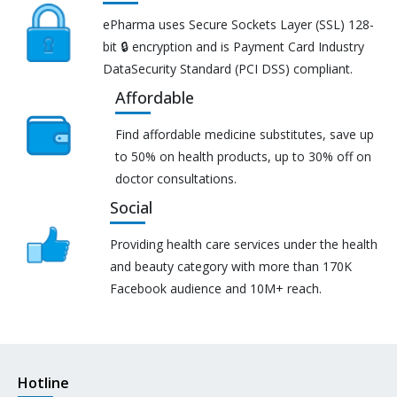
ePharma uses Secure Sockets Layer (SSL) 128-
bit 🔒 encryption and is Payment Card Industry
DataSecurity Standard (PCI DSS) compliant.
Affordable
Find affordable medicine substitutes, save up
to 50% on health products, up to 30% off on
doctor consultations.
Social
Providing health care services under the health
and beauty category with more than 170K
Facebook audience and 10M+ reach.
Hotline