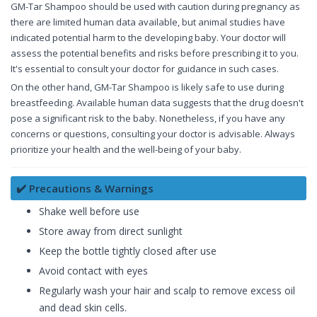
GM-Tar Shampoo should be used with caution during pregnancy as
there are limited human data available, but animal studies have
indicated potential harm to the developing baby. Your doctor will
assess the potential benefits and risks before prescribing it to you.
It's essential to consult your doctor for guidance in such cases.
On the other hand, GM-Tar Shampoo is likely safe to use during
breastfeeding. Available human data suggests that the drug doesn't
pose a significant risk to the baby. Nonetheless, if you have any
concerns or questions, consulting your doctor is advisable. Always
prioritize your health and the well-being of your baby.
✔️ Precautions & Warnings
Shake well before use
Store away from direct sunlight
Keep the bottle tightly closed after use
Avoid contact with eyes
Regularly wash your hair and scalp to remove excess oil
and dead skin cells.