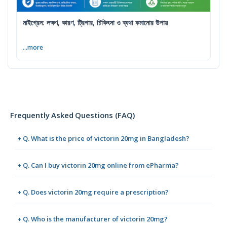
মাইগ্রেন: লক্ষণ, কারণ, ট্রিগার, চিকিৎসা ও ব্যথা কমানোর উপায়
...more
Frequently Asked Questions (FAQ)
+ Q. What is the price of victorin 20mg in Bangladesh?
+ Q. Can I buy victorin 20mg online from ePharma?
+ Q. Does victorin 20mg require a prescription?
+ Q. Who is the manufacturer of victorin 20mg?