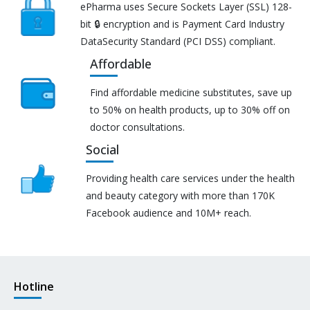
ePharma uses Secure Sockets Layer (SSL) 128-
bit 🔒 encryption and is Payment Card Industry
DataSecurity Standard (PCI DSS) compliant.
Affordable
Find affordable medicine substitutes, save up
to 50% on health products, up to 30% off on
doctor consultations.
Social
Providing health care services under the health
and beauty category with more than 170K
Facebook audience and 10M+ reach.
Hotline