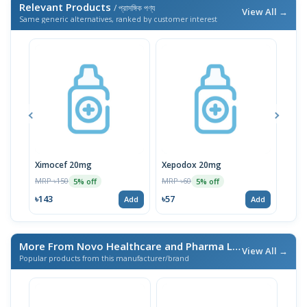
Relevant Products
/ প্রাসঙ্গিক পণ্য
View All →
Same generic alternatives, ranked by customer interest
Ximocef 20mg
Xepodox 20mg
Van
MRP ৳150
MRP ৳60
MRP 
5% off
5% off
৳143
৳57
৳57
Add
Add
More From Novo Healthcare and Pharma Ltd.
/ এই ব্র্যান্ডের আরও প
View All →
Popular products from this manufacturer/brand