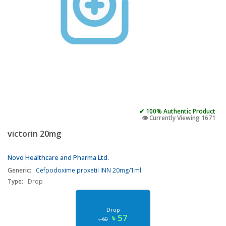
✔ 100% Authentic Product
👁️ Currently Viewing 1671
victorin 20mg
Novo Healthcare and Pharma Ltd.
Generic:
Cefpodoxime proxetil INN 20mg/1ml
Type:
Drop
Drop
৳ 57
৳ 60