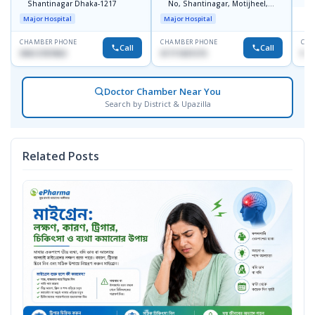
Shantinagar Dhaka-1217
No, Shantinagar, Motijheel,
S
Dhaka-1217
Major Hospital
Major Hospital
CHAMBER PHONE
CHAMBER PHONE
CHA
Call
Call
09613787803
01711831575
No
Doctor Chamber Near You
Search by District & Upazilla
Related Posts