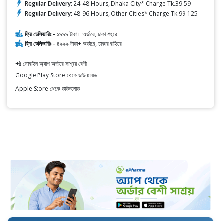
Regular Delivery:
24-48 Hours, Dhaka City* Charge Tk.39-59
Regular Delivery:
48-96 Hours, Other Cities* Charge Tk.99-125
ফ্রি ডেলিভারিঃ -
১৯৯৯ টাকা+ অর্ডারে, ঢাকা শহরে
ফ্রি ডেলিভারিঃ -
৪৯৯৯ টাকা+ অর্ডারে, ঢাকার বাহিরে
📲 মোবাইল অ্যাপ অর্ডারে সাশ্রয় বেশী
Google Play Store থেকে ডাউনলোড
Apple Store থেকে ডাউনলোড