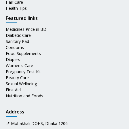
Hair Care
Health Tips
Featured links
Medicines Price in BD
Diabetic Care
Sanitary Pad
Condoms
Food Supplements
Diapers
Women's Care
Pregnancy Test Kit
Beauty Care
Sexual Wellbeing
First Aid
Nutrition and Foods
Address
📍 Mohakhali DOHS, Dhaka 1206