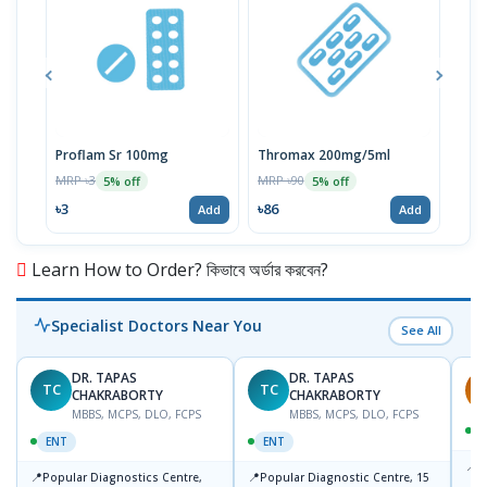
Proflam Sr 100mg
Thromax 200mg/5ml
Flu
MRP ৳3
MRP ৳90
MRP 
5% off
5% off
৳3
৳86
৳74
Add
Add
Learn How to Order? কিভাবে অর্ডার করবেন?
Specialist Doctors Near You
See All
DR. TAPAS
DR. TAPAS
TC
TC
S
CHAKRABORTY
CHAKRABORTY
MBBS, MCPS, DLO, FCPS
MBBS, MCPS, DLO, FCPS
ENT
ENT
📍
B
📍
📍
Popular Diagnostics Centre,
Popular Diagnostic Centre, 15
K