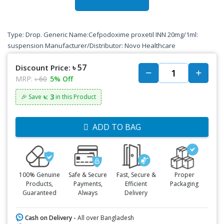
Type: Drop. Generic Name:Cefpodoxime proxetil INN 20mg/1ml:
suspension Manufacturer/Distributor: Novo Healthcare
৳ 57
Discount Price:
MRP:
৳ 60
5% Off
৳: 3
🎉 Save
in this Product
ADD TO BAG
100% Genuine
Safe & Secure
Fast, Secure &
Proper
Products,
Payments,
Efficient
Packaging
Guaranteed
Always
Delivery
Cash on Delivery -
All over Bangladesh