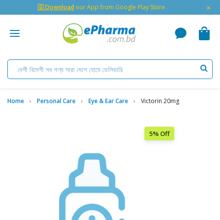
×
🇬 Download
our App from Google Play Store
Home
Personal Care
Eye & Ear Care
Victorin 20mg
5% Off