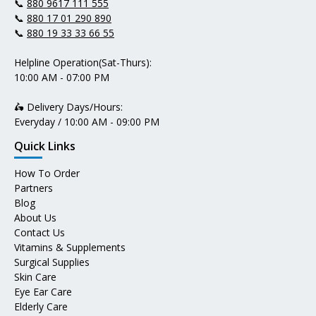
📞
880 9617 111 555
📞
880 17 01 290 890
📞
880 19 33 33 66 55
Helpline Operation(Sat-Thurs):
10:00 AM - 07:00 PM
🛵 Delivery Days/Hours:
Everyday / 10:00 AM - 09:00 PM
Quick Links
How To Order
Partners
Blog
About Us
Contact Us
Vitamins & Supplements
Surgical Supplies
Skin Care
Eye Ear Care
Elderly Care