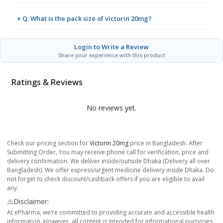
+ Q. What is the pack size of victorin 20mg?
Login to Write a Review
Share your experience with this product
Ratings & Reviews
No reviews yet.
Check our pricing section for
Victorin 20mg
price in Bangladesh. After
Submitting Order, You may receive phone call for verification, price and
delivery confirmation. We deliver inside/outside Dhaka (Delivery all over
Bangladesh). We offer express/urgent medicine delivery inside Dhaka. Do
not forget to check discount/cashback offers if you are eligible to avail
any.
⚠️Disclaimer:
At ePharma, we’re committed to providing accurate and accessible health
information. However, all content is intended for informational purposes