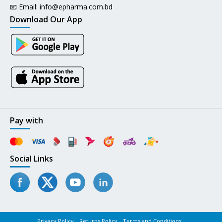
📧 Email:
info@epharma.com.bd
Download Our App
Pay with
Social Links
Privacy Policy
Returns Policy
Terms and Conditions