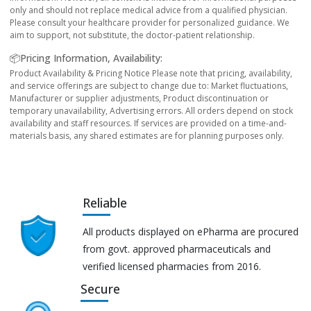
only and should not replace medical advice from a qualified physician.
Please consult your healthcare provider for personalized guidance. We
aim to support, not substitute, the doctor-patient relationship.
📦Pricing Information, Availability:
Product Availability & Pricing Notice Please note that pricing, availability,
and service offerings are subject to change due to: Market fluctuations,
Manufacturer or supplier adjustments, Product discontinuation or
temporary unavailability, Advertising errors. All orders depend on stock
availability and staff resources. If services are provided on a time-and-
materials basis, any shared estimates are for planning purposes only.
Reliable
All products displayed on ePharma are procured
from govt. approved pharmaceuticals and
verified licensed pharmacies from 2016.
Secure