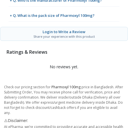
+ Q. Who is the manufacturer of Pharmoxyl 100mg?
+ Q. What is the pack size of Pharmoxyl 100mg?
Login to Write a Review
Share your experience with this product
Ratings & Reviews
No reviews yet.
Check our pricing section for
Pharmoxyl 100mg
price in Bangladesh. After
Submitting Order, You may receive phone call for verification, price and
delivery confirmation. We deliver inside/outside Dhaka (Delivery all over
Bangladesh). We offer express/urgent medicine delivery inside Dhaka. Do
not forget to check discount/cashback offers if you are eligible to avail
any.
⚠️Disclaimer:
At ePharma, we’re committed to providing accurate and accessible health