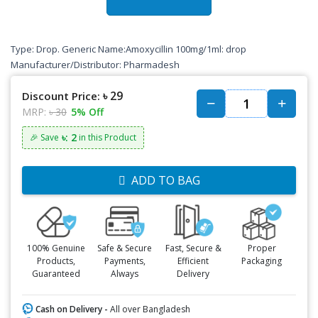
Type: Drop. Generic Name:Amoxycillin 100mg/1ml: drop
Manufacturer/Distributor: Pharmadesh
৳ 29
Discount Price:
MRP:
৳ 30
5% Off
৳: 2
🎉 Save
in this Product
ADD TO BAG
100% Genuine
Safe & Secure
Fast, Secure &
Proper
Products,
Payments,
Efficient
Packaging
Guaranteed
Always
Delivery
Cash on Delivery -
All over Bangladesh