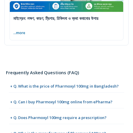
মাইগ্রেন: লক্ষণ, কারণ, ট্রিগার, চিকিৎসা ও ব্যথা কমানোর উপায়
...more
Frequently Asked Questions (FAQ)
+ Q. What is the price of Pharmoxyl 100mg in Bangladesh?
+ Q. Can I buy Pharmoxyl 100mg online from ePharma?
+ Q. Does Pharmoxyl 100mg require a prescription?