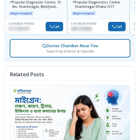
📍
📍
📍
Popular Diagnostic Centre, 15
Popular Diagnostics Centre,
P
No, Shantinagar, Motijheel,
Shantinagar Dhaka-1217
Maj
Dhaka-1217
Major Hospital
Major Hospital
CHAMBER PHONE
CHAMBER PHONE
CHA
Call
Call
01711831575
09613787803
171
Doctor Chamber Near You
Search by District & Upazilla
Related Posts