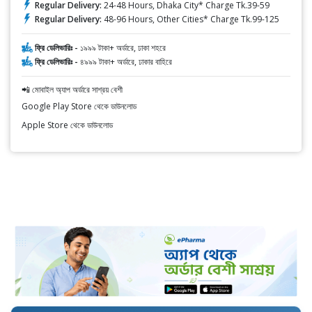
Regular Delivery:
24-48 Hours, Dhaka City* Charge Tk.39-59
Regular Delivery:
48-96 Hours, Other Cities* Charge Tk.99-125
ফ্রি ডেলিভারিঃ -
১৯৯৯ টাকা+ অর্ডারে, ঢাকা শহরে
ফ্রি ডেলিভারিঃ -
৪৯৯৯ টাকা+ অর্ডারে, ঢাকার বাহিরে
📲 মোবাইল অ্যাপ অর্ডারে সাশ্রয় বেশী
Google Play Store থেকে ডাউনলোড
Apple Store থেকে ডাউনলোড