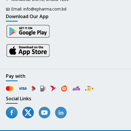
📧 Email:
info@epharma.com.bd
Download Our App
Pay with
Social Links