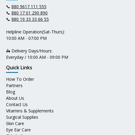
📞
880 9617 111 555
📞
880 17 01 290 890
📞
880 19 33 33 66 55
Helpline Operation(Sat-Thurs):
10:00 AM - 07:00 PM
🛵 Delivery Days/Hours:
Everyday / 10:00 AM - 09:00 PM
Quick Links
How To Order
Partners
Blog
About Us
Contact Us
Vitamins & Supplements
Surgical Supplies
Skin Care
Eye Ear Care