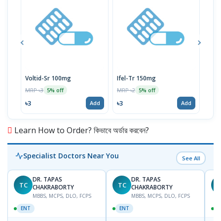
Voltid-Sr 100mg
Ifel-Tr 150mg
P-C
MRP ৳3
MRP ৳2
MRP 
5% off
5% off
৳3
৳3
৳11
Add
Add
Learn How to Order? কিভাবে অর্ডার করবেন?
Specialist Doctors Near You
See All
DR. TAPAS
DR. TAPAS
TC
TC
M
CHAKRABORTY
CHAKRABORTY
MBBS, MCPS, DLO, FCPS
MBBS, MCPS, DLO, FCPS
ENT
ENT