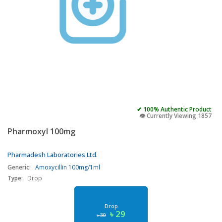
✔ 100% Authentic Product
👁️ Currently Viewing 1857
Pharmoxyl 100mg
Pharmadesh Laboratories Ltd.
Generic:
Amoxycillin 100mg/1ml
Type:
Drop
Drop
৳ 29
৳ 30