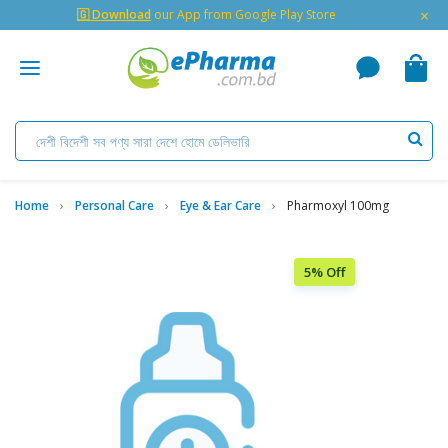
×
🇬 Download
our App from Google Play Store
Home
Personal Care
Eye & Ear Care
Pharmoxyl 100mg
5% Off