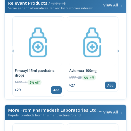
Relevant Products
/ প্রাসঙ্গিক পণ্য
View All →
Same generic alternatives, ranked by customer interest
Fimoxyl 15ml paediatric
Avlomox 100mg
Ben
drops
MRP ৳28
MRP 
5% off
MRP ৳30
5% off
৳27
৳26
Add
৳29
Add
More From Pharmadesh Laboratories Ltd.
/ এই ব্র্যান্ডের আরও পণ্য
View All →
Popular products from this manufacturer/brand