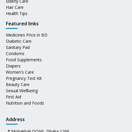
Elderly Care
Hair Care
Health Tips
Featured links
Medicines Price in BD
Diabetic Care
Sanitary Pad
Condoms
Food Supplements
Diapers
Women's Care
Pregnancy Test Kit
Beauty Care
Sexual Wellbeing
First Aid
Nutrition and Foods
Address
📍 Mohakhali DOHS, Dhaka 1206