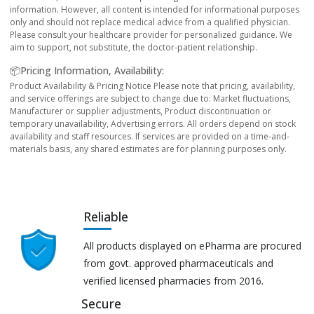
information. However, all content is intended for informational purposes
only and should not replace medical advice from a qualified physician.
Please consult your healthcare provider for personalized guidance. We
aim to support, not substitute, the doctor-patient relationship.
📦Pricing Information, Availability:
Product Availability & Pricing Notice Please note that pricing, availability,
and service offerings are subject to change due to: Market fluctuations,
Manufacturer or supplier adjustments, Product discontinuation or
temporary unavailability, Advertising errors. All orders depend on stock
availability and staff resources. If services are provided on a time-and-
materials basis, any shared estimates are for planning purposes only.
Reliable
All products displayed on ePharma are procured
from govt. approved pharmaceuticals and
verified licensed pharmacies from 2016.
Secure