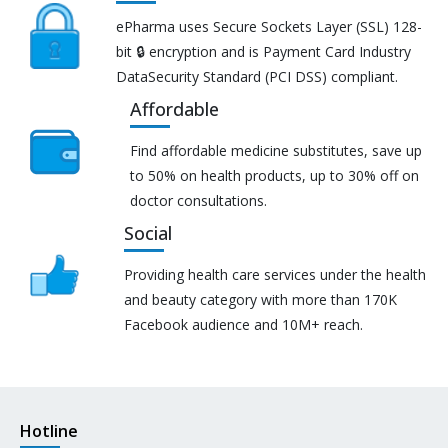
ePharma uses Secure Sockets Layer (SSL) 128-
bit 🔒 encryption and is Payment Card Industry
DataSecurity Standard (PCI DSS) compliant.
Affordable
Find affordable medicine substitutes, save up
to 50% on health products, up to 30% off on
doctor consultations.
Social
Providing health care services under the health
and beauty category with more than 170K
Facebook audience and 10M+ reach.
Hotline