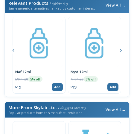
Relevant Products
/ প্রাসঙ্গিক পণ্য
View All →
Same generic alternatives, ranked by customer interest
Naf 12ml
Nyst 12ml
MRP ৳20
MRP ৳20
MRP 
5% off
5% off
৳19
৳19
৳19
Add
Add
More From Skylab Ltd.
/ এই ব্র্যান্ডের আরও পণ্য
View All →
Popular products from this manufacturer/brand