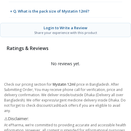
+ Q. What is the pack size of Mystatin 12ml?
Login to Write a Review
Share your experience with this product
Ratings & Reviews
No reviews yet.
Check our pricing section for
Mystatin 12ml
price in Bangladesh. After
Submitting Order, You may receive phone call for verification, price and
delivery confirmation. We deliver inside/outside Dhaka (Delivery all over
Bangladesh). We offer express/urgent medicine delivery inside Dhaka. Do
not forget to check discount/cashback offers if you are eligible to avail
any.
⚠️Disclaimer:
At ePharma, we’re committed to providing accurate and accessible health
information. However, all content is intended for informational purposes