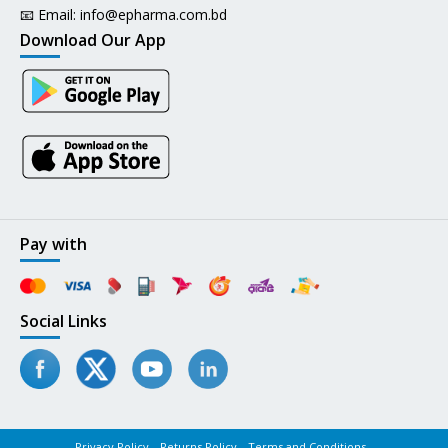
📧 Email:
info@epharma.com.bd
Download Our App
Pay with
Social Links
Privacy Policy
Returns Policy
Terms and Conditions