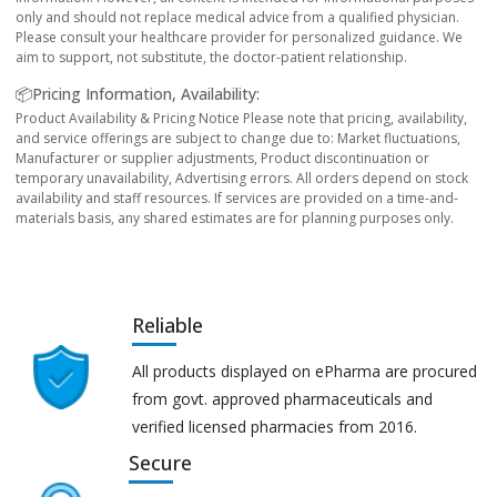
only and should not replace medical advice from a qualified physician.
Please consult your healthcare provider for personalized guidance. We
aim to support, not substitute, the doctor-patient relationship.
📦Pricing Information, Availability:
Product Availability & Pricing Notice Please note that pricing, availability,
and service offerings are subject to change due to: Market fluctuations,
Manufacturer or supplier adjustments, Product discontinuation or
temporary unavailability, Advertising errors. All orders depend on stock
availability and staff resources. If services are provided on a time-and-
materials basis, any shared estimates are for planning purposes only.
Reliable
All products displayed on ePharma are procured
from govt. approved pharmaceuticals and
verified licensed pharmacies from 2016.
Secure