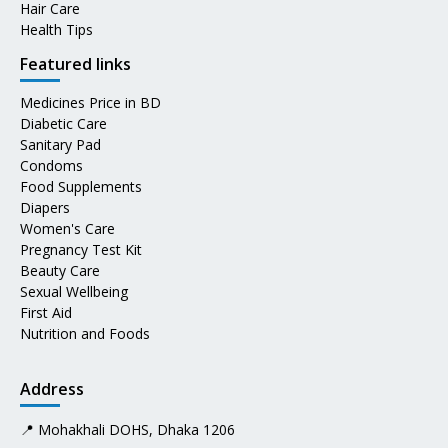
Hair Care
Health Tips
Featured links
Medicines Price in BD
Diabetic Care
Sanitary Pad
Condoms
Food Supplements
Diapers
Women's Care
Pregnancy Test Kit
Beauty Care
Sexual Wellbeing
First Aid
Nutrition and Foods
Address
📍 Mohakhali DOHS, Dhaka 1206