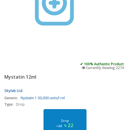
✔ 100% Authentic Product
👁️ Currently Viewing 2274
Mystatin 12ml
Skylab Ltd.
Generic:
Nystatin 1 00,000 units/l rnl
Type:
Drop
Drop
৳ 22
৳ 23