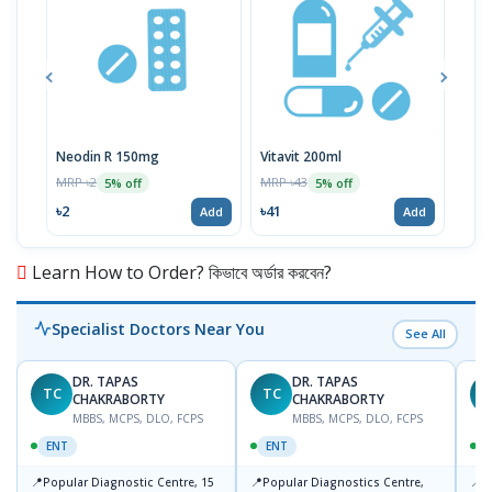
Neodin R 150mg
Vitavit 200ml
Cip
MRP ৳2
MRP ৳43
MRP 
5% off
5% off
৳2
৳41
৳11
Add
Add
Learn How to Order? কিভাবে অর্ডার করবেন?
Specialist Doctors Near You
See All
DR. TAPAS
DR. TAPAS
TC
TC
M
CHAKRABORTY
CHAKRABORTY
MBBS, MCPS, DLO, FCPS
MBBS, MCPS, DLO, FCPS
ENT
ENT
📍
📍
📍
Popular Diagnostic Centre, 15
Popular Diagnostics Centre,
P