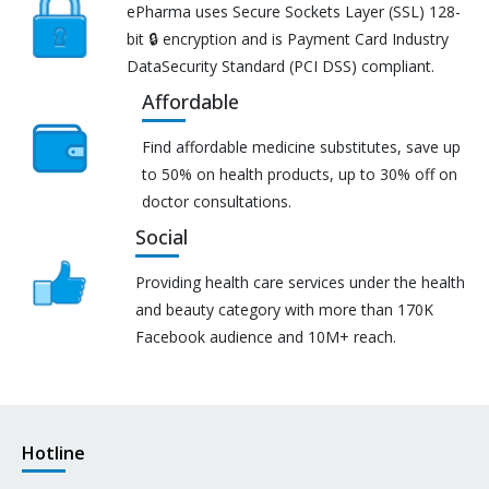
ePharma uses Secure Sockets Layer (SSL) 128-
bit 🔒 encryption and is Payment Card Industry
DataSecurity Standard (PCI DSS) compliant.
Affordable
Find affordable medicine substitutes, save up
to 50% on health products, up to 30% off on
doctor consultations.
Social
Providing health care services under the health
and beauty category with more than 170K
Facebook audience and 10M+ reach.
Hotline