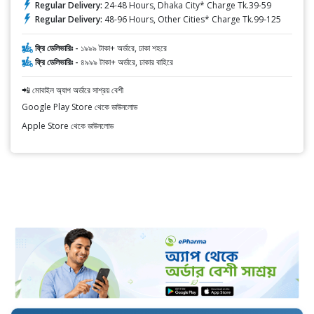
Regular Delivery:
24-48 Hours, Dhaka City* Charge Tk.39-59
Regular Delivery:
48-96 Hours, Other Cities* Charge Tk.99-125
ফ্রি ডেলিভারিঃ -
১৯৯৯ টাকা+ অর্ডারে, ঢাকা শহরে
ফ্রি ডেলিভারিঃ -
৪৯৯৯ টাকা+ অর্ডারে, ঢাকার বাহিরে
📲 মোবাইল অ্যাপ অর্ডারে সাশ্রয় বেশী
Google Play Store থেকে ডাউনলোড
Apple Store থেকে ডাউনলোড