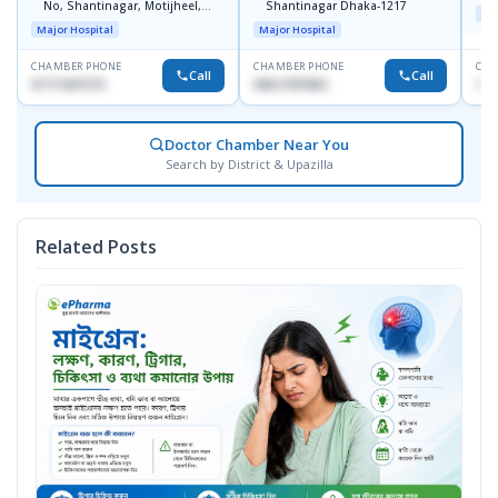
No, Shantinagar, Motijheel,
Shantinagar Dhaka-1217
Maj
Dhaka-1217
Major Hospital
Major Hospital
CHAMBER PHONE
CHAMBER PHONE
CHA
Call
Call
01711831575
09613787803
171
Doctor Chamber Near You
Search by District & Upazilla
Related Posts