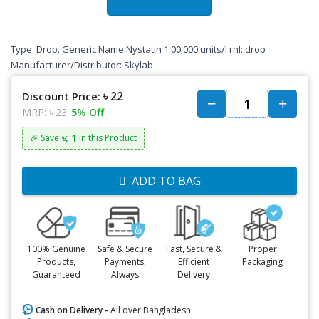
Type: Drop. Generic Name:Nystatin 1 00,000 units/l rnl: drop
Manufacturer/Distributor: Skylab
৳ 22
Discount Price:
MRP:
৳ 23
5% Off
৳: 1
🎉 Save
in this Product
ADD TO BAG
100% Genuine
Safe & Secure
Fast, Secure &
Proper
Products,
Payments,
Efficient
Packaging
Guaranteed
Always
Delivery
Cash on Delivery -
All over Bangladesh