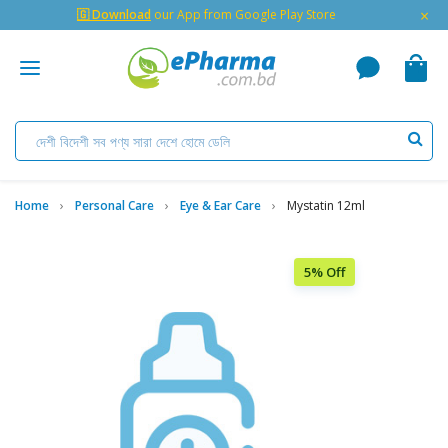
×
🇬 Download
our App from Google Play Store
Home
Personal Care
Eye & Ear Care
Mystatin 12ml
5% Off