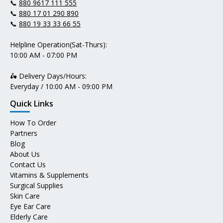
📞
880 9617 111 555
📞
880 17 01 290 890
📞
880 19 33 33 66 55
Helpline Operation(Sat-Thurs):
10:00 AM - 07:00 PM
🛵 Delivery Days/Hours:
Everyday / 10:00 AM - 09:00 PM
Quick Links
How To Order
Partners
Blog
About Us
Contact Us
Vitamins & Supplements
Surgical Supplies
Skin Care
Eye Ear Care
Elderly Care