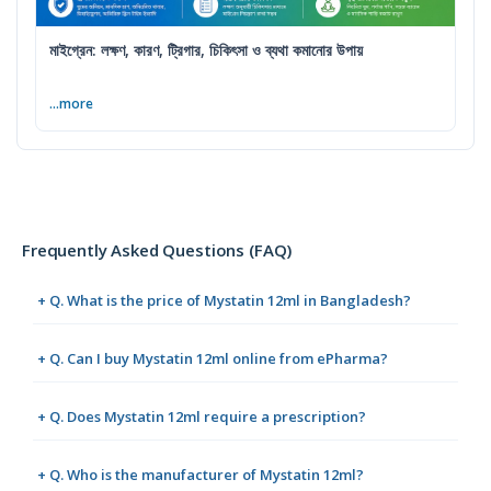
মাইগ্রেন: লক্ষণ, কারণ, ট্রিগার, চিকিৎসা ও ব্যথা কমানোর উপায়
...more
Frequently Asked Questions (FAQ)
+ Q. What is the price of Mystatin 12ml in Bangladesh?
+ Q. Can I buy Mystatin 12ml online from ePharma?
+ Q. Does Mystatin 12ml require a prescription?
+ Q. Who is the manufacturer of Mystatin 12ml?